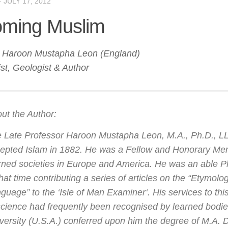
·
JULY 17, 2012
ming Muslim
r Haroon Mustapha Leon (England)
st, Geologist & Author
ut the Author:
 Late Professor Haroon Mustapha Leon, M.A., Ph.D., LL.
epted Islam in 1882. He was a Fellow and Honorary M
rned societies in Europe and America. He was an able Ph
that time contributing a series of articles on the “Etymolo
guage” to the ‘
Isle of Man Examiner
‘. His services to th
science had frequently been recognised by learned bod
versity (U.S.A.) conferred upon him the degree of M.A. 