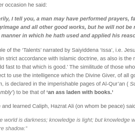
r occasion he said:
rily, I tell you, a man may have performed prayers, fa
grimage and all other good works, but he will not be
 manner in which he hath used and applied his reas
le of the ‘Talents’ narrated by Saiyiddena ‘Issa’, i.e. J
in strict accordance with Islamic doctrine, as also is the
ld fast to that which is good.’ The similitude of those who
ct to use the intelligence which the Divine Giver, of all
, is declared in the imperishable pages of Al-Qur’an (
Su
mbly’
) to be that of
‘an ass laden with books.’
 and learned Caliph, Hazrat Ali (on whom be peace) sai
e world is darkness; knowledge is light; but knowledge wi
e shadow.”