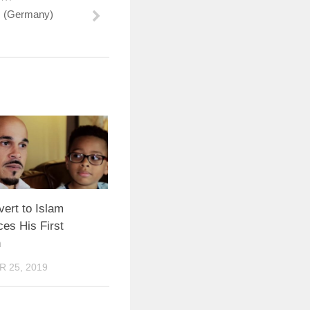
s (Germany)
ert to Islam
es His First
n
 25, 2019