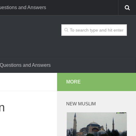
estions and Answers
Questions and Answers
MORE
n
NEW MUSLIM