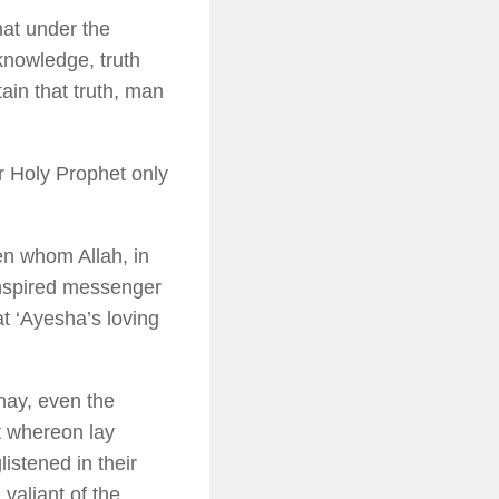
hat under the
 knowledge, truth
ain that truth, man
r Holy Prophet only
en whom Allah, in
inspired messenger
at ‘Ayesha’s loving
nay, even the
t whereon lay
listened in their
valiant of the