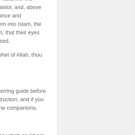
pastor, and, above
rance and
em into Islam, the
, that their eyes
ssed.
het of Allah, thou
nerring guide before
ruction, and if you
 the companions.