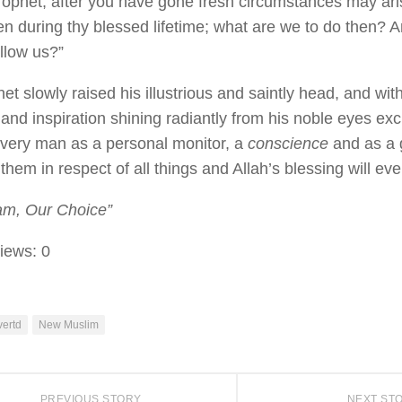
rophet, after you have gone fresh circumstances may ari
en during thy blessed lifetime; what are we to do then? A
llow us?”
t slowly raised his illustrious and saintly head, and with 
and inspiration shining radiantly from his noble eyes exc
every man as a personal monitor, a
conscience
and as a 
them in respect of all things and Allah’s blessing will eve
am, Our Choice”
iews:
0
ertd
New Muslim
PREVIOUS STORY
NEXT ST