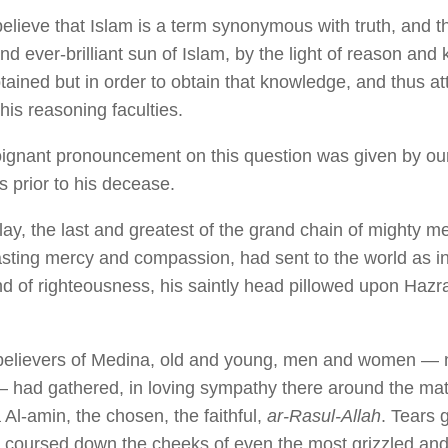
elieve that Islam is a term synonymous with truth, and t
nd ever-brilliant sun of Islam, by the light of reason and
tained but in order to obtain that knowledge, and thus att
his reasoning faculties.
ignant pronouncement on this question was given by ou
s prior to his decease.
lay, the last and greatest of the grand chain of mighty m
asting mercy and compassion, had sent to the world as 
and of righteousness, his saintly head pillowed upon Hazr
believers of Medina, old and young, men and women — 
— had gathered, in loving sympathy there around the ma
Al-amin, the chosen, the faithful,
ar-Rasul-Allah
. Tears g
 coursed down the cheeks of even the most grizzled and 