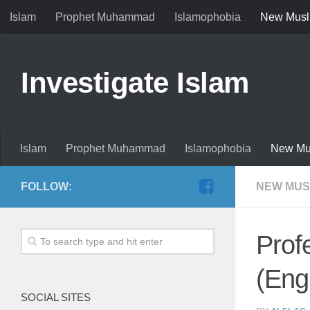
Islam
Prophet Muhammad
Islamophobia
New Musl
Investigate Islam
Islam
Prophet Muhammad
Islamophobia
New Mu
FOLLOW:
NEW MUS
Prof
(Eng
SOCIAL SITES