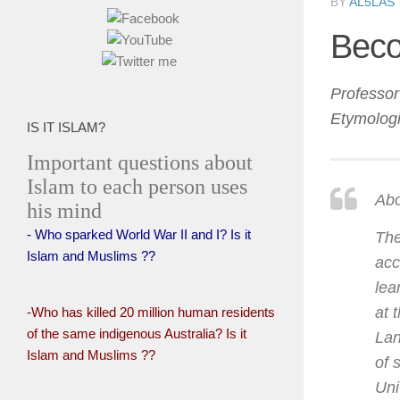
BY
AL5LAS
Beco
Professo
Etymologi
IS IT ISLAM?
Important questions about
Islam to each person uses
Abo
his mind
- Who sparked World War II and I? Is it
The
Islam and Muslims ??
acc
lea
at 
-Who has killed 20 million human residents
of the same indigenous Australia? Is it
Lan
Islam and Muslims ??
of 
Uni