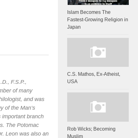
Islam Becomes The
Fastest-Growing Religion in
Japan
C.S. Mathos, Ex-Atheist,
D., F.S.P.,
USA
ember of many
ilologist, and was
gy of the Man’s
is important branch
ies. The Potomac
Rob Wicks; Becoming
Dr. Leon was also an
Muslim