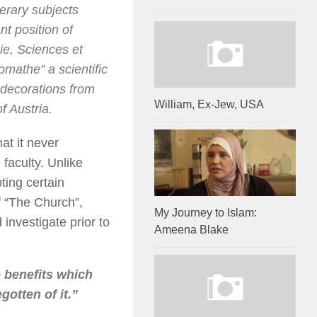
terary subjects
t position of
ie, Sciences et
lomathe
” a scientific
decorations from
William, Ex-Jew, USA
f Austria.
at it never
faculty. Unlike
pting certain
f “The Church”,
My Journey to Islam:
 investigate prior to
Ameena Blake
e benefits which
gotten of it.”