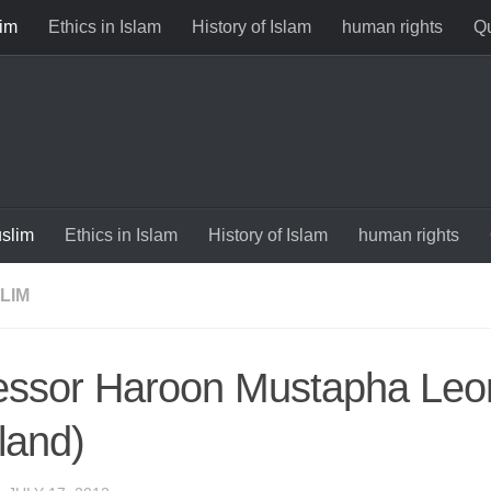
im
Ethics in Islam
History of Islam
human rights
Qu
slim
Ethics in Islam
History of Islam
human rights
LIM
essor Haroon Mustapha Leo
land)