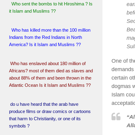
ear
Who sent the bombs to hit Hiroshima ? Is
it Islam and Muslims ??
bef
Sec
Bea
Who has killed more than the 100 million
Indians from the Red Indians in North
mag
America? Is it Islam and Muslims ??
Sul
One of the
Who has enslaved about 180 million of
demands f
Africans? most of them died as slaves and
certain ot
about 88% of them and been thrown in the
Atlantic Ocean Is it Islam and Muslims ??
dogmas wi
Islam cour
acceptati
do u have heard that the arab have
produce films or draw comics or cartoons
“Al
that harm to Christianity, or one of its
All
symbols ?