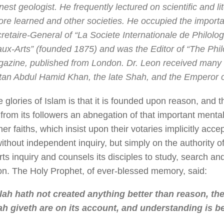
nest geologist. He frequently lectured on scientific and li
ore learned and other societies. He occupied the importan
retaire-General of “
La Societe Internationale de Philolog
ux-Arts
” (founded 1875) and was the Editor of “
The Phi
azine, published from London. Dr. Leon received many 
tan Abdul Hamid Khan, the late Shah, and the Emperor o
 glories of Islam is that it is founded upon reason, and th
rom its followers an abnegation of that important mental 
her faiths, which insist upon their votaries implicitly acce
thout independent inquiry, but simply on the authority o
ts inquiry and counsels its disciples to study, search and
on. The Holy Prophet, of ever-blessed memory, said:
lah hath not created anything better than reason, th
ah giveth are on its account, and understanding is be