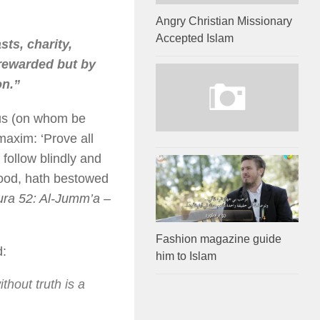
Angry Christian Missionary
Accepted Islam
sts, charity,
 rewarded but by
on.”
esus (on whom be
 maxim: ‘Prove all
 follow blindly and
 good, hath bestowed
ra 52: Al-Jumm’a –
Fashion magazine guide
d:
him to Islam
thout truth is a