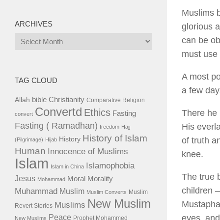
Muslims b
ARCHIVES
glorious a
Archives
can be ob
must use 
A most po
TAG CLOUD
a few day
bible
Christianity
Allah
Comparative Religion
Convertd
Ethics
There he 
Fasting
convert
Fasting ( Ramadhan)
His everl
freedom
Hajj
History of Islam
History
of truth 
(Pilgrimage)
Hijab
Human
Innocence of Muslims
knee.
Islam
Islamophobia
Islam in China
The true 
Jesus
Moral
Morality
Mohammad
children 
Muhammad
Muslim
Muslim
Muslim Converts
New Muslim
Mustapha 
Muslims
Revert Stories
eyes, and
Peace
Prophet Mohammed
New Muslims