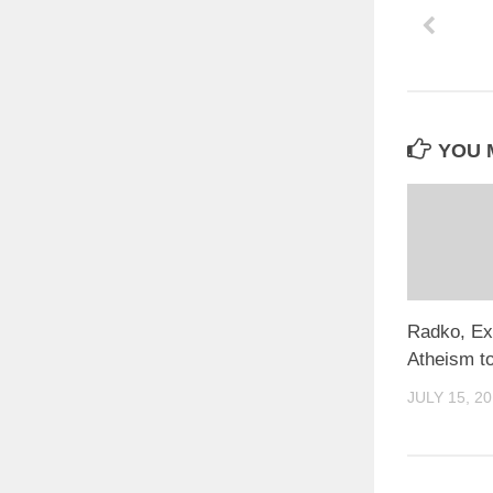
YOU M
Radko, Ex
Atheism to
JULY 15, 2