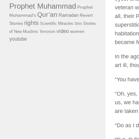
Prophet Muhammad
veteran wa
Prophet
Qur’an
Ramadan
Muhammad's
all, thei
Revert
rights
Stories
Scientific Miracles
Stories
Sins
superstiti
video
of New Muslims
women
Terrorism
habitatio
youtube
became fo
In the ag
art ill, t
“You have
“Oh, yes,
us, we ha
are taken
“Do as I d