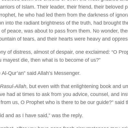
rriors of Islam. Their leader, their friend, their beloved 
r Prophet, he who had led them from the darkness of igno
on into the radiant brightness of the truth, had brought th
n of peace, was about to pass from them. No wonder, then
untain of tears, and their hearts were heavy and oppre
ony of distress, almost of despair, one exclaimed: “O Prop
hou mayest die, then what is to become of us?”
 Al-Qur’an” said Allah’s Messenger.
Rasul-Allah
, but even with that enlightening book and u
ve had at times to ask from you advice, counsel, and inst
 from us, O Prophet who is there to be our guide?” said
id and as I have said,” was the reply.