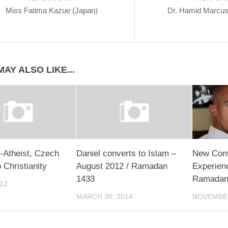
Miss Fatima Kazue (Japan)
Dr. Hamid Marcu
AY ALSO LIKE...
-Atheist, Czech
Daniel converts to Islam –
New Conv
 Christianity
August 2012 / Ramadan
Experienc
1433
Ramada
012
MARCH 30, 2014
NOVEMBER