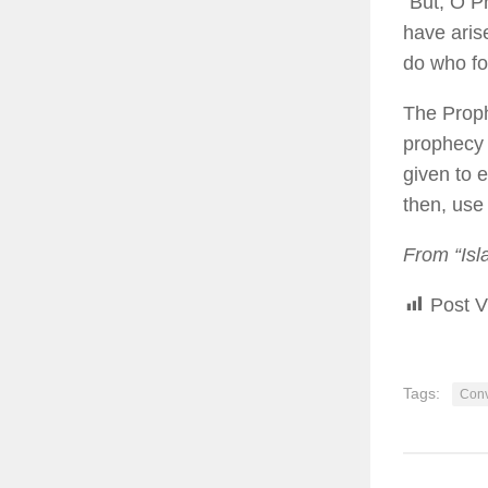
“But, O P
have aris
do who fo
The Prophe
prophecy 
given to 
then, use 
From “Isl
Post V
Tags:
Conv