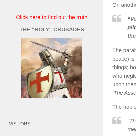
On anothe
Click here to find out the truth
“Ve
pil
THE "HOLY" CRUSADES
the
The parab
peace) is 
things; ho
who negle
upon them
‘The Asse
The noble
“Th
VISITORS
mer