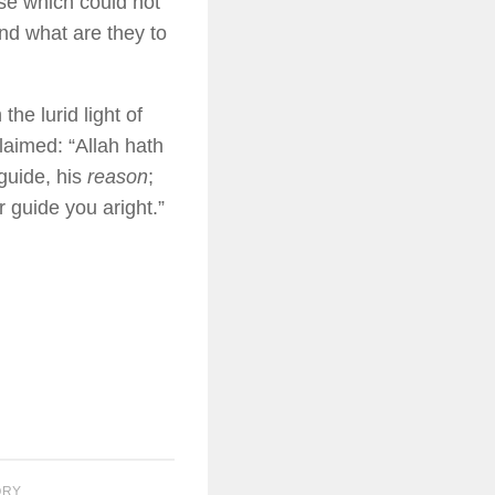
se which could not
nd what are they to
the lurid light of
laimed: “Allah hath
guide, his
reason
;
r guide you aright.”
ORY