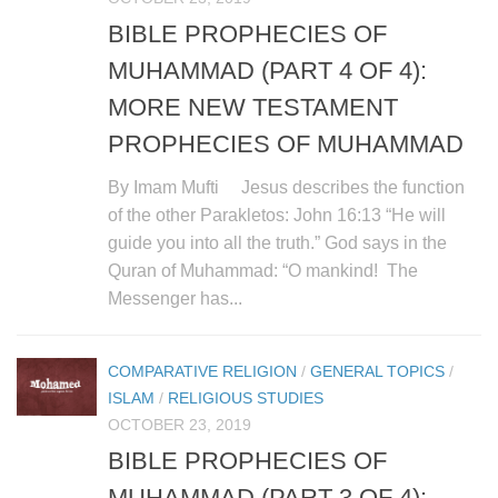
BIBLE PROPHECIES OF
MUHAMMAD (PART 4 OF 4):
MORE NEW TESTAMENT
PROPHECIES OF MUHAMMAD
By Imam Mufti Jesus describes the function
of the other Parakletos: John 16:13 “He will
guide you into all the truth.” God says in the
Quran of Muhammad: “O mankind! The
Messenger has...
COMPARATIVE RELIGION
/
GENERAL TOPICS
/
ISLAM
/
RELIGIOUS STUDIES
OCTOBER 23, 2019
BIBLE PROPHECIES OF
MUHAMMAD (PART 3 OF 4):