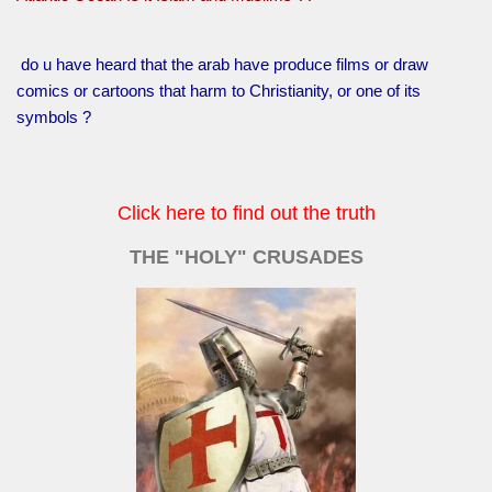
do u have heard that the arab have produce films or draw
comics or cartoons that harm to Christianity, or one of its
symbols ?
Click here to find out the truth
THE "HOLY" CRUSADES