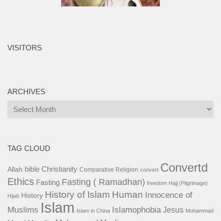
VISITORS
ARCHIVES
Archives
TAG CLOUD
Convertd
bible
Christianity
Allah
Comparative Religion
convert
Ethics
Fasting ( Ramadhan)
Fasting
freedom
Hajj (Pilgrimage)
History of Islam
Human
Innocence of
History
Hijab
Islam
Islamophobia
Muslims
Jesus
Islam in China
Mohammad