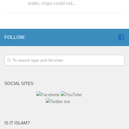
water, crops could not...
FOLLOW:
SOCIAL SITES
IS IT ISLAM?