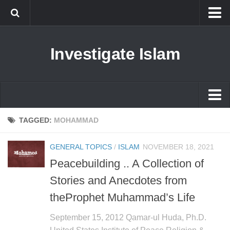
Islam
Investigate Islam
Prophet Muhammad
Islamophobia
New Muslim
Ethics in Islam
Islam
TAGGED:
MOHAMMAD
History of Islam
Prophet Muhammad
GENERAL TOPICS
/
ISLAM
NOVEMBER 18, 2021
human rights
Islamophobia
Peacebuilding .. A Collection of
Questions and Answers
New Muslim
Stories and Anecdotes from
Ethics in Islam
theProphet Muhammad’s Life
History of Islam
September 15, 2012 Qamar-ul Huda, Ph.D.