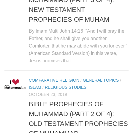
NEW TESTAMENT
PROPHECIES OF MUHAM
By Imam Mufti John 14:16 “And I will pray the
Father, and he shall give you another
Comforter, that he may abide with you for ever.”
(American Standard Version) In this verse,
Jesus promises that...
COMPARATIVE RELIGION
/
GENERAL TOPICS
/
ISLAM
/
RELIGIOUS STUDIES
OCTOBER 23, 2019
BIBLE PROPHECIES OF
MUHAMMAD (PART 2 OF 4):
OLD TESTAMENT PROPHECIES