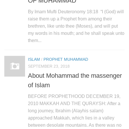
OF MUHAMMAD
By Imam Mufti Deuteronomy 18:18 “I (God) will
raise them up a Prophet from among their
brethren, like unto thee (Moses), and will put
my words in his mouth; and he shall speak unto
them...
ISLAM
/
PROPHET MUHAMMAD
SEPTEMBER 23, 2018
About Mohammad the massenger
of Islam
BEFORE PROPHETHOOD DECEMBER 19,
2010 MAKKAH AND THE QURAYSH: After a
long journey, Ibrahim (Alayhis salam)
approached Makkah, which lies in a valley
between desolate mountains. As there was no