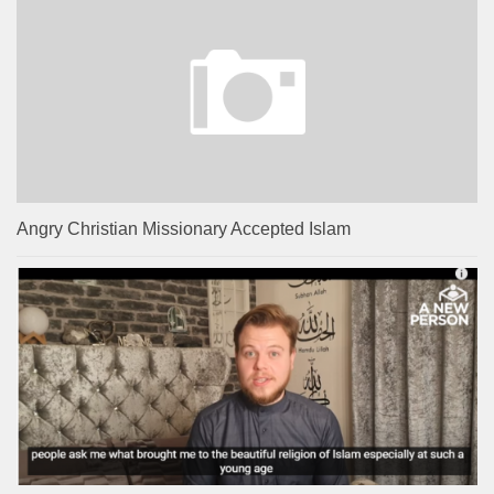
Angry Christian Missionary Accepted Islam