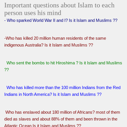
Important questions about Islam to each
person uses his mind
- Who sparked World War II and I? Is it Islam and Muslims ??
-Who has killed 20 million human residents of the same
indigenous Australia? Is it Islam and Muslims ??
Who sent the bombs to hit Hiroshima ? Is it Islam and Muslims
??
Who has killed more than the 100 million Indians from the Red
Indians in North America? Is it Islam and Muslims ??
Who has enslaved about 180 million of Africans? most of them
died as slaves and about 88% of them and been thrown in the
Atlantic Ocean Is it Islam and Muslims ??