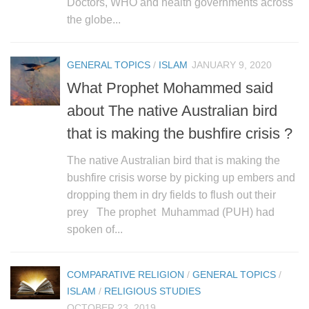
Doctors, WHO and health governments across
the globe...
GENERAL TOPICS
/
ISLAM
JANUARY 9, 2020
What Prophet Mohammed said
about The native Australian bird
that is making the bushfire crisis ?
The native Australian bird that is making the
bushfire crisis worse by picking up embers and
dropping them in dry fields to flush out their
prey The prophet Muhammad (PUH) had
spoken of...
COMPARATIVE RELIGION
/
GENERAL TOPICS
/
ISLAM
/
RELIGIOUS STUDIES
OCTOBER 23, 2019