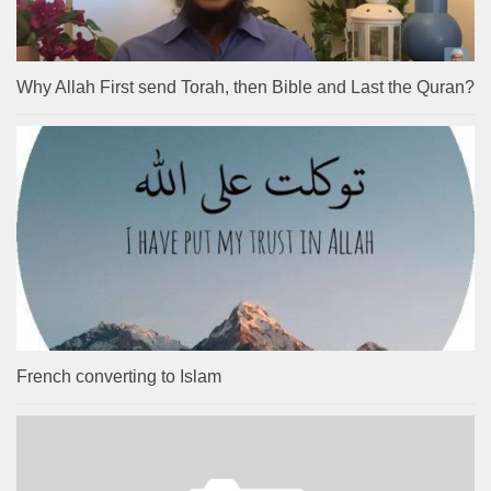
Why Allah First send Torah, then Bible and Last the Quran?
French converting to Islam