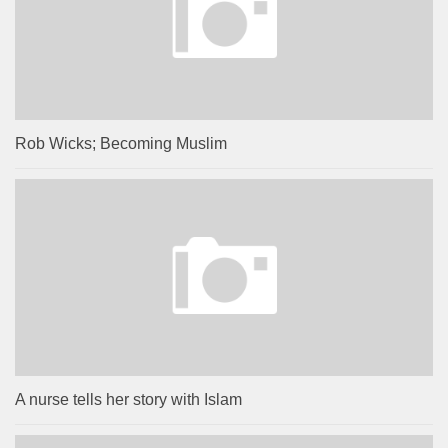
Rob Wicks; Becoming Muslim
A nurse tells her story with Islam