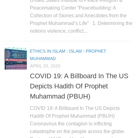
United States Institute of Peace Religion &
human rights
Peacemaking Center “Peacebuilding: A
Questions and Answers
Collection of Stories and Anecdotes from the
Prophet Muhammad’s Life” 1. Determining the
notions violence, conflict...
ETHICS IN ISLAM
/
ISLAM
/
PROPHET
MUHAMMAD
APRIL 20, 2020
COVID 19: A Billboard In The US
Depicts Hadith Of Prophet
Muhammad (PBUH)
COVID 19: A Billboard In The US Depicts
Hadith Of Prophet Muhammad (PBUH)
Coronavirus the contagion is inflicting
catastrophe on the people across the globe.