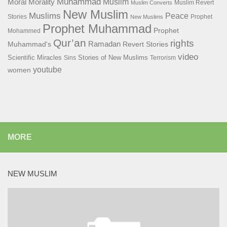
Muhammad
Muslim
Moral
Morality
Muslim Revert
Muslim Converts
New Muslim
Muslims
Peace
Stories
Prophet
New Muslims
Prophet Muhammad
Prophet
Mohammed
Qur’an
rights
Ramadan
Muhammad's
Revert Stories
video
Scientific Miracles
Stories of New Muslims
Sins
Terrorism
youtube
women
MORE
NEW MUSLIM