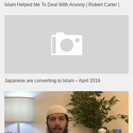
Islam Helped Me To Deal With Anxiety | Robert Carter |
Japanese are converting to Islam – April 2016