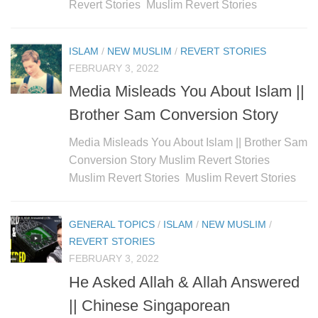
Revert Stories Muslim Revert Stories
ISLAM
/
NEW MUSLIM
/
REVERT STORIES
FEBRUARY 3, 2022
Media Misleads You About Islam ||
Brother Sam Conversion Story
Media Misleads You About Islam || Brother Sam
Conversion Story Muslim Revert Stories
Muslim Revert Stories Muslim Revert Stories
GENERAL TOPICS
/
ISLAM
/
NEW MUSLIM
/
REVERT STORIES
FEBRUARY 3, 2022
He Asked Allah & Allah Answered
|| Chinese Singaporean