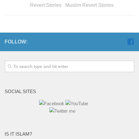
Revert Stories Muslim Revert Stories
FOLLOW:
SOCIAL SITES
IS IT ISLAM?