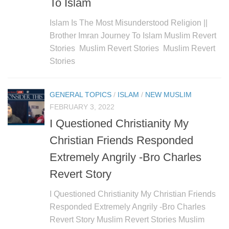
To Islam
Islam Is The Most Misunderstood Religion ||
Brother Imran Journey To Islam Muslim Revert
Stories Muslim Revert Stories Muslim Revert
Stories
GENERAL TOPICS
/
ISLAM
/
NEW MUSLIM
FEBRUARY 3, 2022
I Questioned Christianity My
Christian Friends Responded
Extremely Angrily -Bro Charles
Revert Story
I Questioned Christianity My Christian Friends
Responded Extremely Angrily -Bro Charles
Revert Story Muslim Revert Stories Muslim