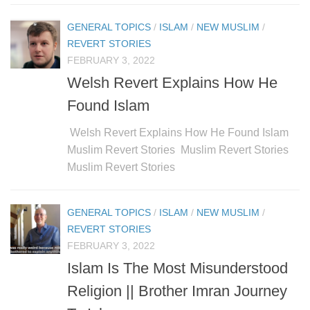
GENERAL TOPICS
/
ISLAM
/
NEW MUSLIM
/
REVERT STORIES
FEBRUARY 3, 2022
Welsh Revert Explains How He
Found Islam
Welsh Revert Explains How He Found Islam
Muslim Revert Stories Muslim Revert Stories
Muslim Revert Stories
GENERAL TOPICS
/
ISLAM
/
NEW MUSLIM
/
REVERT STORIES
FEBRUARY 3, 2022
Islam Is The Most Misunderstood
Religion || Brother Imran Journey