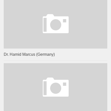
Dr. Hamid Marcus (Germany)