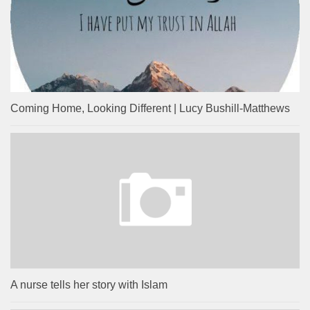
Coming Home, Looking Different | Lucy Bushill-Matthews
A nurse tells her story with Islam