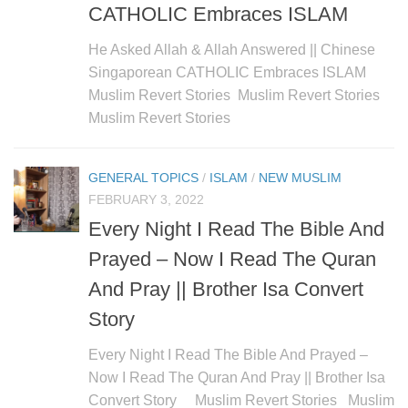
CATHOLIC Embraces ISLAM
He Asked Allah & Allah Answered || Chinese
Singaporean CATHOLIC Embraces ISLAM
Muslim Revert Stories Muslim Revert Stories
Muslim Revert Stories
GENERAL TOPICS
/
ISLAM
/
NEW MUSLIM
FEBRUARY 3, 2022
Every Night I Read The Bible And
Prayed – Now I Read The Quran
And Pray || Brother Isa Convert
Story
Every Night I Read The Bible And Prayed –
Now I Read The Quran And Pray || Brother Isa
Convert Story Muslim Revert Stories Muslim