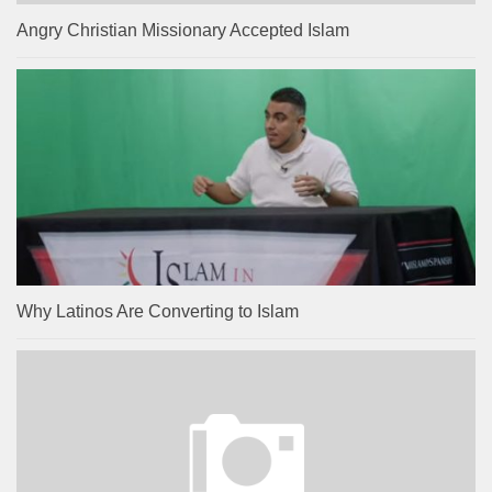
Angry Christian Missionary Accepted Islam
Why Latinos Are Converting to Islam