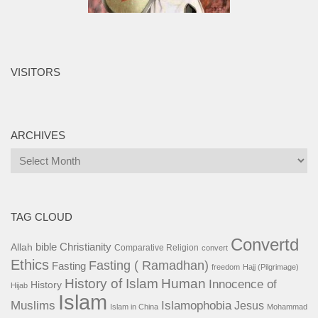
VISITORS
ARCHIVES
Archives
TAG CLOUD
Convertd
bible
Christianity
Allah
Comparative Religion
convert
Ethics
Fasting ( Ramadhan)
Fasting
freedom
Hajj (Pilgrimage)
History of Islam
Human
Innocence of
History
Hijab
Islam
Islamophobia
Muslims
Jesus
Islam in China
Mohammad