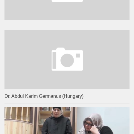
Dr. Abdul Karim Germanus (Hungary)