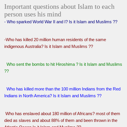
Important questions about Islam to each
person uses his mind
- Who sparked World War II and I? Is it Islam and Muslims ??
-Who has killed 20 million human residents of the same
indigenous Australia? Is it Islam and Muslims ??
Who sent the bombs to hit Hiroshima ? Is it Islam and Muslims
??
Who has killed more than the 100 million Indians from the Red
Indians in North America? Is it Islam and Muslims ??
Who has enslaved about 180 million of Africans? most of them
died as slaves and about 88% of them and been thrown in the