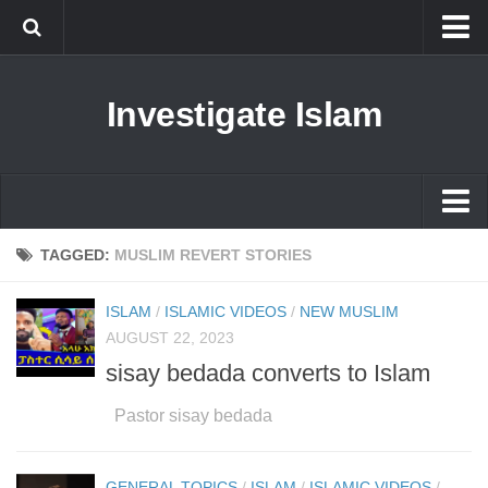
Islam
Investigate Islam
Prophet Muhammad
Islamophobia
New Muslim
Ethics in Islam
Islam
TAGGED:
MUSLIM REVERT STORIES
History of Islam
Prophet Muhammad
ISLAM
/
ISLAMIC VIDEOS
/
NEW MUSLIM
human rights
Islamophobia
AUGUST 22, 2023
Questions and Answers
sisay bedada converts to Islam
New Muslim
Ethics in Islam
Pastor sisay bedada
History of Islam
GENERAL TOPICS
/
ISLAM
/
ISLAMIC VIDEOS
/