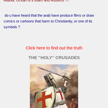
Atlantic Ocean Is it Islam and Muslims ??
do u have heard that the arab have produce films or draw
comics or cartoons that harm to Christianity, or one of its
symbols ?
Click here to find out the truth
THE "HOLY" CRUSADES