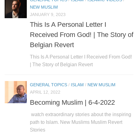
human rights
NEW MUSLIM
Questions and Answers
JANUARY 9, 2023
This Is A Personal Letter I
Received From God! | The Story of
Belgian Revert
This Is A Personal Letter I Received From God!
| The Story of Belgian Revert
GENERAL TOPICS
/
ISLAM
/
NEW MUSLIM
APRIL 12, 2022
Becoming Muslim | 6-4-2022
watch extraordinary stories about the inspiring
path to Islam. New Muslims Muslim Revert
Stories