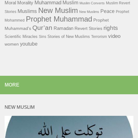
Muhammad
Muslim
Moral
Morality
Muslim Revert
Muslim Converts
New Muslim
Muslims
Peace
Stories
Prophet
New Muslims
Prophet Muhammad
Prophet
Mohammed
Qur’an
rights
Ramadan
Muhammad's
Revert Stories
video
Scientific Miracles
Stories of New Muslims
Sins
Terrorism
youtube
women
MORE
NEW MUSLIM