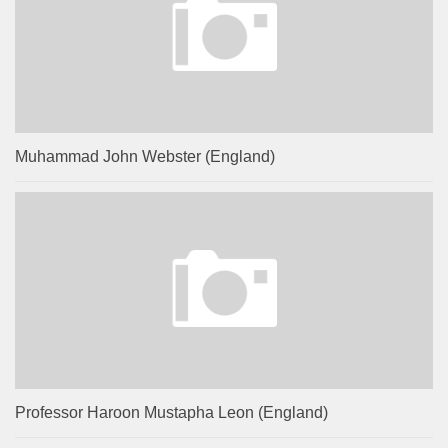
Muhammad John Webster (England)
Professor Haroon Mustapha Leon (England)