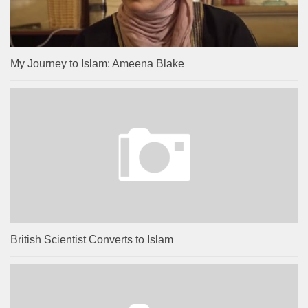
My Journey to Islam: Ameena Blake
British Scientist Converts to Islam