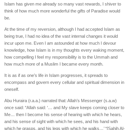
Islam has given me already so many vast rewards, I shiver to
think of how much more wonderful the gifts of Paradise would
be.
At the time of my reversion, although I had accepted Islam as
being true, I had no idea of the vast internal changes it would
incur upon me. Even I am astounded at how much I devour
knowledge, how Islam is in my thoughts every waking moment,
how compelling I feel my responsibility is to the Ummah and
how much more of a Muslim I became every month.
It is as if as one’s life in Islam progresses, it spreads to
encompass and govern every cellular and spiritual dimension in
oneself.
Abu Huraira (r.a.a.) narrated that: Allah’s Messenger (s.a.w)
once said: “Allah said: ‘… and My slave keeps coming closer to
Me… then I become his sense of hearing with which he hears,
and his sense of sight with which he sees, and his hand with
which he grasps, and his legs with which he walks…’ “[Sahih Al-