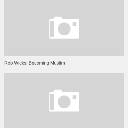
Rob Wicks; Becoming Muslim