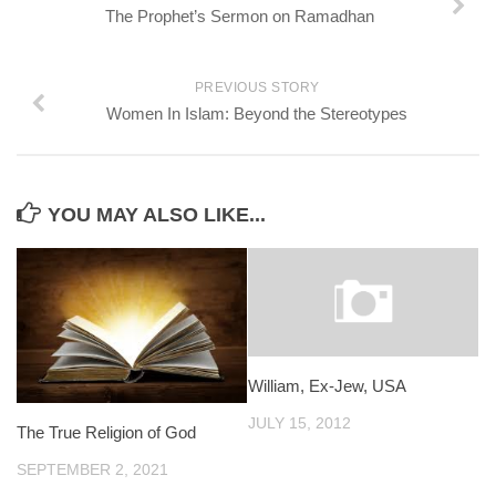
The Prophet’s Sermon on Ramadhan
PREVIOUS STORY
Women In Islam: Beyond the Stereotypes
YOU MAY ALSO LIKE...
William, Ex-Jew, USA
JULY 15, 2012
The True Religion of God
SEPTEMBER 2, 2021