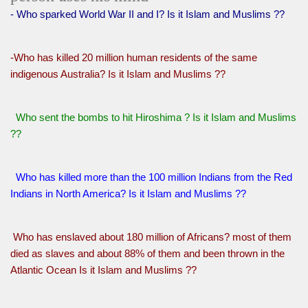
- Who sparked World War II and I? Is it Islam and Muslims ??
-Who has killed 20 million human residents of the same
indigenous Australia? Is it Islam and Muslims ??
Who sent the bombs to hit Hiroshima ? Is it Islam and Muslims
??
Who has killed more than the 100 million Indians from the Red
Indians in North America? Is it Islam and Muslims ??
Who has enslaved about 180 million of Africans? most of them
died as slaves and about 88% of them and been thrown in the
Atlantic Ocean Is it Islam and Muslims ??