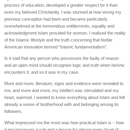
process of education, developed a greater respect for it than
even my beloved Christianity. I was stunned at how wrong my
previous conception had been and became particularly
overwhelmed at the tremendous entitlements, equality and
acknowledgment Islam provided for women. I realised the reality
of the Islamic lifestyle and the truth concerning that feeble
American innovation termed “Islamic fundamentalism”.
Is it said that any person who possesses the faulty of reason
and an open mind should recognise logic and truth when he/she
encounters it, and so it was in my case.
More and more, literature, signs and evidence were revealed to
me, and more and more, my intellect was stimulated and my
heart, warmed. I wanted to know everything about Islam and felt
already a sense of brotherhood with and belonging among its
followers.
What impressed me the most was how practical Islam is – how
it encompasses a rule and a lesson for almost every facet of