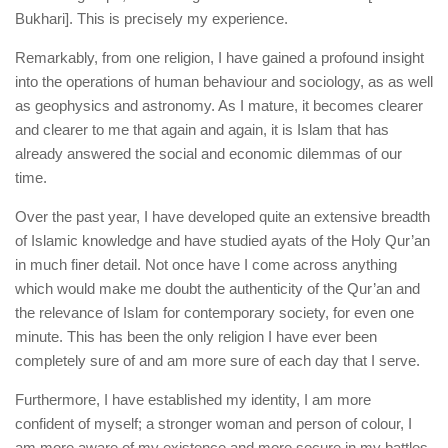
Bukhari]. This is precisely my experience.
Remarkably, from one religion, I have gained a profound insight
into the operations of human behaviour and sociology, as as well
as geophysics and astronomy. As I mature, it becomes clearer
and clearer to me that again and again, it is Islam that has
already answered the social and economic dilemmas of our
time.
Over the past year, I have developed quite an extensive breadth
of Islamic knowledge and have studied ayats of the Holy Qur’an
in much finer detail. Not once have I come across anything
which would make me doubt the authenticity of the Qur’an and
the relevance of Islam for contemporary society, for even one
minute. This has been the only religion I have ever been
completely sure of and am more sure of each day that I serve.
Furthermore, I have established my identity, I am more
confident of myself; a stronger woman and person of colour, I
am more aware of my existence and more secure in my battles.