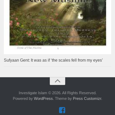
Sufyaan Gent: It was as if ‘the scales fell from my eyes’
Investigate Islam © 2026. All Rights Reserved.
Powered by
WordPress
. Theme by
Press Customizr
.