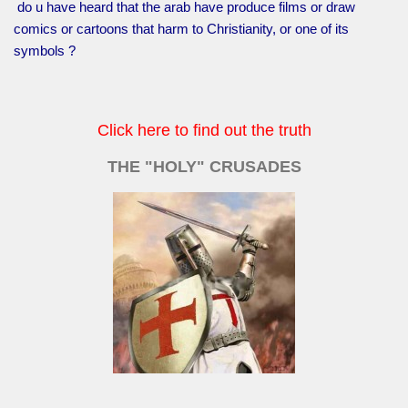
do u have heard that the arab have produce films or draw
comics or cartoons that harm to Christianity, or one of its
symbols ?
Click here to find out the truth
THE "HOLY" CRUSADES