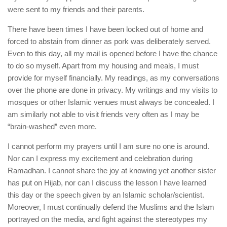
were sent to my friends and their parents.
There have been times I have been locked out of home and
forced to abstain from dinner as pork was deliberately served.
Even to this day, all my mail is opened before I have the chance
to do so myself. Apart from my housing and meals, I must
provide for myself financially. My readings, as my conversations
over the phone are done in privacy. My writings and my visits to
mosques or other Islamic venues must always be concealed. I
am similarly not able to visit friends very often as I may be
“brain-washed” even more.
I cannot perform my prayers until I am sure no one is around.
Nor can I express my excitement and celebration during
Ramadhan. I cannot share the joy at knowing yet another sister
has put on Hijab, nor can I discuss the lesson I have learned
this day or the speech given by an Islamic scholar/scientist.
Moreover, I must continually defend the Muslims and the Islam
portrayed on the media, and fight against the stereotypes my