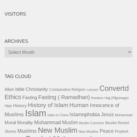
VISITORS
ARCHIVES
Archives
TAG CLOUD
Convertd
bible
Christianity
Allah
Comparative Religion
convert
Ethics
Fasting ( Ramadhan)
Fasting
freedom
Hajj (Pilgrimage)
History of Islam
Human
Innocence of
History
Hijab
Islam
Islamophobia
Muslims
Jesus
Islam in China
Mohammad
Muhammad
Muslim
Moral
Morality
Muslim Revert
Muslim Converts
New Muslim
Muslims
Peace
Stories
Prophet
New Muslims