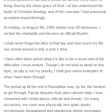
living. And by the sheer grace of God, I at last understood the
faults of Christian theology and of the concepts I had previously
accepted unquestioningly.
At midday, on August 4th, 1994, before over 20 witnesses, I
recited the shahadah and became an official Muslim.
I shall never forget the bliss of that day and how much my life
has turned around in only a year’s time.
I have often been asked what it is like to be a revert and of the
difficulties I must endure. Though I do not wish to dwell on this
topic, as pity is not my priority, I shall give some examples of
what I have been through.
The period up till the end of Ramadhan was, by far, the hardest
to get through. Family disputes took place almost daily; I was
showered with verbal abuse, ridicule and threats. On many
occasions, my room was physically torn apart, books
mysteriously disappeared and slanderous phone messages