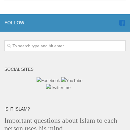
FOLLOW:
SOCIAL SITES
IS IT ISLAM?
Important questions about Islam to each
person uses his mind