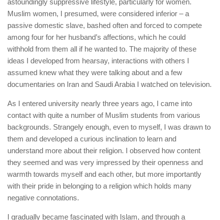
astoundingly suppressive lifestyle, particularly for women.
Muslim women, I presumed, were considered inferior – a
passive domestic slave, bashed often and forced to compete
among four for her husband’s affections, which he could
withhold from them all if he wanted to. The majority of these
ideas I developed from hearsay, interactions with others I
assumed knew what they were talking about and a few
documentaries on Iran and Saudi Arabia I watched on television.
As I entered university nearly three years ago, I came into
contact with quite a number of Muslim students from various
backgrounds. Strangely enough, even to myself, I was drawn to
them and developed a curious inclination to learn and
understand more about their religion. I observed how content
they seemed and was very impressed by their openness and
warmth towards myself and each other, but more importantly
with their pride in belonging to a religion which holds many
negative connotations.
I gradually became fascinated with Islam, and through a