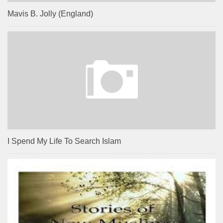
Mavis B. Jolly (England)
I Spend My Life To Search Islam