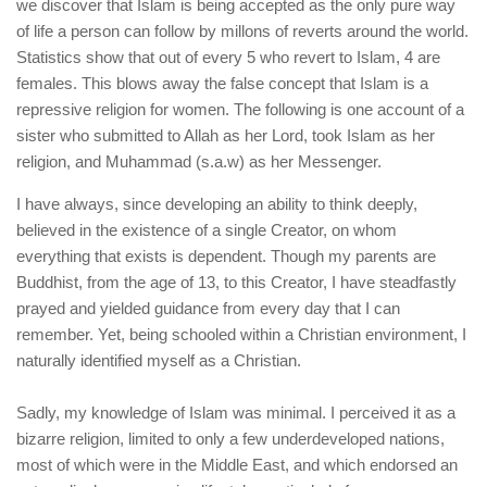
human rights
we discover that Islam is being accepted as the only pure way
of life a person can follow by millons of reverts around the world.
Questions and Answers
Statistics show that out of every 5 who revert to Islam, 4 are
females. This blows away the false concept that Islam is a
repressive religion for women. The following is one account of a
sister who submitted to Allah as her Lord, took Islam as her
religion, and Muhammad (s.a.w) as her Messenger.
I have always, since developing an ability to think deeply,
believed in the existence of a single Creator, on whom
everything that exists is dependent. Though my parents are
Buddhist, from the age of 13, to this Creator, I have steadfastly
prayed and yielded guidance from every day that I can
remember. Yet, being schooled within a Christian environment, I
naturally identified myself as a Christian.
Sadly, my knowledge of Islam was minimal. I perceived it as a
bizarre religion, limited to only a few underdeveloped nations,
most of which were in the Middle East, and which endorsed an