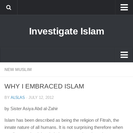
Islam
Investigate Islam
Prophet Muhammad
Islamophobia
New Muslim
Ethics in Islam
Islam
NEW MUSLIM
History of Islam
Prophet Muhammad
WHY I EMBRACED ISLAM
human rights
Islamophobia
Questions and Answers
BY
AL5LAS
·
JULY 12, 2012
New Muslim
by Sister Asiya Abd al-Zahir
Ethics in Islam
Islam has been described as being the religion of Fitrah, the
History of Islam
innate nature of all humans. It is not surprising therefore when