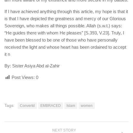
If I have achieved anything through this article, my hope is that it
is that I have depicted the greatness and mercy of our Glorious
Sovereign, who makes all things possible. Allah (s.w.t.) says:
“He guides there with whom He pleases” [S.393, V.23]. Truly, I
have been blessed to be one of those who have personally
received the light and whose heart has been ordained to accept
it n
By: Sister Asiya Abd al-Zahir
Post Views:
0
Tags:
Convertd
EMBRACED
Islam
women
NEXT STORY