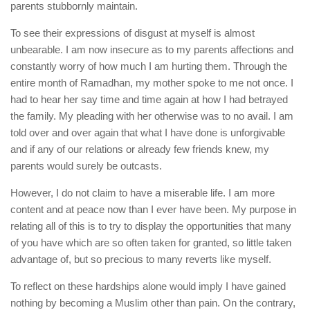
parents stubbornly maintain.
To see their expressions of disgust at myself is almost
unbearable. I am now insecure as to my parents affections and
constantly worry of how much I am hurting them. Through the
entire month of Ramadhan, my mother spoke to me not once. I
had to hear her say time and time again at how I had betrayed
the family. My pleading with her otherwise was to no avail. I am
told over and over again that what I have done is unforgivable
and if any of our relations or already few friends knew, my
parents would surely be outcasts.
However, I do not claim to have a miserable life. I am more
content and at peace now than I ever have been. My purpose in
relating all of this is to try to display the opportunities that many
of you have which are so often taken for granted, so little taken
advantage of, but so precious to many reverts like myself.
To reflect on these hardships alone would imply I have gained
nothing by becoming a Muslim other than pain. On the contrary,