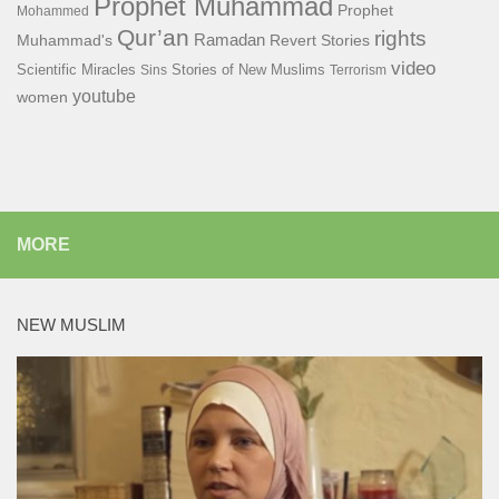
Prophet Muhammad
Prophet
Mohammed
Qur’an
rights
Ramadan
Muhammad's
Revert Stories
video
Scientific Miracles
Stories of New Muslims
Sins
Terrorism
youtube
women
MORE
NEW MUSLIM