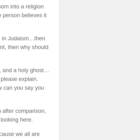
rn into a religion
 person believes it
ll in Judaism…then
ent, then why should
n, and a holy ghost…
 please explain.
w can you say you
n after comparison,
 looking here.
ecause we all are