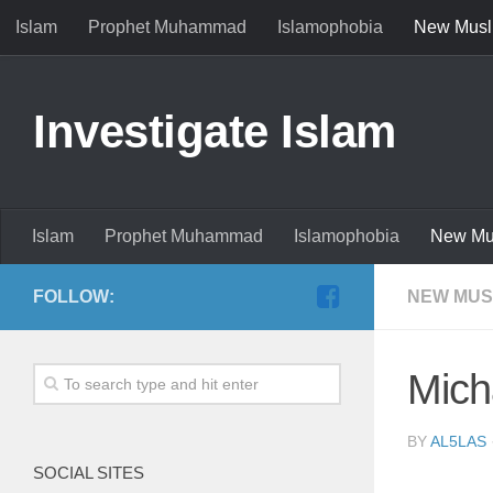
Islam
Prophet Muhammad
Islamophobia
New Musl
Investigate Islam
Islam
Prophet Muhammad
Islamophobia
New Mu
FOLLOW:
NEW MUS
Mich
BY
AL5LAS
SOCIAL SITES