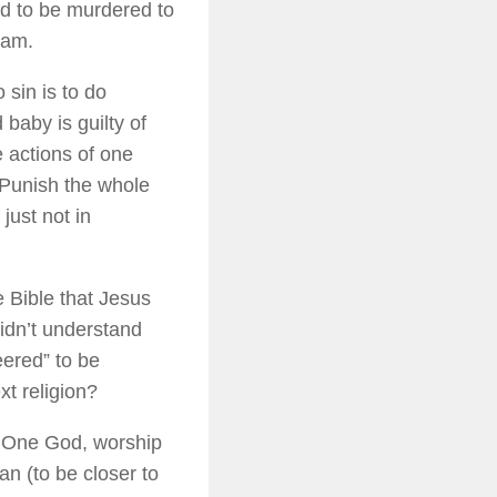
ad to be murdered to
dam.
 sin is to do
baby is guilty of
 actions of one
 Punish the whole
just not in
 Bible that Jesus
idn’t understand
eered” to be
xt religion?
: One God, worship
n (to be closer to