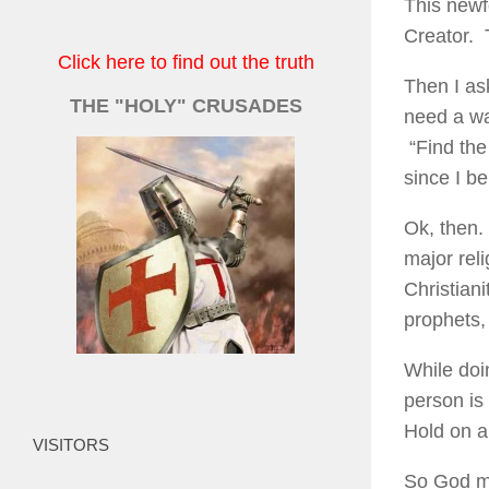
This newf
Creator. 
Click here to find out the truth
Then I as
THE "HOLY" CRUSADES
need a wa
“Find the
since I b
Ok, then.
major reli
Christian
prophets,
While doi
person is
Hold on a 
VISITORS
So God ma