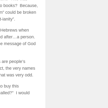
 two books? Because,
sm” could be broken
-ianity”.
he Hebrews when
ed after…a person.
 the message of God
s are people’s
act, the very names
that was very odd.
to buy this
called?” I would