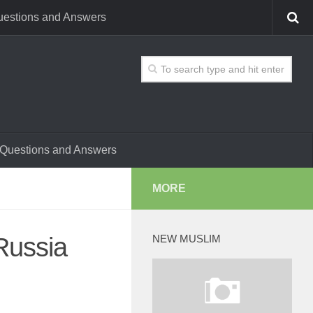
estions and Answers
Questions and Answers
MORE
Russia
NEW MUSLIM