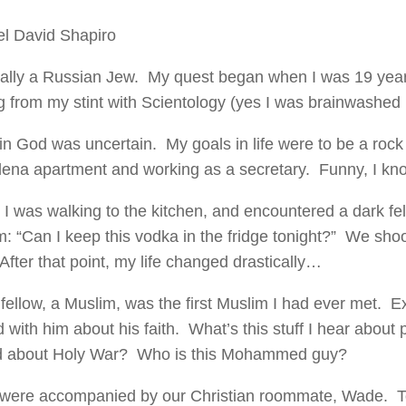
l David Shapiro
ally a Russian Jew. My quest began when I was 19 year
g from my stint with Scientology (yes I was brainwashed in
in God was uncertain. My goals in life were to be a rock s
na apartment and working as a secretary. Funny, I kn
 I was walking to the kitchen, and encountered a dark f
m: “Can I keep this vodka in the fridge tonight?” We sh
After that point, my life changed drastically…
 fellow, a Muslim, was the first Muslim I had ever met. Ex
 with him about his faith. What’s this stuff I hear about 
 about Holy War? Who is this Mohammed guy?
 were accompanied by our Christian roommate, Wade. T