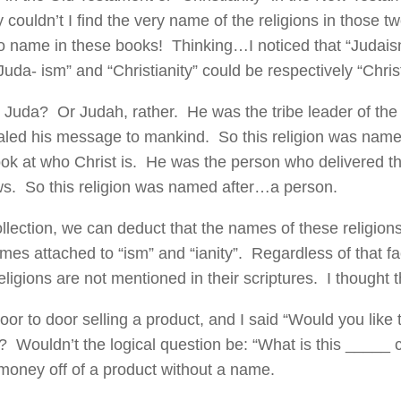
couldn’t I find the very name of the religions in those
no name in these books! Thinking…I noticed that “Judai
uda- ism” and “Christianity” could be respectively “Christ
 Juda? Or Judah, rather. He was the tribe leader of t
led his message to mankind. So this religion was nam
look at who Christ is. He was the person who delivered
ws. So this religion was named after…a person.
ollection, we can deduct that the names of these religion
mes attached to “ism” and “ianity”. Regardless of that f
eligions are not mentioned in their scriptures. I thought 
door to door selling a product, and I said “Would you like 
 Wouldn’t the logical question be: “What is this _____ 
oney off of a product without a name.