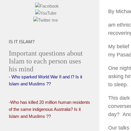
By Michae
am ethnic
recoverin
IS IT ISLAM?
My belief 
Important questions about
my Pasade
Islam to each person uses
his mind
One night
asking hi
- Who sparked World War II and I? Is it
Islam and Muslims ??
to sleep. 
This dark
-Who has killed 20 million human residents
conversed
of the same indigenous Australia? Is it
day? And
Islam and Muslims ??
Our talks