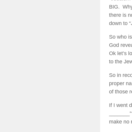
BIG. Why 
there is 
down to “J
So who is
God revea
Ok let’s 
to the Je
So in rec
proper na
of those r
If I went 
_______”?
make no m