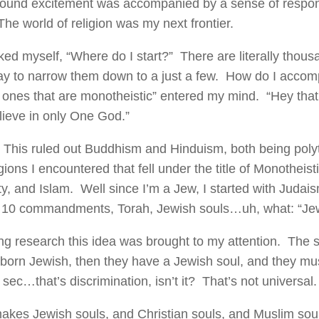
ound excitement was accompanied by a sense of responsib
The world of religion was my next frontier.
ked myself, “Where do I start?” There are literally thous
y to narrow them down to a just a few. How do I accomp
 ones that are monotheistic” entered my mind. “Hey tha
elieve in only One God.”
 This ruled out Buddhism and Hinduism, both being polyt
gions I encountered that fell under the title of Monotheis
ity, and Islam. Well since I’m a Jew, I started with Jud
 10 commandments, Torah, Jewish souls…uh, what: “Jew
ng research this idea was brought to my attention. The st
 born Jewish, then they have a Jewish soul, and they mu
sec…that’s discrimination, isn’t it? That’s not universal.
kes Jewish souls, and Christian souls, and Muslim sou