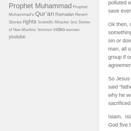
polluted 
Prophet Muhammad
Prophet
save ever
Qur’an
Ramadan
Muhammad's
Revert
rights
Stories
Scientific Miracles
Stories
Sins
Ok then, 
video
of New Muslims
women
Terrorism
something
youtube
sin or do
man, all 
group if 
agreement
So Jesus 
said “fat
why he wa
sacrificed
Islam. Is
God five 