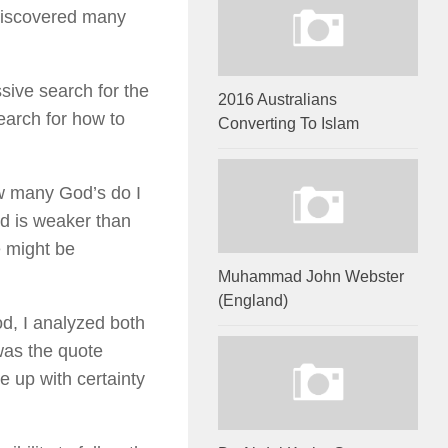
 discovered many
sive search for the
2016 Australians
earch for how to
Converting To Islam
how many God’s do I
od is weaker than
e might be
Muhammad John Webster
(England)
od, I analyzed both
 was the quote
e up with certainty