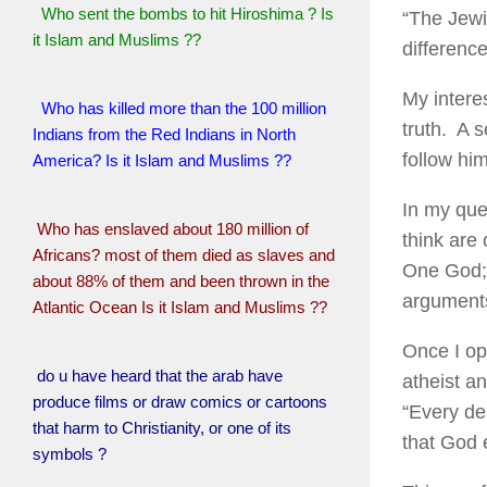
Who sent the bombs to hit Hiroshima ? Is
“The Jewi
it Islam and Muslims ??
differenc
My intere
Who has killed more than the 100 million
truth. A 
Indians from the Red Indians in North
follow him
America? Is it Islam and Muslims ??
In my ques
Who has enslaved about 180 million of
think are
Africans? most of them died as slaves and
One God; 
about 88% of them and been thrown in the
argument
Atlantic Ocean Is it Islam and Muslims ??
Once I op
do u have heard that the arab have
atheist an
produce films or draw comics or cartoons
“Every de
that harm to Christianity, or one of its
that God e
symbols ?