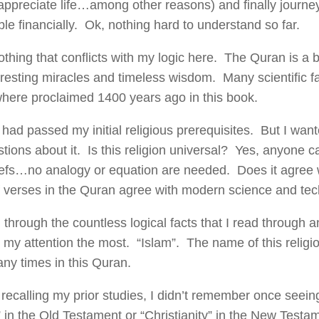
ppreciate life…among other reasons) and finally journey 
le financially. Ok, nothing hard to understand so far.
thing that conflicts with my logic here. The Quran is a b
eresting miracles and timeless wisdom. Many scientific f
where proclaimed 1400 years ago in this book.
 had passed my initial religious prerequisites. But I wa
tions about it. Is this religion universal? Yes, anyone 
iefs…no analogy or equation are needed. Does it agree 
 verses in the Quran agree with modern science and tec
d through the countless logical facts that I read through
 my attention the most. “Islam”. The name of this religion
any times in this Quran.
recalling my prior studies, I didn’t remember once seein
 in the Old Testament or “Christianity” in the New Test