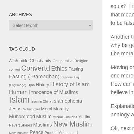
souls? I 
that mean
ARCHIVES
to be fal
Archives
Another t
why be go
TAG CLOUD
I be mora
bible
Christianity
Allah
Comparative Religion
Convertd
Moving on
Ethics
Fasting
convert
one more 
Fasting ( Ramadhan)
freedom
Hajj
History of Islam
How can a
History
(Pilgrimage)
Hijab
Human
Innocence of Muslims
believe i
Islam
Islamophobia
Islam in China
Explanati
Jesus
Moral
Morality
Mohammad
analogy af
Muhammad
Muslim
Muslim
Muslim Converts
New Muslim
Muslims
Revert Stories
Ok, next 
Peace
Prophet Mohammed
New Muslims