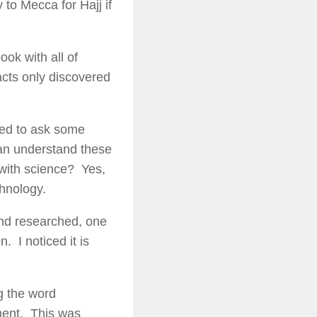
to Mecca for Hajj if
ook with all of
acts only discovered
nted to ask some
can understand these
with science? Yes,
hnology.
 and researched, one
. I noticed it is
g the word
ament. This was