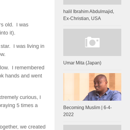
halil Ibrahim Abdulmajid,
Ex-Christian, USA
s old. I was
to it).
tar. I was living in
ow.
Umar Mita (Japan)
ellow. I remembered
ook hands and went
tremely curious, I
praying 5 times a
Becoming Muslim | 6-4-
2022
ogether, we created