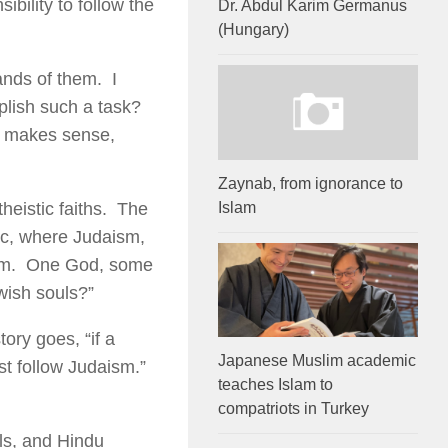
ility to follow the
Dr. Abdul Karim Germanus
(Hungary)
ands of them. I
lish such a task?
t makes sense,
Zaynab, from ignorance to
Islam
heistic faiths. The
tic, where Judaism,
aism. One God, some
ish souls?”
ory goes, “if a
Japanese Muslim academic
st follow Judaism.”
teaches Islam to
compatriots in Turkey
ls, and Hindu