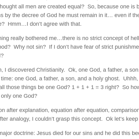
thought all men are created equal? So, because one is bo
s by the decree of God he must remain in it… even if the
se? Hmm…I don’t agree with that.
hing really bothered me…there is no strict concept of he
od? Why not sin? If I don’t have fear of strict punishm
l?
, I discovered Christianity. Ok, one God, a father, a so
time: one God, a father, a son, and a holy ghost. Uhhh,
ll those things be one God? 1 + 1 + 1 = 3 right? So ho
n only one God?
on after explanation, equation after equation, compariso
ter analogy, I couldn’t grasp this concept. Ok let’s keep
major doctrine: Jesus died for our sins and he did this b