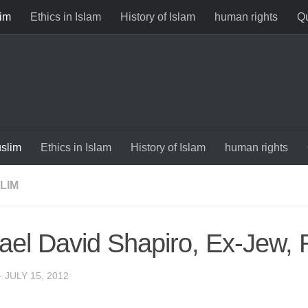
im
Ethics in Islam
History of Islam
human rights
Qu
slim
Ethics in Islam
History of Islam
human rights
LIM
ael David Shapiro, Ex-Jew, 
·
JULY 15, 2012