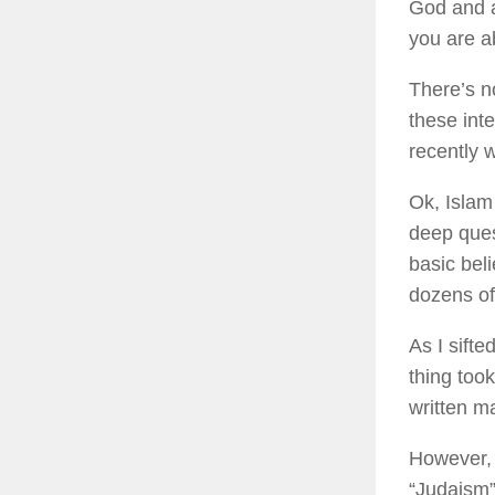
God and a
you are ab
There’s no
these int
recently 
Ok, Islam
deep ques
basic bel
dozens of
As I sifte
thing took
written m
However, 
“Judaism”