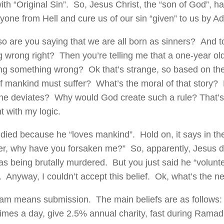
with “Original Sin”. So, Jesus Christ, the “son of God”, h
yone from Hell and cure us of our sin “given” to us by A
so are you saying that we are all born as sinners? And to
 wrong right? Then you’re telling me that a one-year old 
ing something wrong? Ok that’s strange, so based on the
of mankind must suffer? What’s the moral of that story?
one deviates? Why would God create such a rule? That’s 
 with my logic.
died because he “loves mankind”. Hold on, it says in the
her, why have you forsaken me?” So, apparently, Jesus d
s being brutally murdered. But you just said he “volunt
. Anyway, I couldn’t accept this belief. Ok, what’s the ne
lam means submission. The main beliefs are as follows
times a day, give 2.5% annual charity, fast during Ramada