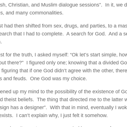
sh, Christian, and Muslim dialogue sessions”. In it, we
es, and many commonalities.
st had then shifted from sex, drugs, and parties, to a mas
search that I had to complete. A search for God. And a s
.
t for the truth, I asked myself: “Ok let’s start simple, 
 out there?” I figured only one; knowing that a divided G
figuring that if one God didn’t agree with the other, ther
s and feuds. One God was my choice.
ened up my mind to the possibility of the existence of G
d theist beliefs. The thing that directed me to the latter
sign has a designer”. With that in mind, eventually I wok
xists. I can’t explain why, I just felt it somehow.