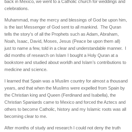
back in Mexico, we went to a Catholic church for weddings and
celebrations.
Muhammad, may the mercy and blessings of God be upon him,
is the last Messenger of God sent to all mankind. The Quran
tells the story’s of all the Prophets such as Adam, Abraham,
Noah, Isaac, David, Moses, Jesus (Peace be upon them all)
just to name a few, told in a clear and understandable manner. I
did months of research on Islam I bought a Holy Quran at a
bookstore and studied about worldh and Islam’s contributions to
medicine and science.
I learned that Spain was a Muslim country for almost a thousand
years, and that when the Muslims were expelled from Spain by
the Christian king and Queen (Ferdinand and Isabella), the
Christian Spaniards came to Mexico and forced the Aztecs and
others to become Catholic, history and my Islamic roots was all
becoming clear to me.
After months of study and research I could not deny the truth