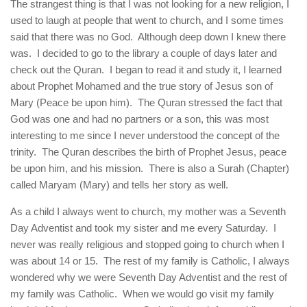
The strangest thing is that I was not looking for a new religion, I
used to laugh at people that went to church, and I some times
said that there was no God. Although deep down I knew there
was. I decided to go to the library a couple of days later and
check out the Quran. I began to read it and study it, I learned
about Prophet Mohamed and the true story of Jesus son of
Mary (Peace be upon him). The Quran stressed the fact that
God was one and had no partners or a son, this was most
interesting to me since I never understood the concept of the
trinity. The Quran describes the birth of Prophet Jesus, peace
be upon him, and his mission. There is also a Surah (Chapter)
called Maryam (Mary) and tells her story as well.
As a child I always went to church, my mother was a Seventh
Day Adventist and took my sister and me every Saturday. I
never was really religious and stopped going to church when I
was about 14 or 15. The rest of my family is Catholic, I always
wondered why we were Seventh Day Adventist and the rest of
my family was Catholic. When we would go visit my family