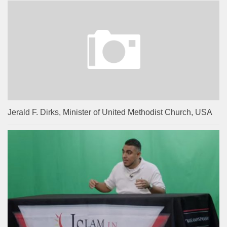
Jerald F. Dirks, Minister of United Methodist Church, USA