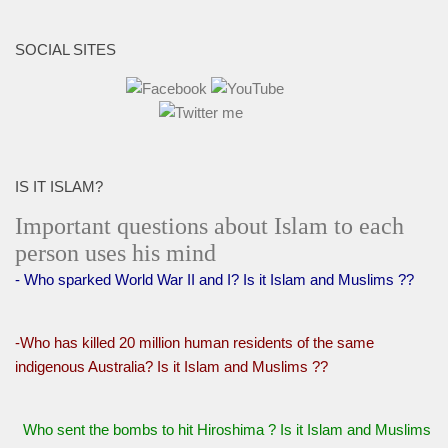
SOCIAL SITES
IS IT ISLAM?
Important questions about Islam to each
person uses his mind
- Who sparked World War II and I? Is it Islam and Muslims ??
-Who has killed 20 million human residents of the same
indigenous Australia? Is it Islam and Muslims ??
Who sent the bombs to hit Hiroshima ? Is it Islam and Muslims