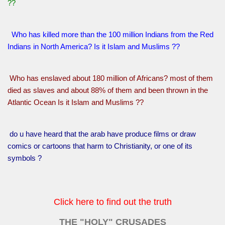
??
Who has killed more than the 100 million Indians from the Red
Indians in North America? Is it Islam and Muslims ??
Who has enslaved about 180 million of Africans? most of them
died as slaves and about 88% of them and been thrown in the
Atlantic Ocean Is it Islam and Muslims ??
do u have heard that the arab have produce films or draw
comics or cartoons that harm to Christianity, or one of its
symbols ?
Click here to find out the truth
THE "HOLY" CRUSADES