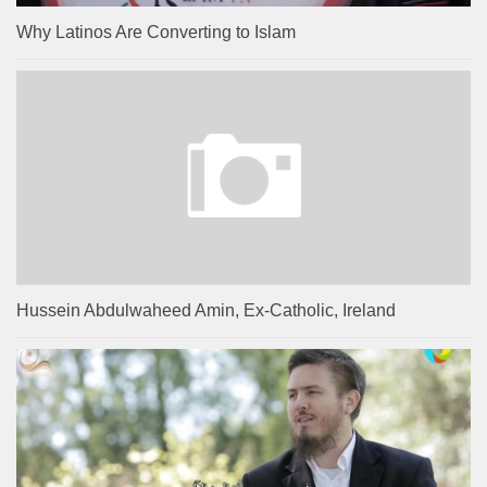
Why Latinos Are Converting to Islam
Hussein Abdulwaheed Amin, Ex-Catholic, Ireland