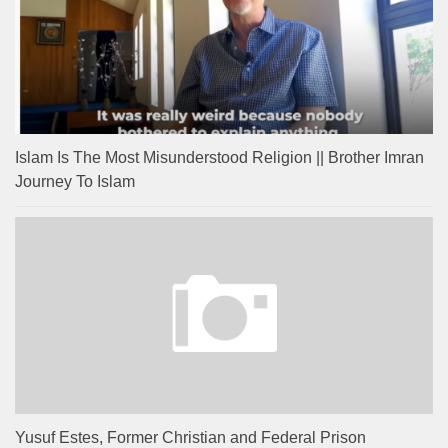
Islam Is The Most Misunderstood Religion || Brother Imran
Journey To Islam
Yusuf Estes, Former Christian and Federal Prison