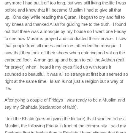
anymore I had put it off too long, but was still living the life I was
before and knew that if I became Muslim I had to give all that
up. One day while reading the Quran, I began to cry and fell to
my knees and thanked Allah for guiding me to the truth. I found
out that there was a mosque by my house so I went one Friday
to see how Muslims prayed and conducted their service. I saw
that people from all races and colors attended the mosque. I
saw that they took off their shoes when entering and sat on the
carpeted floor. A man got up and began to call the Adthan (call
for prayer) when I heard it my eyes filled up with tears it
sounded so beautiful, it was all so strange at first but seemed so
right at the same time. Islam is not just a religion but a way of
life.
After going a couple of Fridays I was ready to be a Muslim and
say my Shahada (declaration of faith).
I told the Khatib (person giving the lecture) that I wanted to be a
Muslim, the following Friday in front of the community I said my
Shahada first in Arabic then in English: I bear witness that there