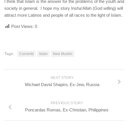
I think that Islam is the answer for the problems of the youth and
society in general. I hope my story Insha’Allah (God willing) will
attract more Latinos and people of all races to the light of Islam.
Post Views:
0
Tags:
Convertd
Islam
New Muslim
NEXT STORY
Michael David Shapiro, Ex-Jew, Russia
PREVIOUS STORY
Poncardas Romas, Ex-Christian, Philippines