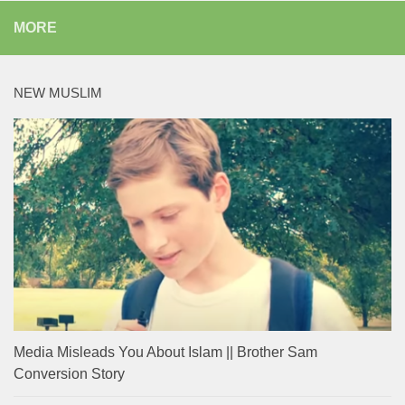
MORE
NEW MUSLIM
Media Misleads You About Islam || Brother Sam
Conversion Story