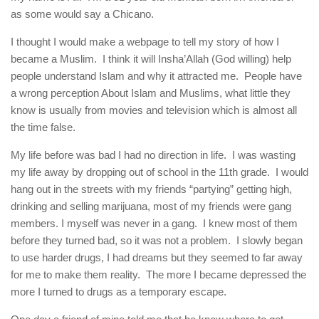
human rights
as some would say a Chicano.
Questions and Answers
I thought I would make a webpage to tell my story of how I
became a Muslim. I think it will Insha’Allah (God willing) help
people understand Islam and why it attracted me. People have
a wrong perception About Islam and Muslims, what little they
know is usually from movies and television which is almost all
the time false.
My life before was bad I had no direction in life. I was wasting
my life away by dropping out of school in the 11th grade. I would
hang out in the streets with my friends “partying” getting high,
drinking and selling marijuana, most of my friends were gang
members. I myself was never in a gang. I knew most of them
before they turned bad, so it was not a problem. I slowly began
to use harder drugs, I had dreams but they seemed to far away
for me to make them reality. The more I became depressed the
more I turned to drugs as a temporary escape.