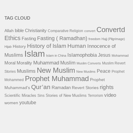
TAG CLOUD
Convertd
bible
Christianity
Allah
Comparative Religion
convert
Ethics
Fasting ( Ramadhan)
Fasting
freedom
Hajj (Pilgrimage)
History of Islam
Human
Innocence of
History
Hijab
Islam
Islamophobia
Muslims
Jesus
Islam in China
Mohammad
Muhammad
Muslim
Moral
Morality
Muslim Revert
Muslim Converts
New Muslim
Muslims
Peace
Stories
Prophet
New Muslims
Prophet Muhammad
Prophet
Mohammed
Qur’an
rights
Ramadan
Muhammad's
Revert Stories
video
Scientific Miracles
Stories of New Muslims
Sins
Terrorism
youtube
women