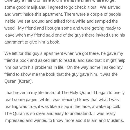
One day a friend of mine told me that he knew where to get
some good marijuana, I agreed to go check it out. We arrived
and went inside this apartment. There were a couple of people
inside; we sat around and talked for a while and sampled the
weed. My friend and I bought some and were getting ready to
leave when my friend said one of the guys there invited us to his
apartment to give him a book.
We left for this guy’s apartment when we got there, he gave my
friend a book and asked him to read it, and said that it might help
him out with his problems in life. On the way home I asked my
friend to show me the book that the guy gave him, it was the
Quran (Koran).
I had never in my life heard of The Holy Quran, I began to briefly
read some pages, while I was reading I knew that what I was
reading was true, it was like a slap in the face, a wake up call.
The Quran is so clear and easy to understand. I was really
impressed and wanted to know more about Islam and Muslims.