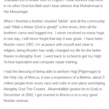
is no other God but Allah and I bear witness that Muhammad is
His Messenger.
When I finished a brother shouted Takbir! and all the community
said “Allah u Akbar (God is great)!” a few times, then all the
brothers came and hugged me. I never received so many hugs
in one day, I will never forget that day it was great. I have been
Muslim since 1997, I’m at peace with myself and clear in
religion, being Muslim has really changed my life for the better
thanks to Almighty God. I went back to school to get my High
School equivalent and computer repair training.
I had the blessing of being able to perform Hajj (Pilgrimage) to
the Holy city of Mecca, it was a experience of a lifetime, about 3
million people from every race and color in one place worshiping
Almighty God The Creator. Alhamdulillah (praise be to God) in
December of 2002, I got married in Morocco to a very good
Muslim woman.