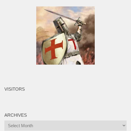
VISITORS
ARCHIVES
Archives