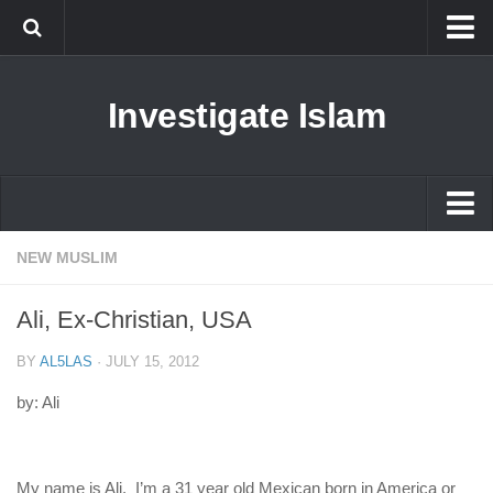
Islam
Investigate Islam
Prophet Muhammad
Islamophobia
New Muslim
Ethics in Islam
Islam
NEW MUSLIM
History of Islam
Prophet Muhammad
Ali, Ex-Christian, USA
human rights
Islamophobia
Questions and Answers
BY
AL5LAS
·
JULY 15, 2012
New Muslim
by: Ali
Ethics in Islam
History of Islam
My name is Ali. I’m a 31 year old Mexican born in America or