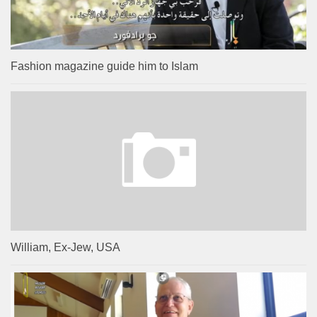
Fashion magazine guide him to Islam
William, Ex-Jew, USA