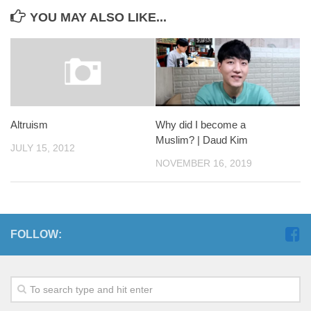
YOU MAY ALSO LIKE...
Altruism
Why did I become a
Muslim? | Daud Kim
JULY 15, 2012
NOVEMBER 16, 2019
FOLLOW: