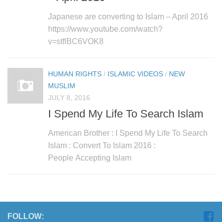
Japanese are converting to Islam – April 2016
https://www.youtube.com/watch?
v=stflBC6VOK8
HUMAN RIGHTS
/
ISLAMIC VIDEOS
/
NEW
MUSLIM
JULY 8, 2016
I Spend My Life To Search Islam
American Brother : I Spend My Life To Search
Islam : Convert To Islam 2016 :
People Accepting Islam
FOLLOW: