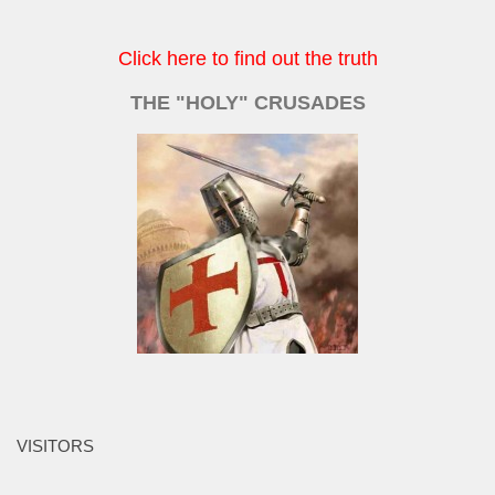
Click here to find out the truth
THE "HOLY" CRUSADES
VISITORS