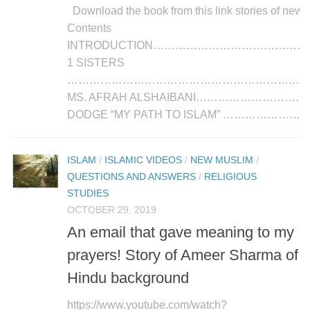
Download the book from this link stories of new
Contents
INTRODUCTION…………………………………
1 SISTERS
………………………………………………………………
MS. AFRAH ALSHAIBANI…………………………………
DODGE “MY PATH TO ISLAM” …………………...
ISLAM
/
ISLAMIC VIDEOS
/
NEW MUSLIM
/
QUESTIONS AND ANSWERS
/
RELIGIOUS
STUDIES
OCTOBER 29, 2019
An email that gave meaning to my
prayers! Story of Ameer Sharma of
Hindu background
https://www.youtube.com/watch?