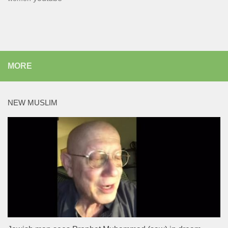
MORE
NEW MUSLIM