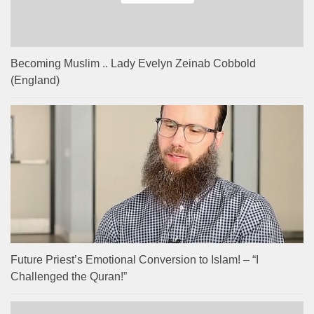
Becoming Muslim .. Lady Evelyn Zeinab Cobbold
(England)
Future Priest’s Emotional Conversion to Islam! – “I
Challenged the Quran!”