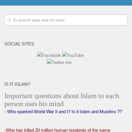
SOCIAL SITES
IS IT ISLAM?
Important questions about Islam to each
person uses his mind
- Who sparked World War II and I? Is it Islam and Muslims ??
-Who has killed 20 million human residents of the same