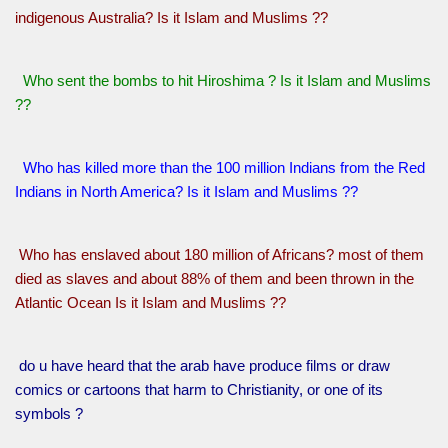
indigenous Australia? Is it Islam and Muslims ??
Who sent the bombs to hit Hiroshima ? Is it Islam and Muslims
??
Who has killed more than the 100 million Indians from the Red
Indians in North America? Is it Islam and Muslims ??
Who has enslaved about 180 million of Africans? most of them
died as slaves and about 88% of them and been thrown in the
Atlantic Ocean Is it Islam and Muslims ??
do u have heard that the arab have produce films or draw
comics or cartoons that harm to Christianity, or one of its
symbols ?