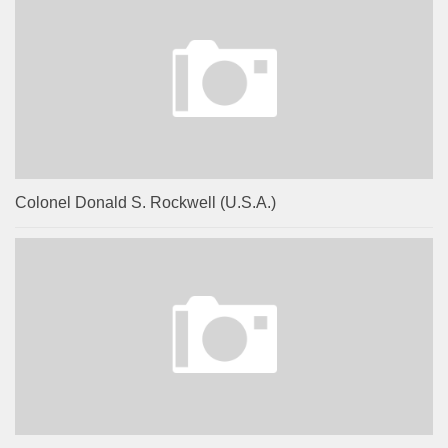
Colonel Donald S. Rockwell (U.S.A.)