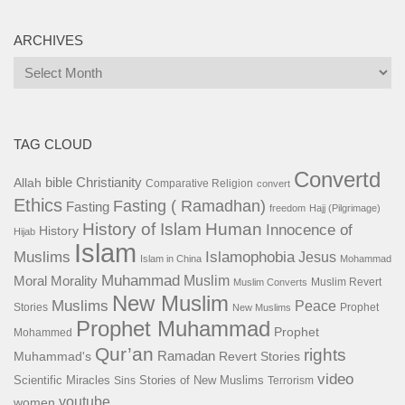
ARCHIVES
Archives
TAG CLOUD
Convertd
bible
Christianity
Allah
Comparative Religion
convert
Ethics
Fasting ( Ramadhan)
Fasting
freedom
Hajj (Pilgrimage)
History of Islam
Human
Innocence of
History
Hijab
Islam
Islamophobia
Muslims
Jesus
Islam in China
Mohammad
Muhammad
Muslim
Moral
Morality
Muslim Revert
Muslim Converts
New Muslim
Muslims
Peace
Stories
Prophet
New Muslims
Prophet Muhammad
Prophet
Mohammed
Qur’an
rights
Ramadan
Muhammad's
Revert Stories
video
Scientific Miracles
Stories of New Muslims
Sins
Terrorism
youtube
women