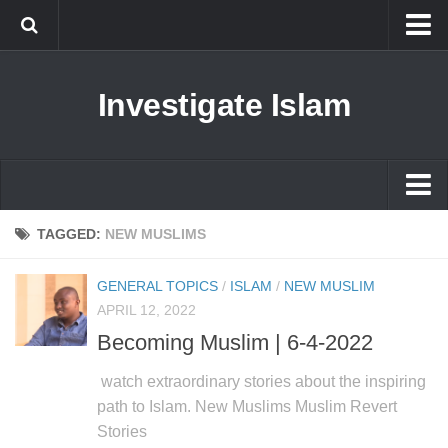
Islam
Investigate Islam
Prophet Muhammad
Islamophobia
New Muslim
Ethics in Islam
Islam
TAGGED:
NEW MUSLIMS
History of Islam
Prophet Muhammad
GENERAL TOPICS
/
ISLAM
/
NEW MUSLIM
human rights
Islamophobia
APRIL 12, 2022
Questions and Answers
Becoming Muslim | 6-4-2022
New Muslim
Ethics in Islam
watch extraordinary stories about the inspiring
path to Islam. New Muslims Muslim Revert
History of Islam
Stories