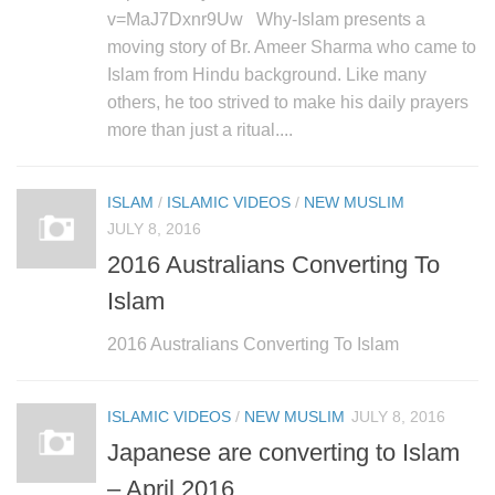
v=MaJ7Dxnr9Uw Why-Islam presents a
moving story of Br. Ameer Sharma who came to
Islam from Hindu background. Like many
others, he too strived to make his daily prayers
more than just a ritual....
ISLAM
/
ISLAMIC VIDEOS
/
NEW MUSLIM
JULY 8, 2016
2016 Australians Converting To
Islam
2016 Australians Converting To Islam
ISLAMIC VIDEOS
/
NEW MUSLIM
JULY 8, 2016
Japanese are converting to Islam
– April 2016