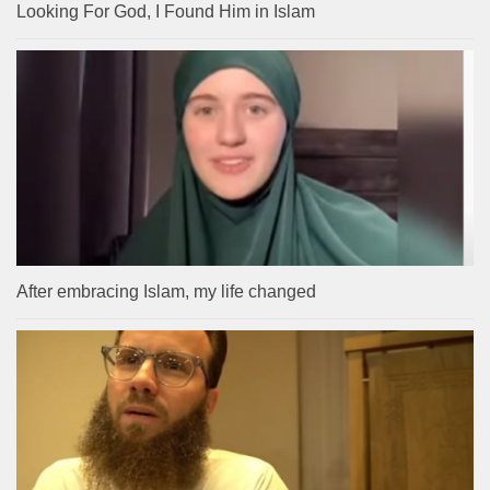
Looking For God, I Found Him in Islam
After embracing Islam, my life changed