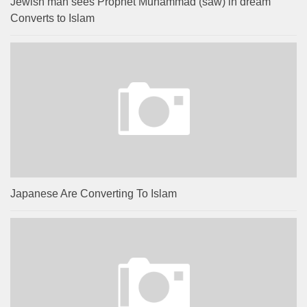
Jewish man sees Prophet Muhammad (saw) in dream
Converts to Islam
Japanese Are Converting To Islam