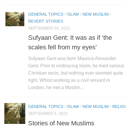
human rights
Questions and Answers
GENERAL TOPICS
/
ISLAM
/
NEW MUSLIM
/
REVERT STORIES
SEPTEMBER 29, 2021
Sufyaan Gent: It was as if ‘the
scales fell from my eyes’
Sufyaan Gent was born Maurice Alexander
Gent. Prior to embracing Islam, he tried various
Christian sects, but nothing ever seemed quite
right. Whilst working as a civil servant in
London, he met a Muslim...
GENERAL TOPICS
/
ISLAM
/
NEW MUSLIM
/
RELIGIO
SEPTEMBER 5, 2021
Stories of New Muslims