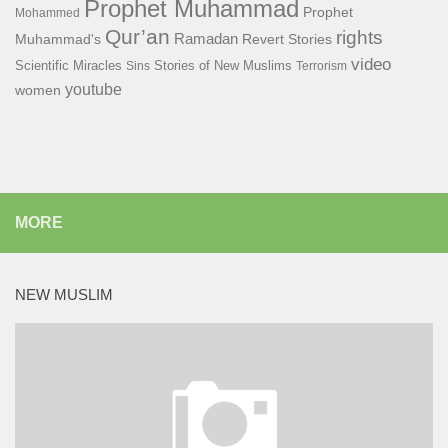
Prophet Muhammad
Prophet
Mohammed
Qur’an
rights
Ramadan
Muhammad's
Revert Stories
video
Scientific Miracles
Stories of New Muslims
Sins
Terrorism
youtube
women
MORE
NEW MUSLIM