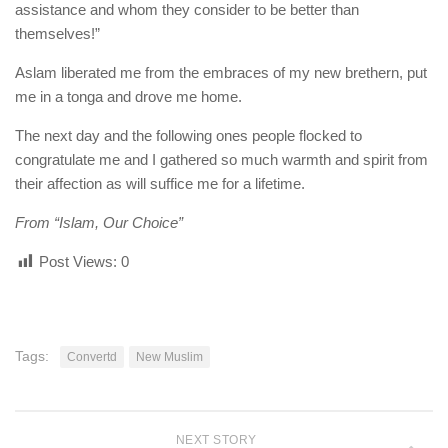
assistance and whom they consider to be better than
themselves!”
Aslam liberated me from the embraces of my new brethern, put
me in a tonga and drove me home.
The next day and the following ones people flocked to
congratulate me and I gathered so much warmth and spirit from
their affection as will suffice me for a lifetime.
From “Islam, Our Choice”
Post Views:
0
Tags:
Convertd
New Muslim
NEXT STORY