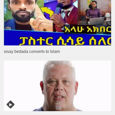
sisay bedada converts to Islam