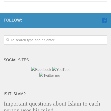
FOLLOW:
SOCIAL SITES
IS IT ISLAM?
Important questions about Islam to each
person uses his mind