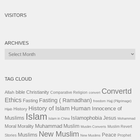
VISITORS
ARCHIVES
Archives
TAG CLOUD
Convertd
bible
Christianity
Allah
Comparative Religion
convert
Ethics
Fasting ( Ramadhan)
Fasting
freedom
Hajj (Pilgrimage)
History of Islam
Human
Innocence of
History
Hijab
Islam
Islamophobia
Muslims
Jesus
Islam in China
Mohammad
Muhammad
Muslim
Moral
Morality
Muslim Revert
Muslim Converts
New Muslim
Muslims
Peace
Stories
Prophet
New Muslims