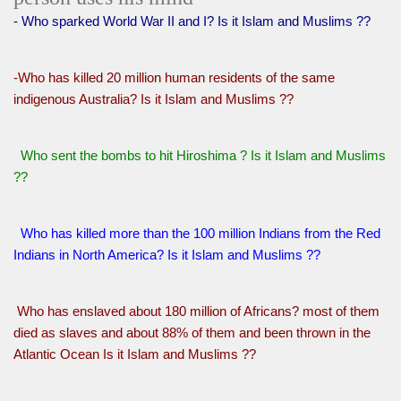
- Who sparked World War II and I? Is it Islam and Muslims ??
-Who has killed 20 million human residents of the same
indigenous Australia? Is it Islam and Muslims ??
Who sent the bombs to hit Hiroshima ? Is it Islam and Muslims
??
Who has killed more than the 100 million Indians from the Red
Indians in North America? Is it Islam and Muslims ??
Who has enslaved about 180 million of Africans? most of them
died as slaves and about 88% of them and been thrown in the
Atlantic Ocean Is it Islam and Muslims ??