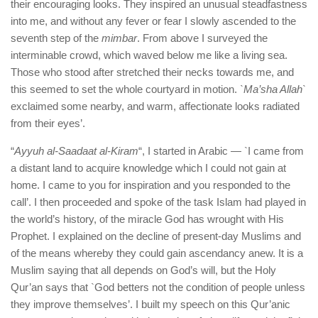
their encouraging looks. They inspired an unusual steadfastness
into me, and without any fever or fear I slowly ascended to the
seventh step of the
mimbar
. From above I surveyed the
interminable crowd, which waved below me like a living sea.
Those who stood after stretched their necks towards me, and
this seemed to set the whole courtyard in motion.
`Ma’sha Allah`
exclaimed some nearby, and warm, affectionate looks radiated
from their eyes’.
“
Ayyuh al-Saadaat al-Kiram
“, I started in Arabic — `I came from
a distant land to acquire knowledge which I could not gain at
home. I came to you for inspiration and you responded to the
call’. I then proceeded and spoke of the task Islam had played in
the world’s history, of the miracle God has wrought with His
Prophet. I explained on the decline of present-day Muslims and
of the means whereby they could gain ascendancy anew. It is a
Muslim saying that all depends on God’s will, but the Holy
Qur’an says that `God betters not the condition of people unless
they improve themselves’. I built my speech on this Qur’anic