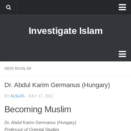
Islam
Investigate Islam
Prophet Muhammad
Islamophobia
New Muslim
Ethics in Islam
Islam
NEW MUSLIM
History of Islam
Prophet Muhammad
Dr. Abdul Karim Germanus (Hungary)
human rights
Islamophobia
Questions and Answers
BY
AL5LAS
·
JULY 17, 2012
New Muslim
Becoming Muslim
Ethics in Islam
History of Islam
Dr. Abdul Karim Germanus (Hungary)
Professor of Oriental Studies