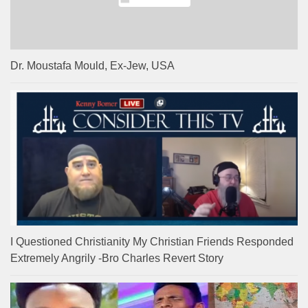
Dr. Moustafa Mould, Ex-Jew, USA
I Questioned Christianity My Christian Friends Responded
Extremely Angrily -Bro Charles Revert Story