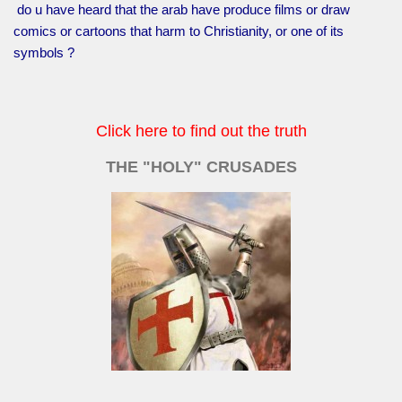
do u have heard that the arab have produce films or draw
comics or cartoons that harm to Christianity, or one of its
symbols ?
Click here to find out the truth
THE "HOLY" CRUSADES