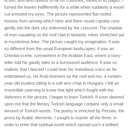
fiction, and descriptions of far-off countries, varied in its pages. I
turned the leaves indifferently for a while when suddenly a wood-
cut arrested my eyes. The picture represented flat-roofed
houses from among which here and there round cupolas rose
gently into the dark sky enlivened by the crescent. The shadow
of men squatting on the roof clad in fantastic robes stretched out
in mysterious lines. The picture caught my imagination. It was
so different from the usual European landscapes: it was an
Oriental scene, somewhere in the Arabian East, where a story-
teller told his gaudy tales to a burnoused audience. It was so
realistic that I fancied I could hear his melodious voice as he
entertained us, his Arab listeners on the roof and me, a sixteen-
year-old student sitting in a soft arm-chair in Hungary. I felt an
irresistible yearning to know that light which fought with the
darkness in the picture. I began to learn Turkish. It soon dawned
upon me that the literary Turkish language contains only a small
amount of Turkish words. The poetry is enriched by Persian, the
prose by Arabic elements. I sought to master all the three, in
order to enter that spiritual world which spread such a brilliant