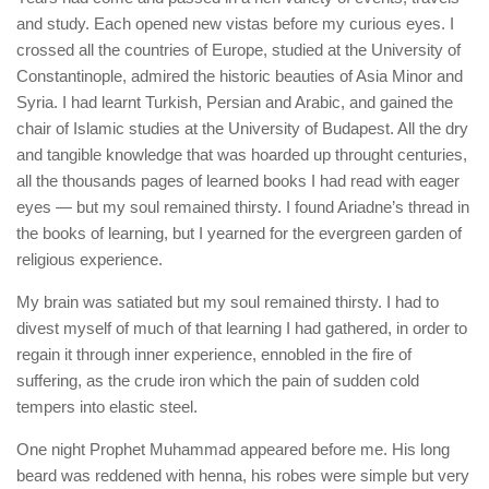
and study. Each opened new vistas before my curious eyes. I
crossed all the countries of Europe, studied at the University of
Constantinople, admired the historic beauties of Asia Minor and
Syria. I had learnt Turkish, Persian and Arabic, and gained the
chair of Islamic studies at the University of Budapest. All the dry
and tangible knowledge that was hoarded up throught centuries,
all the thousands pages of learned books I had read with eager
eyes — but my soul remained thirsty. I found Ariadne’s thread in
the books of learning, but I yearned for the evergreen garden of
religious experience.
My brain was satiated but my soul remained thirsty. I had to
divest myself of much of that learning I had gathered, in order to
regain it through inner experience, ennobled in the fire of
suffering, as the crude iron which the pain of sudden cold
tempers into elastic steel.
One night Prophet Muhammad appeared before me. His long
beard was reddened with henna, his robes were simple but very