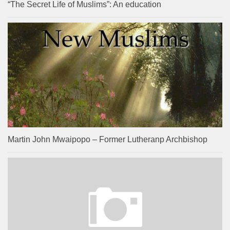
“The Secret Life of Muslims”: An education
Martin John Mwaipopo – Former Lutheranp Archbishop