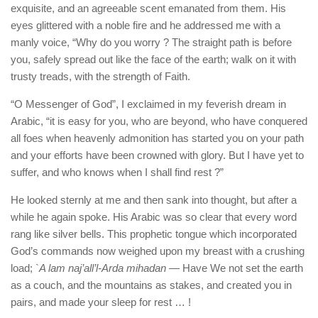
exquisite, and an agreeable scent emanated from them. His
eyes glittered with a noble fire and he addressed me with a
manly voice, “Why do you worry ? The straight path is before
you, safely spread out like the face of the earth; walk on it with
trusty treads, with the strength of Faith.
“O Messenger of God”, I exclaimed in my feverish dream in
Arabic, “it is easy for you, who are beyond, who have conquered
all foes when heavenly admonition has started you on your path
and your efforts have been crowned with glory. But I have yet to
suffer, and who knows when I shall find rest ?”
He looked sternly at me and then sank into thought, but after a
while he again spoke. His Arabic was so clear that every word
rang like silver bells. This prophetic tongue which incorporated
God’s commands now weighed upon my breast with a crushing
load; `
A lam naj’all’l-Arda mihadan
— Have We not set the earth
as a couch, and the mountains as stakes, and created you in
pairs, and made your sleep for rest … !