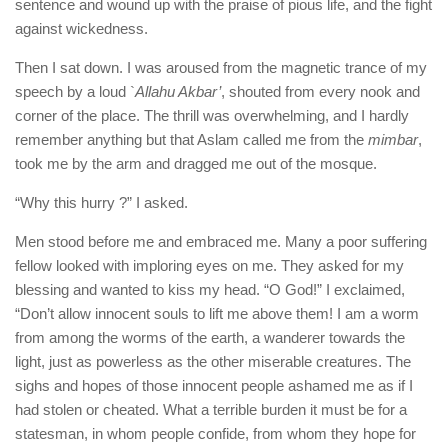
sentence and wound up with the praise of pious life, and the fight
against wickedness.
Then I sat down. I was aroused from the magnetic trance of my
speech by a loud `
Allahu Akbar’
, shouted from every nook and
corner of the place. The thrill was overwhelming, and I hardly
remember anything but that Aslam called me from the
mimbar
,
took me by the arm and dragged me out of the mosque.
“Why this hurry ?” I asked.
Men stood before me and embraced me. Many a poor suffering
fellow looked with imploring eyes on me. They asked for my
blessing and wanted to kiss my head. “O God!” I exclaimed,
“Don’t allow innocent souls to lift me above them! I am a worm
from among the worms of the earth, a wanderer towards the
light, just as powerless as the other miserable creatures. The
sighs and hopes of those innocent people ashamed me as if I
had stolen or cheated. What a terrible burden it must be for a
statesman, in whom people confide, from whom they hope for