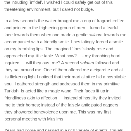
the intruding `infidel’. I wished I could safely get out of this
threatening environment, but I dared not budge.
In a few seconds the waiter brought me a cup of fragrant coffee
and pointed to the frightening group of men. I turned a fearful
face towards them when one made a gentle
salaam
towards me
accompanied with a friendly smile. I hesitatingly forced a smile
on my trembling lips. The imagined `foes’ slowly rose and
approached my little table. What now? —- my throbbing heart
inquired — will they oust me? A second
salaam
followed and
they sat around me. One of them offered me a cigarette and at
its flickering light I noticed that their martial attire hid a hospitable
soul. I gathered strength and addressed them in my primitive
Turkish. Is acted like a magic wand. Their faces lit up in
friendliness akin to affection — instead of hostility they invited
me to their homes; instead of the falsely anticipated daggers
they showered benevolence upon me. This was my first
personal meeting with Muslims.
Years had come and passed in a rich variety of events, travels