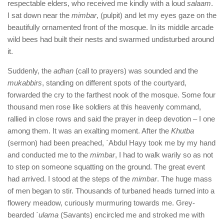
respectable elders, who received me kindly with a loud
salaam
.
I sat down near the
mimbar
, (pulpit) and let my eyes gaze on the
beautifully ornamented front of the mosque. In its middle arcade
wild bees had built their nests and swarmed undisturbed around
it.
Suddenly, the
adhan
(call to prayers) was sounded and the
mukabbirs
, standing on different spots of the courtyard,
forwarded the cry to the farthest nook of the mosque. Some four
thousand men rose like soldiers at this heavenly command,
rallied in close rows and said the prayer in deep devotion – I one
among them. It was an exalting moment. After the
Khutba
(sermon) had been preached, `Abdul Hayy took me by my hand
and conducted me to the
mimbar
, I had to walk warily so as not
to step on someone squatting on the ground. The great event
had arrived. I stood at the steps of the
mimbar
. The huge mass
of men began to stir. Thousands of turbaned heads turned into a
flowery meadow, curiously murmuring towards me. Grey-
bearded
`ulama
(Savants) encircled me and stroked me with