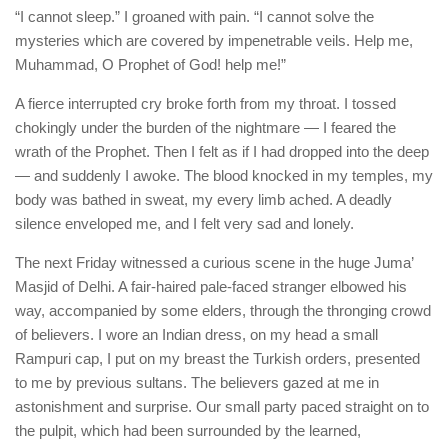
“I cannot sleep.” I groaned with pain. “I cannot solve the
mysteries which are covered by impenetrable veils. Help me,
Muhammad, O Prophet of God! help me!”
A fierce interrupted cry broke forth from my throat. I tossed
chokingly under the burden of the nightmare — I feared the
wrath of the Prophet. Then I felt as if I had dropped into the deep
— and suddenly I awoke. The blood knocked in my temples, my
body was bathed in sweat, my every limb ached. A deadly
silence enveloped me, and I felt very sad and lonely.
The next Friday witnessed a curious scene in the huge Juma’
Masjid of Delhi. A fair-haired pale-faced stranger elbowed his
way, accompanied by some elders, through the thronging crowd
of believers. I wore an Indian dress, on my head a small
Rampuri cap, I put on my breast the Turkish orders, presented
to me by previous sultans. The believers gazed at me in
astonishment and surprise. Our small party paced straight on to
the pulpit, which had been surrounded by the learned,