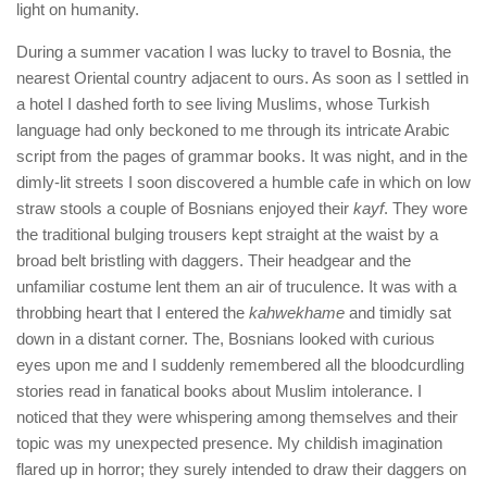
light on humanity.
During a summer vacation I was lucky to travel to Bosnia, the
nearest Oriental country adjacent to ours. As soon as I settled in
a hotel I dashed forth to see living Muslims, whose Turkish
language had only beckoned to me through its intricate Arabic
script from the pages of grammar books. It was night, and in the
dimly-lit streets I soon discovered a humble cafe in which on low
straw stools a couple of Bosnians enjoyed their
kayf
. They wore
the traditional bulging trousers kept straight at the waist by a
broad belt bristling with daggers. Their headgear and the
unfamiliar costume lent them an air of truculence. It was with a
throbbing heart that I entered the
kahwekhame
and timidly sat
down in a distant corner. The, Bosnians looked with curious
eyes upon me and I suddenly remembered all the bloodcurdling
stories read in fanatical books about Muslim intolerance. I
noticed that they were whispering among themselves and their
topic was my unexpected presence. My childish imagination
flared up in horror; they surely intended to draw their daggers on