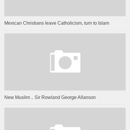
Mexican Christians leave Catholicism, turn to Islam
New Muslim .. Sir Rowland George Allanson