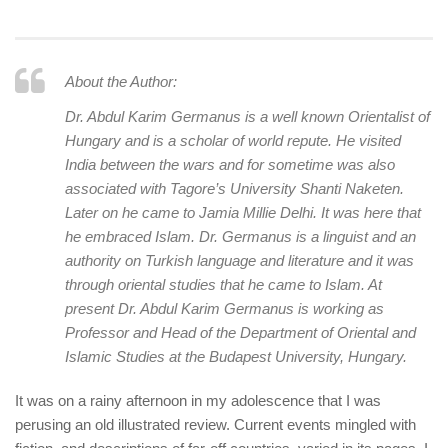
human rights
Questions and Answers
About the Author:
Dr. Abdul Karim Germanus is a well known Orientalist of
Hungary and is a scholar of world repute. He visited
India between the wars and for sometime was also
associated with Tagore’s University
Shanti Naketen
.
Later on he came to
Jamia Millie
Delhi. It was here that
he embraced Islam. Dr. Germanus is a linguist and an
authority on Turkish language and literature and it was
through oriental studies that he came to Islam. At
present Dr. Abdul Karim Germanus is working as
Professor and Head of the Department of Oriental and
Islamic Studies at the Budapest University, Hungary.
It was on a rainy afternoon in my adolescence that I was
perusing an old illustrated review. Current events mingled with