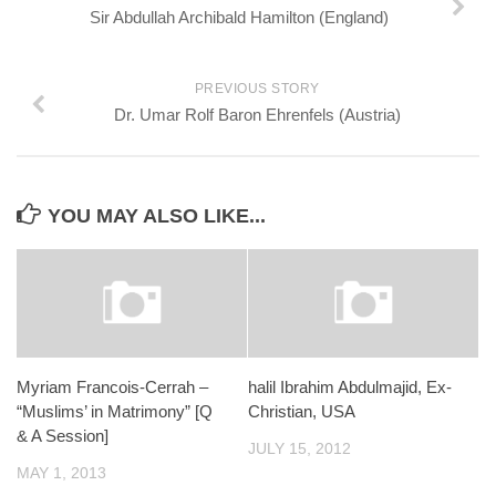
Sir Abdullah Archibald Hamilton (England)
PREVIOUS STORY
Dr. Umar Rolf Baron Ehrenfels (Austria)
YOU MAY ALSO LIKE...
Myriam Francois-Cerrah –
halil Ibrahim Abdulmajid, Ex-
“Muslims’ in Matrimony” [Q
Christian, USA
& A Session]
JULY 15, 2012
MAY 1, 2013