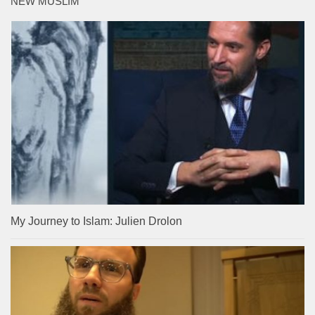
NEW MUSLIM
My Journey to Islam: Julien Drolon