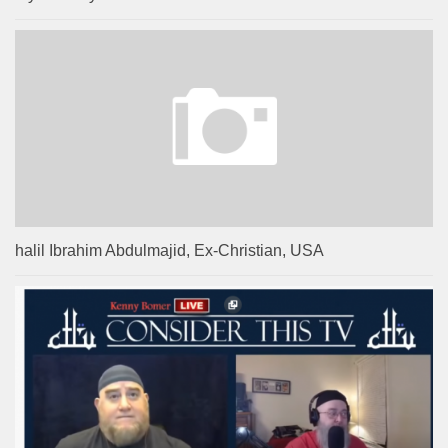
halil Ibrahim Abdulmajid, Ex-Christian, USA