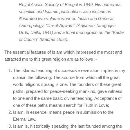
Royal Asiatic Society of Bengal in 1949. His numerous
scientific and Islamic publications also include an
illustrated two-volume work on Indian and General
Anthropology, “
Ilm-ul-Aqwam
” (Anjuman Taragqqi-i-
Urdu, Delhi, 1941) and a tribal monograph on the “
Kadar
of Cochin
” (Madras 1952).
The essential features of Islam which impressed me most and
attracted me to this great religion are as follows :-
The Islamic teaching of successive revelation implies in my
opinion the following: The source from which all the great
world religions sprang is one. The founders of these great
paths, prepared for peace-seeking mankind, gave witness
to one and the same basic divine teaching. Acceptance of
one of these paths means search for Truth in Love;
Islam, in essence, means peace in submission to the
Eternal Law.
Islam is, historically speaking, the last founded among the