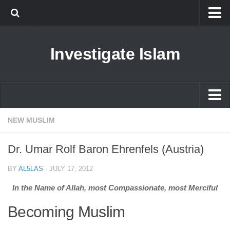
Islam
Investigate Islam
Prophet Muhammad
Islamophobia
New Muslim
Ethics in Islam
Islam
NEW MUSLIM
History of Islam
Prophet Muhammad
Dr. Umar Rolf Baron Ehrenfels (Austria)
human rights
Islamophobia
Questions and Answers
BY
AL5LAS
·
JULY 17, 2012
New Muslim
In the Name of Allah, most Compassionate, most Merciful
Ethics in Islam
Becoming Muslim
History of Islam