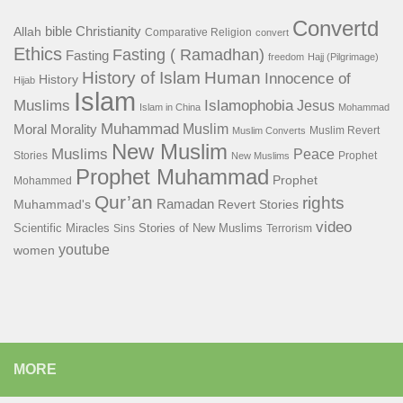
Convertd
bible
Christianity
Allah
Comparative Religion
convert
Ethics
Fasting ( Ramadhan)
Fasting
freedom
Hajj (Pilgrimage)
History of Islam
Human
Innocence of
History
Hijab
Islam
Islamophobia
Muslims
Jesus
Islam in China
Mohammad
Muhammad
Muslim
Moral
Morality
Muslim Revert
Muslim Converts
New Muslim
Muslims
Peace
Stories
Prophet
New Muslims
Prophet Muhammad
Prophet
Mohammed
Qur’an
rights
Ramadan
Muhammad's
Revert Stories
video
Scientific Miracles
Stories of New Muslims
Sins
Terrorism
youtube
women
MORE