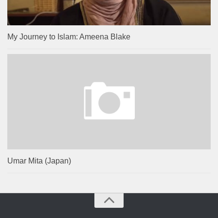
My Journey to Islam: Ameena Blake
Umar Mita (Japan)