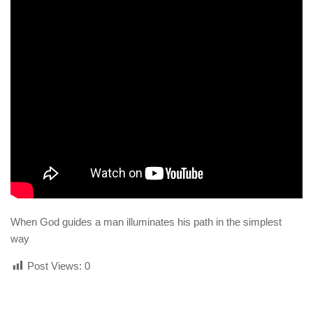
human rights
Questions and Answers
When God guides a man illuminates his path in the simplest
way
Post Views:
0