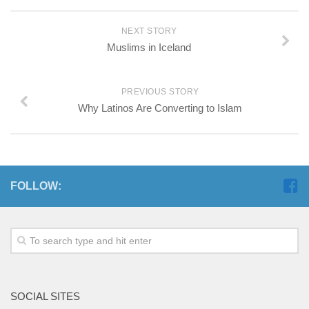
NEXT STORY
Muslims in Iceland
PREVIOUS STORY
Why Latinos Are Converting to Islam
FOLLOW:
SOCIAL SITES