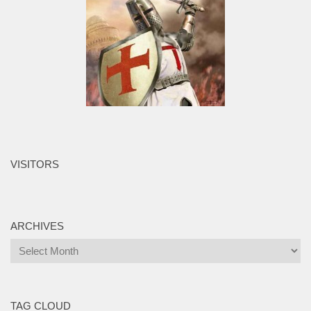
VISITORS
ARCHIVES
Archives
TAG CLOUD