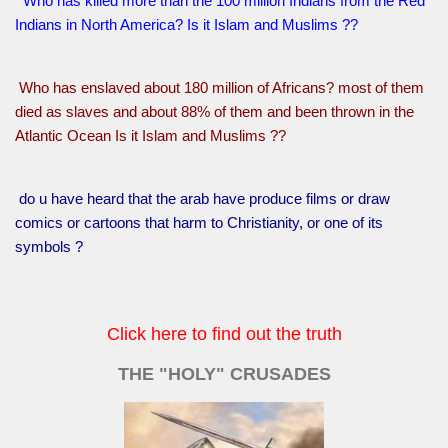
Who has killed more than the 100 million Indians from the Red
Indians in North America? Is it Islam and Muslims ??
Who has enslaved about 180 million of Africans? most of them
died as slaves and about 88% of them and been thrown in the
Atlantic Ocean Is it Islam and Muslims ??
do u have heard that the arab have produce films or draw
comics or cartoons that harm to Christianity, or one of its
symbols ?
Click here to find out the truth
THE "HOLY" CRUSADES