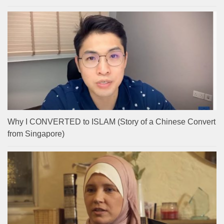
Why I CONVERTED to ISLAM (Story of a Chinese Convert
from Singapore)