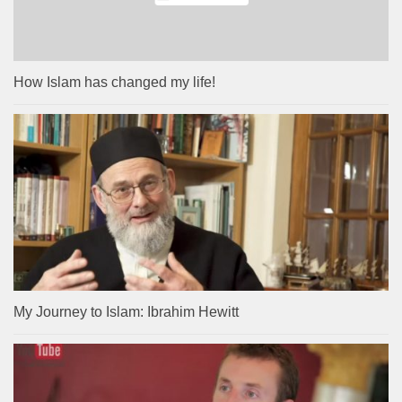
How Islam has changed my life!
My Journey to Islam: Ibrahim Hewitt