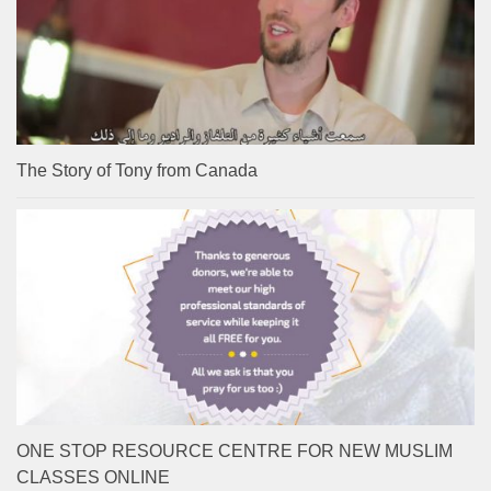
The Story of Tony from Canada
ONE STOP RESOURCE CENTRE FOR NEW MUSLIM
CLASSES ONLINE