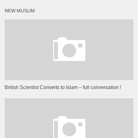
NEW MUSLIM
British Scientist Converts to Islam – full conversation !