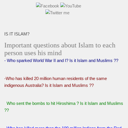
IS IT ISLAM?
Important questions about Islam to each
person uses his mind
- Who sparked World War II and I? Is it Islam and Muslims ??
-Who has killed 20 million human residents of the same
indigenous Australia? Is it Islam and Muslims ??
Who sent the bombs to hit Hiroshima ? Is it Islam and Muslims
??