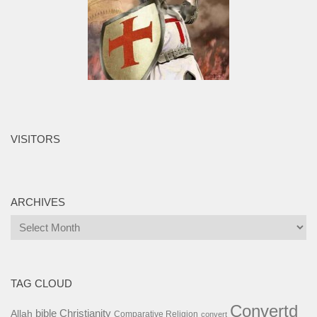
VISITORS
ARCHIVES
Archives
TAG CLOUD
Convertd
bible
Christianity
Allah
Comparative Religion
convert