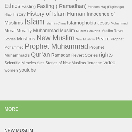
Ethics
Fasting ( Ramadhan)
Fasting
freedom
Hajj (Pilgrimage)
History of Islam
Human
Innocence of
History
Hijab
Islam
Islamophobia
Muslims
Jesus
Islam in China
Mohammad
Muhammad
Muslim
Moral
Morality
Muslim Revert
Muslim Converts
New Muslim
Muslims
Peace
Stories
Prophet
New Muslims
Prophet Muhammad
Prophet
Mohammed
Qur’an
rights
Ramadan
Muhammad's
Revert Stories
video
Scientific Miracles
Stories of New Muslims
Sins
Terrorism
youtube
women
MORE
NEW MUSLIM