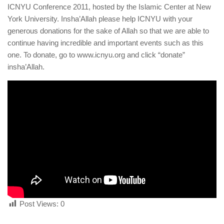
human rights
ICNYU Conference 2011, hosted by the Islamic Center at New
York University. Insha’Allah please help ICNYU with your
Questions and Answers
generous donations for the sake of Allah so that we are able to
continue having incredible and important events such as this
one. To donate, go to www.icnyu.org and click “donate”
insha’Allah.
Post Views:
0