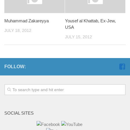
Muhammad Zakareyya
Yousef al Khattab, Ex-Jew,
USA
JULY 18, 2012
JULY 15, 2012
FOLLOW:
SOCIAL SITES