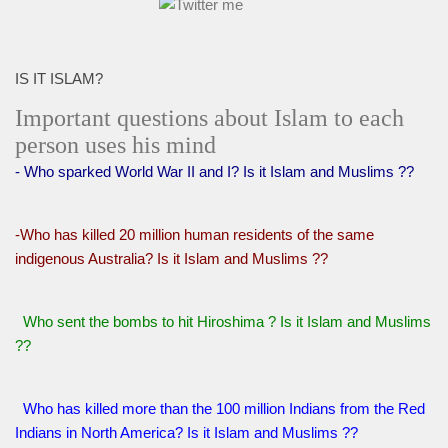
IS IT ISLAM?
Important questions about Islam to each
person uses his mind
- Who sparked World War II and I? Is it Islam and Muslims ??
-Who has killed 20 million human residents of the same
indigenous Australia? Is it Islam and Muslims ??
Who sent the bombs to hit Hiroshima ? Is it Islam and Muslims
??
Who has killed more than the 100 million Indians from the Red
Indians in North America? Is it Islam and Muslims ??