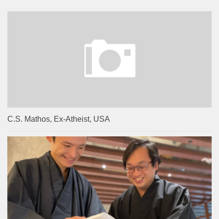
C.S. Mathos, Ex-Atheist, USA