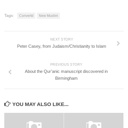
Tags:
Convertd
New Muslim
NEXT STORY
Peter Casey, from Judaism/Christianity to Islam
PREVIOUS STORY
About the Qur’anic manuscript discovered in
Birmingham
YOU MAY ALSO LIKE...