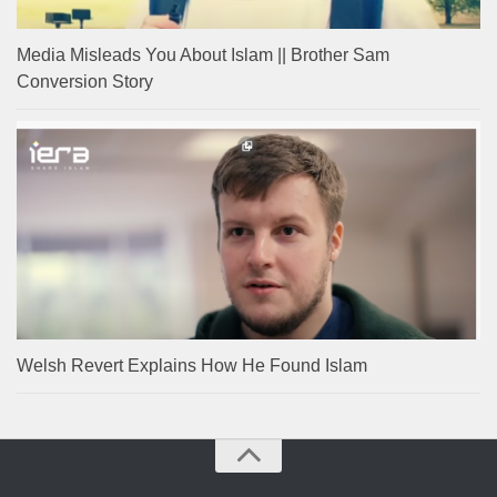
Media Misleads You About Islam || Brother Sam
Conversion Story
Welsh Revert Explains How He Found Islam