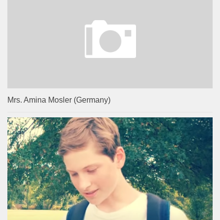
Mrs. Amina Mosler (Germany)