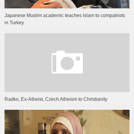
Japanese Muslim academic teaches Islam to compatriots
in Turkey
Radko, Ex-Atheist, Czech Atheism to Christianity