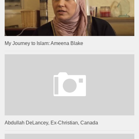
My Journey to Islam: Ameena Blake
Abdullah DeLancey, Ex-Christian, Canada