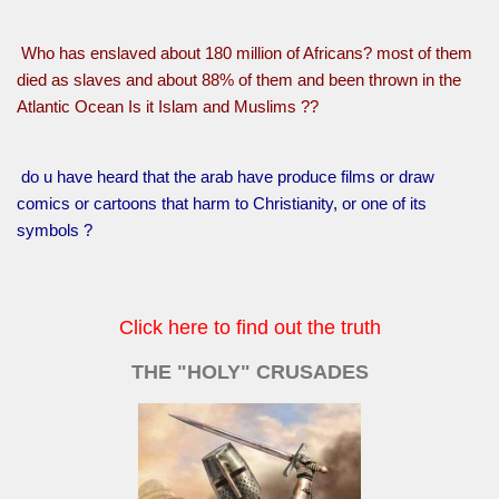
Who has enslaved about 180 million of Africans? most of them
died as slaves and about 88% of them and been thrown in the
Atlantic Ocean Is it Islam and Muslims ??
do u have heard that the arab have produce films or draw
comics or cartoons that harm to Christianity, or one of its
symbols ?
Click here to find out the truth
THE "HOLY" CRUSADES