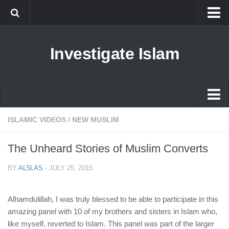
Islam
Investigate Islam
Prophet Muhammad
Islamophobia
New Muslim
Ethics in Islam
Islam
ISLAMIC VIDEOS
/
NEW MUSLIM
History of Islam
Prophet Muhammad
The Unheard Stories of Muslim Converts
human rights
Islamophobia
Questions and Answers
BY
AL5LAS
·
JULY 25, 2015
New Muslim
Ethics in Islam
Alhamdulillah, I was truly blessed to be able to participate in this
amazing panel with 10 of my brothers and sisters in Islam who,
History of Islam
like myself, reverted to Islam. This panel was part of the larger