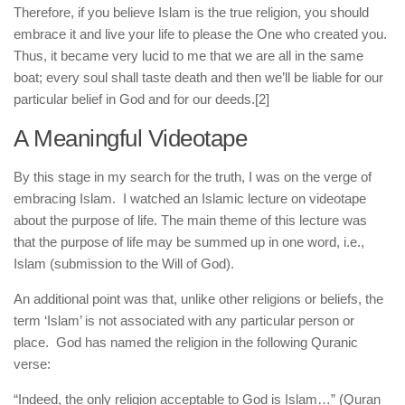
Therefore, if you believe Islam is the true religion, you should
embrace it and live your life to please the One who created you.
Thus, it became very lucid to me that we are all in the same
boat; every soul shall taste death and then we’ll be liable for our
particular belief in God and for our deeds.
[2]
A Meaningful Videotape
By this stage in my search for the truth, I was on the verge of
embracing Islam. I watched an Islamic lecture on videotape
about the purpose of life. The main theme of this lecture was
that the purpose of life may be summed up in one word, i.e.,
Islam (submission to the Will of God).
An additional point was that, unlike other religions or beliefs, the
term ‘Islam’ is not associated with any particular person or
place. God has named the religion in the following Quranic
verse:
“Indeed, the only religion acceptable to God is Islam…” (Quran