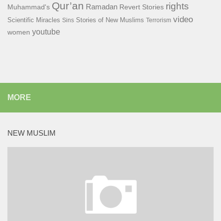
Qur’an
rights
Ramadan
Muhammad's
Revert Stories
video
Scientific Miracles
Stories of New Muslims
Sins
Terrorism
youtube
women
MORE
NEW MUSLIM