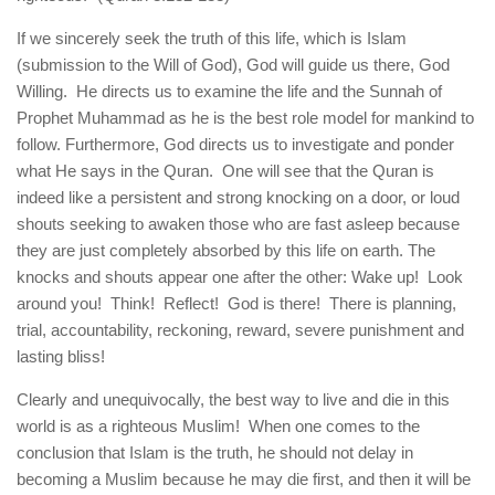
If we sincerely seek the truth of this life, which is Islam
(submission to the Will of God), God will guide us there, God
Willing. He directs us to examine the life and the Sunnah of
Prophet Muhammad as he is the best role model for mankind to
follow. Furthermore, God directs us to investigate and ponder
what He says in the Quran. One will see that the Quran is
indeed like a persistent and strong knocking on a door, or loud
shouts seeking to awaken those who are fast asleep because
they are just completely absorbed by this life on earth. The
knocks and shouts appear one after the other: Wake up! Look
around you! Think! Reflect! God is there! There is planning,
trial, accountability, reckoning, reward, severe punishment and
lasting bliss!
Clearly and unequivocally, the best way to live and die in this
world is as a righteous Muslim! When one comes to the
conclusion that Islam is the truth, he should not delay in
becoming a Muslim because he may die first, and then it will be