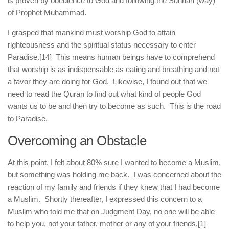
is proven by obedience to God and following the Sunnah (way)
of Prophet Muhammad.
I grasped that mankind must worship God to attain
righteousness and the spiritual status necessary to enter
Paradise.
[14] This means human beings have to comprehend
that worship is as indispensable as eating and breathing and not
a favor they are doing for God. Likewise, I found out that we
need to read the Quran to find out what kind of people God
wants us to be and then try to become as such. This is the road
to Paradise.
Overcoming an Obstacle
At this point, I felt about 80% sure I wanted to become a Muslim,
but something was holding me back. I was concerned about the
reaction of my family and friends if they knew that I had become
a Muslim. Shortly thereafter, I expressed this concern to a
Muslim who told me that on Judgment Day, no one will be able
to help you, not your father, mother or any of your friends.
[1]