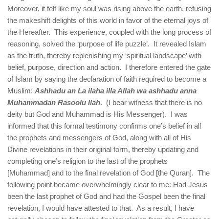
Moreover, it felt like my soul was rising above the earth, refusing
the makeshift delights of this world in favor of the eternal joys of
the Hereafter. This experience, coupled with the long process of
reasoning, solved the ‘purpose of life puzzle’. It revealed Islam
as the truth, thereby replenishing my ‘spiritual landscape’ with
belief, purpose, direction and action. I therefore entered the gate
of Islam by saying the declaration of faith required to become a
Muslim:
Ashhadu an La ilaha illa Allah wa ashhadu anna
Muhammadan Rasoolu llah
. (I bear witness that there is no
deity but God and Muhammad is His Messenger). I was
informed that this formal testimony confirms one’s belief in all
the prophets and messengers of God, along with all of His
Divine revelations in their original form, thereby updating and
completing one’s religion to the last of the prophets
[Muhammad] and to the final revelation of God [the Quran]. The
following point became overwhelmingly clear to me: Had Jesus
been the last prophet of God and had the Gospel been the final
revelation, I would have attested to that. As a result, I have