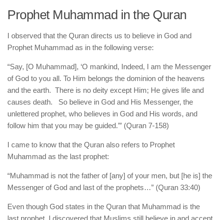
Prophet Muhammad in the Quran
I observed that the Quran directs us to believe in God and
Prophet Muhammad as in the following verse:
“Say, [O Muhammad], ‘O mankind, Indeed, I am the Messenger
of God to you all. To Him belongs the dominion of the heavens
and the earth. There is no deity except Him; He gives life and
causes death. So believe in God and His Messenger, the
unlettered prophet, who believes in God and His words, and
follow him that you may be guided.’” (Quran 7-158)
I came to know that the Quran also refers to Prophet
Muhammad as the last prophet:
“Muhammad is not the father of [any] of your men, but [he is] the
Messenger of God and last of the prophets…” (Quran 33:40)
Even though God states in the Quran that Muhammad is the
last prophet, I discovered that Muslims still believe in and accept