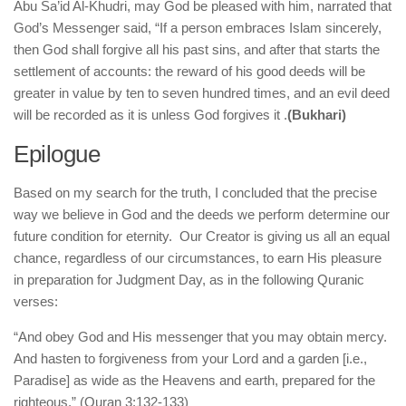
Abu Sa’id Al-Khudri, may God be pleased with him, narrated that
God’s Messenger said, “If a person embraces Islam sincerely,
then God shall forgive all his past sins, and after that starts the
settlement of accounts: the reward of his good deeds will be
greater in value by ten to seven hundred times, and an evil deed
will be recorded as it is unless God forgives it .
(Bukhari)
Epilogue
Based on my search for the truth, I concluded that the precise
way we believe in God and the deeds we perform determine our
future condition for eternity. Our Creator is giving us all an equal
chance, regardless of our circumstances, to earn His pleasure
in preparation for Judgment Day, as in the following Quranic
verses:
“And obey God and His messenger that you may obtain mercy.
And hasten to forgiveness from your Lord and a garden [i.e.,
Paradise] as wide as the Heavens and earth, prepared for the
righteous.” (Quran 3:132-133)