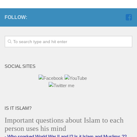
FOLLOW:
SOCIAL SITES
IS IT ISLAM?
Important questions about Islam to each
person uses his mind
- Who sparked World War II and I? Is it Islam and Muslims ??