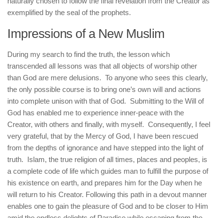
naturally chosen to follow the final revelation from the Creator as
exemplified by the seal of the prophets.
Impressions of a New Muslim
During my search to find the truth, the lesson which
transcended all lessons was that all objects of worship other
than God are mere delusions. To anyone who sees this clearly,
the only possible course is to bring one’s own will and actions
into complete unison with that of God. Submitting to the Will of
God has enabled me to experience inner-peace with the
Creator, with others and finally, with myself. Consequently, I feel
very grateful, that by the Mercy of God, I have been rescued
from the depths of ignorance and have stepped into the light of
truth. Islam, the true religion of all times, places and peoples, is
a complete code of life which guides man to fulfill the purpose of
his existence on earth, and prepares him for the Day when he
will return to his Creator. Following this path in a devout manner
enables one to gain the pleasure of God and to be closer to Him
amid the endless delights of Paradise while escaping from the