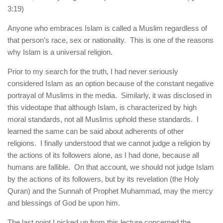
3:19)
Anyone who embraces Islam is called a Muslim regardless of
that person’s race, sex or nationality. This is one of the reasons
why Islam is a universal religion.
Prior to my search for the truth, I had never seriously
considered Islam as an option because of the constant negative
portrayal of Muslims in the media. Similarly, it was disclosed in
this videotape that although Islam, is characterized by high
moral standards, not all Muslims uphold these standards. I
learned the same can be said about adherents of other
religions. I finally understood that we cannot judge a religion by
the actions of its followers alone, as I had done, because all
humans are fallible. On that account, we should not judge Islam
by the actions of its followers, but by its revelation (the Holy
Quran) and the Sunnah of Prophet Muhammad, may the mercy
and blessings of God be upon him.
The last point I picked up from this lecture concerned the