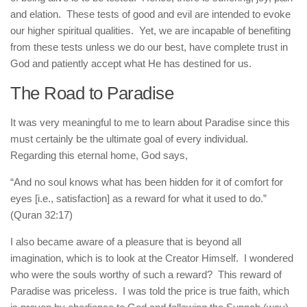
and elation. These tests of good and evil are intended to evoke
our higher spiritual qualities. Yet, we are incapable of benefiting
from these tests unless we do our best, have complete trust in
God and patiently accept what He has destined for us.
The Road to Paradise
It was very meaningful to me to learn about Paradise since this
must certainly be the ultimate goal of every individual.
Regarding this eternal home, God says,
“And no soul knows what has been hidden for it of comfort for
eyes [i.e., satisfaction] as a reward for what it used to do.”
(Quran 32:17)
I also became aware of a pleasure that is beyond all
imagination, which is to look at the Creator Himself. I wondered
who were the souls worthy of such a reward? This reward of
Paradise was priceless. I was told the price is true faith, which