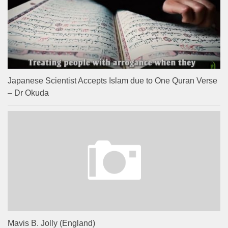
Japanese Scientist Accepts Islam due to One Quran Verse
– Dr Okuda
Mavis B. Jolly (England)