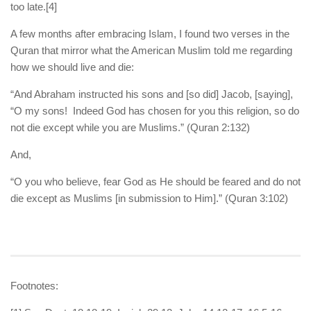
too late.
[4]
A few months after embracing Islam, I found two verses in the
Quran that mirror what the American Muslim told me regarding
how we should live and die:
“And Abraham instructed his sons and [so did] Jacob, [saying],
“O my sons! Indeed God has chosen for you this religion, so do
not die except while you are Muslims.” (Quran 2:132)
And,
“O you who believe, fear God as He should be feared and do not
die except as Muslims [in submission to Him].” (Quran 3:102)
Footnotes: