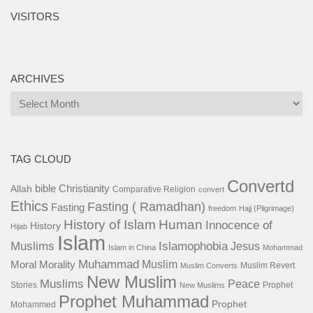
VISITORS
ARCHIVES
Archives
TAG CLOUD
Convertd
bible
Christianity
Allah
Comparative Religion
convert
Ethics
Fasting ( Ramadhan)
Fasting
freedom
Hajj (Pilgrimage)
History of Islam
Human
Innocence of
History
Hijab
Islam
Islamophobia
Muslims
Jesus
Islam in China
Mohammad
Muhammad
Muslim
Moral
Morality
Muslim Revert
Muslim Converts
New Muslim
Muslims
Peace
Stories
Prophet
New Muslims
Prophet Muhammad
Prophet
Mohammed