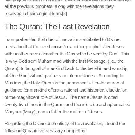
all the previous prophets, along with the revelations they
received in their original form.
[2]
The Quran: The Last Revelation
I comprehended that due to innovations attributed to Divine
revelation that the need arose for another prophet after Jesus
with another revelation after the Gospel to be sent by God. This
is why God sent Muhammad with the last Message, (i.e., the
Quran), to bring all of mankind back to the belief in and worship
of One God, without partners or intermediaries. According to
Muslims, the Holy Quran is the permanent ultimate source of
guidance for mankind offers a rational and historical elucidation
of the magnificent role of Jesus. The name Jesus is cited
twenty-five times in the Quran, and there is also a chapter called
Maryam (Mary), named after the mother of Jesus.
Regarding the Divine authenticity of this revelation, I found the
following Quranic verses very compelling: