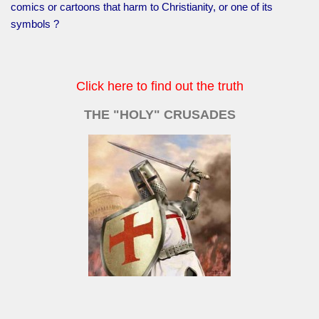
comics or cartoons that harm to Christianity, or one of its
symbols ?
Click here to find out the truth
THE "HOLY" CRUSADES