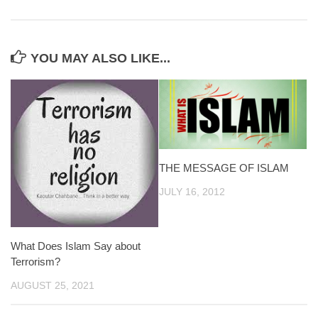
YOU MAY ALSO LIKE...
THE MESSAGE OF ISLAM
JULY 16, 2012
What Does Islam Say about
Terrorism?
AUGUST 25, 2021