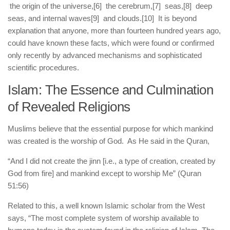
the origin of the universe,
[6] the cerebrum,
[7] seas,
[8] deep
seas, and internal waves
[9] and clouds.
[10] It is beyond
explanation that anyone, more than fourteen hundred years ago,
could have known these facts, which were found or confirmed
only recently by advanced mechanisms and sophisticated
scientific procedures.
Islam: The Essence and Culmination
of Revealed Religions
Muslims believe that the essential purpose for which mankind
was created is the worship of God. As He said in the Quran,
“And I did not create the jinn [i.e., a type of creation, created by
God from fire] and mankind except to worship Me” (Quran
51:56)
Related to this, a well known Islamic scholar from the West
says, “The most complete system of worship available to