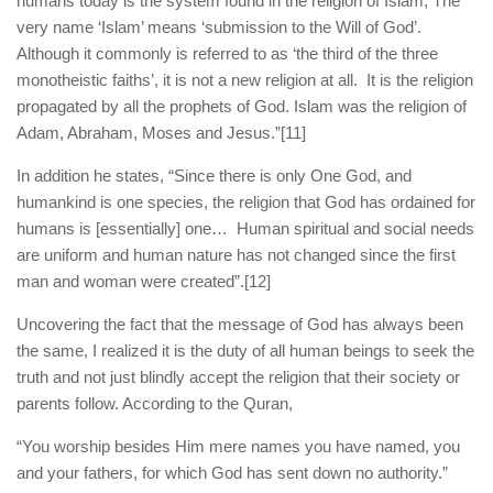
humans today is the system found in the religion of Islam, The
very name ‘Islam’ means ‘submission to the Will of God’.
Although it commonly is referred to as ‘the third of the three
monotheistic faiths’, it is not a new religion at all. It is the religion
propagated by all the prophets of God. Islam was the religion of
Adam, Abraham, Moses and Jesus.”
[11]
In addition he states, “Since there is only One God, and
humankind is one species, the religion that God has ordained for
humans is [essentially] one… Human spiritual and social needs
are uniform and human nature has not changed since the first
man and woman were created”.
[12]
Uncovering the fact that the message of God has always been
the same, I realized it is the duty of all human beings to seek the
truth and not just blindly accept the religion that their society or
parents follow. According to the Quran,
“You worship besides Him mere names you have named, you
and your fathers, for which God has sent down no authority.”