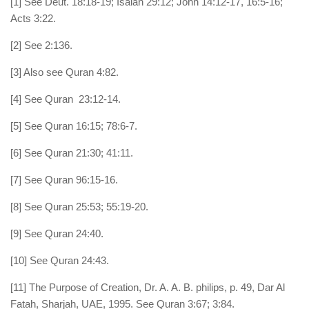
[1] See Deut. 18:18-19; Isaiah 29:12; John 14:12-17, 16:5-16;
Acts 3:22.
[2] See 2:136.
[3] Also see Quran 4:82.
[4] See Quran 23:12-14.
[5] See Quran 16:15; 78:6-7.
[6] See Quran 21:30; 41:11.
[7] See Quran 96:15-16.
[8] See Quran 25:53; 55:19-20.
[9] See Quran 24:40.
[10] See Quran 24:43.
[11] The Purpose of Creation, Dr. A. A. B. philips, p. 49, Dar Al
Fatah, Sharjah, UAE, 1995. See Quran 3:67; 3:84.