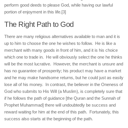
perform good deeds to please God, while having our lawful
portion of enjoyment in this life.
[3]
The Right Path to God
There are many religious alternatives available to man and it is
up to him to choose the one he wishes to follow. He is like a
merchant with many goods in front of him, and it is his choice
which one to trade in. He will obviously select the one he thinks
will be the most lucrative. However, the merchant is unsure and
has no guarantee of prosperity; his product may have a market
and he may make handsome returns, but he could just as easily
lose all of his money. In contrast, the believer in the Oneness of
God who submits to His Will (a Muslim), is completely sure that
if he follows the path of guidance [the Quran and the Sunnah of
Prophet Muhammad] there will undoubtedly be success and
reward waiting for him at the end of this path. Fortunately, this
success also starts at the beginning of the path.