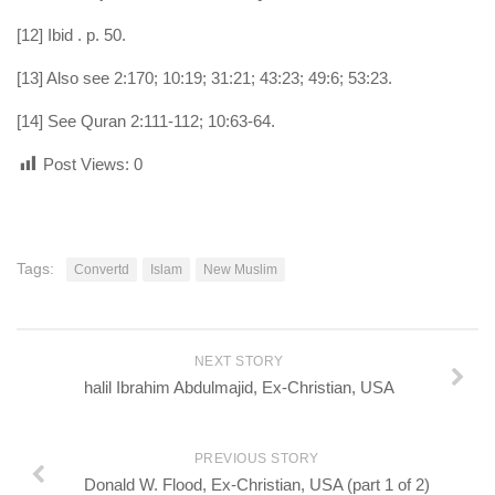
[12] Ibid . p. 50.
[13] Also see 2:170; 10:19; 31:21; 43:23; 49:6; 53:23.
[14] See Quran 2:111-112; 10:63-64.
Post Views:
0
Tags:
Convertd
Islam
New Muslim
NEXT STORY
halil Ibrahim Abdulmajid, Ex-Christian, USA
PREVIOUS STORY
Donald W. Flood, Ex-Christian, USA (part 1 of 2)