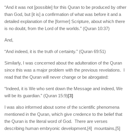
“And it was not [possible] for this Quran to be produced by other
than God, but [it is] a confirmation of what was before it and a
detailed explanation of the [former] Scripture, about which there
is no doubt, from the Lord of the worlds.” (Quran 10:37)
And,
“And indeed, it is the truth of certainty.” (Quran 69:51)
Similarly, I was concerned about the adulteration of the Quran
since this was a major problem with the previous revelations. I
read that the Quran will never change or be abrogated:
“Indeed, it is We who sent down the Message and indeed, We
will be its guardian.” (Quran 15:9)
[3]
I was also informed about some of the scientific phenomena
mentioned in the Quran, which give credence to the belief that
the Quran is the literal word of God. There are verses
describing human embryonic development,
[4] mountains,
[5]