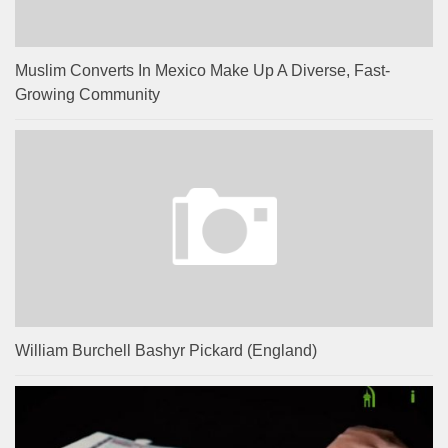
Muslim Converts In Mexico Make Up A Diverse, Fast-
Growing Community
William Burchell Bashyr Pickard (England)