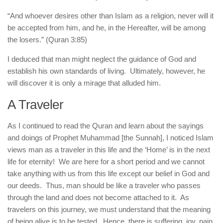
“And whoever desires other than Islam as a religion, never will it
be accepted from him, and he, in the Hereafter, will be among
the losers.” (Quran 3:85)
I deduced that man might neglect the guidance of God and
establish his own standards of living. Ultimately, however, he
will discover it is only a mirage that alluded him.
A Traveler
As I continued to read the Quran and learn about the sayings
and doings of Prophet Muhammad [the Sunnah], I noticed Islam
views man as a traveler in this life and the ‘Home’ is in the next
life for eternity! We are here for a short period and we cannot
take anything with us from this life except our belief in God and
our deeds. Thus, man should be like a traveler who passes
through the land and does not become attached to it. As
travelers on this journey, we must understand that the meaning
of being alive is to be tested. Hence, there is suffering, joy, pain