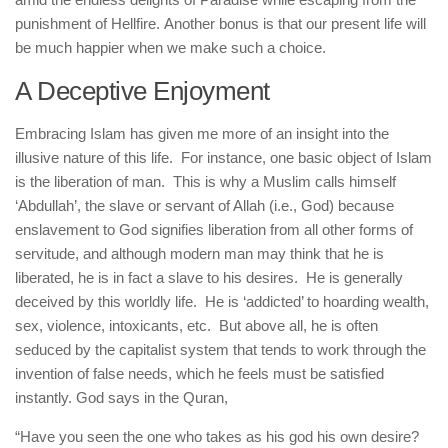
punishment of Hellfire. Another bonus is that our present life will
be much happier when we make such a choice.
A Deceptive Enjoyment
Embracing Islam has given me more of an insight into the
illusive nature of this life. For instance, one basic object of Islam
is the liberation of man. This is why a Muslim calls himself
‘Abdullah’, the slave or servant of Allah (i.e., God) because
enslavement to God signifies liberation from all other forms of
servitude, and although modern man may think that he is
liberated, he is in fact a slave to his desires. He is generally
deceived by this worldly life. He is ‘addicted’ to hoarding wealth,
sex, violence, intoxicants, etc. But above all, he is often
seduced by the capitalist system that tends to work through the
invention of false needs, which he feels must be satisfied
instantly. God says in the Quran,
“Have you seen the one who takes as his god his own desire?