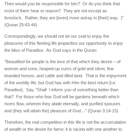
Then would you be responsible for him? Or do you think that
most of them hear or reason? They are not except as
livestock. Rather, they are [even] more astray in [their] way. )”
(Quran 25:43-44)
Correspondingly, we should not let our zeal to enjoy the
pleasures of this fleeting life jeopardize our opportunity to enjoy
the bliss of Paradise. As God says in the Quran:
“Beautified for people is the love of that which they desire – of
women and sons, heaped-up sums of gold and silver, fine
branded horses, and cattle and tilled land. That is the enjoyment
of the worldly life, but God has with Him the best return [i.e.
Paradise]. Say, “Shall I inform you of something better than
that? For those who fear God will be gardens beneath which
rivers flow, wherein they abide eternally, and purified spouses
and (they will attain the) pleasure of God…” (Quran 3:14-15)
Therefore, the real competition in this life is not the accumulation
of wealth or the desire for fame; it is racing with one another to