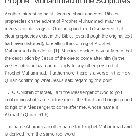
Prophet Muhammad in the Scriptures
human rights
Questions and Answers
Another interesting point I learned about concerns Biblical
prophecies on the advent of Prophet Muhammad, may the
mercy and blessings of God be upon him. I discovered that
clear prophecies exist in the Bible, (even though the original text
had been distorted), foretelling the coming of Prophet
Muhammad after Jesus.
[1] Muslim scholars have affirmed that
the description by Jesus of the one to come after him (in the
verses cited below) cannot apply to any other person but
Prophet Muhammad. Furthermore, there is a verse in the Holy
Quran confirming what Jesus said regarding this point,
“… O Children of Israel, I am the Messenger of God to you
confirming what came before me of the Torah and bringing good
tidings of a Messenger to come after me, whose name is
Ahmad.” (Quran 61:6)
The name Ahmad is another name for Prophet Muhammad and
is derived from the same root word.