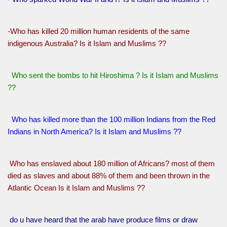
-Who has killed 20 million human residents of the same
indigenous Australia? Is it Islam and Muslims ??
Who sent the bombs to hit Hiroshima ? Is it Islam and Muslims
??
Who has killed more than the 100 million Indians from the Red
Indians in North America? Is it Islam and Muslims ??
Who has enslaved about 180 million of Africans? most of them
died as slaves and about 88% of them and been thrown in the
Atlantic Ocean Is it Islam and Muslims ??
do u have heard that the arab have produce films or draw