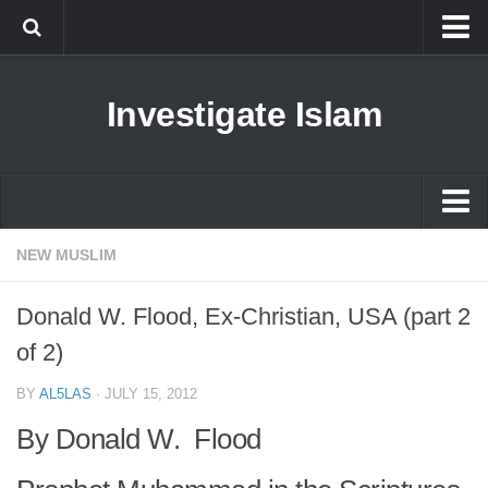
Islam
Investigate Islam
Prophet Muhammad
Islamophobia
New Muslim
Ethics in Islam
Islam
NEW MUSLIM
History of Islam
Prophet Muhammad
Donald W. Flood, Ex-Christian, USA (part 2
human rights
Islamophobia
of 2)
Questions and Answers
New Muslim
BY
AL5LAS
·
JULY 15, 2012
Ethics in Islam
By Donald W. Flood
History of Islam