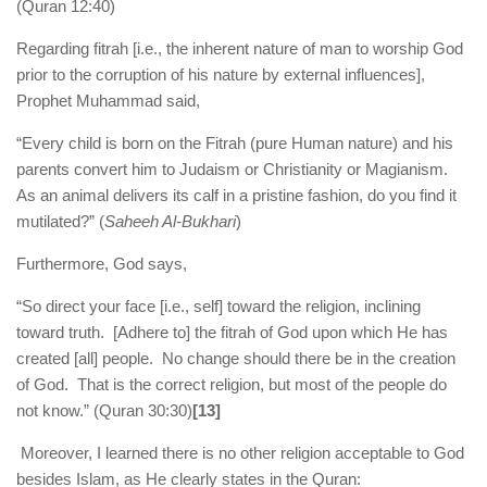
(Quran 12:40)
Regarding fitrah [i.e., the inherent nature of man to worship God
prior to the corruption of his nature by external influences],
Prophet Muhammad said,
“Every child is born on the Fitrah (pure Human nature) and his
parents convert him to Judaism or Christianity or Magianism.
As an animal delivers its calf in a pristine fashion, do you find it
mutilated?” (
Saheeh Al-Bukhari
)
Furthermore, God says,
“So direct your face [i.e., self] toward the religion, inclining
toward truth. [Adhere to] the fitrah of God upon which He has
created [all] people. No change should there be in the creation
of God. That is the correct religion, but most of the people do
not know.” (Quran 30:30)
[13]
Moreover, I learned there is no other religion acceptable to God
besides Islam, as He clearly states in the Quran: