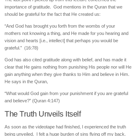
importance of gratitude. God mentions in the Quran that we
should be grateful for the fact that He created us:
“And God has brought you forth from the wombs of your
mothers not knowing a thing, and He made for you hearing and
vision and hearts [i.e., intellect] that perhaps you would be
grateful.” (16:78)
God has also cited gratitude along with belief, and has made it
clear that He gains nothing from punishing His people nor will He
gain anything when they give thanks to Him and believe in Him.
He says in the Quran,
“What would God gain from your punishment if you are grateful
and believe?” (Quran 4:147)
The Truth Unveils Itself
As soon as the videotape had finished, I experienced the truth
being unveiled. I felt a huge burden of sins flying off my back.