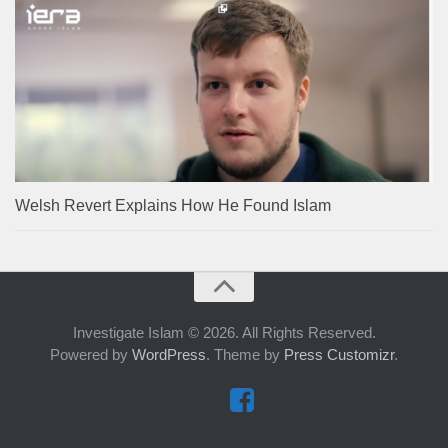
Welsh Revert Explains How He Found Islam
Investigate Islam © 2026. All Rights Reserved.
Powered by
WordPress
. Theme by
Press Customizr
.