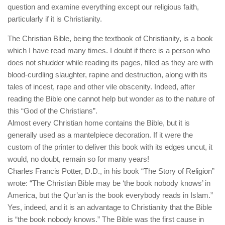
human rights
question and examine everything except our religious faith,
particularly if it is Christianity.
Questions and Answers
The Christian Bible, being the textbook of Christianity, is a book
which I have read many times. I doubt if there is a person who
does not shudder while reading its pages, filled as they are with
blood-curdling slaughter, rapine and destruction, along with its
tales of incest, rape and other vile obscenity. Indeed, after
reading the Bible one cannot help but wonder as to the nature of
this “God of the Christians”.
Almost every Christian home contains the Bible, but it is
generally used as a mantelpiece decoration. If it were the
custom of the printer to deliver this book with its edges uncut, it
would, no doubt, remain so for many years!
Charles Francis Potter, D.D., in his book “The Story of Religion”
wrote: “The Christian Bible may be ‘the book nobody knows’ in
America, but the Qur’an is the book everybody reads in Islam.”
Yes, indeed, and it is an advantage to Christianity that the Bible
is “the book nobody knows.” The Bible was the first cause in