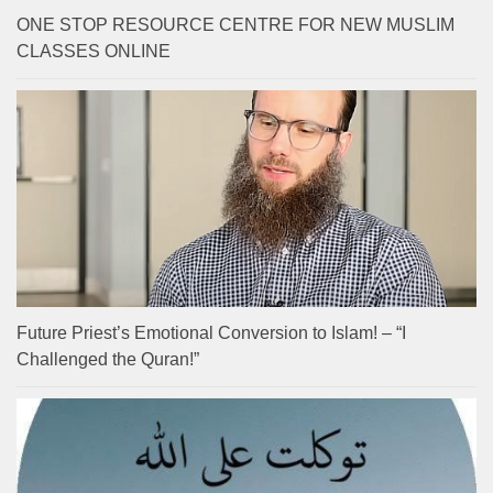
ONE STOP RESOURCE CENTRE FOR NEW MUSLIM
CLASSES ONLINE
Future Priest’s Emotional Conversion to Islam! – “I
Challenged the Quran!”