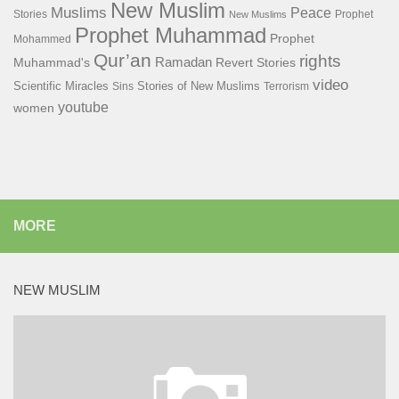
New Muslim
Muslims
Peace
Stories
Prophet
New Muslims
Prophet Muhammad
Prophet
Mohammed
Qur’an
rights
Ramadan
Muhammad's
Revert Stories
video
Scientific Miracles
Stories of New Muslims
Sins
Terrorism
youtube
women
MORE
NEW MUSLIM