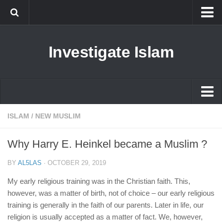
Islam
Investigate Islam
Prophet Muhammad
Islamophobia
New Muslim
Ethics in Islam
Islam
ISLAM
/
NEW MUSLIM
History of Islam
Prophet Muhammad
Why Harry E. Heinkel became a Muslim ?
human rights
Islamophobia
Questions and Answers
BY
AL5LAS
·
OCTOBER 29, 2019
New Muslim
My early religious training was in the Christian faith. This,
Ethics in Islam
however, was a matter of birth, not of choice – our early religious
training is generally in the faith of our parents. Later in life, our
History of Islam
religion is usually accepted as a matter of fact. We, however,