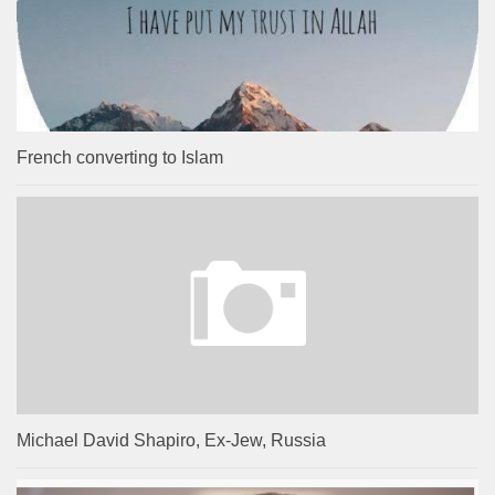
French converting to Islam
Michael David Shapiro, Ex-Jew, Russia