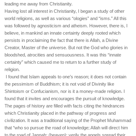
leading me away from Christianity.
Having lost all interest in Christianity, I began a study of other
world religions, as well as various “ologies” and “isms.” All this
was followed by agnosticism and atheism. However, there is, I
believe, in mankind an innate certainty deeply rooted which
persists in proclaiming the fact that there is Allah, a Divine
Creator, Master of the universe. But not the God who glories in
bloodshed, atrocities and sensuousness. It was this “innate
certainty” which caused me to return to a further study of
religion.
I found that Islam appeals to one’s reason; it does not contain
the pessimism of Buddhism; it is not void of Divinity like
Shintoism or Confucianism, nor is it a money-made religion. I
found that it invites and encourages the pursuit of knowledge.
The pages of history are filled with facts citing the hindrances
which Christianity placed in the pathway of progress and
civilization. It was a traditional saying of the Prophet Muhammad
that “who so pursue the road of knowledge; Allah will direct him
to the road of Jannah; (heaven); verily the angels spread their