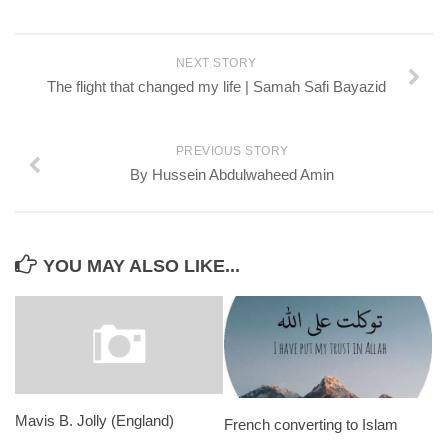
NEXT STORY
The flight that changed my life | Samah Safi Bayazid
PREVIOUS STORY
By Hussein Abdulwaheed Amin
YOU MAY ALSO LIKE...
Mavis B. Jolly (England)
French converting to Islam