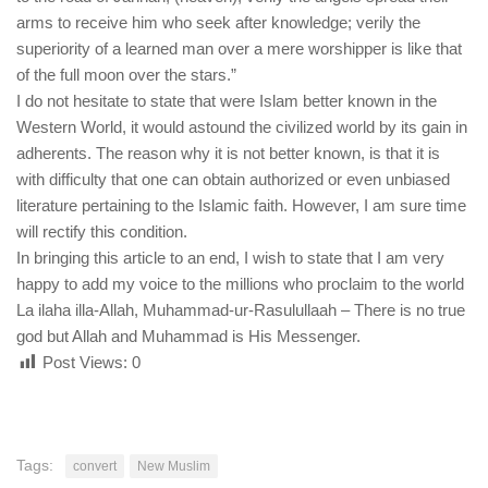
arms to receive him who seek after knowledge; verily the
superiority of a learned man over a mere worshipper is like that
of the full moon over the stars.”
I do not hesitate to state that were Islam better known in the
Western World, it would astound the civilized world by its gain in
adherents. The reason why it is not better known, is that it is
with difficulty that one can obtain authorized or even unbiased
literature pertaining to the Islamic faith. However, I am sure time
will rectify this condition.
In bringing this article to an end, I wish to state that I am very
happy to add my voice to the millions who proclaim to the world
La ilaha illa-Allah, Muhammad-ur-Rasulullaah – There is no true
god but Allah and Muhammad is His Messenger.
Post Views:
0
Tags:
convert
New Muslim