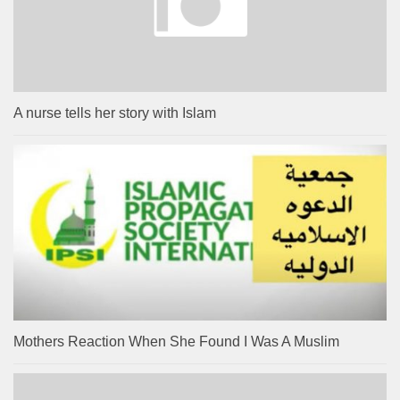
A nurse tells her story with Islam
Mothers Reaction When She Found I Was A Muslim