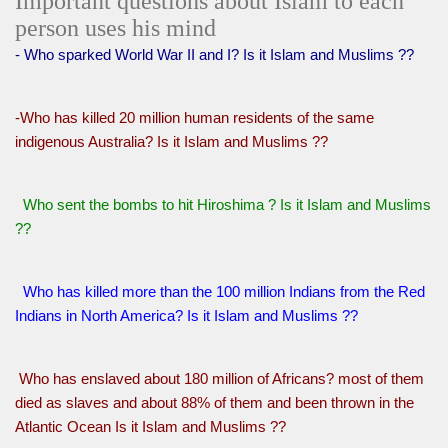
Important questions about Islam to each
person uses his mind
- Who sparked World War II and I? Is it Islam and Muslims ??
-Who has killed 20 million human residents of the same
indigenous Australia? Is it Islam and Muslims ??
Who sent the bombs to hit Hiroshima ? Is it Islam and Muslims
??
Who has killed more than the 100 million Indians from the Red
Indians in North America? Is it Islam and Muslims ??
Who has enslaved about 180 million of Africans? most of them
died as slaves and about 88% of them and been thrown in the
Atlantic Ocean Is it Islam and Muslims ??