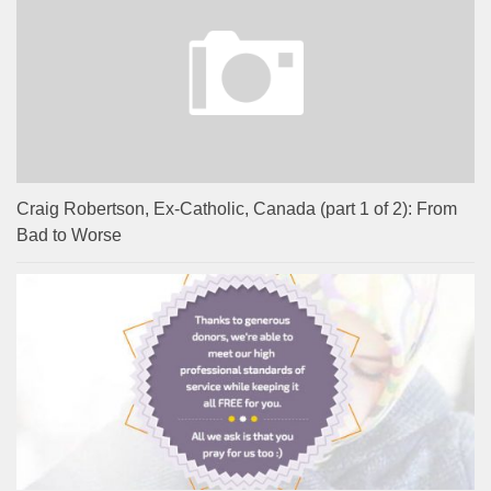
Craig Robertson, Ex-Catholic, Canada (part 1 of 2): From
Bad to Worse