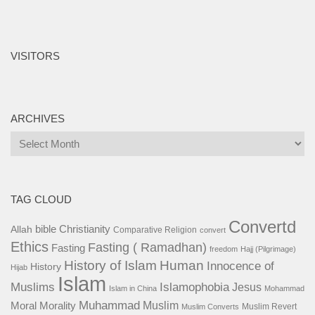
VISITORS
ARCHIVES
Archives
TAG CLOUD
Convertd
bible
Christianity
Allah
Comparative Religion
convert
Ethics
Fasting ( Ramadhan)
Fasting
freedom
Hajj (Pilgrimage)
History of Islam
Human
Innocence of
History
Hijab
Islam
Islamophobia
Muslims
Jesus
Islam in China
Mohammad
Muhammad
Muslim
Moral
Morality
Muslim Revert
Muslim Converts