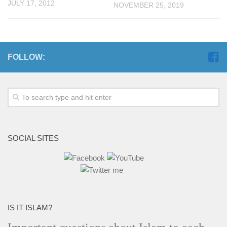
JULY 17, 2012
NOVEMBER 25, 2019
FOLLOW:
SOCIAL SITES
IS IT ISLAM?