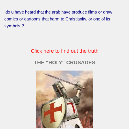
do u have heard that the arab have produce films or draw
comics or cartoons that harm to Christianity, or one of its
symbols ?
Click here to find out the truth
THE "HOLY" CRUSADES