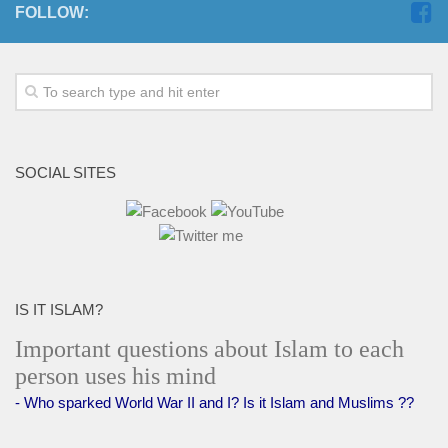
FOLLOW:
SOCIAL SITES
IS IT ISLAM?
Important questions about Islam to each
person uses his mind
- Who sparked World War II and I? Is it Islam and Muslims ??