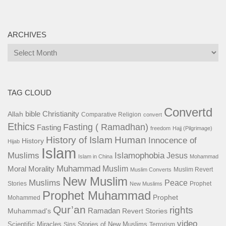
ARCHIVES
Archives
TAG CLOUD
Convertd
bible
Christianity
Allah
Comparative Religion
convert
Ethics
Fasting ( Ramadhan)
Fasting
freedom
Hajj (Pilgrimage)
History of Islam
Human
Innocence of
History
Hijab
Islam
Islamophobia
Muslims
Jesus
Islam in China
Mohammad
Muhammad
Muslim
Moral
Morality
Muslim Revert
Muslim Converts
New Muslim
Muslims
Peace
Stories
Prophet
New Muslims
Prophet Muhammad
Prophet
Mohammed
Qur’an
rights
Ramadan
Muhammad's
Revert Stories
video
Scientific Miracles
Stories of New Muslims
Sins
Terrorism