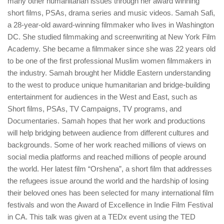
many other humanitarian issues through her award winning
short films, PSAs, drama series and music videos. Samah Safi,
a 28-year-old award-winning filmmaker who lives in Washington
DC. She studied filmmaking and screenwriting at New York Film
Academy. She became a filmmaker since she was 22 years old
to be one of the first professional Muslim women filmmakers in
the industry. Samah brought her Middle Eastern understanding
to the west to produce unique humanitarian and bridge-building
entertainment for audiences in the West and East, such as
Short films, PSAs, TV Campaigns, TV programs, and
Documentaries. Samah hopes that her work and productions
will help bridging between audience from different cultures and
backgrounds. Some of her work reached millions of views on
social media platforms and reached millions of people around
the world. Her latest film “Orshena”, a short film that addresses
the refugees issue around the world and the hardship of losing
their beloved ones has been selected for many international film
festivals and won the Award of Excellence in Indie Film Festival
in CA. This talk was given at a TEDx event using the TED