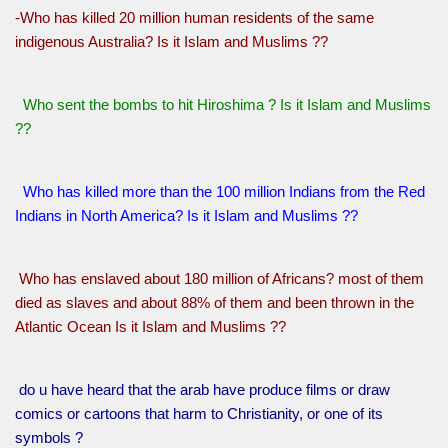
-Who has killed 20 million human residents of the same
indigenous Australia? Is it Islam and Muslims ??
Who sent the bombs to hit Hiroshima ? Is it Islam and Muslims
??
Who has killed more than the 100 million Indians from the Red
Indians in North America? Is it Islam and Muslims ??
Who has enslaved about 180 million of Africans? most of them
died as slaves and about 88% of them and been thrown in the
Atlantic Ocean Is it Islam and Muslims ??
do u have heard that the arab have produce films or draw
comics or cartoons that harm to Christianity, or one of its
symbols ?