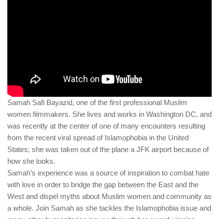
human rights
Questions and Answers
Samah Safi Bayazid, one of the first professional Muslim
women filmmakers. She lives and works in Washington DC, and
was recently at the center of one of many encounters resulting
from the recent viral spread of Islamophobia in the United
States; she was taken out of the plane a JFK airport because of
how she looks.
Samah’s experience was a source of inspiration to combat hate
with love in order to bridge the gap between the East and the
West and dispel myths about Muslim women and community as
a whole. Join Samah as she tackles the Islamophobia issue and