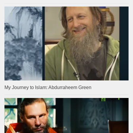
My Journey to Islam: Abdurraheem Green