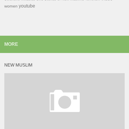
youtube
women
MORE
NEW MUSLIM