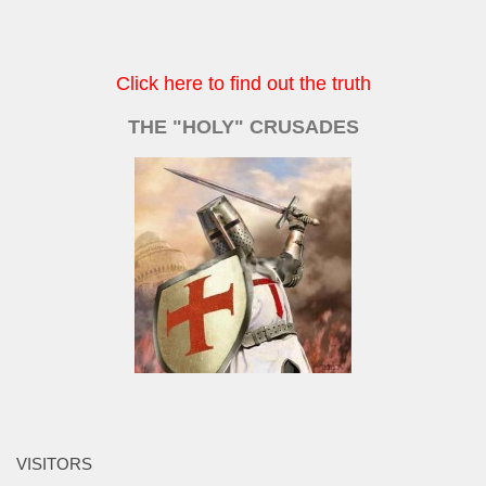
Click here to find out the truth
THE "HOLY" CRUSADES
VISITORS