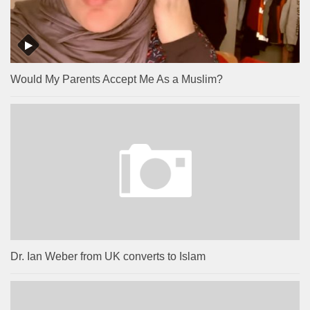
Would My Parents Accept Me As a Muslim?
Dr. Ian Weber from UK converts to Islam