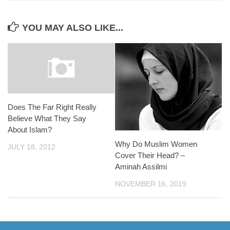
YOU MAY ALSO LIKE...
Does The Far Right Really
Believe What They Say
About Islam?
Why Do Muslim Women
JULY 18, 2012
Cover Their Head? –
Aminah Assilmi
NOVEMBER 16, 2019