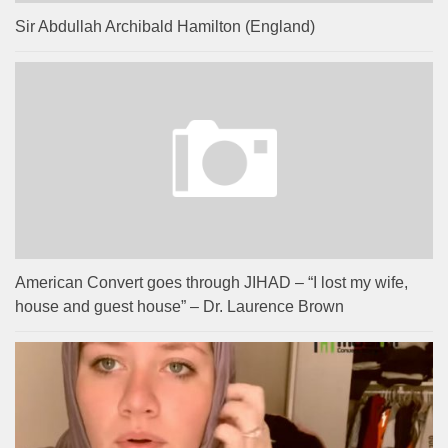
Sir Abdullah Archibald Hamilton (England)
American Convert goes through JIHAD – “I lost my wife,
house and guest house” – Dr. Laurence Brown