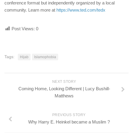
conference format but independently organized by a local
community. Learn more at
https://www.ted.com/tedx
Post Views:
0
Tags:
Hijab
Islamophobia
NEXT STORY
Coming Home, Looking Different | Lucy Bushill-
Matthews
PREVIOUS STORY
Why Harry E. Heinkel became a Muslim ?