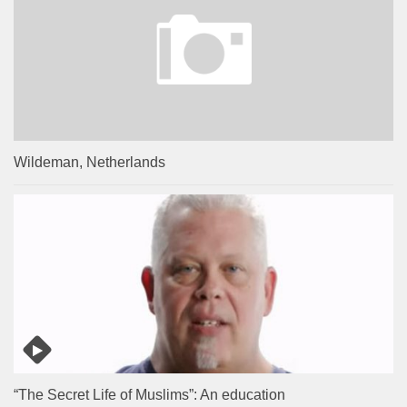
Wildeman, Netherlands
“The Secret Life of Muslims”: An education