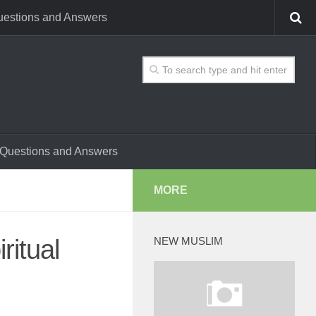
estions and Answers
Questions and Answers
MORE
ritual
NEW MUSLIM