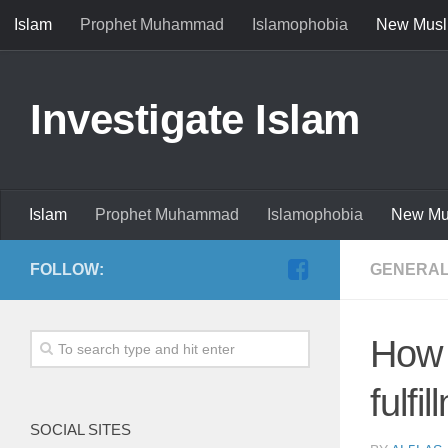
Islam
Prophet Muhammad
Islamophobia
New Musl
Investigate Islam
Islam
Prophet Muhammad
Islamophobia
New Mu
FOLLOW:
GENERAL
How 
fulfi
SOCIAL SITES