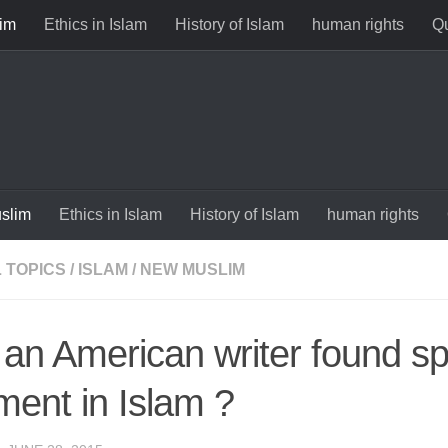
im
Ethics in Islam
History of Islam
human rights
Qu
slim
Ethics in Islam
History of Islam
human rights
 TOPICS
/
ISLAM
/
NEW MUSLIM
an American writer found spi
llment in Islam ?