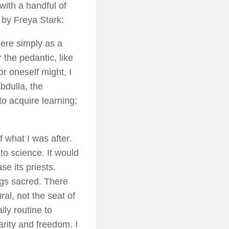
with a handful of
, by Freya Stark:
there simply as a
 the pedantic, like
or oneself might, I
bdulla, the
to acquire learning;
f what I was after.
to science. It would
se its priests.
ngs sacred. There
ral, not the seat of
ily routine to
arity and freedom. I