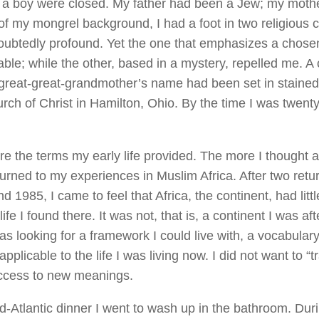
a boy were closed. My father had been a Jew; my mothe
f my mongrel background, I had a foot in two religious 
ubtedly profound. Yet the one that emphasizes a chosen
able; while the other, based in a mystery, repelled me. A
great-great-grandmother’s name had been set in stained 
urch of Christ in Hamilton, Ohio. By the time I was twenty
e the terms my early life provided. The more I thought a
turned to my experiences in Muslim Africa. After two retur
d 1985, I came to feel that Africa, the continent, had littl
ife I found there. It was not, that is, a continent I was afte
was looking for a framework I could live with, a vocabulary 
pplicable to the life I was living now. I did not want to “t
ccess to new meanings.
id-Atlantic dinner I went to wash up in the bathroom. Du