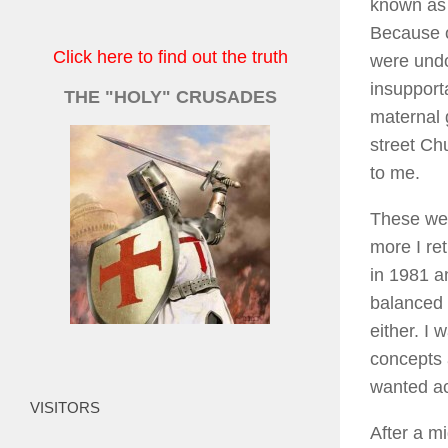
known as 
Because o
Click here to find out the truth
were undo
insupport
THE "HOLY" CRUSADES
maternal 
street Ch
to me.
These wer
more I re
in 1981 an
balanced l
either. I 
concepts a
wanted a
VISITORS
After a m