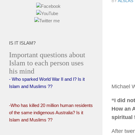
BY
AL5LAS
IS IT ISLAM?
Important questions about
Islam to each person uses
his mind
- Who sparked World War II and I? Is it
Michael 
Islam and Muslims ??
“I did no
-Who has killed 20 million human residents
How an A
of the same indigenous Australia? Is it
spiritual 
Islam and Muslims ??
After twe