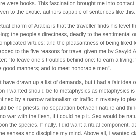
here were books. This fascination brought me into contact 
iven to the exotic, authors capable of sentences like this
ual charm of Arabia is that the traveller finds his level 
ng; the people’s directness, deadly to the sentimental or
omplicated virtues; and the pleasantness of being liked f
 added to the five reasons for travel given me by Sayyid A
; “to leave one’s troubles behind one; to earn a living; 
ce good manners; and to meet honorable men”.
t have drawn up a list of demands, but I had a fair idea o
ion I wanted should be to metaphysics as metaphysics is 
fined by a narrow rationalism or traffic in mystery to plea
ld be no priests, no separation between nature and thi
o war with the flesh, if I could help it. Sex would be natu
on the species. Finally, I did want a ritual component, da
he senses and discipline my mind. Above all, I wanted cl