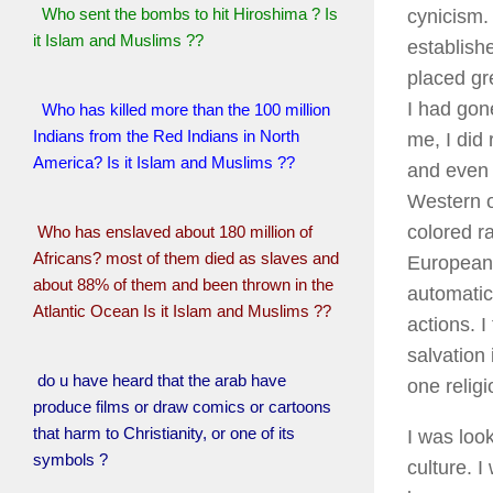
Who sent the bombs to hit Hiroshima ? Is
cynicism.
it Islam and Muslims ??
establish
placed gr
I had gone
Who has killed more than the 100 million
Indians from the Red Indians in North
me, I did
America? Is it Islam and Muslims ??
and even 
Western o
colored r
Who has enslaved about 180 million of
Africans? most of them died as slaves and
Europeans
about 88% of them and been thrown in the
automatica
Atlantic Ocean Is it Islam and Muslims ??
actions. 
salvation 
do u have heard that the arab have
one religi
produce films or draw comics or cartoons
that harm to Christianity, or one of its
I was look
symbols ?
culture. I