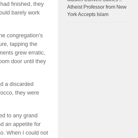
 had finished, they
Atheist Professor from New
ould barely work
York Accepts Islam
the congregation’s
ure, tapping the
ements grew erratic,
room door until they
nd a discarded
rocco, they were
med to any grand
d an appetite for
co. When I could not