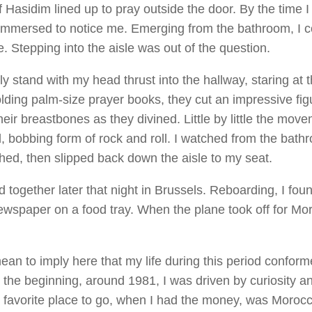
 Hasidim lined up to pray outside the door. By the time I
immersed to notice me. Emerging from the bathroom, I c
. Stepping into the aisle was out of the question.
ly stand with my head thrust into the hallway, staring at 
lding palm-size prayer books, they cut an impressive fig
heir breastbones as they divined. Little by little the mov
d, bobbing form of rock and roll. I watched from the bath
shed, then slipped back down the aisle to my seat.
 together later that night in Brussels. Reboarding, I fou
ewspaper on a food tray. When the plane took off for Mo
mean to imply here that my life during this period confor
n the beginning, around 1981, I was driven by curiosity an
y favorite place to go, when I had the money, was Moroc