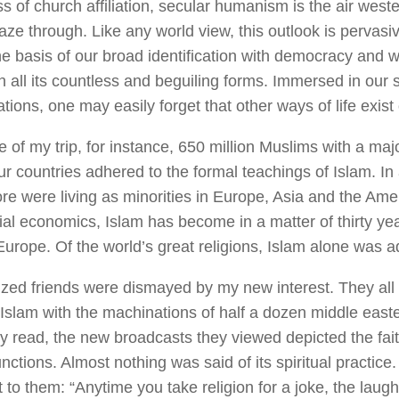
s of church affiliation, secular humanism is the air west
aze through. Like any world view, this outlook is pervasi
he basis of our broad identification with democracy and wi
n all its countless and beguiling forms. Immersed in our
tions, one may easily forget that other ways of life exist
e of my trip, for instance, 650 million Muslims with a maj
our countries adhered to the formal teachings of Islam. In
ore were living as minorities in Europe, Asia and the Ame
ial economics, Islam has become in a matter of thirty yea
urope. Of the world’s great religions, Islam alone was add
cized friends were dismayed by my new interest. They all 
Islam with the machinations of half a dozen middle easte
y read, the new broadcasts they viewed depicted the fait
functions. Almost nothing was said of its spiritual practice.
to them: “Anytime you take religion for a joke, the laugh