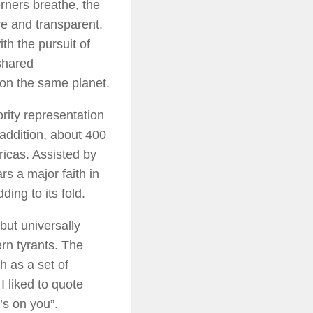
erners breathe, the
ve and transparent.
th the pursuit of
 shared
 on the same planet.
ority representation
 addition, about 400
ricas. Assisted by
rs a major faith in
ing to its fold.
but universally
rn tyrants. The
h as a set of
 I liked to quote
’s on you”.