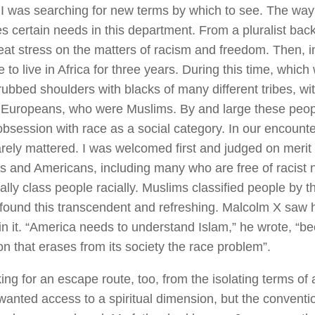
 I was searching for new terms by which to see. The way
es certain needs in this department. From a pluralist back
eat stress on the matters of racism and freedom. Then, i
 to live in Africa for three years. During this time, which
 rubbed shoulders with blacks of many different tribes, wi
Europeans, who were Muslims. By and large these peopl
bsession with race as a social category. In our encount
arely mattered. I was welcomed first and judged on merit l
 and Americans, including many who are free of racist n
lly class people racially. Muslims classified people by the
I found this transcendent and refreshing. Malcolm X saw h
in it. “America needs to understand Islam,” he wrote, “be
on that erases from its society the race problem”.
ing for an escape route, too, from the isolating terms of a
 wanted access to a spiritual dimension, but the conventi