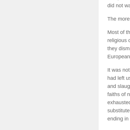
did not w
The more 
Most of t
religious 
they dismi
European
It was not
had left 
and slaug
faiths of
exhausted
substitut
ending in