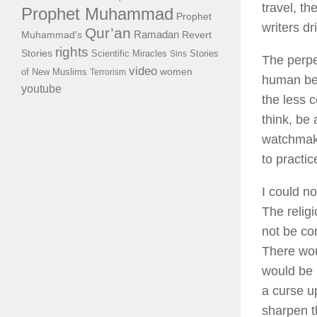
travel, t
Prophet Muhammad
Prophet
writers dr
Qur’an
Ramadan
Muhammad's
Revert
rights
Stories
Scientific Miracles
Stories
Sins
The perpet
video
of New Muslims
women
Terrorism
human bei
youtube
the less c
think, be
watchmaker
to practi
I could no
The relig
not be con
There wou
would be n
a curse up
sharpen t