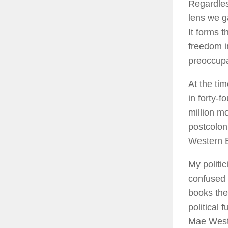
Regardles
lens we g
It forms t
freedom i
preoccupa
At the tim
in forty-f
million m
postcolon
Western E
My politi
confused 
books the
political 
Mae West 