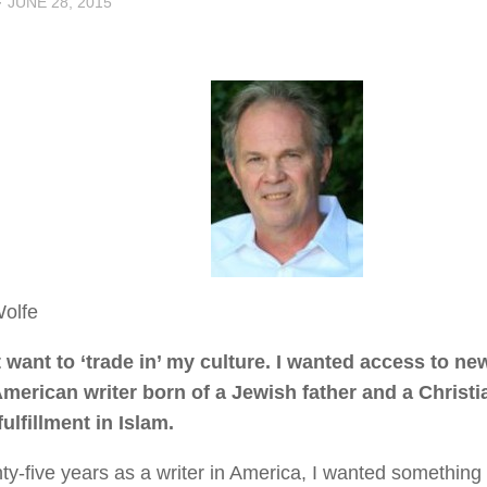
·
JUNE 28, 2015
Wolfe
t want to ‘trade in’ my culture. I wanted access to n
merican writer born of a Jewish father and a Christ
fulfillment in Islam.
nty-five years as a writer in America, I wanted something