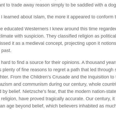
ant to trade away reason simply to be saddled with a do
I learned about Islam, the more it appeared to conform t
he educated Westerners I knew around this time regarde
climate with suspicion. They classified religion as politica
ssed it as a medieval concept, projecting upon it notions
 past.
 hard to find a source for their opinions. A thousand yea
us plenty of fine reasons to regret a path that led throug
hter. From the Children’s Crusade and the Inquisition to 
 nazism and communism during our century, whole count
 by belief. Nietzsche’s fear, that the modern nation-sta
e religion, have proved tragically accurate. Our century, 
 an age beyond belief, which believers inhabited as much