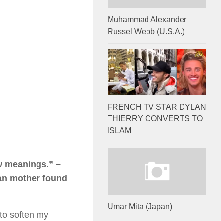
Muhammad Alexander
Russel Webb (U.S.A.)
FRENCH TV STAR DYLAN
THIERRY CONVERTS TO
ISLAM
ew meanings.” –
ian mother found
Umar Mita (Japan)
 to soften my