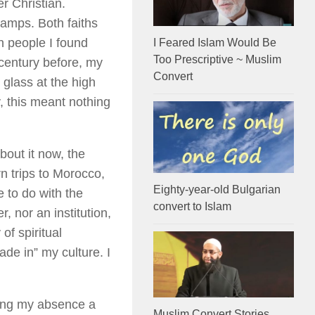
r Christian.
camps. Both faiths
 people I found
I Feared Islam Would Be
Too Prescriptive ~ Muslim
 century before, my
Convert
glass at the high
, this meant nothing
bout it now, the
n trips to Morocco,
Eighty-year-old Bulgarian
e to do with the
convert to Islam
r, nor an institution,
of spiritual
rade in” my culture. I
ring my absence a
Muslim Convert Stories ..