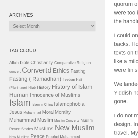
quorum of
were too 
ARCHIVES
the handle
Archives
I could on
backs. Ho
TAG CLOUD
texts on t
like a mil
bible
Christianity
Allah
Comparative Religion
Convertd
were fini
Ethics
Fasting
convert
Fasting ( Ramadhan)
freedom
Hajj
We landed
History of Islam
History
(Pilgrimage)
Hijab
Yiddish n
Human
Innocence of Muslims
Islam
gone.
Islamophobia
Islam in China
Jesus
Moral
Morality
Mohammad
I do not 
Muhammad
Muslim
Muslim
Muslim Converts
design. I
New Muslim
Muslims
Revert Stories
travel. M
Peace
Prophet Mohammed
New Muslims