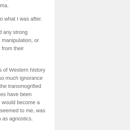
gma.
o what I was after.
d any strong
l manipulation, or
 from their
rs of Western history
h so much ignorance
the transmogrified
ries have been
te would become a
it seemed to me, was
 as agnostics.