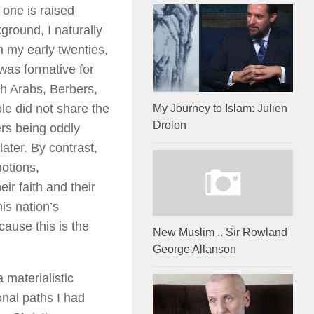
 one is raised
ground, I naturally
n my early twenties,
 was formative for
th Arabs, Berbers,
e did not share the
My Journey to Islam: Julien
Drolon
ers being oddly
ater. By contrast,
otions,
ir faith and their
is nation’s
cause this is the
New Muslim .. Sir Rowland
George Allanson
 materialistic
onal paths I had