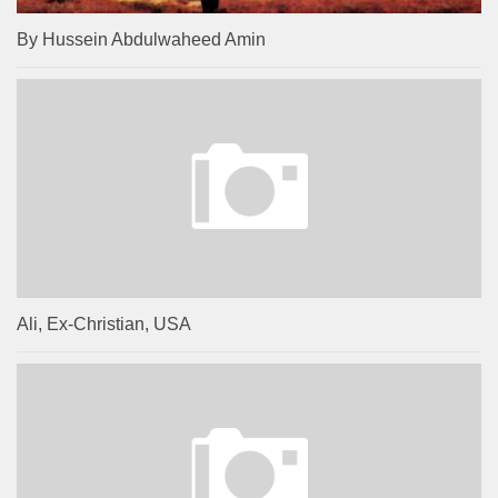
By Hussein Abdulwaheed Amin
Ali, Ex-Christian, USA