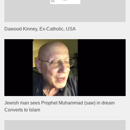
Dawood Kinney, Ex-Catholic, USA
Jewish man sees Prophet Muhammad (saw) in dream
Converts to Islam