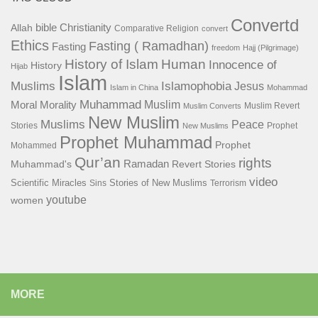
Convertd
bible
Christianity
Allah
Comparative Religion
convert
Ethics
Fasting ( Ramadhan)
Fasting
freedom
Hajj (Pilgrimage)
History of Islam
Human
Innocence of
History
Hijab
Islam
Islamophobia
Muslims
Jesus
Islam in China
Mohammad
Muhammad
Muslim
Moral
Morality
Muslim Revert
Muslim Converts
New Muslim
Muslims
Peace
Stories
Prophet
New Muslims
Prophet Muhammad
Prophet
Mohammed
Qur’an
rights
Ramadan
Muhammad's
Revert Stories
video
Scientific Miracles
Stories of New Muslims
Sins
Terrorism
youtube
women
MORE