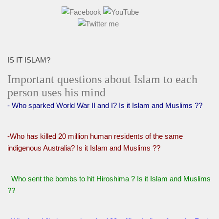
IS IT ISLAM?
Important questions about Islam to each
person uses his mind
- Who sparked World War II and I? Is it Islam and Muslims ??
-Who has killed 20 million human residents of the same
indigenous Australia? Is it Islam and Muslims ??
Who sent the bombs to hit Hiroshima ? Is it Islam and Muslims
??