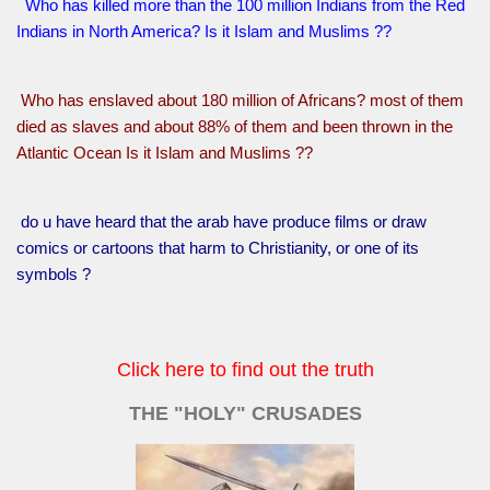
Who has killed more than the 100 million Indians from the Red
Indians in North America? Is it Islam and Muslims ??
Who has enslaved about 180 million of Africans? most of them
died as slaves and about 88% of them and been thrown in the
Atlantic Ocean Is it Islam and Muslims ??
do u have heard that the arab have produce films or draw
comics or cartoons that harm to Christianity, or one of its
symbols ?
Click here to find out the truth
THE "HOLY" CRUSADES