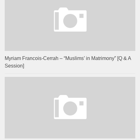
Myriam Francois-Cerrah – “Muslims’ in Matrimony” [Q & A
Session]