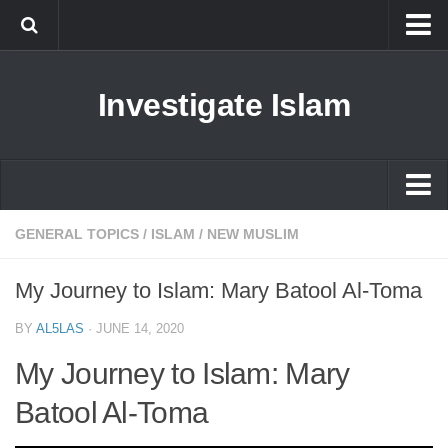
Islam
Investigate Islam
Prophet Muhammad
Islamophobia
New Muslim
Ethics in Islam
Islam
GENERAL TOPICS
/
ISLAM
/
NEW MUSLIM
History of Islam
Prophet Muhammad
My Journey to Islam: Mary Batool Al-Toma
human rights
Islamophobia
Questions and Answers
BY
AL5LAS
·
JUNE 14, 2020
New Muslim
My Journey to Islam: Mary
Ethics in Islam
Batool Al-Toma
History of Islam