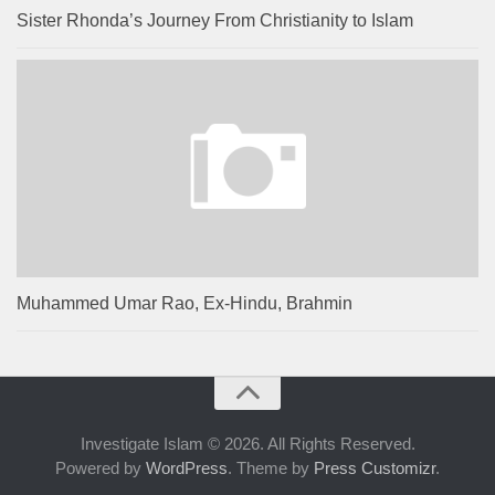
Sister Rhonda’s Journey From Christianity to Islam
Muhammed Umar Rao, Ex-Hindu, Brahmin
Investigate Islam © 2026. All Rights Reserved.
Powered by
WordPress
. Theme by
Press Customizr
.