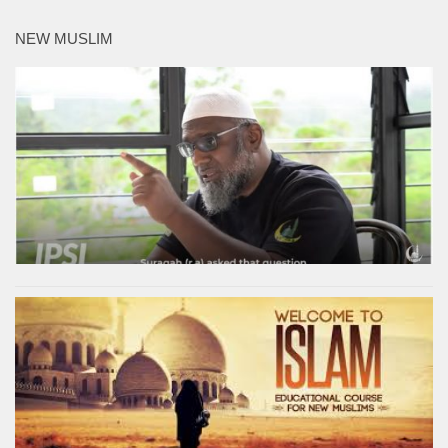
NEW MUSLIM