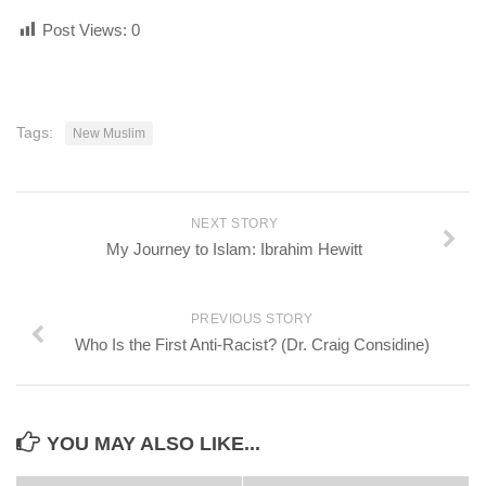
Post Views:
0
Tags:
New Muslim
NEXT STORY
My Journey to Islam: Ibrahim Hewitt
PREVIOUS STORY
Who Is the First Anti-Racist? (Dr. Craig Considine)
YOU MAY ALSO LIKE...