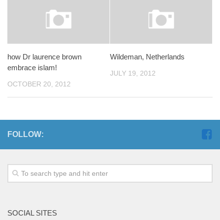
how Dr laurence brown
Wildeman, Netherlands
embrace islam!
JULY 19, 2012
OCTOBER 20, 2012
FOLLOW:
SOCIAL SITES