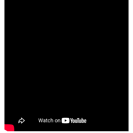
human rights
Questions and Answers