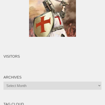
VISITORS
ARCHIVES
Archives
TAG CLOUD