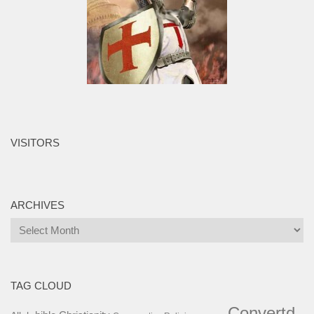
VISITORS
ARCHIVES
Archives
TAG CLOUD
Convertd