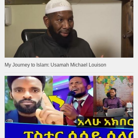
My Journey to Islam: Usamah Michael Louison