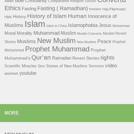
bible
Christianity
Allah
Comparative Religion
convert
Ethics
Fasting ( Ramadhan)
Fasting
freedom
Hajj (Pilgrimage)
History of Islam
Human
Innocence of
History
Hijab
Islam
Islamophobia
Muslims
Jesus
Islam in China
Mohammad
Muhammad
Muslim
Moral
Morality
Muslim Revert
Muslim Converts
New Muslim
Muslims
Peace
Stories
Prophet
New Muslims
Prophet Muhammad
Prophet
Mohammed
Qur’an
rights
Ramadan
Muhammad's
Revert Stories
video
Scientific Miracles
Stories of New Muslims
Sins
Terrorism
youtube
women
MORE