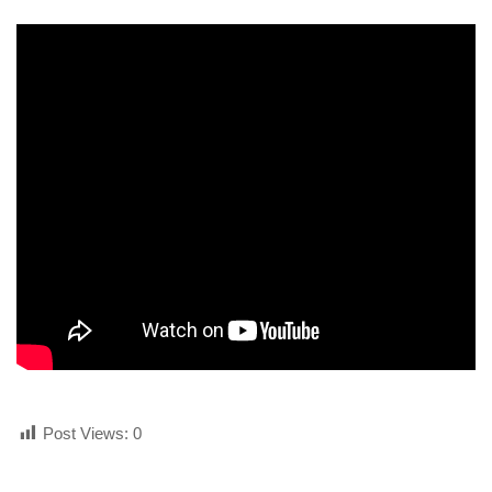
human rights
Questions and Answers
Post Views:
0