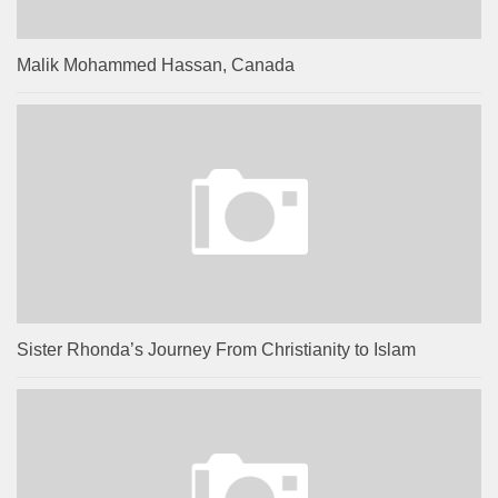
Malik Mohammed Hassan, Canada
Sister Rhonda’s Journey From Christianity to Islam