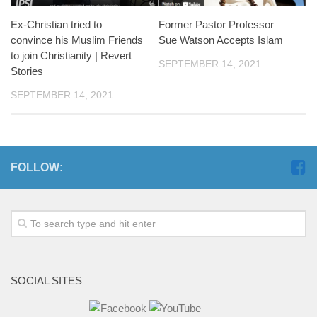
Ex-Christian tried to
Former Pastor Professor
convince his Muslim Friends
Sue Watson Accepts Islam
to join Christianity | Revert
SEPTEMBER 14, 2021
Stories
SEPTEMBER 14, 2021
FOLLOW:
SOCIAL SITES