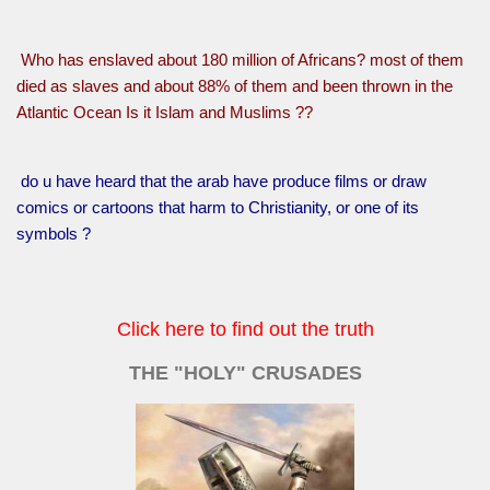
Who has enslaved about 180 million of Africans? most of them
died as slaves and about 88% of them and been thrown in the
Atlantic Ocean Is it Islam and Muslims ??
do u have heard that the arab have produce films or draw
comics or cartoons that harm to Christianity, or one of its
symbols ?
Click here to find out the truth
THE "HOLY" CRUSADES