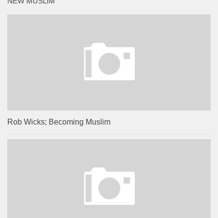
NEW MUSLIM
Rob Wicks; Becoming Muslim