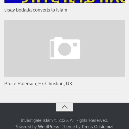
sisay bedada converts to Islam
Bruce Paterson, Ex-Christian, UK
Investigate Islam © 2026. All Rights Reserved.
Powered by
WordPress
. Theme by
Press Customizr
.