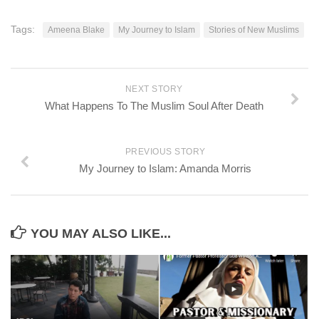
Tags:
Ameena Blake
My Journey to Islam
Stories of New Muslims
NEXT STORY
What Happens To The Muslim Soul After Death
PREVIOUS STORY
My Journey to Islam: Amanda Morris
YOU MAY ALSO LIKE...