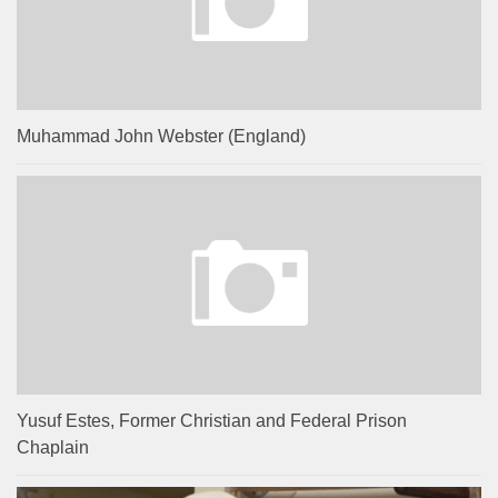
Muhammad John Webster (England)
Yusuf Estes, Former Christian and Federal Prison
Chaplain