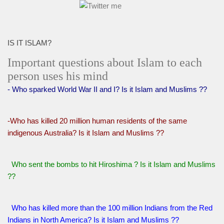
IS IT ISLAM?
Important questions about Islam to each
person uses his mind
- Who sparked World War II and I? Is it Islam and Muslims ??
-Who has killed 20 million human residents of the same
indigenous Australia? Is it Islam and Muslims ??
Who sent the bombs to hit Hiroshima ? Is it Islam and Muslims
??
Who has killed more than the 100 million Indians from the Red
Indians in North America? Is it Islam and Muslims ??