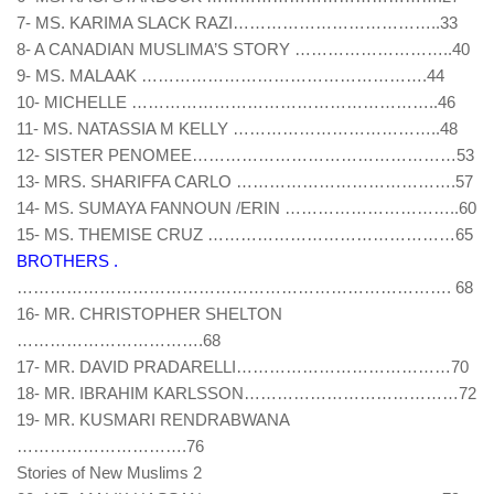
7- MS. KARIMA SLACK RAZI………………………………..33
8- A CANADIAN MUSLIMA’S STORY ………………………..40
9- MS. MALAAK …………………………………………….44
10- MICHELLE ………………………………………………..46
11- MS. NATASSIA M KELLY ………………………………..48
12- SISTER PENOMEE…………………………………………53
13- MRS. SHARIFFA CARLO ………………………………….57
14- MS. SUMAYA FANNOUN /ERIN …………………………..60
15- MS. THEMISE CRUZ ………………………………………65
BROTHERS .
……………………………………………………………………. 68
16- MR. CHRISTOPHER SHELTON
…………………………….68
17- MR. DAVID PRADARELLI…………………………………70
18- MR. IBRAHIM KARLSSON…………………………………72
19- MR. KUSMARI RENDRABWANA
………………………….76
Stories of New Muslims 2