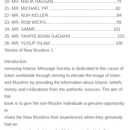
20- MR. MALIK HASSAN……………………………………..79
21- MR. MICHAEL YIP ……………………………………….82
22- MR. NUH KELLER ………………………………………..84
23- MR. ROB WICKS………………………………………….99
24- MR. SAMIR …………………………………………….. 101
25- MR. YAHIYE ADAM GADAHN …………………………. 103
26- MR. YUSUF ISLAM …………………………………….. 106
Stories of New Muslims 1
Introduction
onveying Islamic Message Society is dedicated to the cause of
Islam worldwide through striving to elevate the image of Islam
and Muslims by providing the information about Islamic beliefs,
history and civilizations from the authentic sources. The aim of
this
book is to give the non-Muslim individuals a genuine opportunity
to
share the New Muslims their experiences when they genuinely
had an