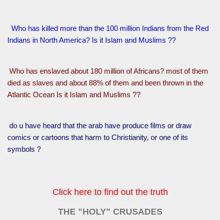
Who has killed more than the 100 million Indians from the Red
Indians in North America? Is it Islam and Muslims ??
Who has enslaved about 180 million of Africans? most of them
died as slaves and about 88% of them and been thrown in the
Atlantic Ocean Is it Islam and Muslims ??
do u have heard that the arab have produce films or draw
comics or cartoons that harm to Christianity, or one of its
symbols ?
Click here to find out the truth
THE "HOLY" CRUSADES