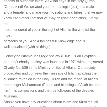
access to authentic Islam. As Allah says in the Holy Quran:
“O mankind! We created you from a single (pair) of a male
and a female, and made you into nations and tribes, that ye may
know each other (not that ye may despise each other). Verily
the
most honoured of you in the sight of Allah is (he who is) the
most
righteous of you. And Allah has full Knowledge and is
wellacquainted (with all things).
Conveying Islamic Message society (CIMS) is an Egyptian
non-profit charity society was launched in 1974 with a registered
Charity No. 536 in the Ministry of Social Affairs. Our society
propagates and conveys the message of Islam adapting the
guidance revealed in the Holy Quran and the model of Allah’s
messenger Muhammad (Peace and blessings of Allah be upon
him), his companions and the true followers of the devoted
Muslims.
Should you have any questions about Islam and Muslims, all