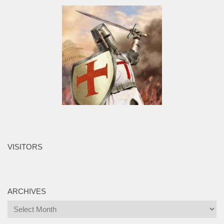
VISITORS
ARCHIVES
Archives