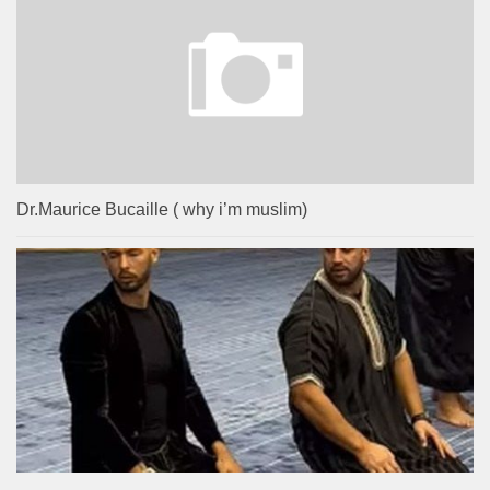
Dr.Maurice Bucaille ( why i’m muslim)