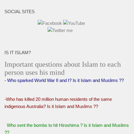
SOCIAL SITES
IS IT ISLAM?
Important questions about Islam to each
person uses his mind
- Who sparked World War II and I? Is it Islam and Muslims ??
-Who has killed 20 million human residents of the same
indigenous Australia? Is it Islam and Muslims ??
Who sent the bombs to hit Hiroshima ? Is it Islam and Muslims
??