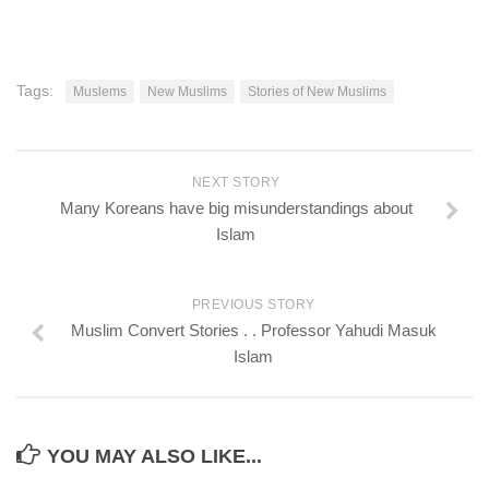
Tags:
Muslems
New Muslims
Stories of New Muslims
NEXT STORY
Many Koreans have big misunderstandings about
Islam
PREVIOUS STORY
Muslim Convert Stories . . Professor Yahudi Masuk
Islam
YOU MAY ALSO LIKE...