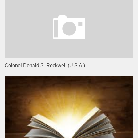
Colonel Donald S. Rockwell (U.S.A.)