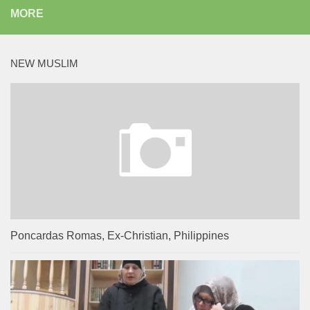
MORE
NEW MUSLIM
Poncardas Romas, Ex-Christian, Philippines