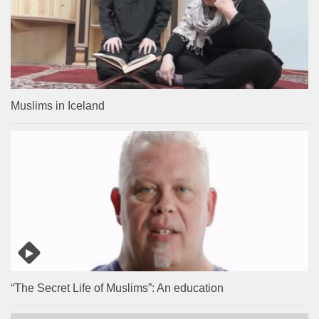
Muslims in Iceland
“The Secret Life of Muslims”: An education