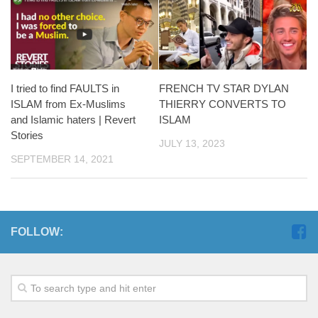
FRENCH TV STAR DYLAN
I tried to find FAULTS in
THIERRY CONVERTS TO
ISLAM from Ex-Muslims
ISLAM
and Islamic haters | Revert
Stories
JULY 13, 2023
SEPTEMBER 14, 2021
FOLLOW: