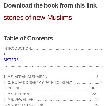
human rights
Download the book from this link
Questions and Answers
stories of new Muslims
Table of Contents
INTRODUCTION………………………………………………………
1
SISTERS
……………………………………………………………………………
3
1- MS. AFRAH ALSHAIBANI…………………………………. 3
2- C. HUDA DODGE “MY PATH TO ISLAM” …………………. 7
3- CELINE……………………………………………………18
4- MS. HELENA ……………………………………………..22
5- MS. JEWELLEE ……………………………………………25
6- MS. KACI STARBUCK …………………………………….27