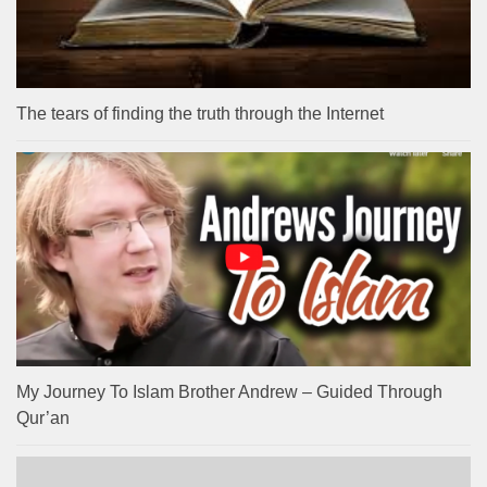
The tears of finding the truth through the Internet
My Journey To Islam Brother Andrew – Guided Through
Qur’an