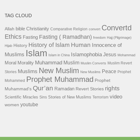
TAG CLOUD
Convertd
bible
Christianity
Allah
Comparative Religion
convert
Ethics
Fasting ( Ramadhan)
Fasting
freedom
Hajj (Pilgrimage)
History of Islam
Human
Innocence of
History
Hijab
Islam
Islamophobia
Muslims
Jesus
Islam in China
Mohammad
Muhammad
Muslim
Moral
Morality
Muslim Revert
Muslim Converts
New Muslim
Muslims
Peace
Stories
Prophet
New Muslims
Prophet Muhammad
Prophet
Mohammed
Qur’an
rights
Ramadan
Muhammad's
Revert Stories
video
Scientific Miracles
Stories of New Muslims
Sins
Terrorism
youtube
women