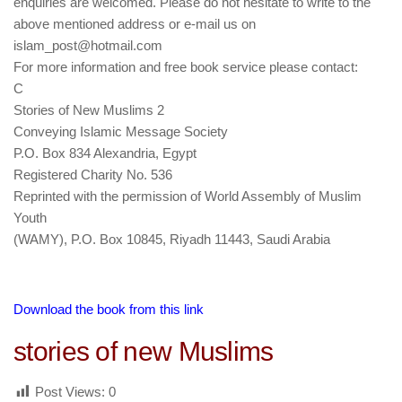
enquiries are welcomed. Please do not hesitate to write to the
above mentioned address or e-mail us on
islam_post@hotmail.com
For more information and free book service please contact:
C
Stories of New Muslims 2
Conveying Islamic Message Society
P.O. Box 834 Alexandria, Egypt
Registered Charity No. 536
Reprinted with the permission of World Assembly of Muslim
Youth
(WAMY), P.O. Box 10845, Riyadh 11443, Saudi Arabia
Download the book from this link
stories of new Muslims
Post Views:
0