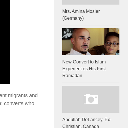
Mrs. Amina Mosler
(Germany)
New Convert to Islam
Experiences His First
Ramadan
cent migrants and
am; converts who
Abdullah DeLancey, Ex-
Christian, Canada