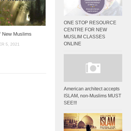
ONE STOP RESOURCE
CENTRE FOR NEW
of New Muslims
MUSLIM CLASSES
ONLINE
R 5, 2021
American architect accepts
ISLAM, non-Muslims MUST
SEE!!!