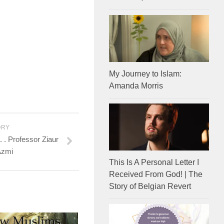
My Journey to Islam:
Amanda Morris
ORY
 . Professor Ziaur
Azmi
This Is A Personal Letter I
Received From God! | The
Story of Belgian Revert