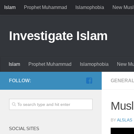
Islam
Prophet Muhammad
Islamophobia
New Musl
Investigate Islam
Islam
Prophet Muhammad
Islamophobia
New Mu
FOLLOW:
GENERAL
Musl
BY
AL5LAS
SOCIAL SITES