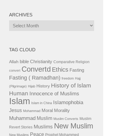
ARCHIVES
Archives
TAG CLOUD
bible
Christianity
Allah
Comparative Religion
Convertd
Ethics
Fasting
convert
Fasting ( Ramadhan)
freedom
Hajj
History of Islam
History
(Pilgrimage)
Hijab
Human
Innocence of Muslims
Islam
Islamophobia
Islam in China
Jesus
Moral
Morality
Mohammad
Muhammad
Muslim
Muslim
Muslim Converts
New Muslim
Muslims
Revert Stories
Peace
Prophet Mohammed
New Muslims