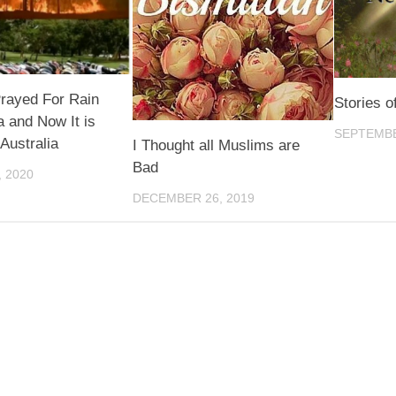
rayed For Rain
Stories 
ia and Now It is
SEPTEMBE
 Australia
I Thought all Muslims are
Bad
 2020
DECEMBER 26, 2019