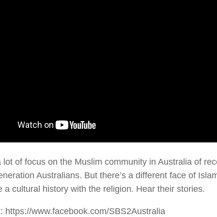
a lot of focus on the Muslim community in Australia of re
neration Australians. But there’s a different face of Isl
 a cultural history with the religion. Hear their stories.
: https://www.facebook.com/SBS2Australia