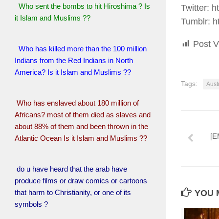
Who sent the bombs to hit Hiroshima ? Is
Twitter: h
it Islam and Muslims ??
Tumblr: h
Post V
Who has killed more than the 100 million
Indians from the Red Indians in North
America? Is it Islam and Muslims ??
Tags:
Aust
Who has enslaved about 180 million of
Africans? most of them died as slaves and
about 88% of them and been thrown in the
[E
Atlantic Ocean Is it Islam and Muslims ??
do u have heard that the arab have
produce films or draw comics or cartoons
that harm to Christianity, or one of its
YOU M
symbols ?