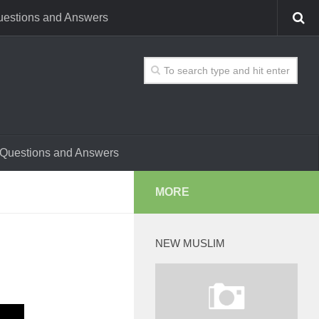
estions and Answers
Questions and Answers
MORE
NEW MUSLIM