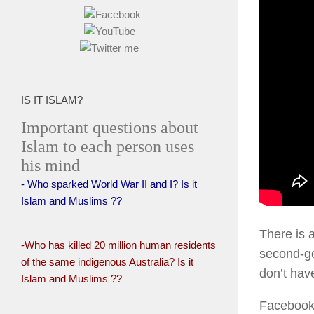
IS IT ISLAM?
Important questions about
Islam to each person uses
his mind
- Who sparked World War II and I? Is it
Islam and Muslims ??
There is 
-Who has killed 20 million human residents
second-ge
of the same indigenous Australia? Is it
don’t have
Islam and Muslims ??
Facebook