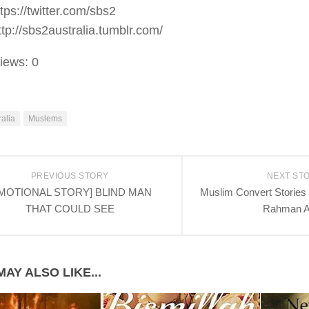
ttps://twitter.com/sbs2
ttp://sbs2australia.tumblr.com/
iews:
0
ralia
Muslems
PREVIOUS STORY
NEXT ST
MOTIONAL STORY] BLIND MAN
Muslim Convert Stories .
THAT COULD SEE
Rahman 
AY ALSO LIKE...