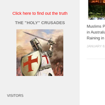
Click here to find out the truth
THE "HOLY" CRUSADES
Muslims P
in Austral
Raining in
JANUARY 8,
VISITORS