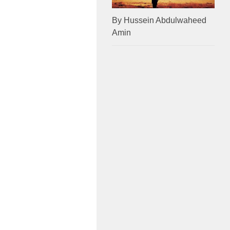
By Hussein Abdulwaheed
Amin