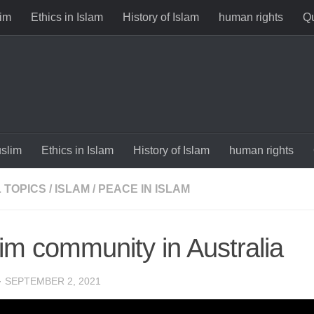
im
Ethics in Islam
History of Islam
human rights
Qu
slim
Ethics in Islam
History of Islam
human rights
 TOPICS
/
ISLAM
/
PEACE IN ISLAM
im community in Australia
·
SEPTEMBER 2, 2021