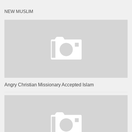
NEW MUSLIM
Angry Christian Missionary Accepted Islam