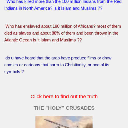
Who has killed more than the 100 million Indians from the Red
Indians in North America? Is it Islam and Muslims ??
Who has enslaved about 180 million of Africans? most of them
died as slaves and about 88% of them and been thrown in the
Atlantic Ocean Is it Islam and Muslims ??
do u have heard that the arab have produce films or draw
comics or cartoons that harm to Christianity, or one of its
symbols ?
Click here to find out the truth
THE "HOLY" CRUSADES