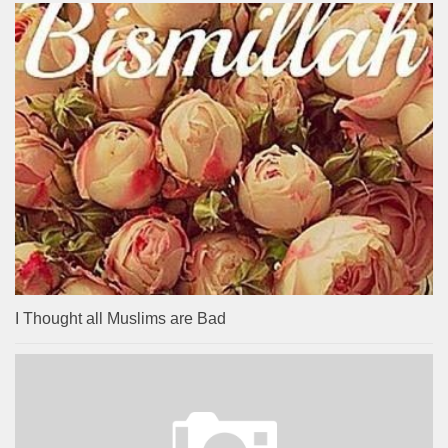
I Thought all Muslims are Bad