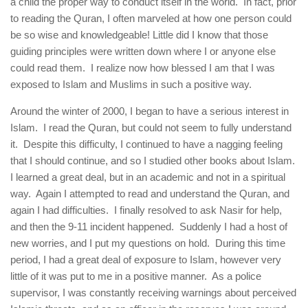
a child the proper way to conduct itself in the world. In fact, prior
to reading the Quran, I often marveled at how one person could
be so wise and knowledgeable! Little did I know that those
guiding principles were written down where I or anyone else
could read them. I realize now how blessed I am that I was
exposed to Islam and Muslims in such a positive way.
Around the winter of 2000, I began to have a serious interest in
Islam. I read the Quran, but could not seem to fully understand
it. Despite this difficulty, I continued to have a nagging feeling
that I should continue, and so I studied other books about Islam.
I learned a great deal, but in an academic and not in a spiritual
way. Again I attempted to read and understand the Quran, and
again I had difficulties. I finally resolved to ask Nasir for help,
and then the 9-11 incident happened. Suddenly I had a host of
new worries, and I put my questions on hold. During this time
period, I had a great deal of exposure to Islam, however very
little of it was put to me in a positive manner. As a police
supervisor, I was constantly receiving warnings about perceived