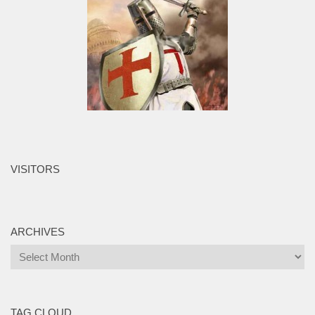
VISITORS
ARCHIVES
Archives
TAG CLOUD