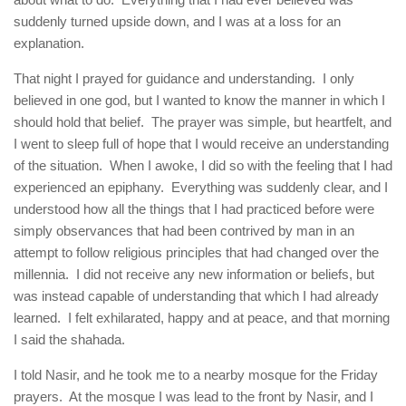
suddenly turned upside down, and I was at a loss for an
explanation.
That night I prayed for guidance and understanding. I only
believed in one god, but I wanted to know the manner in which I
should hold that belief. The prayer was simple, but heartfelt, and
I went to sleep full of hope that I would receive an understanding
of the situation. When I awoke, I did so with the feeling that I had
experienced an epiphany. Everything was suddenly clear, and I
understood how all the things that I had practiced before were
simply observances that had been contrived by man in an
attempt to follow religious principles that had changed over the
millennia. I did not receive any new information or beliefs, but
was instead capable of understanding that which I had already
learned. I felt exhilarated, happy and at peace, and that morning
I said the shahada.
I told Nasir, and he took me to a nearby mosque for the Friday
prayers. At the mosque I was lead to the front by Nasir, and I