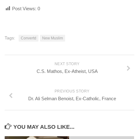
Post Views:
0
Tags:
Convertd
New Muslim
NEXT STORY
C.S. Mathos, Ex-Atheist, USA
PREVIOUS STORY
Dr. Ali Selman Benoist, Ex-Catholic, France
YOU MAY ALSO LIKE...