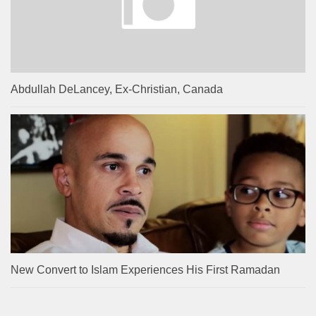
Abdullah DeLancey, Ex-Christian, Canada
New Convert to Islam Experiences His First Ramadan