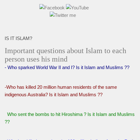
IS IT ISLAM?
Important questions about Islam to each
person uses his mind
- Who sparked World War II and I? Is it Islam and Muslims ??
-Who has killed 20 million human residents of the same
indigenous Australia? Is it Islam and Muslims ??
Who sent the bombs to hit Hiroshima ? Is it Islam and Muslims
??