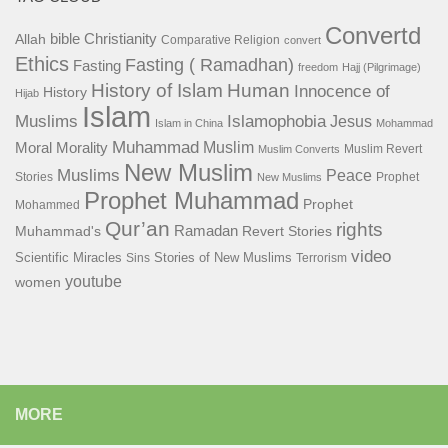
Convertd
bible
Christianity
Allah
Comparative Religion
convert
Ethics
Fasting ( Ramadhan)
Fasting
freedom
Hajj (Pilgrimage)
History of Islam
Human
Innocence of
History
Hijab
Islam
Islamophobia
Muslims
Jesus
Islam in China
Mohammad
Muhammad
Muslim
Moral
Morality
Muslim Revert
Muslim Converts
New Muslim
Muslims
Peace
Stories
Prophet
New Muslims
Prophet Muhammad
Prophet
Mohammed
Qur’an
rights
Ramadan
Muhammad's
Revert Stories
video
Scientific Miracles
Stories of New Muslims
Sins
Terrorism
youtube
women
MORE