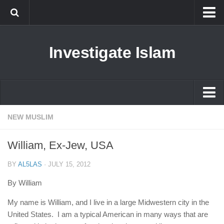
Islam
Investigate Islam
Prophet Muhammad
Islamophobia
New Muslim
Ethics in Islam
Islam
NEW MUSLIM
History of Islam
Prophet Muhammad
William, Ex-Jew, USA
human rights
Islamophobia
Questions and Answers
BY
AL5LAS
·
JULY 15, 2012
New Muslim
By William
Ethics in Islam
My name is William, and I live in a large Midwestern city in the
History of Islam
United States. I am a typical American in many ways that are