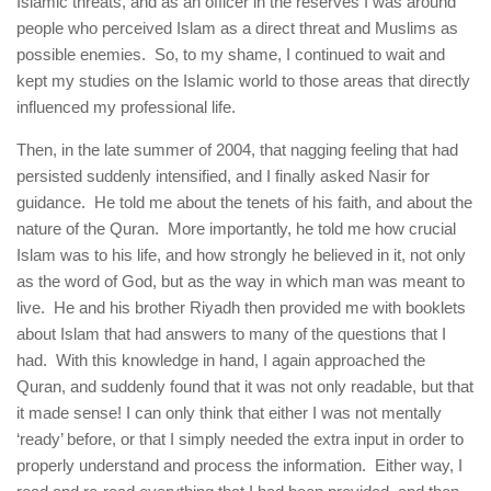
Islamic threats, and as an officer in the reserves I was around
people who perceived Islam as a direct threat and Muslims as
possible enemies. So, to my shame, I continued to wait and
kept my studies on the Islamic world to those areas that directly
influenced my professional life.
Then, in the late summer of 2004, that nagging feeling that had
persisted suddenly intensified, and I finally asked Nasir for
guidance. He told me about the tenets of his faith, and about the
nature of the Quran. More importantly, he told me how crucial
Islam was to his life, and how strongly he believed in it, not only
as the word of God, but as the way in which man was meant to
live. He and his brother Riyadh then provided me with booklets
about Islam that had answers to many of the questions that I
had. With this knowledge in hand, I again approached the
Quran, and suddenly found that it was not only readable, but that
it made sense! I can only think that either I was not mentally
‘ready’ before, or that I simply needed the extra input in order to
properly understand and process the information. Either way, I