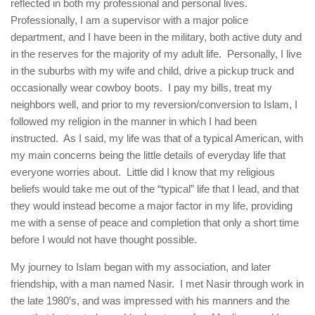
human rights
reflected in both my professional and personal lives.
Professionally, I am a supervisor with a major police
Questions and Answers
department, and I have been in the military, both active duty and
in the reserves for the majority of my adult life. Personally, I live
in the suburbs with my wife and child, drive a pickup truck and
occasionally wear cowboy boots. I pay my bills, treat my
neighbors well, and prior to my reversion/conversion to Islam, I
followed my religion in the manner in which I had been
instructed. As I said, my life was that of a typical American, with
my main concerns being the little details of everyday life that
everyone worries about. Little did I know that my religious
beliefs would take me out of the “typical” life that I lead, and that
they would instead become a major factor in my life, providing
me with a sense of peace and completion that only a short time
before I would not have thought possible.
My journey to Islam began with my association, and later
friendship, with a man named Nasir. I met Nasir through work in
the late 1980’s, and was impressed with his manners and the