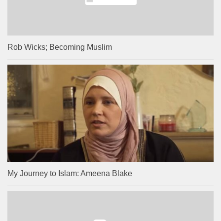
Rob Wicks; Becoming Muslim
My Journey to Islam: Ameena Blake