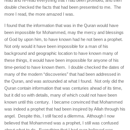
read and re-read everything that I had been provided, and then
double checked the facts that had been presented to me. The
more I read, the more amazed I was.
I found that the information that was in the Quran would have
been impossible for Mohammed, may the mercy and blessings
of God by upon him, to have known had he not been a prophet.
Not only would it have been impossible for a man of his
background and geographic location to have known many of
these things, it would have been impossible for anyone of his
time-period to have known them. I double checked the dates of
many of the modern “discoveries” that had been addressed in
the Quran, and was astounded at what I found. Not only did the
Quran contain information that was centuries ahead of its time,
but it did so with details, many of which could not have been
known until this century. I became convinced that Mohammed
was indeed a prophet that had been inspired by Allah through his
angel. Despite this, I still faced a dilemma. Although I now
believed that Mohammed was a prophet, I still was confused
about what to do. Everything that I had ever believed was