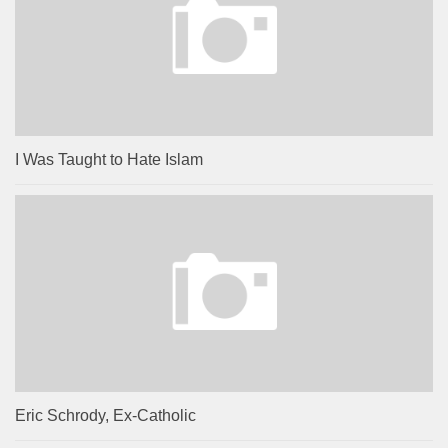
I Was Taught to Hate Islam
Eric Schrody, Ex-Catholic