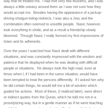
way that he treated me. I had met very few Muslims, and I was
always a little uneasy around them as I was not sure how they
would accept me. Besides having the appearance of a pickup-
driving-shotgun-toting-redneck, I was also a Jew, and the
combination often seemed to unsettle people. Nasir, however,
took everything in stride, and as a result a friendship slowly
bloomed. Through Nasir, I really formed my first impressions of
Islam and its adherents.
Over the years I watched how Nasir dealt with different
situations, and was constantly impressed with the wisdom and
patience that he displayed when he was dealing with difficult
people or situations. He always took the high road, even at
times when I, if I had been in the same situation, would have
been tempted to treat the persons differently. If I asked him why
he did certain things, he would tell me a bit of wisdom which
guided his actions. Most of these, (I realized later), were direct
or indirect quotes from the Quran, which he told me not in a
proselytizing way, but in a gentle manner as if he were teaching