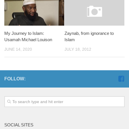
My Journey to Islam:
Zaynab, from ignorance to
Usamah Michael Louison
Islam
JUNE 14, 2020
JULY 18, 2012
FOLLOW:
SOCIAL SITES