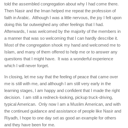
told the assembled congregation about why I had come there.
Then Nasir and the Iman helped me repeat the profession of
faith in Arabic. Although I was a little nervous, the joy I felt upon
doing this far outweighed any other feelings that I had.
Afterwards, I was welcomed by the majority of the members in
a manner that was so welcoming that I can hardly describe it.
Most of the congregation shook my hand and welcomed me to
Islam, and many of them offered to help me or to answer any
questions that I might have. It was a wonderful experience
which I will never forget.
In closing, let me say that the feeling of peace that came over
me is still with me, and although I am still very early in the
learning stages, I am happy and confident that I made the right
decision. I am still a redneck-looking, pickup truck-driving,
typical American. Only now I am a Muslim American, and with
the continued guidance and assistance of people like Nasir and
Riyadh, I hope to one day set as good an example for others
and they have been for me.