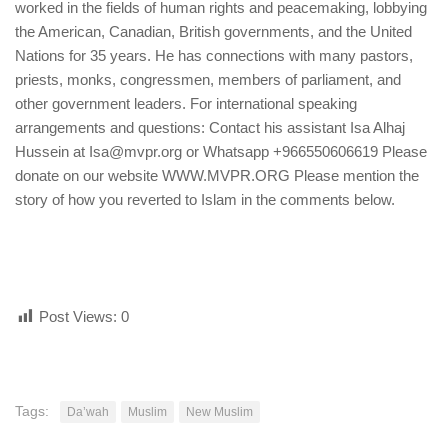
worked in the fields of human rights and peacemaking, lobbying
the American, Canadian, British governments, and the United
Nations for 35 years. He has connections with many pastors,
priests, monks, congressmen, members of parliament, and
other government leaders. For international speaking
arrangements and questions: Contact his assistant Isa Alhaj
Hussein at Isa@mvpr.org or Whatsapp +966550606619 Please
donate on our website WWW.MVPR.ORG Please mention the
story of how you reverted to Islam in the comments below.
Post Views:
0
Tags:
Da’wah
Muslim
New Muslim