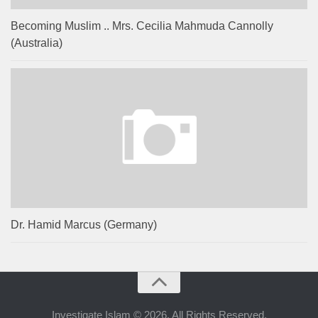
Becoming Muslim .. Mrs. Cecilia Mahmuda Cannolly
(Australia)
Dr. Hamid Marcus (Germany)
Investigate Islam © 2026. All Rights Reserved.