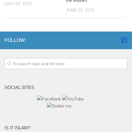
the Muslim
JULY 19, 2012
JUNE 29, 2015
FOLLOW:
SOCIAL SITES
IS IT ISLAM?