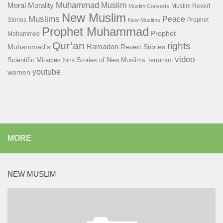
Muhammad
Muslim
Moral
Morality
Muslim Revert
Muslim Converts
New Muslim
Muslims
Peace
Stories
Prophet
New Muslims
Prophet Muhammad
Prophet
Mohammed
Qur’an
rights
Ramadan
Muhammad's
Revert Stories
video
Scientific Miracles
Stories of New Muslims
Sins
Terrorism
youtube
women
MORE
NEW MUSLIM