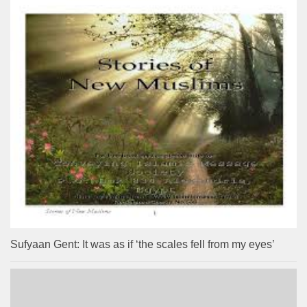
Sufyaan Gent: It was as if ‘the scales fell from my eyes’