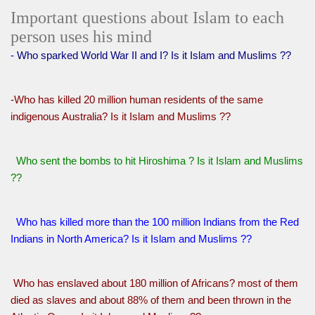
Important questions about Islam to each
person uses his mind
- Who sparked World War II and I? Is it Islam and Muslims ??
-Who has killed 20 million human residents of the same
indigenous Australia? Is it Islam and Muslims ??
Who sent the bombs to hit Hiroshima ? Is it Islam and Muslims
??
Who has killed more than the 100 million Indians from the Red
Indians in North America? Is it Islam and Muslims ??
Who has enslaved about 180 million of Africans? most of them
died as slaves and about 88% of them and been thrown in the