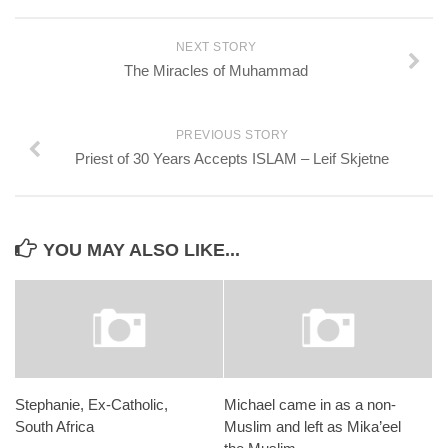
NEXT STORY
The Miracles of Muhammad
PREVIOUS STORY
Priest of 30 Years Accepts ISLAM – Leif Skjetne
YOU MAY ALSO LIKE...
Stephanie, Ex-Catholic,
Michael came in as a non-
South Africa
Muslim and left as Mika’eel