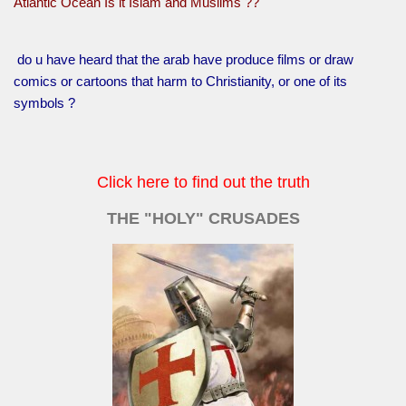
Atlantic Ocean Is it Islam and Muslims ??
do u have heard that the arab have produce films or draw
comics or cartoons that harm to Christianity, or one of its
symbols ?
Click here to find out the truth
THE "HOLY" CRUSADES