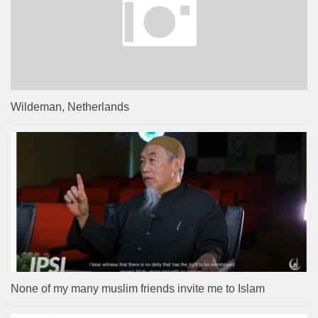
Wildeman, Netherlands
None of my many muslim friends invite me to Islam