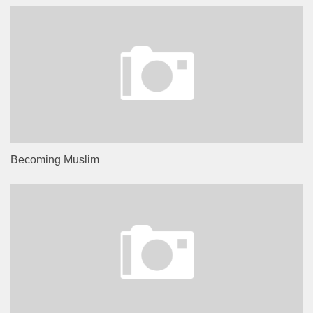
Becoming Muslim