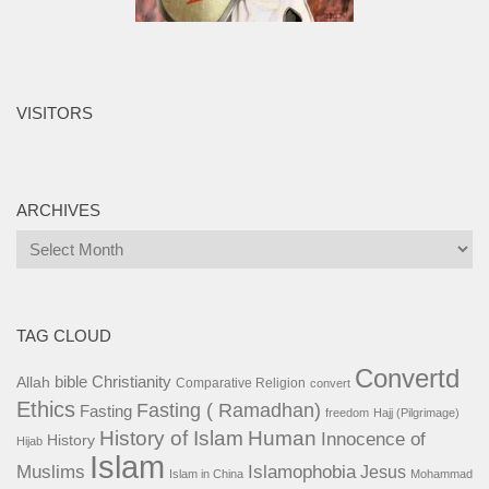
VISITORS
ARCHIVES
Archives
TAG CLOUD
Convertd
bible
Christianity
Allah
Comparative Religion
convert
Ethics
Fasting ( Ramadhan)
Fasting
freedom
Hajj (Pilgrimage)
History of Islam
Human
Innocence of
History
Hijab
Islam
Islamophobia
Muslims
Jesus
Islam in China
Mohammad