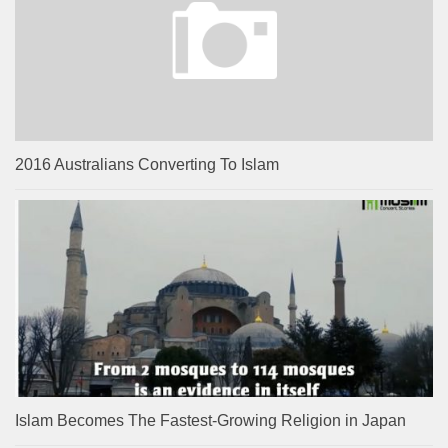
2016 Australians Converting To Islam
Islam Becomes The Fastest-Growing Religion in Japan