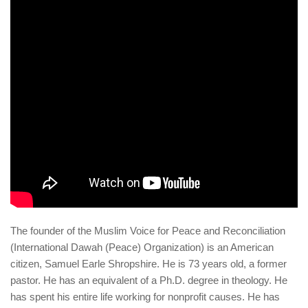
human rights
Questions and Answers
The founder of the Muslim Voice for Peace and Reconciliation
(International Dawah (Peace) Organization) is an American
citizen, Samuel Earle Shropshire. He is 73 years old, a former
pastor. He has an equivalent of a Ph.D. degree in theology. He
has spent his entire life working for nonprofit causes. He has