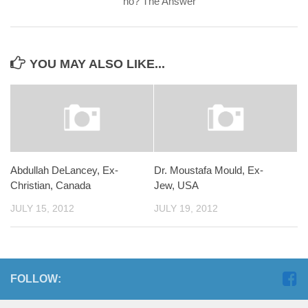
no? The Answer
YOU MAY ALSO LIKE...
Abdullah DeLancey, Ex-
Dr. Moustafa Mould, Ex-
Christian, Canada
Jew, USA
JULY 15, 2012
JULY 19, 2012
FOLLOW: