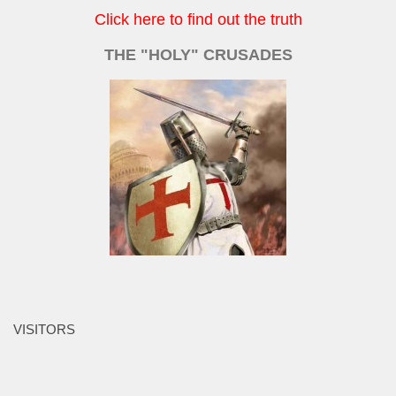
Click here to find out the truth
THE "HOLY" CRUSADES
VISITORS