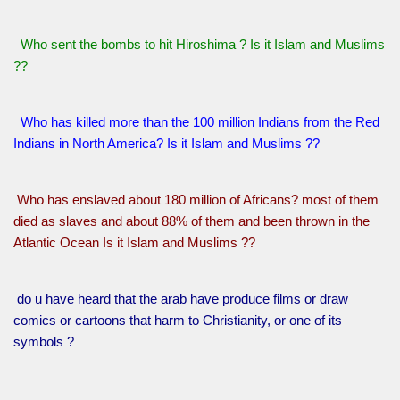
Who sent the bombs to hit Hiroshima ? Is it Islam and Muslims
??
Who has killed more than the 100 million Indians from the Red
Indians in North America? Is it Islam and Muslims ??
Who has enslaved about 180 million of Africans? most of them
died as slaves and about 88% of them and been thrown in the
Atlantic Ocean Is it Islam and Muslims ??
do u have heard that the arab have produce films or draw
comics or cartoons that harm to Christianity, or one of its
symbols ?