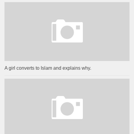
A girl converts to Islam and explains why.