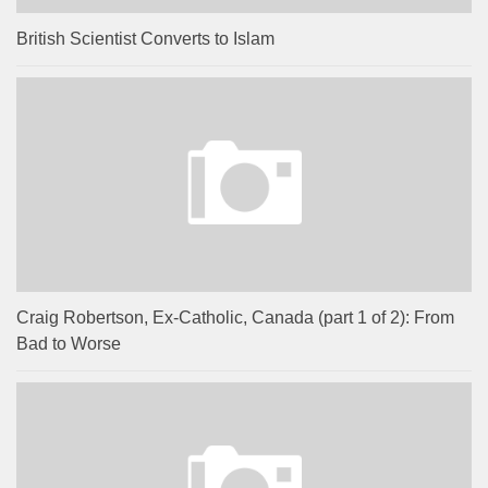
British Scientist Converts to Islam
Craig Robertson, Ex-Catholic, Canada (part 1 of 2): From
Bad to Worse