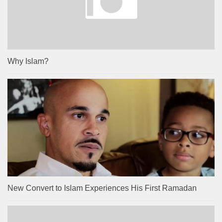
Why Islam?
New Convert to Islam Experiences His First Ramadan