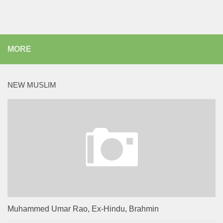
MORE
NEW MUSLIM
Muhammed Umar Rao, Ex-Hindu, Brahmin