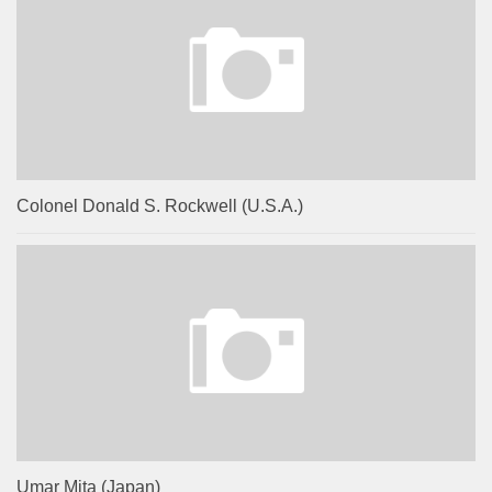
Colonel Donald S. Rockwell (U.S.A.)
Umar Mita (Japan)