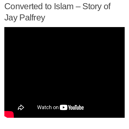
human rights
Converted to Islam – Story of
Questions and Answers
Jay Palfrey ​