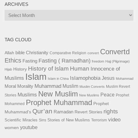
ARCHIVES
Archives
TAG CLOUD
Convertd
bible
Christianity
Allah
Comparative Religion
convert
Ethics
Fasting ( Ramadhan)
Fasting
freedom
Hajj (Pilgrimage)
History of Islam
Human
Innocence of
History
Hijab
Islam
Islamophobia
Muslims
Jesus
Islam in China
Mohammad
Muhammad
Muslim
Moral
Morality
Muslim Revert
Muslim Converts
New Muslim
Muslims
Peace
Stories
Prophet
New Muslims
Prophet Muhammad
Prophet
Mohammed
Qur’an
rights
Ramadan
Muhammad's
Revert Stories
video
Scientific Miracles
Stories of New Muslims
Sins
Terrorism
youtube
women