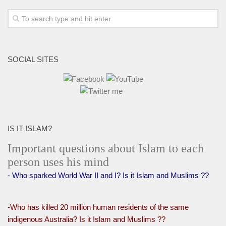
SOCIAL SITES
IS IT ISLAM?
Important questions about Islam to each
person uses his mind
- Who sparked World War II and I? Is it Islam and Muslims ??
-Who has killed 20 million human residents of the same
indigenous Australia? Is it Islam and Muslims ??