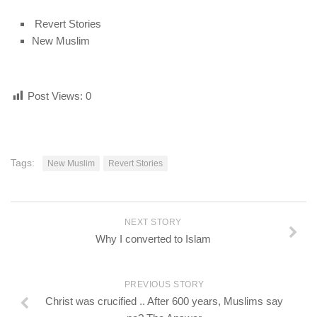
Revert Stories
New Muslim
Post Views:
0
Tags:
New Muslim
Revert Stories
NEXT STORY
Why I converted to Islam
PREVIOUS STORY
Christ was crucified .. After 600 years, Muslims say