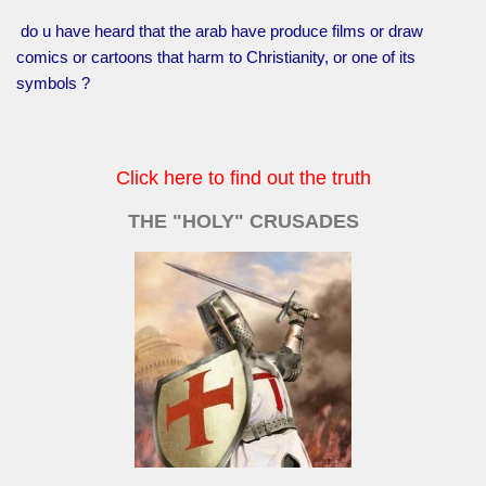
do u have heard that the arab have produce films or draw
comics or cartoons that harm to Christianity, or one of its
symbols ?
Click here to find out the truth
THE "HOLY" CRUSADES