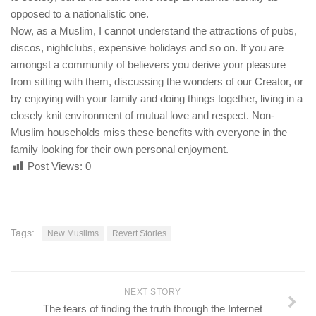
opposed to a nationalistic one.
Now, as a Muslim, I cannot understand the attractions of pubs,
discos, nightclubs, expensive holidays and so on. If you are
amongst a community of believers you derive your pleasure
from sitting with them, discussing the wonders of our Creator, or
by enjoying with your family and doing things together, living in a
closely knit environment of mutual love and respect. Non-
Muslim households miss these benefits with everyone in the
family looking for their own personal enjoyment.
Post Views:
0
Tags:
New Muslims
Revert Stories
NEXT STORY
The tears of finding the truth through the Internet