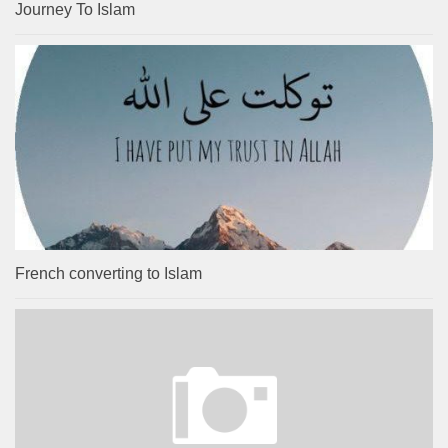
Journey To Islam
French converting to Islam