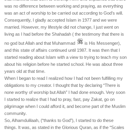
was no difference between working and praying, as everything
was an act of worship to be carried out according to God’s will.
Consequently, I gladly accepted Islam in 1977 and we were
married. However, my lifestyle did not change, I just went on
living as I had before the Shahadah ( the testimony that there is
no god but Allah and that Muhammad
is His Messenger),
and this state of affairs continued until 1987. It was then that I
started reading about Islam with a view to trying to teach my son
about his religion before he started school. He was about three
years old at that time.
When I began to read I realized how I had not been fulfilling my
obligations to my creator. I thought that by declaring “There is
none worthy of worship but Allah” I had done enough. Very soon
I started to realize that I had to pray, fast, pay Zakat, go on
pilgrimage when I could afford it, and become part of the Muslim
community.
So, Alhamdulilaah, (“thanks to God”), I started to do these
things. It was, as stated in the Glorious Quran, as if the “Scales