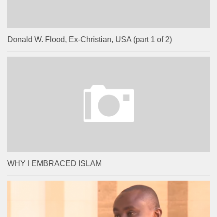
Donald W. Flood, Ex-Christian, USA (part 1 of 2)
WHY I EMBRACED ISLAM