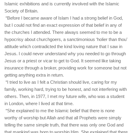
Islamic exhibitions and is currently involved with the Islamic
Society of Britain.
“Before I became aware of Islam I had a strong belief in God,
but I could not find an exact expression of that belief in any of
the churches I attended. There always seemed to me to be a
hypocrisy about churchgoers, a sanctimonious ‘holier than thou’
attitude which contradicted the kind loving nature that I saw in
Jesus. I could never understand why you needed to go through
Jesus or a priest or vicar to get to God. It seemed like taking
insurance through a broker, providing work for someone but not
getting anything extra in return.
“I tried to live as I felt a Christian should live, caring for my
family, working hard, trying to be honest, and not interfering with
others. Then, in 1977, I met my future wife, who was a student
in London, where I lived at that time.
“She explained to me the Islamic belief that there is none
worthy of worship but Allah and that all Prophets were simply
telling the same simple truth, that there was only one God and
that mankind was born to worship Him. She explained that there