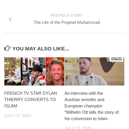
PREVIOUS STORY
The Life of the Prophet Muhammad
YOU MAY ALSO LIKE...
FRENCH TV STAR DYLAN
An interview with the
THIERRY CONVERTS TO
Austrian wrestler and
ISLAM
European champion
“Wilhelm Ott tells the story of
JULY 13, 2023
his conversion to Islam
JULY 13, 2023