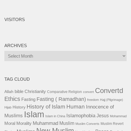
VISITORS
ARCHIVES
Archives
TAG CLOUD
Convertd
bible
Christianity
Allah
Comparative Religion
convert
Ethics
Fasting ( Ramadhan)
Fasting
freedom
Hajj (Pilgrimage)
History of Islam
Human
Innocence of
History
Hijab
Islam
Islamophobia
Muslims
Jesus
Islam in China
Mohammad
Muhammad
Muslim
Moral
Morality
Muslim Revert
Muslim Converts
New Muslim