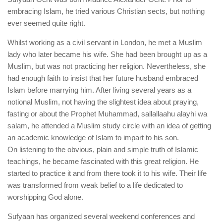
human rights
embracing Islam, he tried various Christian sects, but nothing
Questions and Answers
ever seemed quite right.
Whilst working as a civil servant in London, he met a Muslim
lady who later became his wife. She had been brought up as a
Muslim, but was not practicing her religion. Nevertheless, she
had enough faith to insist that her future husband embraced
Islam before marrying him. After living several years as a
notional Muslim, not having the slightest idea about praying,
fasting or about the Prophet Muhammad, sallallaahu alayhi wa
salam, he attended a Muslim study circle with an idea of getting
an academic knowledge of Islam to impart to his son.
On listening to the obvious, plain and simple truth of Islamic
teachings, he became fascinated with this great religion. He
started to practice it and from there took it to his wife. Their life
was transformed from weak belief to a life dedicated to
worshipping God alone.
Sufyaan has organized several weekend conferences and