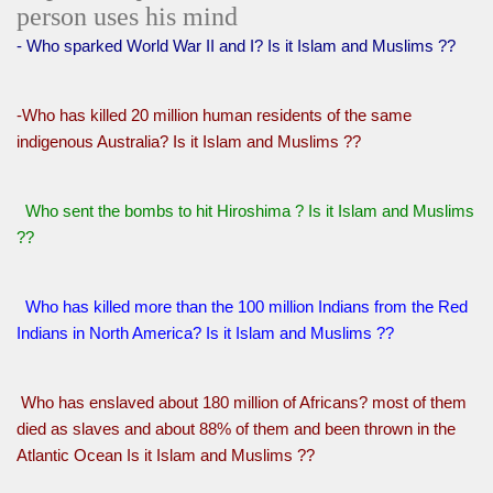
person uses his mind
- Who sparked World War II and I? Is it Islam and Muslims ??
-Who has killed 20 million human residents of the same
indigenous Australia? Is it Islam and Muslims ??
Who sent the bombs to hit Hiroshima ? Is it Islam and Muslims
??
Who has killed more than the 100 million Indians from the Red
Indians in North America? Is it Islam and Muslims ??
Who has enslaved about 180 million of Africans? most of them
died as slaves and about 88% of them and been thrown in the
Atlantic Ocean Is it Islam and Muslims ??