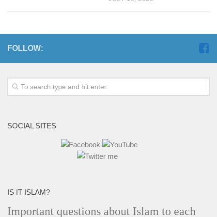
FOLLOW:
SOCIAL SITES
IS IT ISLAM?
Important questions about Islam to each