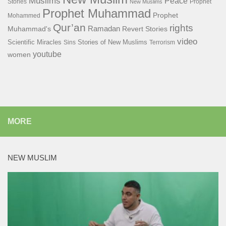
Muslims
Peace
Stories
Prophet
New Muslims
Prophet Muhammad
Prophet
Mohammed
Qur’an
rights
Ramadan
Muhammad's
Revert Stories
video
Scientific Miracles
Stories of New Muslims
Sins
Terrorism
youtube
women
MORE
NEW MUSLIM