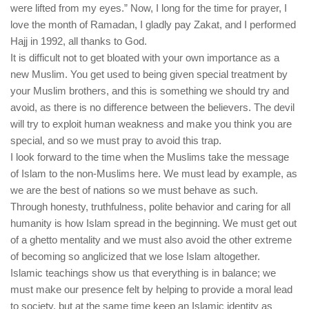
were lifted from my eyes.” Now, I long for the time for prayer, I
love the month of Ramadan, I gladly pay Zakat, and I performed
Hajj in 1992, all thanks to God.
It is difficult not to get bloated with your own importance as a
new Muslim. You get used to being given special treatment by
your Muslim brothers, and this is something we should try and
avoid, as there is no difference between the believers. The devil
will try to exploit human weakness and make you think you are
special, and so we must pray to avoid this trap.
I look forward to the time when the Muslims take the message
of Islam to the non-Muslims here. We must lead by example, as
we are the best of nations so we must behave as such.
Through honesty, truthfulness, polite behavior and caring for all
humanity is how Islam spread in the beginning. We must get out
of a ghetto mentality and we must also avoid the other extreme
of becoming so anglicized that we lose Islam altogether.
Islamic teachings show us that everything is in balance; we
must make our presence felt by helping to provide a moral lead
to society, but at the same time keep an Islamic identity as