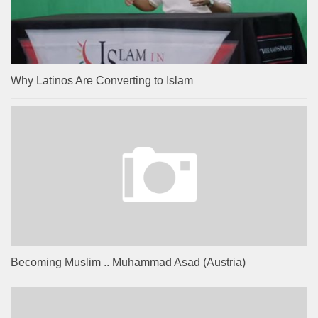
Why Latinos Are Converting to Islam
Becoming Muslim .. Muhammad Asad (Austria)