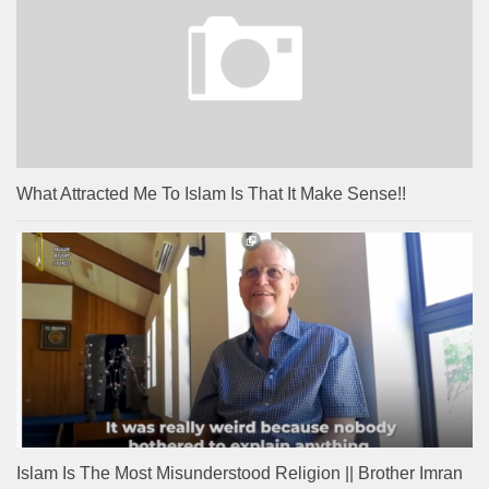
What Attracted Me To Islam Is That It Make Sense!!
Islam Is The Most Misunderstood Religion || Brother Imran