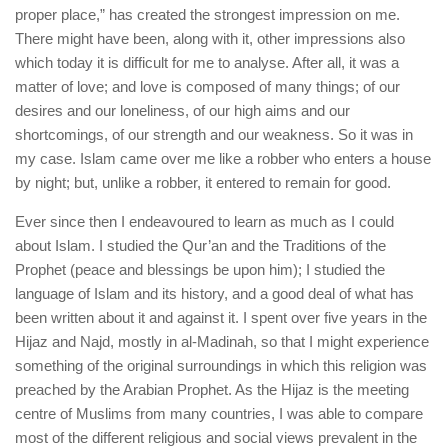
proper place,” has created the strongest impression on me.
There might have been, along with it, other impressions also
which today it is difficult for me to analyse. After all, it was a
matter of love; and love is composed of many things; of our
desires and our loneliness, of our high aims and our
shortcomings, of our strength and our weakness. So it was in
my case. Islam came over me like a robber who enters a house
by night; but, unlike a robber, it entered to remain for good.
Ever since then I endeavoured to learn as much as I could
about Islam. I studied the Qur’an and the Traditions of the
Prophet (peace and blessings be upon him); I studied the
language of Islam and its history, and a good deal of what has
been written about it and against it. I spent over five years in the
Hijaz and Najd, mostly in al-Madinah, so that I might experience
something of the original surroundings in which this religion was
preached by the Arabian Prophet. As the Hijaz is the meeting
centre of Muslims from many countries, I was able to compare
most of the different religious and social views prevalent in the