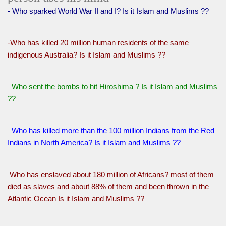
- Who sparked World War II and I? Is it Islam and Muslims ??
-Who has killed 20 million human residents of the same
indigenous Australia? Is it Islam and Muslims ??
Who sent the bombs to hit Hiroshima ? Is it Islam and Muslims
??
Who has killed more than the 100 million Indians from the Red
Indians in North America? Is it Islam and Muslims ??
Who has enslaved about 180 million of Africans? most of them
died as slaves and about 88% of them and been thrown in the
Atlantic Ocean Is it Islam and Muslims ??