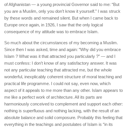
of Afghanistan — a young provincial Governor said to me: “But
you are a Muslim, only you don’t know it yourself.” I was struck
by these words and remained silent. But when I came back to
Europe once again, in 1926, I saw that the only logical
consequence of my attitude was to embrace Islam.
So much about the circumstances of my becoming a Muslim.
Since then I was asked, time and again: “Why did you embrace
Islam ? What was it that attracted you particularly ?” — and I
must confess: I don’t know of any satisfactory answer. It was
not any particular teaching that attracted me, but the whole
wonderful, inexplicably coherent structure of moral teaching and
practical life programme. I could not say, even now, which
aspect of it appeals to me more than any other. Islam appears to
me like a perfect work of architecture. All its parts are
harmoniously conceived to complement and support each other:
nothing is superfluous and nothing lacking, with the result of an
absolute balance and solid composure. Probably this feeling that
everything in the teachings and postulates of Islam is “in its