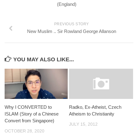
(England)
PREVIOUS STORY
New Muslim .. Sir Rowland George Allanson
YOU MAY ALSO LIKE...
Why I CONVERTED to
Radko, Ex-Atheist, Czech
ISLAM (Story of a Chinese
Atheism to Christianity
Convert from Singapore)
JULY 15, 2012
OCTOBER 28, 2020