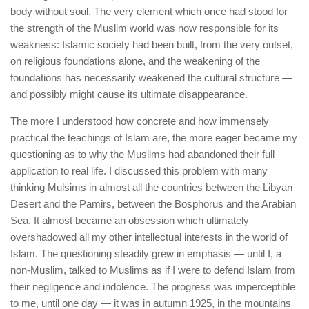
body without soul. The very element which once had stood for
the strength of the Muslim world was now responsible for its
weakness: Islamic society had been built, from the very outset,
on religious foundations alone, and the weakening of the
foundations has necessarily weakened the cultural structure —
and possibly might cause its ultimate disappearance.
The more I understood how concrete and how immensely
practical the teachings of Islam are, the more eager became my
questioning as to why the Muslims had abandoned their full
application to real life. I discussed this problem with many
thinking Mulsims in almost all the countries between the Libyan
Desert and the Pamirs, between the Bosphorus and the Arabian
Sea. It almost became an obsession which ultimately
overshadowed all my other intellectual interests in the world of
Islam. The questioning steadily grew in emphasis — until I, a
non-Muslim, talked to Muslims as if I were to defend Islam from
their negligence and indolence. The progress was imperceptible
to me, until one day — it was in autumn 1925, in the mountains