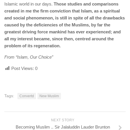
Islamic world in our days.
Those studies and comparisons
created in me the firm conviction that Islam, as a spiritual
and social phenomenon, is still in spite of all the drawbacks
caused by the deficiencies of the Muslims, by far the
greatest driving force mankind has ever experienced; and
all my interest became, since then, centred around the
problem of its regeneration.
From “Islam, Our Choice”
Post Views:
0
Tags:
Convertd
New Muslim
NEXT STORY
Becoming Muslim .. Sir Jalaluddin Lauder Brunton