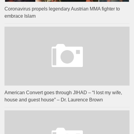
Coronavirus propels legendary Austrian MMA fighter to
embrace Islam
American Convert goes through JIHAD – “I lost my wife,
house and guest house” – Dr. Laurence Brown