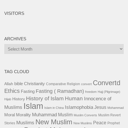
VISITORS
ARCHIVES
Archives
TAG CLOUD
Convertd
bible
Christianity
Allah
Comparative Religion
convert
Ethics
Fasting ( Ramadhan)
Fasting
freedom
Hajj (Pilgrimage)
History of Islam
Human
Innocence of
History
Hijab
Islam
Islamophobia
Muslims
Jesus
Islam in China
Mohammad
Muhammad
Muslim
Moral
Morality
Muslim Revert
Muslim Converts
New Muslim
Muslims
Peace
Stories
Prophet
New Muslims