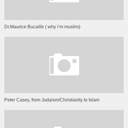
Dr.Maurice Bucaille ( why i’m muslim)
Peter Casey, from Judaism/Christianity to Islam