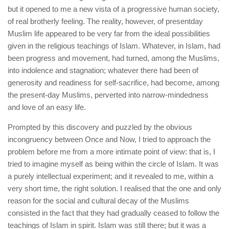
but it opened to me a new vista of a progressive human society,
of real brotherly feeling. The reality, however, of presentday
Muslim life appeared to be very far from the ideal possibilities
given in the religious teachings of Islam. Whatever, in Islam, had
been progress and movement, had turned, among the Muslims,
into indolence and stagnation; whatever there had been of
generosity and readiness for self-sacrifice, had become, among
the present-day Muslims, perverted into narrow-mindedness
and love of an easy life.
Prompted by this discovery and puzzled by the obvious
incongruency between Once and Now, I tried to approach the
problem before me from a more intimate point of view: that is, I
tried to imagine myself as being within the circle of Islam. It was
a purely intellectual experiment; and it revealed to me, within a
very short time, the right solution. I realised that the one and only
reason for the social and cultural decay of the Muslims
consisted in the fact that they had gradually ceased to follow the
teachings of Islam in spirit. Islam was still there; but it was a