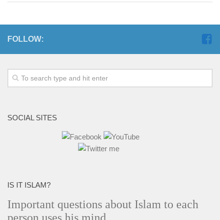
FOLLOW:
SOCIAL SITES
IS IT ISLAM?
Important questions about Islam to each
person uses his mind