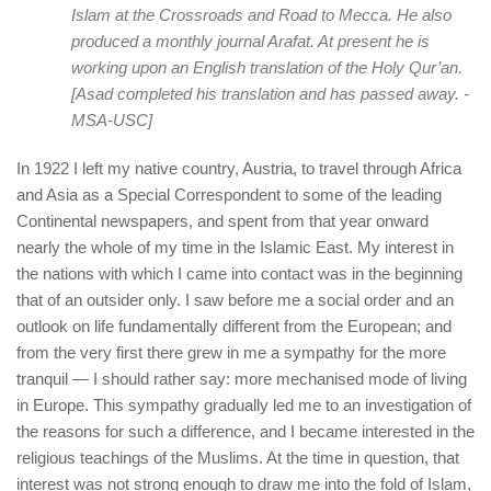
Islam at the Crossroads and Road to Mecca. He also
produced a monthly journal Arafat. At present he is
working upon an English translation of the Holy Qur’an.
[Asad completed his translation and has passed away. -
MSA-USC]
In 1922 I left my native country, Austria, to travel through Africa
and Asia as a Special Correspondent to some of the leading
Continental newspapers, and spent from that year onward
nearly the whole of my time in the Islamic East. My interest in
the nations with which I came into contact was in the beginning
that of an outsider only. I saw before me a social order and an
outlook on life fundamentally different from the European; and
from the very first there grew in me a sympathy for the more
tranquil — I should rather say: more mechanised mode of living
in Europe. This sympathy gradually led me to an investigation of
the reasons for such a difference, and I became interested in the
religious teachings of the Muslims. At the time in question, that
interest was not strong enough to draw me into the fold of Islam,