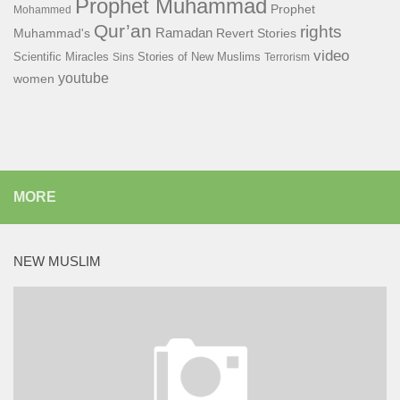
Prophet Muhammad
Prophet
Mohammed
Qur’an
rights
Ramadan
Muhammad's
Revert Stories
video
Scientific Miracles
Stories of New Muslims
Sins
Terrorism
youtube
women
MORE
NEW MUSLIM