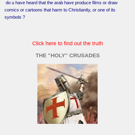
do u have heard that the arab have produce films or draw
comics or cartoons that harm to Christianity, or one of its
symbols ?
Click here to find out the truth
THE "HOLY" CRUSADES