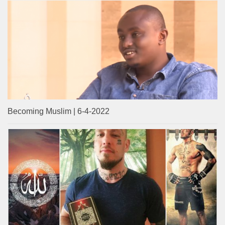
Becoming Muslim | 6-4-2022