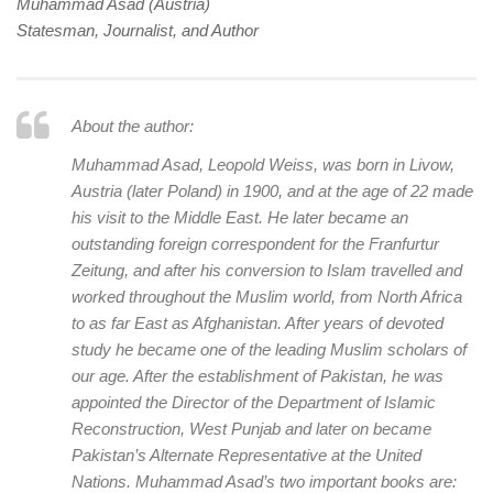
human rights
Muhammad Asad (Austria)
Statesman, Journalist, and Author
Questions and Answers
About the author:
Muhammad Asad, Leopold Weiss, was born in Livow,
Austria (later Poland) in 1900, and at the age of 22 made
his visit to the Middle East. He later became an
outstanding foreign correspondent for the Franfurtur
Zeitung, and after his conversion to Islam travelled and
worked throughout the Muslim world, from North Africa
to as far East as Afghanistan. After years of devoted
study he became one of the leading Muslim scholars of
our age. After the establishment of Pakistan, he was
appointed the Director of the Department of Islamic
Reconstruction, West Punjab and later on became
Pakistan’s Alternate Representative at the United
Nations. Muhammad Asad’s two important books are: