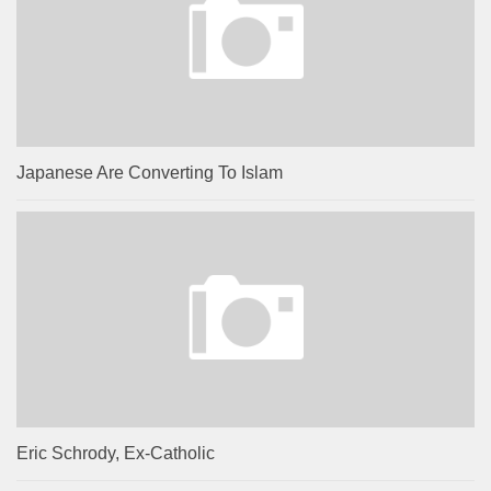
Japanese Are Converting To Islam
Eric Schrody, Ex-Catholic