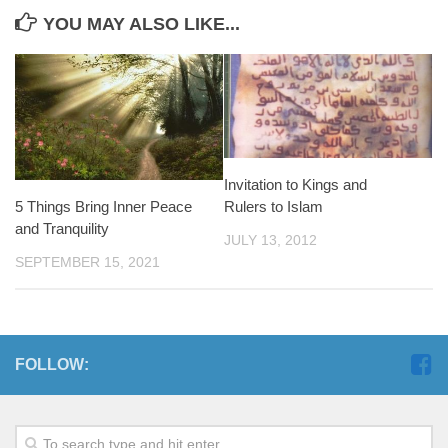
YOU MAY ALSO LIKE...
Invitation to Kings and
5 Things Bring Inner Peace
Rulers to Islam
and Tranquility
JULY 13, 2012
SEPTEMBER 15, 2021
FOLLOW: