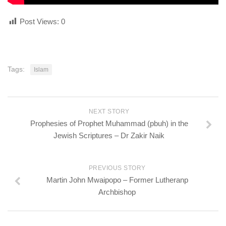
Post Views:
0
Tags:
Islam
NEXT STORY
Prophesies of Prophet Muhammad (pbuh) in the
Jewish Scriptures – Dr Zakir Naik
PREVIOUS STORY
Martin John Mwaipopo – Former Lutheranp
Archbishop