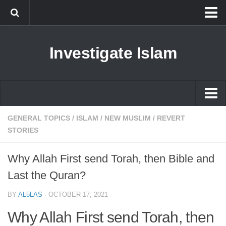
Islam
Investigate Islam
Prophet Muhammad
Islamophobia
New Muslim
Ethics in Islam
Islam
GENERAL TOPICS
/
ISLAM
/
NEW MUSLIM
/
REVERT
History of Islam
STORIES
Prophet Muhammad
human rights
Islamophobia
Why Allah First send Torah, then Bible and
Questions and Answers
New Muslim
Last the Quran?
Ethics in Islam
BY
AL5LAS
·
OCTOBER 17, 2021
History of Islam
Why Allah First send Torah, then