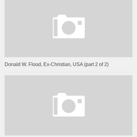
Donald W. Flood, Ex-Christian, USA (part 2 of 2)