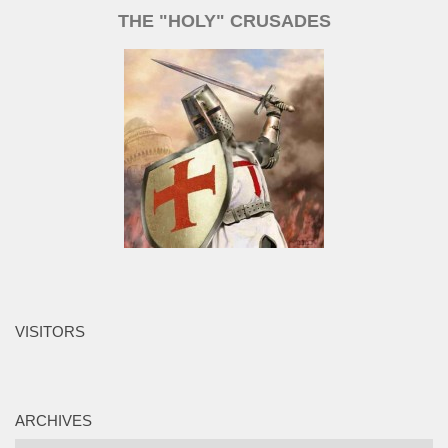
THE "HOLY" CRUSADES
VISITORS
ARCHIVES