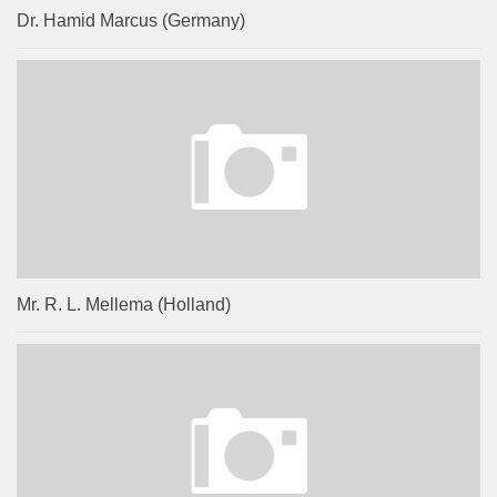
Dr. Hamid Marcus (Germany)
Mr. R. L. Mellema (Holland)