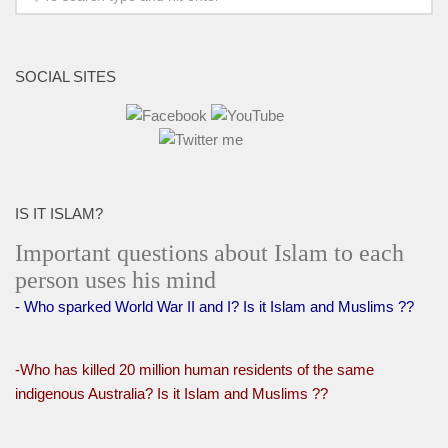
SOCIAL SITES
IS IT ISLAM?
Important questions about Islam to each
person uses his mind
- Who sparked World War II and I? Is it Islam and Muslims ??
-Who has killed 20 million human residents of the same
indigenous Australia? Is it Islam and Muslims ??