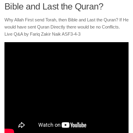
human rights
Bible and Last the Quran?
Questions and Answers
Why Allah First send Torah, then Bible and Last the Quran? If He
would have sent Quran Directly there would be no Conflicts.
Live Q&A by Fariq Zakir Naik ASF3-4-3