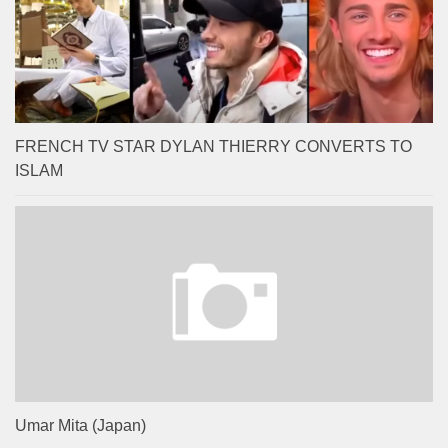
FRENCH TV STAR DYLAN THIERRY CONVERTS TO
ISLAM
Umar Mita (Japan)