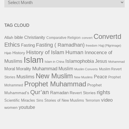
Archives
TAG CLOUD
Convertd
bible
Christianity
Allah
Comparative Religion
convert
Ethics
Fasting ( Ramadhan)
Fasting
freedom
Hajj (Pilgrimage)
History of Islam
Human
Innocence of
History
Hijab
Islam
Islamophobia
Muslims
Jesus
Islam in China
Mohammad
Muhammad
Muslim
Moral
Morality
Muslim Revert
Muslim Converts
New Muslim
Muslims
Peace
Stories
Prophet
New Muslims
Prophet Muhammad
Prophet
Mohammed
Qur’an
rights
Ramadan
Muhammad's
Revert Stories
video
Scientific Miracles
Stories of New Muslims
Sins
Terrorism
youtube
women