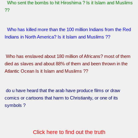
Who sent the bombs to hit Hiroshima ? Is it Islam and Muslims
??
Who has killed more than the 100 million Indians from the Red
Indians in North America? Is it Islam and Muslims ??
Who has enslaved about 180 million of Africans? most of them
died as slaves and about 88% of them and been thrown in the
Atlantic Ocean Is it Islam and Muslims ??
do u have heard that the arab have produce films or draw
comics or cartoons that harm to Christianity, or one of its
symbols ?
Click here to find out the truth