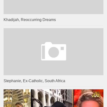
Khadijah, Reoccurring Dreams
Stephanie, Ex-Catholic, South Africa