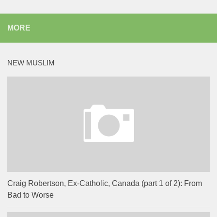
MORE
NEW MUSLIM
Craig Robertson, Ex-Catholic, Canada (part 1 of 2): From
Bad to Worse