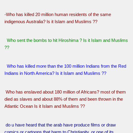
-Who has killed 20 million human residents of the same
indigenous Australia? Is it Islam and Muslims ??
Who sent the bombs to hit Hiroshima ? Is it Islam and Muslims
??
Who has killed more than the 100 million Indians from the Red
Indians in North America? Is it Islam and Muslims ??
Who has enslaved about 180 million of Africans? most of them
died as slaves and about 88% of them and been thrown in the
Atlantic Ocean Is it Islam and Muslims ??
do u have heard that the arab have produce films or draw
comics or cartoons that harm to Christianity, or one of its