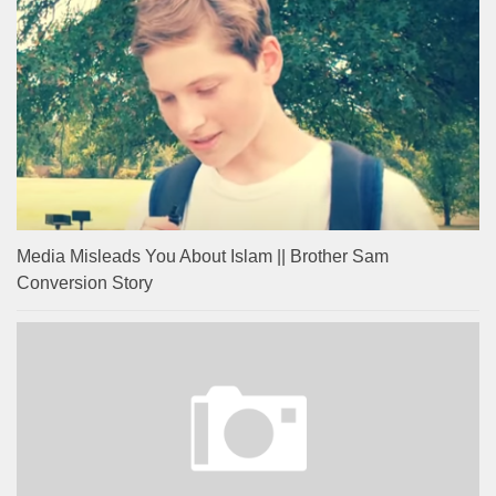
Media Misleads You About Islam || Brother Sam
Conversion Story