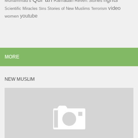
Ramadan
Muhammad's
Revert Stories
video
Scientific Miracles
Stories of New Muslims
Sins
Terrorism
youtube
women
MORE
NEW MUSLIM