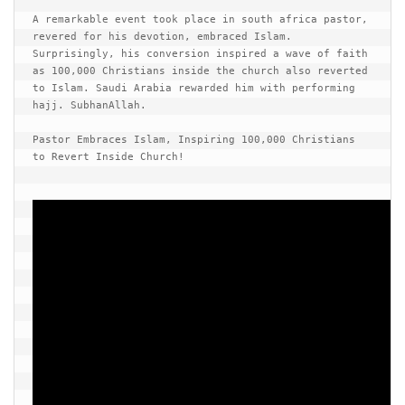
human rights
A remarkable event took place in south africa pastor, 
Questions and Answers
revered for his devotion, embraced Islam. 
Surprisingly, his conversion inspired a wave of faith 
as 100,000 Christians inside the church also reverted 
to Islam. Saudi Arabia rewarded him with performing 
hajj. SubhanAllah.

Pastor Embraces Islam, Inspiring 100,000 Christians 
to Revert Inside Church!
