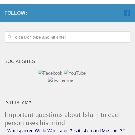
FOLLOW:
SOCIAL SITES
IS IT ISLAM?
Important questions about Islam to each
person uses his mind
- Who sparked World War II and I? Is it Islam and Muslims ??