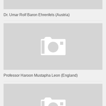
Dr. Umar Rolf Baron Ehrenfels (Austria)
Professor Haroon Mustapha Leon (England)