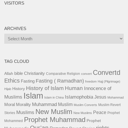
VISITORS
ARCHIVES
Archives
TAG CLOUD
Convertd
bible
Christianity
Allah
Comparative Religion
convert
Ethics
Fasting ( Ramadhan)
Fasting
freedom
Hajj (Pilgrimage)
History of Islam
Human
Innocence of
History
Hijab
Islam
Islamophobia
Muslims
Jesus
Islam in China
Mohammad
Muhammad
Muslim
Moral
Morality
Muslim Revert
Muslim Converts
New Muslim
Muslims
Peace
Stories
Prophet
New Muslims
Prophet Muhammad
Prophet
Mohammed
Qur’an
rights