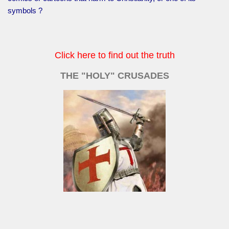
symbols ?
Click here to find out the truth
THE "HOLY" CRUSADES