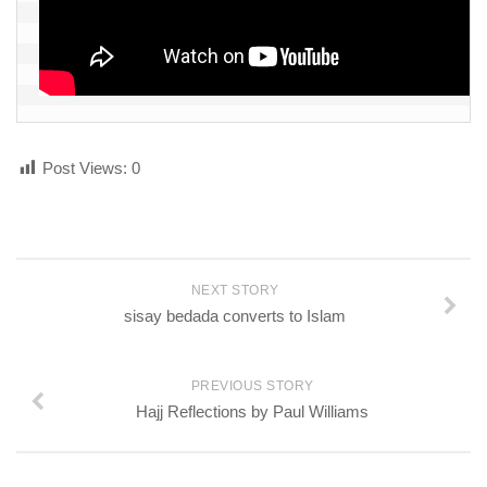
Post Views:
0
NEXT STORY
sisay bedada converts to Islam
PREVIOUS STORY
Hajj Reflections by Paul Williams