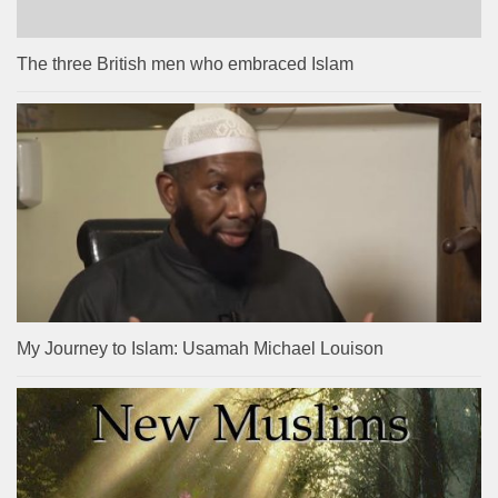
The three British men who embraced Islam
My Journey to Islam: Usamah Michael Louison