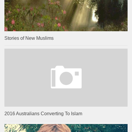
Stories of New Muslims
2016 Australians Converting To Islam