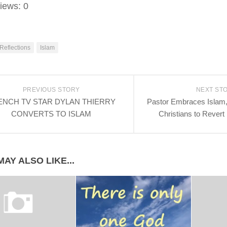
iews:
0
 Reflections
Islam
PREVIOUS STORY
NEXT ST
ENCH TV STAR DYLAN THIERRY
Pastor Embraces Islam, 
CONVERTS TO ISLAM
Christians to Revert
AY ALSO LIKE...