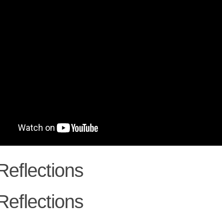
Reflections
Reflections