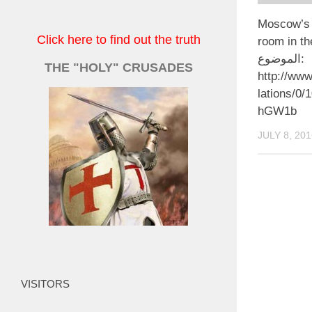
Moscow’s 
Click here to find out the truth
room in the
الموضوع:
THE "HOLY" CRUSADES
http://www
lations/0/
hGW1b
JULY 8, 201
VISITORS