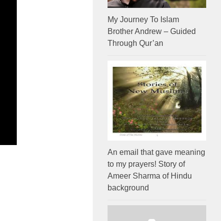
My Journey To Islam
Brother Andrew – Guided
Through Qur’an
An email that gave meaning
to my prayers! Story of
Ameer Sharma of Hindu
background