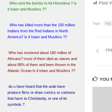
Post V
Who sent the bombs to hit Hiroshima ? Is
it Islam and Muslims ??
Tags:
Hajj
Who has killed more than the 100 million
Indians from the Red Indians in North
America? Is it Islam and Muslims ??
FR
Who has enslaved about 180 million of
Africans? most of them died as slaves and
about 88% of them and been thrown in the
Atlantic Ocean Is it Islam and Muslims ??
YOU M
do u have heard that the arab have
produce films or draw comics or cartoons
that harm to Christianity, or one of its
symbols ?