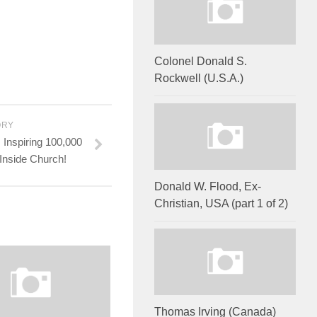
Colonel Donald S.
Rockwell (U.S.A.)
ORY
Inspiring 100,000
 Inside Church!
Donald W. Flood, Ex-
Christian, USA (part 1 of 2)
Thomas Irving (Canada)