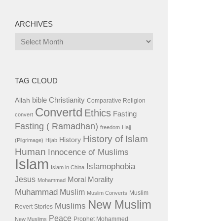
ARCHIVES
Archives
TAG CLOUD
bible
Christianity
Allah
Comparative Religion
Convertd
Ethics
Fasting
convert
Fasting ( Ramadhan)
freedom
Hajj
History of Islam
History
(Pilgrimage)
Hijab
Human
Innocence of Muslims
Islam
Islamophobia
Islam in China
Jesus
Moral
Morality
Mohammad
Muhammad
Muslim
Muslim
Muslim Converts
New Muslim
Muslims
Revert Stories
Peace
Prophet Mohammed
New Muslims