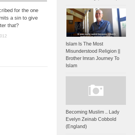
cribed for the one
ts a sin to give
ter that?
2012
Islam Is The Most
Misunderstood Religion ||
Brother Imran Journey To
Islam
Becoming Muslim .. Lady
Evelyn Zeinab Cobbold
(England)