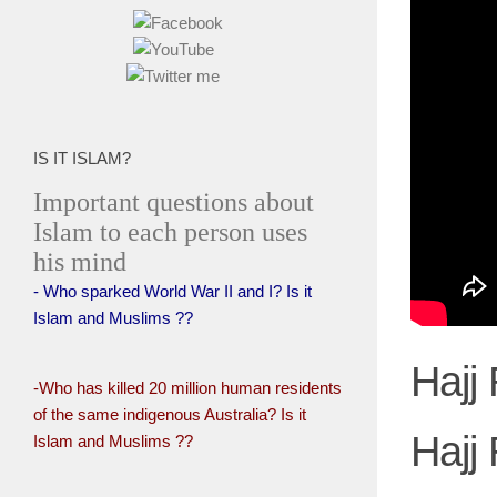
IS IT ISLAM?
Important questions about
Islam to each person uses
his mind
- Who sparked World War II and I? Is it
Islam and Muslims ??
Hajj 
-Who has killed 20 million human residents
of the same indigenous Australia? Is it
Hajj 
Islam and Muslims ??