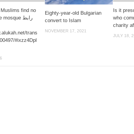
Muslims find no
Is it pres
Eighty-year-old Bulgarian
 mosque رابط
who commi
convert to Islam
charity af
NOVEMBER 17, 2021
.alukah.net/trans
JULY 18, 
100497/#ixzz4Dpl
6