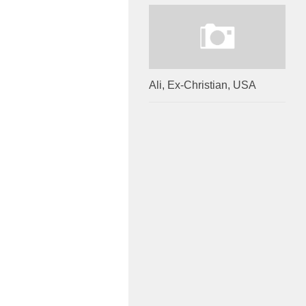
Ali, Ex-Christian, USA