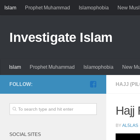
Islam
Prophet Muhammad
Islamophobia
New Musl
Investigate Islam
Islam
Prophet Muhammad
Islamophobia
New Mu
FOLLOW:
HAJJ (PI
Hajj
BY
AL5LAS
SOCIAL SITES