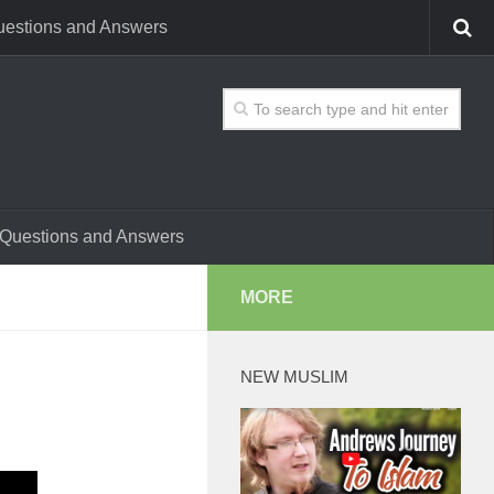
estions and Answers
Questions and Answers
MORE
NEW MUSLIM