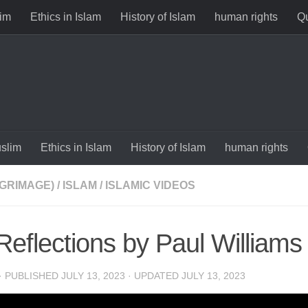
im
Ethics in Islam
History of Islam
human rights
Qu
slim
Ethics in Islam
History of Islam
human rights
LGRIMAGE)
/
ISLAM
/
ISLAMIC VIDEOS
 Reflections by Paul Williams
· PUBLISHED
JULY 13, 2023
· UPDATED
JULY 13, 2023