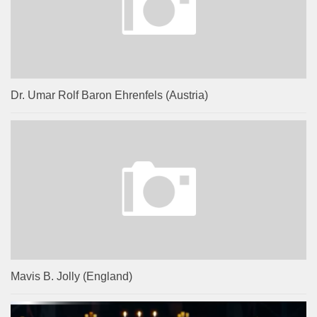
Dr. Umar Rolf Baron Ehrenfels (Austria)
Mavis B. Jolly (England)