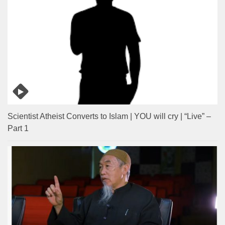
Scientist Atheist Converts to Islam | YOU will cry | “Live” –
Part 1