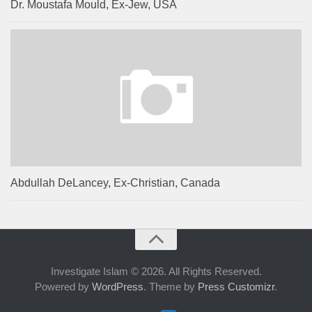
Dr. Moustafa Mould, Ex-Jew, USA
Abdullah DeLancey, Ex-Christian, Canada
Investigate Islam © 2026. All Rights Reserved.
Powered by
WordPress
. Theme by
Press Customizr
.