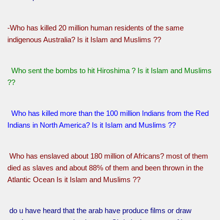
-Who has killed 20 million human residents of the same
indigenous Australia? Is it Islam and Muslims ??
Who sent the bombs to hit Hiroshima ? Is it Islam and Muslims
??
Who has killed more than the 100 million Indians from the Red
Indians in North America? Is it Islam and Muslims ??
Who has enslaved about 180 million of Africans? most of them
died as slaves and about 88% of them and been thrown in the
Atlantic Ocean Is it Islam and Muslims ??
do u have heard that the arab have produce films or draw