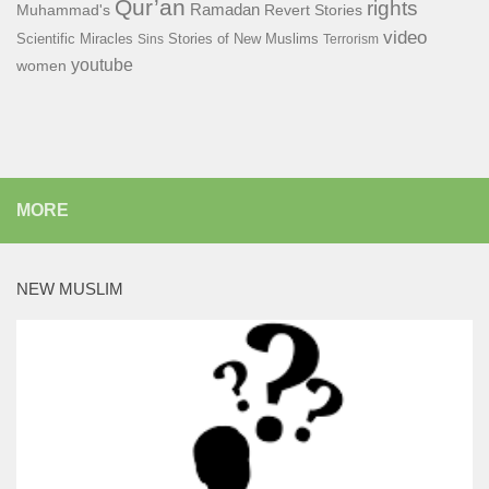
Qur’an
rights
Ramadan
Muhammad's
Revert Stories
video
Scientific Miracles
Stories of New Muslims
Sins
Terrorism
youtube
women
MORE
NEW MUSLIM