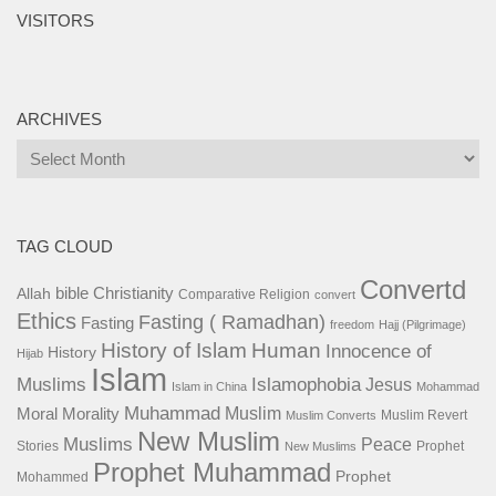
VISITORS
ARCHIVES
Archives
TAG CLOUD
Convertd
bible
Christianity
Allah
Comparative Religion
convert
Ethics
Fasting ( Ramadhan)
Fasting
freedom
Hajj (Pilgrimage)
History of Islam
Human
Innocence of
History
Hijab
Islam
Islamophobia
Muslims
Jesus
Islam in China
Mohammad
Muhammad
Muslim
Moral
Morality
Muslim Revert
Muslim Converts
New Muslim
Muslims
Peace
Stories
Prophet
New Muslims
Prophet Muhammad
Prophet
Mohammed