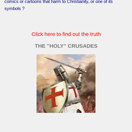
comics or cartoons that harm to Christianity, or one of its
symbols ?
Click here to find out the truth
THE "HOLY" CRUSADES