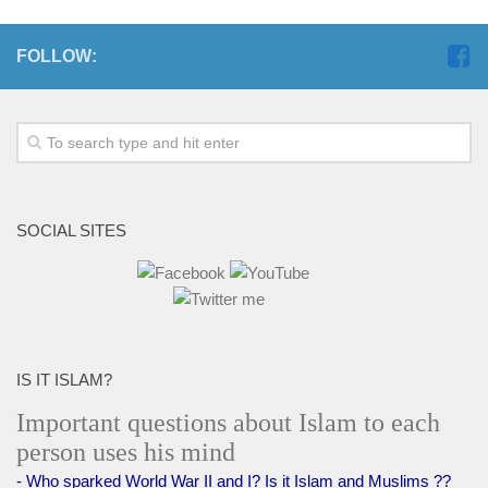
human rights
Questions and Answers
FOLLOW:
SOCIAL SITES
IS IT ISLAM?
Important questions about Islam to each
person uses his mind
- Who sparked World War II and I? Is it Islam and Muslims ??