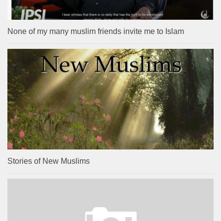
None of my many muslim friends invite me to Islam
Stories of New Muslims