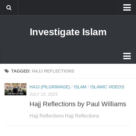
Islam
Investigate Islam
Prophet Muhammad
Islamophobia
New Muslim
Ethics in Islam
Islam
TAGGED:
HAJJ REFLECTIONS
History of Islam
Prophet Muhammad
HAJJ (PILGRIMAGE)
/
ISLAM
/
ISLAMIC VIDEOS
human rights
Islamophobia
JULY 13, 2023
Questions and Answers
Hajj Reflections by Paul Williams
New Muslim
Ethics in Islam
Hajj Reflections Hajj Reflections
History of Islam