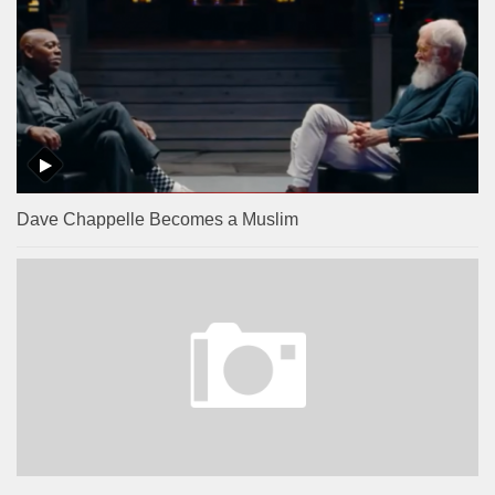
Dave Chappelle Becomes a Muslim