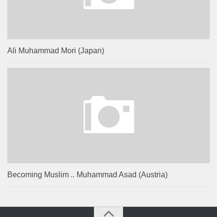
Ali Muhammad Mori (Japan)
Becoming Muslim .. Muhammad Asad (Austria)