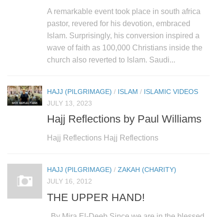
human rights
A remarkable event took place in south africa
Questions and Answers
pastor, revered for his devotion, embraced
Islam. Surprisingly, his conversion inspired a
wave of faith as 100,000 Christians inside the
church also reverted to Islam. Saudi...
HAJJ (PILGRIMAGE)
/
ISLAM
/
ISLAMIC VIDEOS
JULY 13, 2023
Hajj Reflections by Paul Williams
Hajj Reflections Hajj Reflections
HAJJ (PILGRIMAGE)
/
ZAKAH (CHARITY)
JULY 16, 2012
THE UPPER HAND!
By Mira El-Deeb Since we are in the blessed