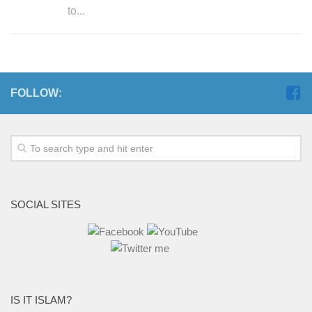
to...
FOLLOW:
SOCIAL SITES
IS IT ISLAM?