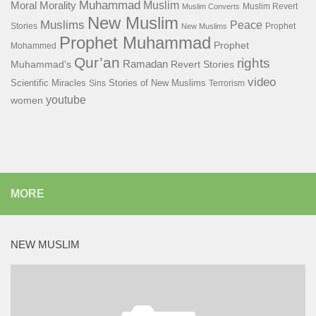
Muhammad
Muslim
Moral
Morality
Muslim Revert
Muslim Converts
New Muslim
Muslims
Peace
Stories
Prophet
New Muslims
Prophet Muhammad
Prophet
Mohammed
Qur’an
rights
Ramadan
Muhammad's
Revert Stories
video
Scientific Miracles
Stories of New Muslims
Sins
Terrorism
youtube
women
MORE
NEW MUSLIM