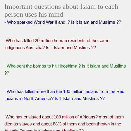
Important questions about Islam to each
person uses his mind
- Who sparked World War II and I? Is it Islam and Muslims ??
-Who has killed 20 million human residents of the same
indigenous Australia? Is it Islam and Muslims ??
Who sent the bombs to hit Hiroshima ? Is it Islam and Muslims
??
Who has killed more than the 100 million Indians from the Red
Indians in North America? Is it Islam and Muslims ??
Who has enslaved about 180 million of Africans? most of them
died as slaves and about 88% of them and been thrown in the
Atlantic Ocean Is it Islam and Muslims ??