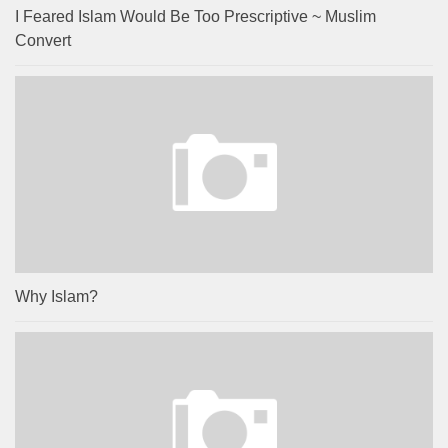
I Feared Islam Would Be Too Prescriptive ~ Muslim
Convert
Why Islam?