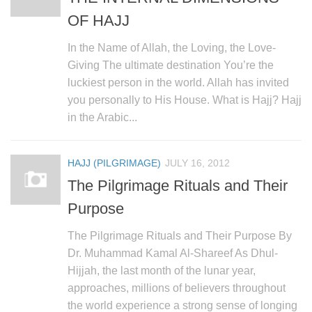
OF HAJJ
In the Name of Allah, the Loving, the Love-
Giving The ultimate destination You’re the
luckiest person in the world. Allah has invited
you personally to His House. What is Hajj? Hajj
in the Arabic...
HAJJ (PILGRIMAGE)
JULY 16, 2012
The Pilgrimage Rituals and Their
Purpose
The Pilgrimage Rituals and Their Purpose By
Dr. Muhammad Kamal Al-Shareef As Dhul-
Hijjah, the last month of the lunar year,
approaches, millions of believers throughout
the world experience a strong sense of longing