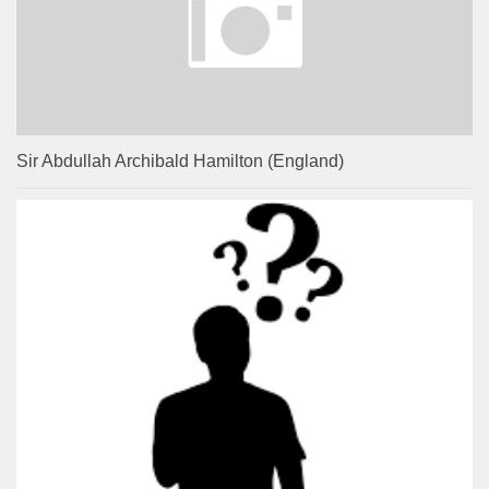
Sir Abdullah Archibald Hamilton (England)