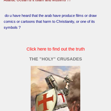
do u have heard that the arab have produce films or draw
comics or cartoons that harm to Christianity, or one of its
symbols ?
Click here to find out the truth
THE "HOLY" CRUSADES