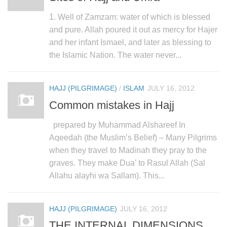
1. Well of Zamzam: water of which is blessed
and pure. Allah poured it out as mercy for Hajer
and her infant Ismael, and later as blessing to
the Islamic Nation. The water never...
HAJJ (PILGRIMAGE)
/
ISLAM
JULY 16, 2012
Common mistakes in Hajj
prepared by Muhammad Alshareef In
Aqeedah (the Muslim’s Belief) – Many Pilgrims
when they travel to Madinah they pray to the
graves. They make Dua’ to Rasul Allah (Sal
Allahu alayhi wa Sallam). This...
HAJJ (PILGRIMAGE)
JULY 16, 2012
THE INTERNAL DIMENSIONS