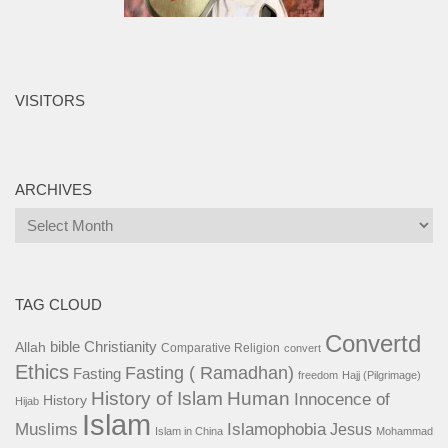
VISITORS
ARCHIVES
Archives
TAG CLOUD
Convertd
bible
Christianity
Allah
Comparative Religion
convert
Ethics
Fasting ( Ramadhan)
Fasting
freedom
Hajj (Pilgrimage)
History of Islam
Human
Innocence of
History
Hijab
Islam
Islamophobia
Muslims
Jesus
Islam in China
Mohammad