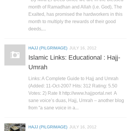
month of Ramadhan and Allah (i.e. God), The
Exalted, has promised the hardworkers in this
month to multiply the rewards of their good
deeds,...
HAJJ (PILGRIMAGE)
JULY 16, 2012
Islamic Links: Educational : Hajj-
Umrah
Links: A Complete Guide to Hajj and Umrah
(Added: 11-Oct-2007 Hits: 312 Rating: 5.50
Votes: 2) Rate It http://www.hajjportal.net A
sane voice’s duas, Hajj, Umrah – another blog
from “a sane voice in a...
HAJJ (PILGRIMAGE)
JULY 16, 2012