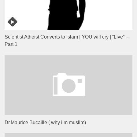
Scientist Atheist Converts to Islam | YOU will cry | “Live” –
Part 1
Dr.Maurice Bucaille ( why i’m muslim)