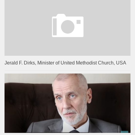
Jerald F. Dirks, Minister of United Methodist Church, USA