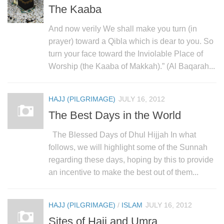
The Kaaba
And now verily We shall make you turn (in
prayer) toward a Qibla which is dear to you. So
turn your face toward the Inviolable Place of
Worship (the Kaaba of Makkah).” (Al Baqarah...
HAJJ (PILGRIMAGE)
JULY 16, 2012
The Best Days in the World
The Blessed Days of Dhul Hijjah In what
follows, we will highlight some of the Sunnah
regarding these days, hoping by this to provide
an incentive to make the best out of them...
HAJJ (PILGRIMAGE)
/
ISLAM
JULY 16, 2012
Sites of Hajj and Umra