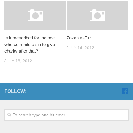
Is it prescribed for the one
Zakah al-Fitr
who commits a sin to give
JULY 14, 2012
charity after that?
JULY 18, 2012
FOLLOW: