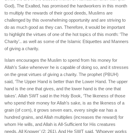
human rights
God), The Exalted, has promised the hardworkers in this month
Questions and Answers
to multiply the rewards of their good deeds, Muslims are
challenged by this overwhelming opportunity and are striving to
do as much good as they can. Therefore, it would be important
to highlight the virtues of one of the hot topics of this month: ‘The
Charity’.. as well as some of the Islamic Etiquettes and Manners
of giving a charity.
Islam encourages the Muslim to spend from his money for
Allah’s Sake whenever he is capable of doing so, and it stresses
on the great virtues of giving a charity. The prophet (PBUH)
said, ‘The Upper Hand is better than the Lower Hand. The upper
hand is the one that gives, and the lower hand is the one that
takes’. Allah SWT said in the Holy Book, ‘The likeness of those
who spend their money for Allah’s sake, is as the likeness of a
grain (of corn), it grows seven ears, every single ear has a
hundred grains, and Allah multiplies (increases the reward) for
whom He wills, and Allah is All-Sufficient for His creatures
needs, All Knower’ (2: 261). And He SWT said, ‘Whoever works