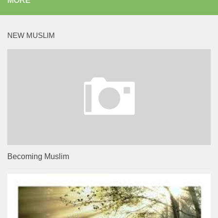
MORE
NEW MUSLIM
Becoming Muslim