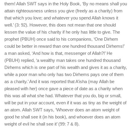
them! Allah SWT says in the Holy Book, ‘By no means shall you
attain righteousness unless you give (freely as a charity) from
that which you love; and whatever you spend Allah knows it
well.’ (3: 92). However, this does not mean that one should
lessen the value of his charity if he only has little to give. The
prophet (PBUH) once said to his companions, ‘One Dirhem
could be better in reward than one hundred thousand Dirhems!’
a man asked, ‘And how is that, messenger of Allah?!’ He
(PBUH) replied, ‘a wealthy man takes one hundred thousand
Dirhems which is one part of his wealth and gives it as a charity,
while a poor man who only has two Dirhems pays one of them
as a charity.’ And it was reported that A’isha (may Allah be
pleased with her) once gave a piece of date as a charity when
this was all what she had. Whatever that you do, big or small,
will be put in your account, even if it was as tiny as the weight of
an atom. Allah SWT says, ‘Whoever does an atom weight of
good he shall see it (in his book), and whoever does an atom
weight of evil he shall see it’ (99: 7 & 8).