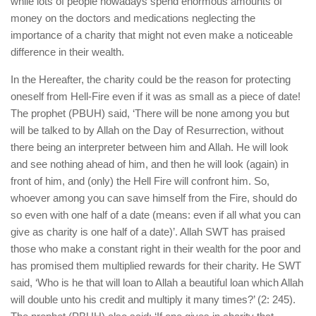
while lots of people nowadays spend enormous amounts of
money on the doctors and medications neglecting the
importance of a charity that might not even make a noticeable
difference in their wealth.
In the Hereafter, the charity could be the reason for protecting
oneself from Hell-Fire even if it was as small as a piece of date!
The prophet (PBUH) said, ‘There will be none among you but
will be talked to by Allah on the Day of Resurrection, without
there being an interpreter between him and Allah. He will look
and see nothing ahead of him, and then he will look (again) in
front of him, and (only) the Hell Fire will confront him. So,
whoever among you can save himself from the Fire, should do
so even with one half of a date (means: even if all what you can
give as charity is one half of a date)’. Allah SWT has praised
those who make a constant right in their wealth for the poor and
has promised them multiplied rewards for their charity. He SWT
said, ‘Who is he that will loan to Allah a beautiful loan which Allah
will double unto his credit and multiply it many times?’ (2: 245).