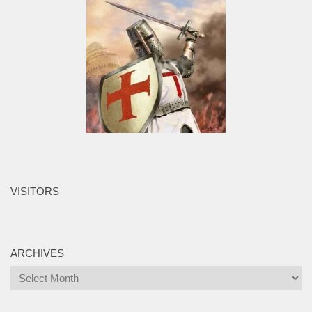
VISITORS
ARCHIVES
Archives