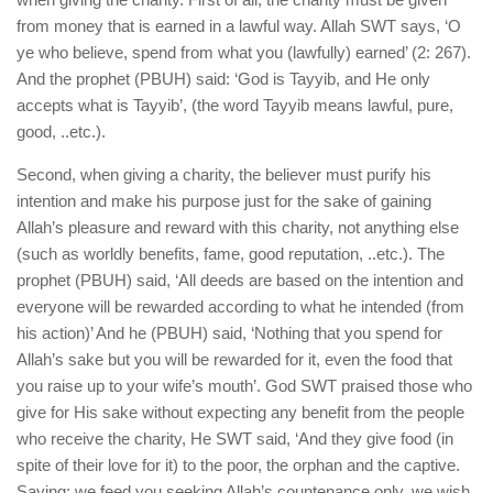
from money that is earned in a lawful way. Allah SWT says, ‘O
ye who believe, spend from what you (lawfully) earned’ (2: 267).
And the prophet (PBUH) said: ‘God is Tayyib, and He only
accepts what is Tayyib’, (the word Tayyib means lawful, pure,
good, ..etc.).
Second, when giving a charity, the believer must purify his
intention and make his purpose just for the sake of gaining
Allah’s pleasure and reward with this charity, not anything else
(such as worldly benefits, fame, good reputation, ..etc.). The
prophet (PBUH) said, ‘All deeds are based on the intention and
everyone will be rewarded according to what he intended (from
his action)’ And he (PBUH) said, ‘Nothing that you spend for
Allah’s sake but you will be rewarded for it, even the food that
you raise up to your wife’s mouth’. God SWT praised those who
give for His sake without expecting any benefit from the people
who receive the charity, He SWT said, ‘And they give food (in
spite of their love for it) to the poor, the orphan and the captive.
Saying; we feed you seeking Allah’s countenance only, we wish