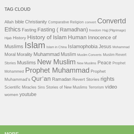
TAG CLOUD
Convertd
bible
Christianity
Allah
Comparative Religion
convert
Ethics
Fasting ( Ramadhan)
Fasting
freedom
Hajj (Pilgrimage)
History of Islam
Human
Innocence of
History
Hijab
Islam
Islamophobia
Muslims
Jesus
Islam in China
Mohammad
Muhammad
Muslim
Moral
Morality
Muslim Revert
Muslim Converts
New Muslim
Muslims
Peace
Stories
Prophet
New Muslims
Prophet Muhammad
Prophet
Mohammed
Qur’an
rights
Ramadan
Muhammad's
Revert Stories
video
Scientific Miracles
Stories of New Muslims
Sins
Terrorism
youtube
women