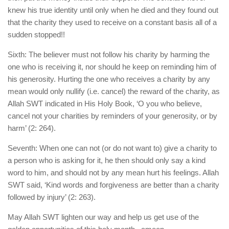
knew his true identity until only when he died and they found out
that the charity they used to receive on a constant basis all of a
sudden stopped!!
Sixth: The believer must not follow his charity by harming the
one who is receiving it, nor should he keep on reminding him of
his generosity. Hurting the one who receives a charity by any
mean would only nullify (i.e. cancel) the reward of the charity, as
Allah SWT indicated in His Holy Book, ‘O you who believe,
cancel not your charities by reminders of your generosity, or by
harm’ (2: 264).
Seventh: When one can not (or do not want to) give a charity to
a person who is asking for it, he then should only say a kind
word to him, and should not by any mean hurt his feelings. Allah
SWT said, ‘Kind words and forgiveness are better than a charity
followed by injury’ (2: 263).
May Allah SWT lighten our way and help us get use of the