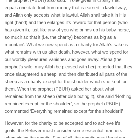
The prophet (PBUH) also said: ‘If one gives in charity that
equals one date-fruit from money that is earned in lawful way,
and Allah only accepts what is lawful, Allah shall take it in His
right (hand) and then enlarges it’s reward for that person (who
has given it), just like any of you who brings up his baby horse,
so much so that it (i.e. the charity) becomes as big as a
mountain’. What we now spend as a charity for Allah’s sake is
what remains with us after death, however, what we spend for
our worldly pleasures vanishes and goes away. A’isha (the
prophet’s wife, may Allah be pleased with her) reported that they
once slaughtered a sheep, and then distributed all parts of the
sheep as a charity except for the shoulder which she kept for
them. When the prophet (PBUH) asked her about what
remained from the sheep (after distributing it), she said ‘Nothing
remained except for the shoulder’, so the prophet (PBUH)
commented ‘Everything remained except for the shoulder!!’
However, for the charity to be accepted and to achieve it’s
goals, the Believer must consider some essential manners
when giving the charity. First of all, the charity must be given