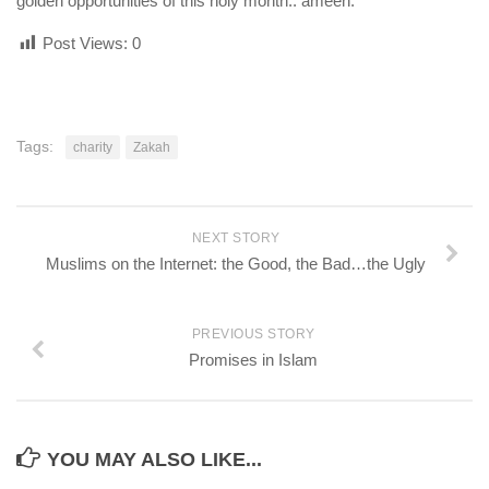
golden opportunities of this holy month.. ameen.
Post Views:
0
Tags:
charity
Zakah
NEXT STORY
Muslims on the Internet: the Good, the Bad…the Ugly
PREVIOUS STORY
Promises in Islam
YOU MAY ALSO LIKE...