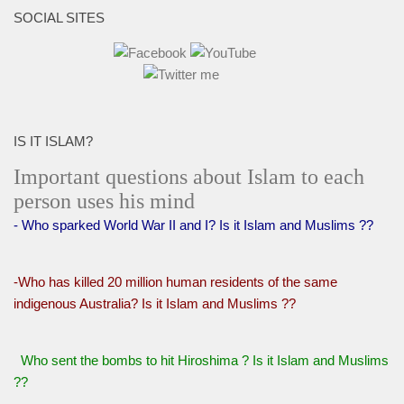
SOCIAL SITES
IS IT ISLAM?
Important questions about Islam to each
person uses his mind
- Who sparked World War II and I? Is it Islam and Muslims ??
-Who has killed 20 million human residents of the same
indigenous Australia? Is it Islam and Muslims ??
Who sent the bombs to hit Hiroshima ? Is it Islam and Muslims
??