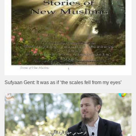
Sufyaan Gent: It was as if ‘the scales fell from my eyes’