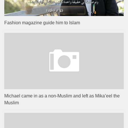
Fashion magazine guide him to Islam
Michael came in as a non-Muslim and left as Mika’eel the
Muslim