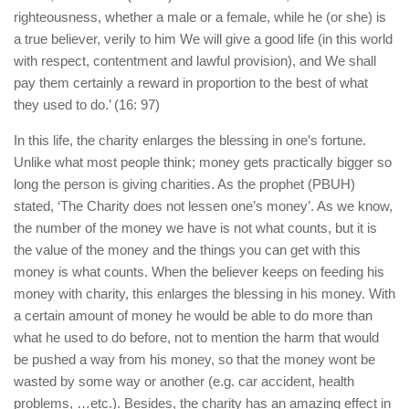
righteousness, whether a male or a female, while he (or she) is
a true believer, verily to him We will give a good life (in this world
with respect, contentment and lawful provision), and We shall
pay them certainly a reward in proportion to the best of what
they used to do.’ (16: 97)
In this life, the charity enlarges the blessing in one’s fortune.
Unlike what most people think; money gets practically bigger so
long the person is giving charities. As the prophet (PBUH)
stated, ‘The Charity does not lessen one’s money’. As we know,
the number of the money we have is not what counts, but it is
the value of the money and the things you can get with this
money is what counts. When the believer keeps on feeding his
money with charity, this enlarges the blessing in his money. With
a certain amount of money he would be able to do more than
what he used to do before, not to mention the harm that would
be pushed a way from his money, so that the money wont be
wasted by some way or another (e.g. car accident, health
problems, …etc.). Besides, the charity has an amazing effect in