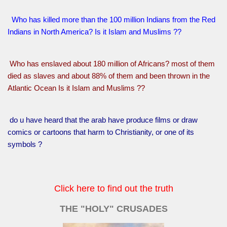
Who has killed more than the 100 million Indians from the Red
Indians in North America? Is it Islam and Muslims ??
Who has enslaved about 180 million of Africans? most of them
died as slaves and about 88% of them and been thrown in the
Atlantic Ocean Is it Islam and Muslims ??
do u have heard that the arab have produce films or draw
comics or cartoons that harm to Christianity, or one of its
symbols ?
Click here to find out the truth
THE "HOLY" CRUSADES