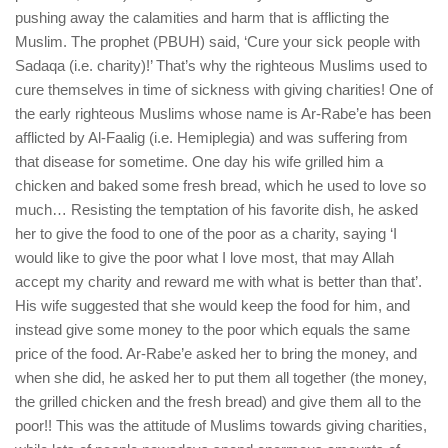
pushing away the calamities and harm that is afflicting the
Muslim. The prophet (PBUH) said, ‘Cure your sick people with
Sadaqa (i.e. charity)!’ That’s why the righteous Muslims used to
cure themselves in time of sickness with giving charities! One of
the early righteous Muslims whose name is Ar-Rabe’e has been
afflicted by Al-Faalig (i.e. Hemiplegia) and was suffering from
that disease for sometime. One day his wife grilled him a
chicken and baked some fresh bread, which he used to love so
much… Resisting the temptation of his favorite dish, he asked
her to give the food to one of the poor as a charity, saying ‘I
would like to give the poor what I love most, that may Allah
accept my charity and reward me with what is better than that’.
His wife suggested that she would keep the food for him, and
instead give some money to the poor which equals the same
price of the food. Ar-Rabe’e asked her to bring the money, and
when she did, he asked her to put them all together (the money,
the grilled chicken and the fresh bread) and give them all to the
poor!! This was the attitude of Muslims towards giving charities,