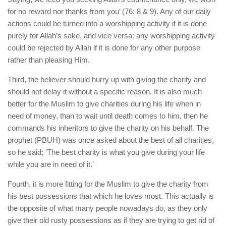
for no reward nor thanks from you’ (76: 8 & 9). Any of our daily
actions could be turned into a worshipping activity if it is done
purely for Allah’s sake, and vice versa: any worshipping activity
could be rejected by Allah if it is done for any other purpose
rather than pleasing Him.
Third, the believer should hurry up with giving the charity and
should not delay it without a specific reason. It is also much
better for the Muslim to give charities during his life when in
need of money, than to wait until death comes to him, then he
commands his inheritors to give the charity on his behalf. The
prophet (PBUH) was once asked about the best of all charities,
so he said; ‘The best charity is what you give during your life
while you are in need of it.’
Fourth, it is more fitting for the Muslim to give the charity from
his best possessions that which he loves most. This actually is
the opposite of what many people nowadays do, as they only
give their old rusty possessions as if they are trying to get rid of