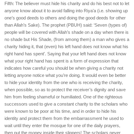
Fifth: The believer must hide his charity and do his best not to let
anyone know about it to avoid falling into Riya’a (i.e. showing up
one’s good deeds to others and doing the good deeds for other
than Allah’s Sake). The prophet (PBUH) said: ‘Seven (types of)
people will be covered with Allah’s shade on a day when there is
no shade but His Shade, (from among them) a man who gives a
charity hiding it, that (even) his left hand does not know what his
right hand has spent’. Saying that your left hand does not know
what your right hand has spent is a form of expression that
indicates how careful you should be when giving a charity not
letting anyone notice what you’re doing. It would even be better
to hide your identity from the one who is receiving the charity,
when possible, so as to protect the receiver’s dignity and save
him from feeling shameful or humiliated. One of the righteous
successors used to give a constant charity to the scholars who
were known to be poor at his time, and in order to hide his
identity and protect them from the embarrassment he used to
wait until they enter the mosque for one of the daily prayers,
then put the money inside their slippers! The scholars never