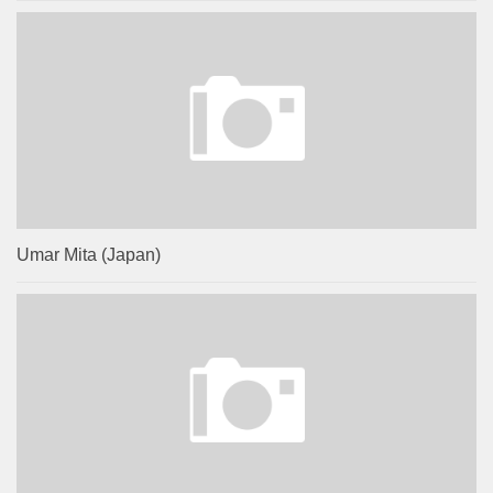
Umar Mita (Japan)