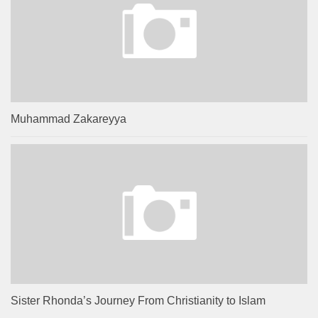
Muhammad Zakareyya
Sister Rhonda’s Journey From Christianity to Islam