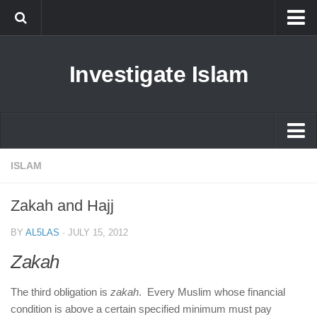
Islam
Investigate Islam
Prophet Muhammad
Islamophobia
New Muslim
Ethics in Islam
Islam
ISLAM
History of Islam
Prophet Muhammad
Zakah and Hajj
human rights
Islamophobia
Questions and Answers
BY
AL5LAS
·
JULY 15, 2012
New Muslim
Zakah
Ethics in Islam
The third obligation is
zakah
. Every Muslim whose financial
History of Islam
condition is above a certain specified minimum must pay