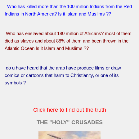
Who has killed more than the 100 million Indians from the Red
Indians in North America? Is it Islam and Muslims ??
Who has enslaved about 180 million of Africans? most of them
died as slaves and about 88% of them and been thrown in the
Atlantic Ocean Is it Islam and Muslims ??
do u have heard that the arab have produce films or draw
comics or cartoons that harm to Christianity, or one of its
symbols ?
Click here to find out the truth
THE "HOLY" CRUSADES