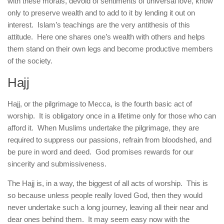
with these morals, devoid of sentiments of universal love, know
only to preserve wealth and to add to it by lending it out on
interest. Islam’s teachings are the very antithesis of this
attitude. Here one shares one’s wealth with others and helps
them stand on their own legs and become productive members
of the society.
Hajj
Hajj, or the pilgrimage to Mecca, is the fourth basic act of
worship. It is obligatory once in a lifetime only for those who can
afford it. When Muslims undertake the pilgrimage, they are
required to suppress our passions, refrain from bloodshed, and
be pure in word and deed. God promises rewards for our
sincerity and submissiveness.
The Hajj is, in a way, the biggest of all acts of worship. This is
so because unless people really loved God, then they would
never undertake such a long journey, leaving all their near and
dear ones behind them. It may seem easy now with the