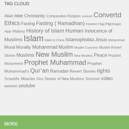
TAG CLOUD
Convertd
bible
Christianity
Allah
Comparative Religion
convert
Ethics
Fasting ( Ramadhan)
Fasting
freedom
Hajj (Pilgrimage)
History of Islam
Human
Innocence of
History
Hijab
Islam
Islamophobia
Muslims
Jesus
Islam in China
Mohammad
Muhammad
Muslim
Moral
Morality
Muslim Revert
Muslim Converts
New Muslim
Muslims
Peace
Stories
Prophet
New Muslims
Prophet Muhammad
Prophet
Mohammed
Qur’an
rights
Ramadan
Muhammad's
Revert Stories
video
Scientific Miracles
Stories of New Muslims
Sins
Terrorism
youtube
women
MORE