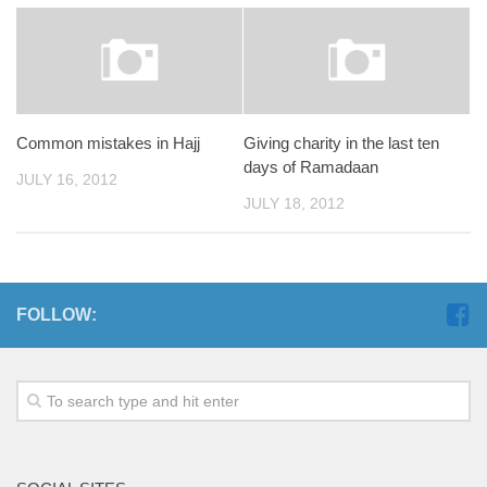
Common mistakes in Hajj
Giving charity in the last ten
days of Ramadaan
JULY 16, 2012
JULY 18, 2012
FOLLOW: