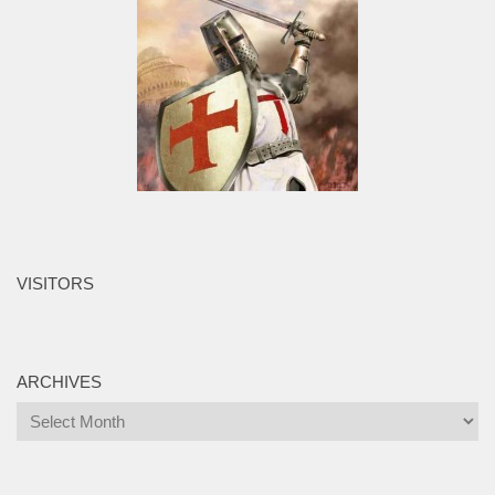
VISITORS
ARCHIVES
Archives