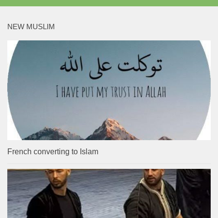
NEW MUSLIM
French converting to Islam