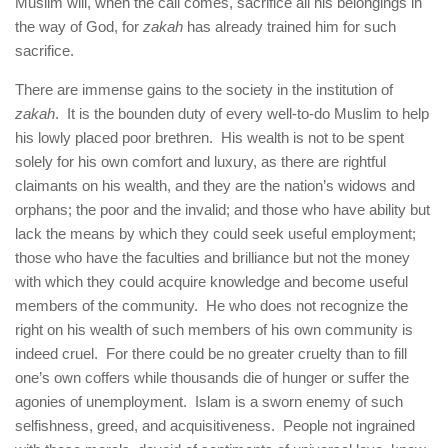
Muslim will, when the call comes, sacrifice all his belongings in
the way of God, for
zakah
has already trained him for such
sacrifice.
There are immense gains to the society in the institution of
zakah
. It is the bounden duty of every well-to-do Muslim to help
his lowly placed poor brethren. His wealth is not to be spent
solely for his own comfort and luxury, as there are rightful
claimants on his wealth, and they are the nation’s widows and
orphans; the poor and the invalid; and those who have ability but
lack the means by which they could seek useful employment;
those who have the faculties and brilliance but not the money
with which they could acquire knowledge and become useful
members of the community. He who does not recognize the
right on his wealth of such members of his own community is
indeed cruel. For there could be no greater cruelty than to fill
one’s own coffers while thousands die of hunger or suffer the
agonies of unemployment. Islam is a sworn enemy of such
selfishness, greed, and acquisitiveness. People not ingrained