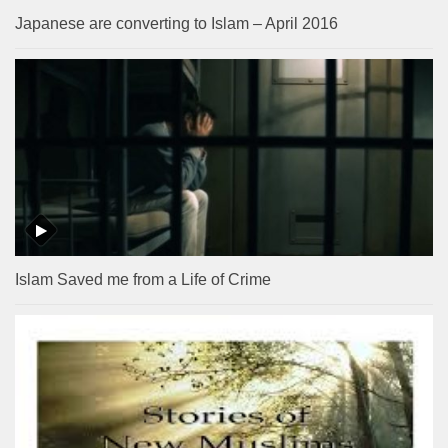
Japanese are converting to Islam – April 2016
Islam Saved me from a Life of Crime