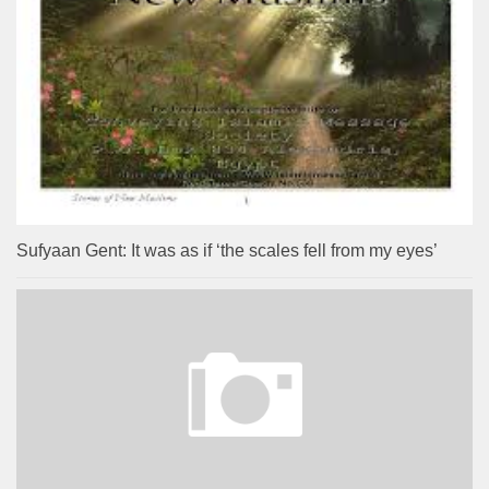
Sufyaan Gent: It was as if ‘the scales fell from my eyes’