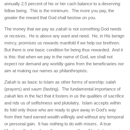
human rights
annually 2.5 percent of his or her cash balance to a deserving
fellow being. This is the minimum. The more you pay, the
Questions and Answers
greater the reward that God shall bestow on you.
The money that we pay as
zakah
is not something God needs
or receives. He is above any want and need. He, in His benign
mercy, promises us rewards manifold if we help our brethren.
But there is one basic condition for being thus rewarded. And it
is this: that when we pay in the name of God, we shall not
expect nor demand any worldly gains from the beneficiaries nor
aim at making our names as philanthropists.
Zakah
is as basic to Islam as other forms of worship:
salah
(prayers) and
saum
(fasting). The fundamental importance of
zakah
lies in the fact that it fosters in us the qualities of sacrifice
and rids us of selfishness and plutolatry. Islam accepts within
its fold only those who are ready to give away in God’s way
from their hard earned wealth willingly and without any temporal
or personal gain. It has nothing to do with misers. A true