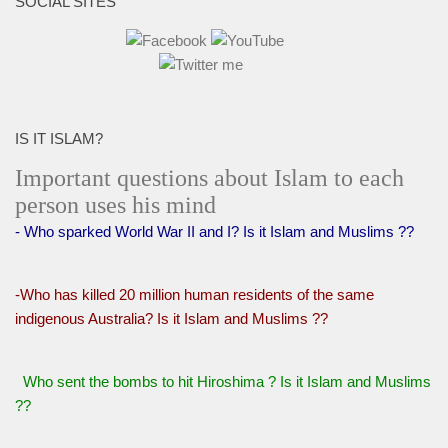
SOCIAL SITES
IS IT ISLAM?
Important questions about Islam to each
person uses his mind
- Who sparked World War II and I? Is it Islam and Muslims ??
-Who has killed 20 million human residents of the same
indigenous Australia? Is it Islam and Muslims ??
Who sent the bombs to hit Hiroshima ? Is it Islam and Muslims
??