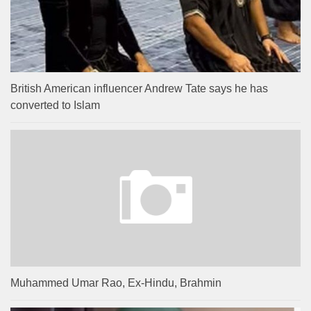
British American influencer Andrew Tate says he has
converted to Islam
Muhammed Umar Rao, Ex-Hindu, Brahmin