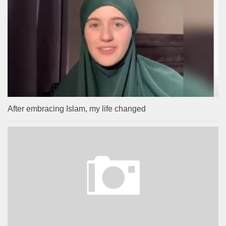
After embracing Islam, my life changed