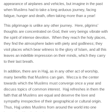
appearance of airplanes and vehicles, but imagine in the past
when Muslims had to take a long arduous journey, facing
fatigue, hunger and death, often taking more than a year!
This pilgrimage is unlike any other journey. Here, pilgrims’
thoughts are concentrated on God, their very beings vibrate with
the spirit of intense devotion. When they reach the holy places,
they find the atmosphere laden with piety and godliness; they
visit places which bear witness to the glory of Islam, and all this
leaves an indelible impression on their minds, which they carry
to their last breath.
In addition, there are in Hajj, as in any other act of worship,
many benefits that Muslims can gain. Mecca is the center
towards which the Muslims must converge once a year and
discuss topics of common interest. Hajj refreshes in them the
faith that all Muslims are equal and deserve the love and
sympathy irrespective of their geographical or cultural origin.
Thus, Hajj unites Muslims from around the world into one