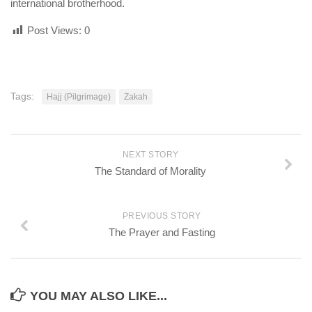
international brotherhood.
Post Views:
0
Tags:
Hajj (Pilgrimage)
Zakah
NEXT STORY
The Standard of Morality
PREVIOUS STORY
The Prayer and Fasting
YOU MAY ALSO LIKE...