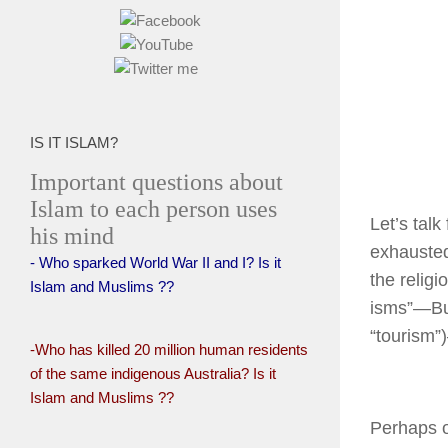
IS IT ISLAM?
Important questions about
Islam to each person uses
Let’s talk
his mind
exhausted
- Who sparked World War II and I? Is it
the religi
Islam and Muslims ??
isms”—Bu
“tourism”
-Who has killed 20 million human residents
of the same indigenous Australia? Is it
Islam and Muslims ??
Perhaps o