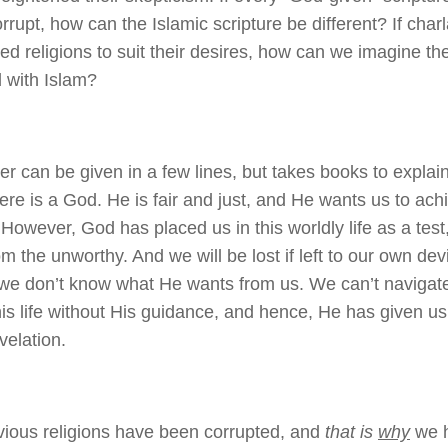
rrupt, how can the Islamic scripture be different? If cha
ed religions to suit their desires, how can we imagine t
 with Islam?
r can be given in a few lines, but takes books to explai
here is a God. He is fair and just, and He wants us to ach
 However, God has placed us in this worldly life as a test
om the unworthy. And we will be lost if left to our own de
e don’t know what He wants from us. We can’t navigate
this life without His guidance, and hence, He has given u
velation.
vious religions have been corrupted, and
that is
why
we h