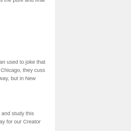
es the pure and final
n used to joke that
n Chicago, they cuss
ay, but in New
 and study this
ay for our Creator