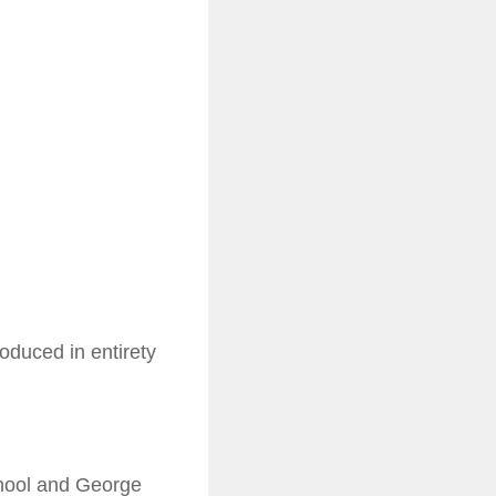
oduced in entirety
chool and George