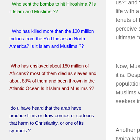
us?” and 
Who sent the bombs to hit Hiroshima ? Is
life with 
it Islam and Muslims ??
tenets of 
perceive 
Who has killed more than the 100 million
ultimate “
Indians from the Red Indians in North
America? Is it Islam and Muslims ??
Who has enslaved about 180 million of
Now, Musl
Africans? most of them died as slaves and
it is. Des
about 88% of them and been thrown in the
populatio
Atlantic Ocean Is it Islam and Muslims ??
Muslims vi
seekers i
do u have heard that the arab have
produce films or draw comics or cartoons
that harm to Christianity, or one of its
Another p
symbols ?
typically