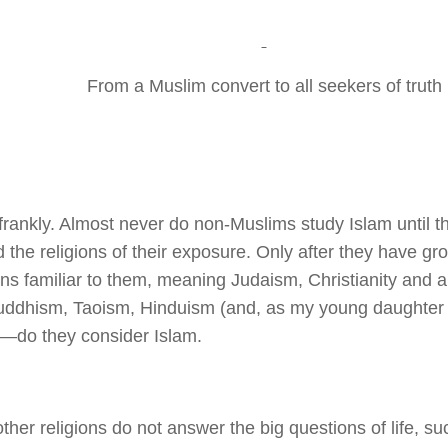
From a Muslim convert to all seekers of truth
 frankly. Almost never do non-Muslims study Islam until th
 the religions of their exposure. Only after they have gro
ons familiar to them, meaning Judaism, Christianity and al
ddhism, Taoism, Hinduism (and, as my young daughter
)—do they consider Islam.
ther religions do not answer the big questions of life, 