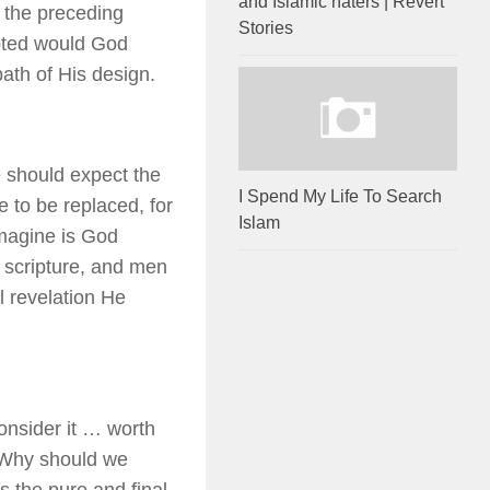
and Islamic haters | Revert
f the preceding
Stories
upted would God
ath of His design.
 should expect the
I Spend My Life To Search
ue to be replaced, for
Islam
magine is God
r scripture, and men
l revelation He
consider it … worth
m? Why should we