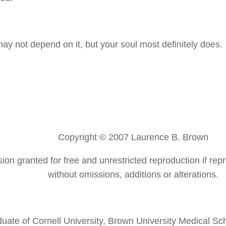
may not depend on it, but your soul most definitely does.
Copyright © 2007 Laurence B. Brown
ion granted for free and unrestricted reproduction if repr
without omissions, additions or alterations.
duate of Cornell University, Brown University Medical S