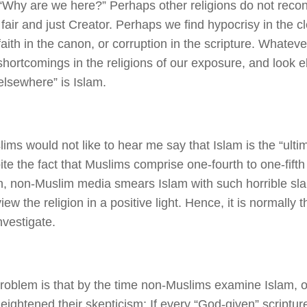
“Why are we here?” Perhaps other religions do not reconci
a fair and just Creator. Perhaps we find hypocrisy in the c
faith in the canon, or corruption in the scripture. Whatev
shortcomings in the religions of our exposure, and look 
elsewhere” is Islam.
ims would not like to hear me say that Islam is the “ulti
pite the fact that Muslims comprise one-fourth to one-fifth
n, non-Muslim media smears Islam with such horrible sla
ew the religion in a positive light. Hence, it is normally th
nvestigate.
roblem is that by the time non-Muslims examine Islam, o
 heightened their skepticism: If every “God-given” scriptu