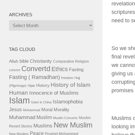
revelatio
scripture
ARCHIVES
need to s
Archives
So we sh
TAG CLOUD
final reve
bible
Christianity
Allah
Comparative Religion
we cannot
Convertd
Ethics
Fasting
convert
giving us
Fasting ( Ramadhan)
freedom
Hajj
corruptin
History of Islam
History
(Pilgrimage)
Hijab
promises t
Human
Innocence of Muslims
Islam
Islamophobia
Islam in China
Jesus
Moral
Morality
Mohammad
Muhammad
Muslim
Muslims c
Muslim
Muslim Converts
New Muslim
Muslims
looking in
Revert Stories
Peace
Prophet Mohammed
New Muslims