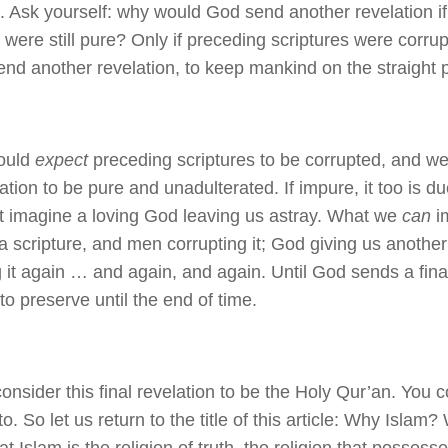
n. Ask yourself: why would God send another revelation i
s were still pure? Only if preceding scriptures were corr
end another revelation, to keep mankind on the straight p
ould
expect
preceding scriptures to be corrupted, and we
lation to be pure and unadulterated. If impure, it too is d
 imagine a loving God leaving us astray. What we
can
i
 a scripture, and men corrupting it; God giving us anothe
g it again … and again, and again. Until God sends a fina
o preserve until the end of time.
onsider this final revelation to be the Holy Qur’an. You 
to. So let us return to the title of this article: Why Isla