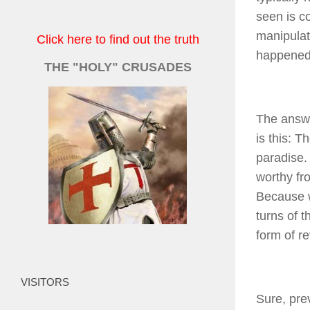
seen is co
manipulat
Click here to find out the truth
happened
THE "HOLY" CRUSADES
The answe
is this: T
paradise.
worthy fr
Because w
turns of 
form of re
VISITORS
Sure, pre