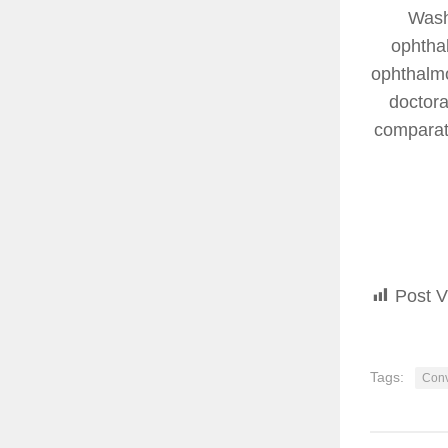
Wash
ophthal
ophthalmo
doctora
comparati
Post V
Tags:
Conv