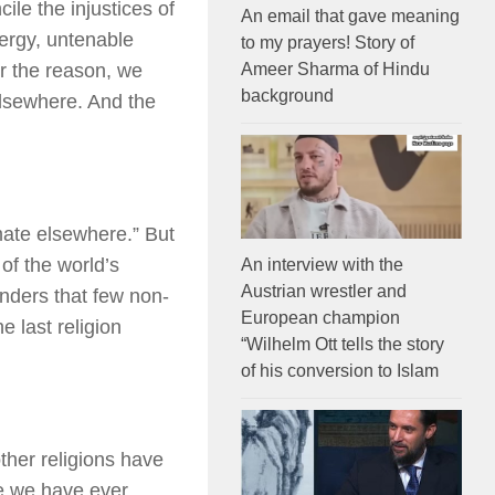
le the injustices of
An email that gave meaning
lergy, untenable
to my prayers! Story of
Ameer Sharma of Hindu
er the reason, we
background
elsewhere. And the
mate elsewhere.” But
 of the world’s
An interview with the
Austrian wrestler and
nders that few non-
European champion
e last religion
“Wilhelm Ott tells the story
of his conversion to Islam
ther religions have
re we have ever