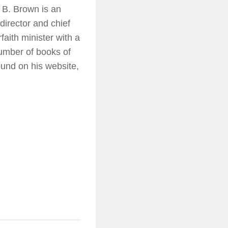
 B. Brown is an
director and chief
faith minister with a
number of books of
ound on his website,