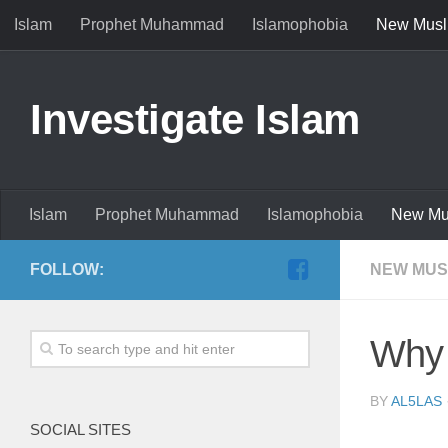
Islam
Prophet Muhammad
Islamophobia
New Musl
Investigate Islam
Islam
Prophet Muhammad
Islamophobia
New Mu
FOLLOW:
NEW MUS
Why 
BY
AL5LAS
SOCIAL SITES