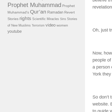
believe th
Prophet Muhammad
Prophet
revelatio
Qur’an
Ramadan
Muhammad's
Revert
rights
Stories
Scientific Miracles
Stories
Sins
video
of New Muslims
women
Terrorism
Oh, just t
youtube
Now, how
people of 
a person
York they 
So don’t 
website. B
to guide 