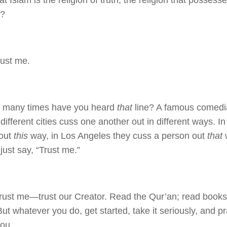
at Islam is the religion of truth, the religion that possess
n?
rust me.
 many times have you heard
that
line? A famous comedia
different cities cuss one another out in different ways. I
 out
this
way, in Los Angeles they cuss a person out
that
w
just say, “Trust me.”
trust me—trust our Creator. Read the Qur’an; read books
ut whatever you do, get started, take it seriously, and pr
you.