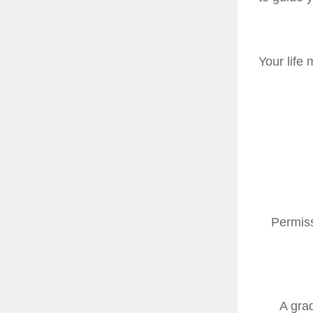
Your life 
Permiss
A gra