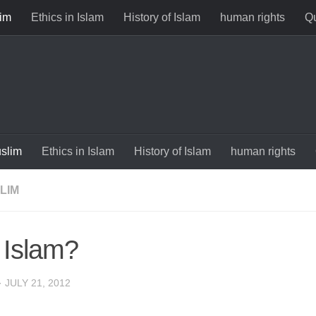
im
Ethics in Islam
History of Islam
human rights
Qu
slim
Ethics in Islam
History of Islam
human rights
LIM
Islam?
·
JULY 21, 2012