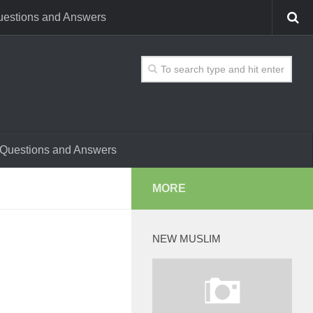
estions and Answers
Questions and Answers
MORE
NEW MUSLIM