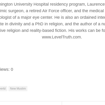
ington University Hospital residency program, Laurence
mic surgeon, a retired Air Force officer, and the medical 
logist of a major eye center. He is also an ordained inter
te in divinity and a PhD in religion, and the author of a 
ve religion and reality-based fiction. His works can be f
www.LevelTruth.com.
iews:
0
ertd
New Muslim