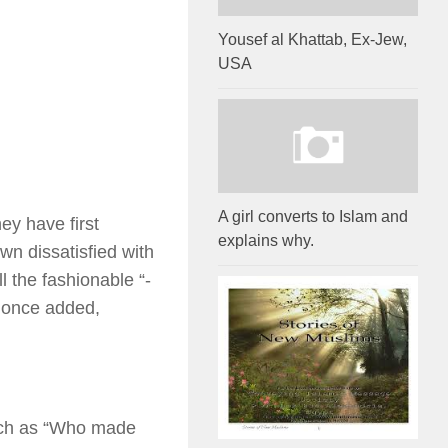
Yousef al Khattab, Ex-Jew,
USA
A girl converts to Islam and
ey have first
explains why.
wn dissatisfied with
l the fashionable “-
 once added,
such as “Who made