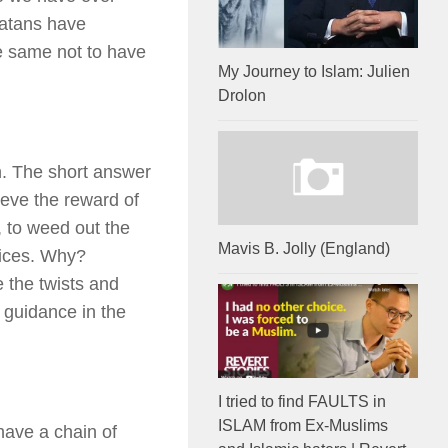
rlatans have
he same not to have
My Journey to Islam: Julien
Drolon
n. The short answer
ieve the reward of
, to weed out the
Mavis B. Jolly (England)
vices. Why?
 the twists and
s guidance in the
I tried to find FAULTS in
ISLAM from Ex-Muslims
ave a chain of