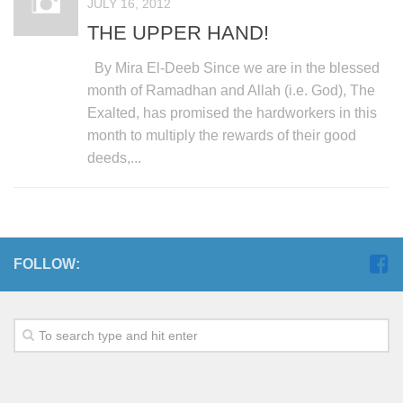
JULY 16, 2012
THE UPPER HAND!
By Mira El-Deeb Since we are in the blessed
month of Ramadhan and Allah (i.e. God), The
Exalted, has promised the hardworkers in this
month to multiply the rewards of their good
deeds,...
FOLLOW: