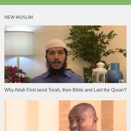
NEW MUSLIM
Why Allah First send Torah, then Bible and Last the Quran?