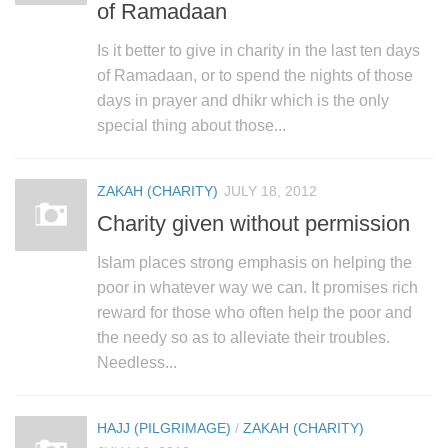
of Ramadaan
Is it better to give in charity in the last ten days
of Ramadaan, or to spend the nights of those
days in prayer and dhikr which is the only
special thing about those...
ZAKAH (CHARITY)
JULY 18, 2012
Charity given without permission
Islam places strong emphasis on helping the
poor in whatever way we can. It promises rich
reward for those who often help the poor and
the needy so as to alleviate their troubles.
Needless...
HAJJ (PILGRIMAGE)
/
ZAKAH (CHARITY)