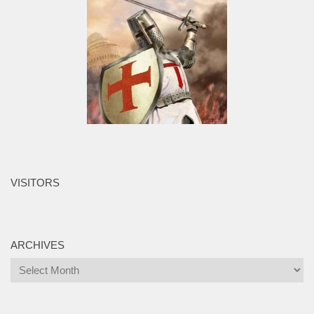
VISITORS
ARCHIVES
Archives