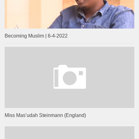
Becoming Muslim | 6-4-2022
Miss Mas’udah Steinmann (England)