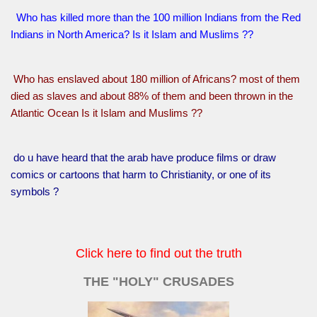
Who has killed more than the 100 million Indians from the Red
Indians in North America? Is it Islam and Muslims ??
Who has enslaved about 180 million of Africans? most of them
died as slaves and about 88% of them and been thrown in the
Atlantic Ocean Is it Islam and Muslims ??
do u have heard that the arab have produce films or draw
comics or cartoons that harm to Christianity, or one of its
symbols ?
Click here to find out the truth
THE "HOLY" CRUSADES