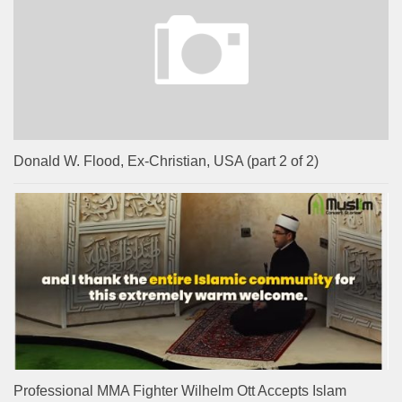
Donald W. Flood, Ex-Christian, USA (part 2 of 2)
Professional MMA Fighter Wilhelm Ott Accepts Islam