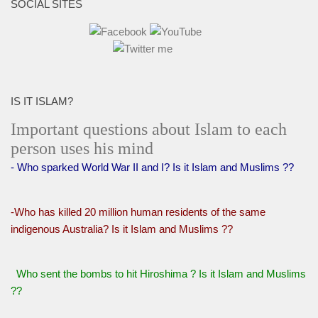
SOCIAL SITES
IS IT ISLAM?
Important questions about Islam to each
person uses his mind
- Who sparked World War II and I? Is it Islam and Muslims ??
-Who has killed 20 million human residents of the same
indigenous Australia? Is it Islam and Muslims ??
Who sent the bombs to hit Hiroshima ? Is it Islam and Muslims
??