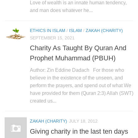
human rights
Love of wealth is an innate human tendency,
and man does whatever he...
Questions and Answers
ETHICS IN ISLAM
/
ISLAM
/
ZAKAH (CHARITY)
SEPTEMBER 15, 2021
Charity As Taught By Quran And
Prophet Muhammad (PBUH)
Author: Zin Eddine Dadach For those who
believe in the existence of the unseen, and
perform the prayers, and spend out of what We
have provided for them (Quran 2:3) Allah (SWT)
created us...
ZAKAH (CHARITY)
JULY 18, 2012
Giving charity in the last ten days