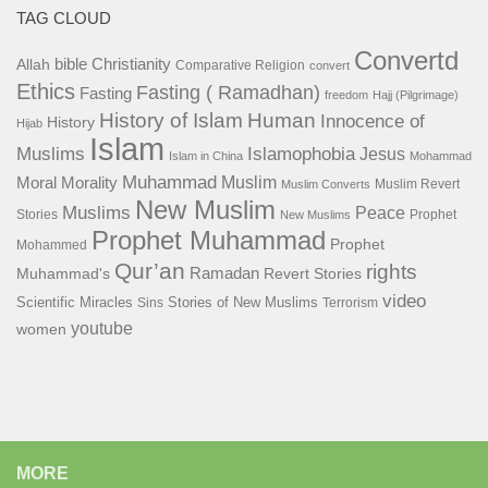
TAG CLOUD
Convertd
bible
Christianity
Allah
Comparative Religion
convert
Ethics
Fasting ( Ramadhan)
Fasting
freedom
Hajj (Pilgrimage)
History of Islam
Human
Innocence of
History
Hijab
Islam
Islamophobia
Muslims
Jesus
Islam in China
Mohammad
Muhammad
Muslim
Moral
Morality
Muslim Revert
Muslim Converts
New Muslim
Muslims
Peace
Stories
Prophet
New Muslims
Prophet Muhammad
Prophet
Mohammed
Qur’an
rights
Ramadan
Muhammad's
Revert Stories
video
Scientific Miracles
Stories of New Muslims
Sins
Terrorism
youtube
women
MORE