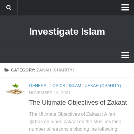
Islam
Investigate Islam
Prophet Muhammad
Islamophobia
New Muslim
Ethics in Islam
Islam
CATEGORY:
ZAKAH (CHARITY)
History of Islam
Prophet Muhammad
GENERAL TOPICS
/
ISLAM
/
ZAKAH (CHARITY)
human rights
Islamophobia
NOVEMBER 18, 2021
Questions and Answers
The Ultimate Objectives of Zakaat
New Muslim
Ethics in Islam
The Ultimate Objectives of Zakaat : Allah
ﷻ has enjoined zakaat on the Muslims for a
History of Islam
number of reasons including the following: