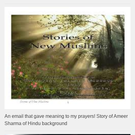
An email that gave meaning to my prayers! Story of Ameer
Sharma of Hindu background