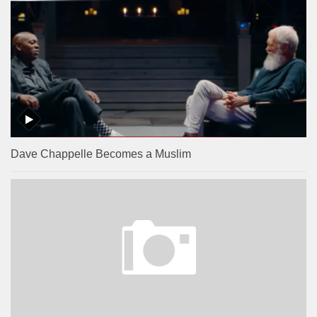
Dave Chappelle Becomes a Muslim