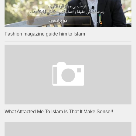
Fashion magazine guide him to Islam
What Attracted Me To Islam Is That It Make Sense!!