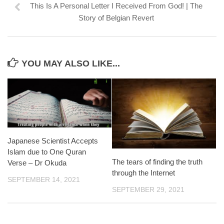
This Is A Personal Letter I Received From God! | The
Story of Belgian Revert
YOU MAY ALSO LIKE...
Japanese Scientist Accepts
Islam due to One Quran
The tears of finding the truth
Verse – Dr Okuda
through the Internet
SEPTEMBER 14, 2021
SEPTEMBER 29, 2021