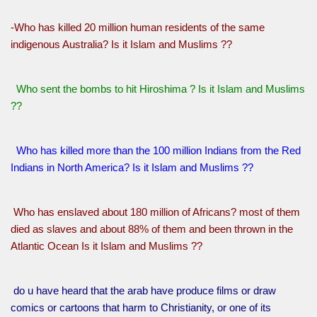
-Who has killed 20 million human residents of the same
indigenous Australia? Is it Islam and Muslims ??
Who sent the bombs to hit Hiroshima ? Is it Islam and Muslims
??
Who has killed more than the 100 million Indians from the Red
Indians in North America? Is it Islam and Muslims ??
Who has enslaved about 180 million of Africans? most of them
died as slaves and about 88% of them and been thrown in the
Atlantic Ocean Is it Islam and Muslims ??
do u have heard that the arab have produce films or draw
comics or cartoons that harm to Christianity, or one of its