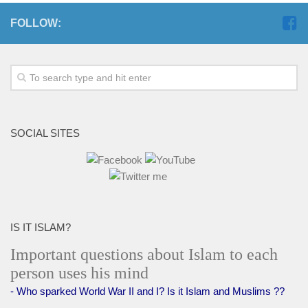
FOLLOW:
SOCIAL SITES
IS IT ISLAM?
Important questions about Islam to each
person uses his mind
- Who sparked World War II and I? Is it Islam and Muslims ??