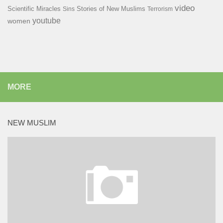
video
Scientific Miracles
Stories of New Muslims
Sins
Terrorism
youtube
women
MORE
NEW MUSLIM