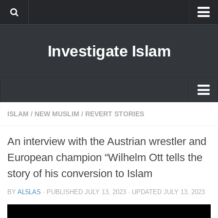
Islam
Investigate Islam
Prophet Muhammad
Islamophobia
New Muslim
Ethics in Islam
Islam
ISLAM
/
NEW MUSLIM
/
REVERT STORIES
History of Islam
Prophet Muhammad
An interview with the Austrian wrestler and
human rights
Islamophobia
European champion “Wilhelm Ott tells the
Questions and Answers
New Muslim
story of his conversion to Islam
Ethics in Islam
BY
AL5LAS
· PUBLISHED
JULY 13, 2023
· UPDATED
JULY 13, 2023
History of Islam