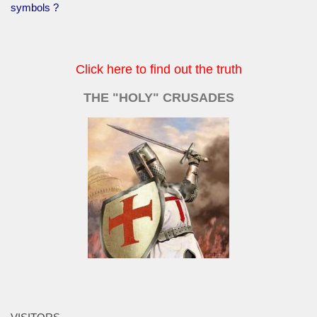
symbols ?
Click here to find out the truth
THE "HOLY" CRUSADES