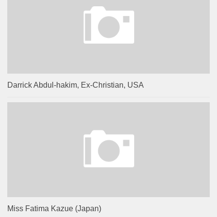
Darrick Abdul-hakim, Ex-Christian, USA
Miss Fatima Kazue (Japan)