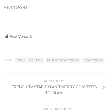
Revert Stories
Post Views:
0
Tags:
CONVERT STORY
Muslim Convert Stories
Revert Stories
NEXT STORY
FRENCH TV STAR DYLAN THIERRY CONVERTS
TO ISLAM
PREVIOUS STORY