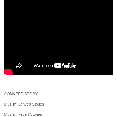
human rights
Questions and Answers
CONVERT STORY
Muslim Convert Stories
Muslim Revert Stories