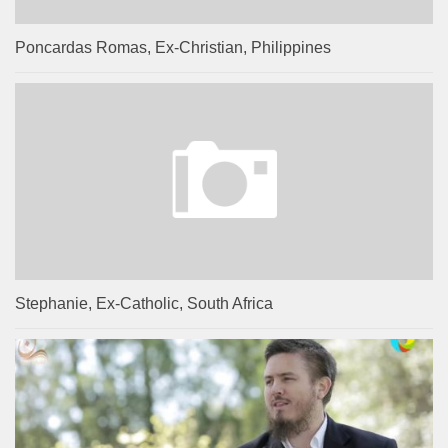
Poncardas Romas, Ex-Christian, Philippines
Stephanie, Ex-Catholic, South Africa