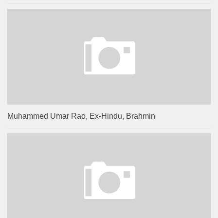
Muhammed Umar Rao, Ex-Hindu, Brahmin