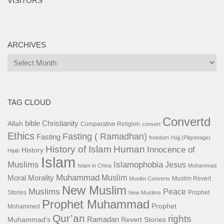
VISITORS
ARCHIVES
Archives
TAG CLOUD
Convertd
bible
Christianity
Allah
Comparative Religion
convert
Ethics
Fasting ( Ramadhan)
Fasting
freedom
Hajj (Pilgrimage)
History of Islam
Human
Innocence of
History
Hijab
Islam
Islamophobia
Muslims
Jesus
Islam in China
Mohammad
Muhammad
Muslim
Moral
Morality
Muslim Revert
Muslim Converts
New Muslim
Muslims
Peace
Stories
Prophet
New Muslims
Prophet Muhammad
Prophet
Mohammed
Qur’an
rights
Ramadan
Muhammad's
Revert Stories