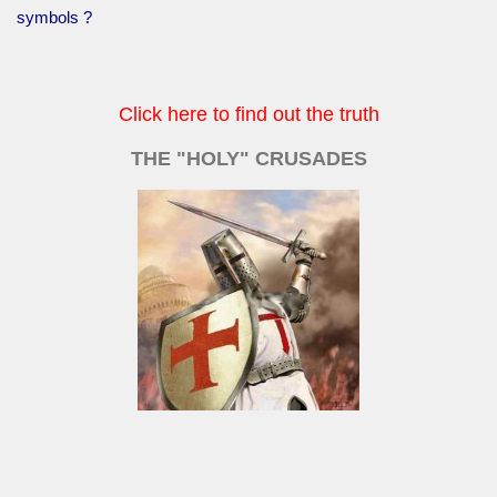
symbols ?
Click here to find out the truth
THE "HOLY" CRUSADES