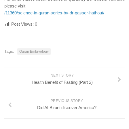
please visit:
/11360/science-in-quran-series-by-dr-gasser-hathout/
Post Views:
0
Tags:
Quran Embryology
NEXT STORY
Health Benefit of Fasting (Part 2)
PREVIOUS STORY
Did Al-Biruni discover America?