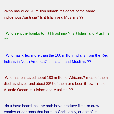
-Who has killed 20 million human residents of the same
indigenous Australia? Is it Islam and Muslims ??
Who sent the bombs to hit Hiroshima ? Is it Islam and Muslims
??
Who has killed more than the 100 million Indians from the Red
Indians in North America? Is it Islam and Muslims ??
Who has enslaved about 180 million of Africans? most of them
died as slaves and about 88% of them and been thrown in the
Atlantic Ocean Is it Islam and Muslims ??
do u have heard that the arab have produce films or draw
comics or cartoons that harm to Christianity, or one of its