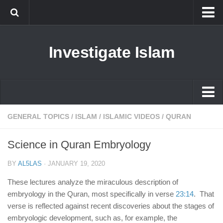
Islam
Investigate Islam
Prophet Muhammad
Islamophobia
New Muslim
Ethics in Islam
Islam
GENERAL TOPICS
/
ISLAM
/
ISLAMIC VIDEOS
/
QURAN
History of Islam
Prophet Muhammad
Science in Quran Embryology
human rights
Islamophobia
Questions and Answers
BY
AL5LAS
·
JANUARY 19, 2020
New Muslim
These lectures analyze the miraculous description of
Ethics in Islam
embryology in the Quran, most specifically in verse
23:14
. That
verse is reflected against recent discoveries about the stages of
History of Islam
embryologic development, such as, for example, the