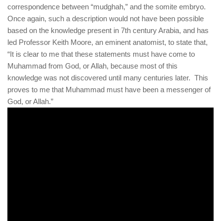
human rights
correspondence between “mudghah,” and the somite embryo.
Once again, such a description would not have been possible
Questions and Answers
based on the knowledge present in 7th century Arabia, and has
led Professor Keith Moore, an eminent anatomist, to state that,
“It is clear to me that these statements must have come to
Muhammad from God, or Allah, because most of this
knowledge was not discovered until many centuries later. This
proves to me that Muhammad must have been a messenger of
God, or Allah.”