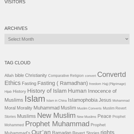
VISITORS
ARCHIVES
Archives
TAG CLOUD
Convertd
bible
Christianity
Allah
Comparative Religion
convert
Ethics
Fasting ( Ramadhan)
Fasting
freedom
Hajj (Pilgrimage)
History of Islam
Human
Innocence of
History
Hijab
Islam
Islamophobia
Muslims
Jesus
Islam in China
Mohammad
Muhammad
Muslim
Moral
Morality
Muslim Revert
Muslim Converts
New Muslim
Muslims
Peace
Stories
Prophet
New Muslims
Prophet Muhammad
Prophet
Mohammed
Qur’an
rights
Ramadan
Muhammad's
Revert Stories