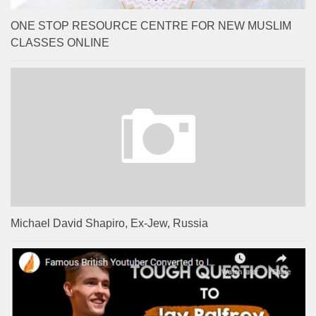
ONE STOP RESOURCE CENTRE FOR NEW MUSLIM
CLASSES ONLINE
Michael David Shapiro, Ex-Jew, Russia