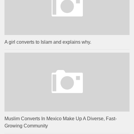
A girl converts to Islam and explains why.
Muslim Converts In Mexico Make Up A Diverse, Fast-
Growing Community