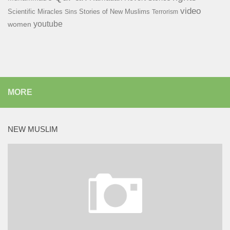
video
Scientific Miracles
Stories of New Muslims
Sins
Terrorism
youtube
women
MORE
NEW MUSLIM