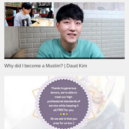
Why did I become a Muslim? | Daud Kim