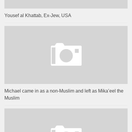
Yousef al Khattab, Ex-Jew, USA
Michael came in as a non-Muslim and left as Mika’eel the
Muslim