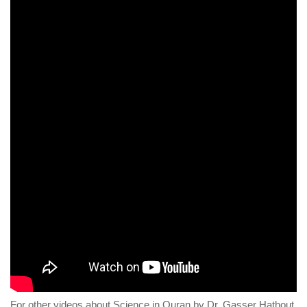
For other videos about Science in Quran by Dr. Gasser Hathout,