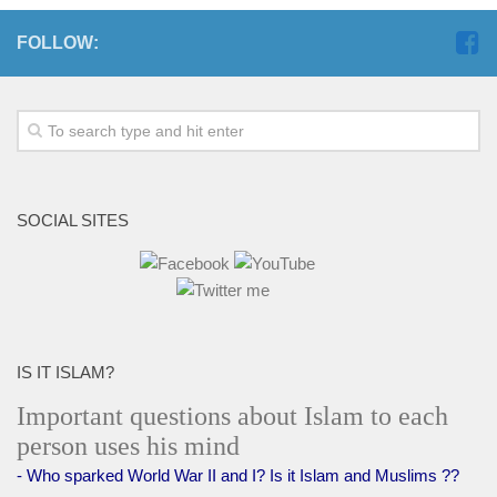
FOLLOW:
SOCIAL SITES
IS IT ISLAM?
Important questions about Islam to each
person uses his mind
- Who sparked World War II and I? Is it Islam and Muslims ??