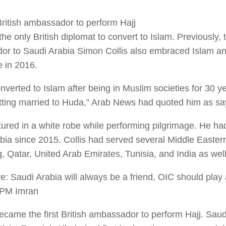
 British ambassador to perform Hajj
the only British diplomat to convert to Islam. Previously, t
r to Saudi Arabia Simon Collis also embraced Islam an
e in 2016.
nverted to Islam after being in Muslim societies for 30 ye
tting married to Huda,” Arab News had quoted him as sa
tured in a white robe while performing pilgrimage. He h
bia since 2015. Collis had served several Middle Eastern
q, Qatar, United Arab Emirates, Tunisia, and India as well
: Saudi Arabia will always be a friend, OIC should play a
 PM Imran
ecame the first British ambassador to perform Hajj. Saud