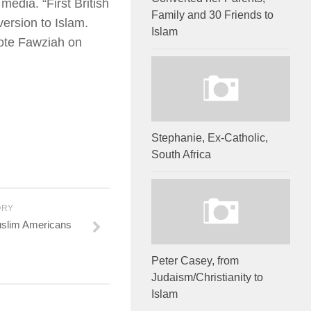
media. “First British
Family and 30 Friends to
ersion to Islam.
Islam
rote Fawziah on
Stephanie, Ex-Catholic,
South Africa
ORY
uslim Americans
Peter Casey, from
Judaism/Christianity to
Islam