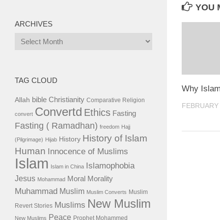
YOU M
ARCHIVES
Archives
TAG CLOUD
Why Isla
bible
Christianity
Allah
Comparative Religion
FEBRUARY 
Convertd
Ethics
Fasting
convert
Fasting ( Ramadhan)
freedom
Hajj
History of Islam
History
(Pilgrimage)
Hijab
Human
Innocence of Muslims
Islam
Islamophobia
Islam in China
Jesus
Moral
Morality
Mohammad
Muhammad
Muslim
Muslim
Muslim Converts
New Muslim
Muslims
Revert Stories
Peace
Prophet Mohammed
New Muslims