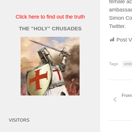
female act
ambassado
Click here to find out the truth
Simon Col
Twitter.
THE "HOLY" CRUSADES
Post V
Tags:
embr
From 
VISITORS