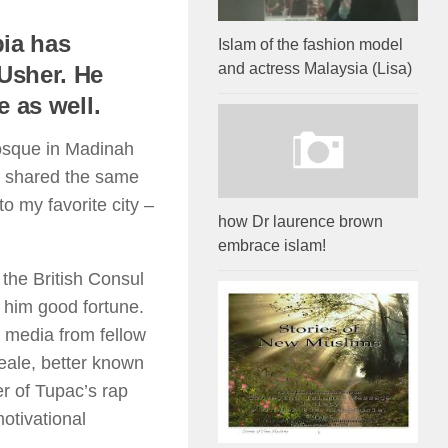
bia has
Islam of the fashion model
and actress Malaysia (Lisa)
Usher. He
 as well.
mosque in Madinah
o shared the same
to my favorite city –
how Dr laurence brown
embrace islam!
 the British Consul
 him good fortune.
 media from fellow
eale, better known
r of Tupac’s rap
otivational