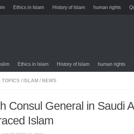
im
Ethics in Islam
History of Islam
human rights
Qu
slim
Ethics in Islam
History of Islam
human rights
 TOPICS
/
ISLAM
/
NEWS
ish Consul General in Saudi 
aced Islam