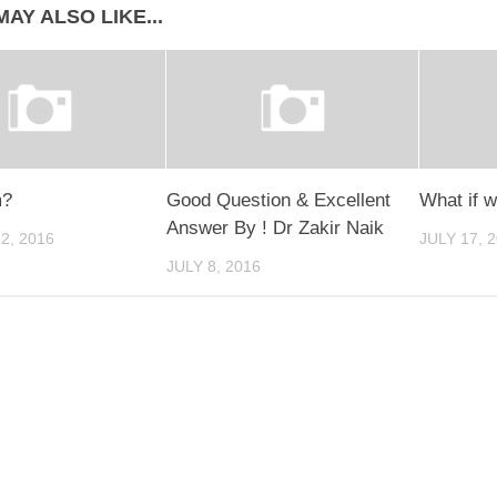
AY ALSO LIKE...
m?
Good Question & Excellent
What if 
Answer By ! Dr Zakir Naik
2, 2016
JULY 17, 
JULY 8, 2016