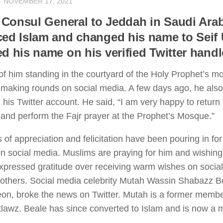
·
NOVEMBER 17, 2021
h Consul General to Jeddah in Saudi Ara
ed Islam and changed his name to Seif 
d his name on his verified Twitter handle
 of him standing in the courtyard of the Holy Prophet’s 
making rounds on social media. A few days ago, he als
 his Twitter account. He said, “I am very happy to return 
and perform the Fajr prayer at the Prophet’s Mosque.”
of appreciation and felicitation have been pouring in for
n social media. Muslims are praying for him and wishing
xpressed gratitude over receiving warm wishes on social
others. Social media celebrity Mutah Wassin Shabazz B
on, broke the news on Twitter. Mutah is a former membe
lawz. Beale has since converted to Islam and is now a m