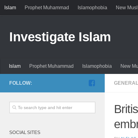
Islam
Prophet Muhammad
Islamophobia
New Musl
Investigate Islam
Islam
Prophet Muhammad
Islamophobia
New Mu
FOLLOW:
GENERAL
Brit
embr
SOCIAL SITES