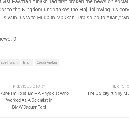
ivist Fawziah Albakr had first broken the news on social 
r to the Kingdom undertakes the Hajj following his conv
lis with his wife Huda in Makkah. Praise be to Allah,” w
iews:
0
aced Islam
Islam
Saudi Arabia
PREVIOUS STORY
NEXT ST
Atheism To Islam – A Physicist Who
The US city run by M
Worked As A Scientist In
BMW,Jaguar,Ford