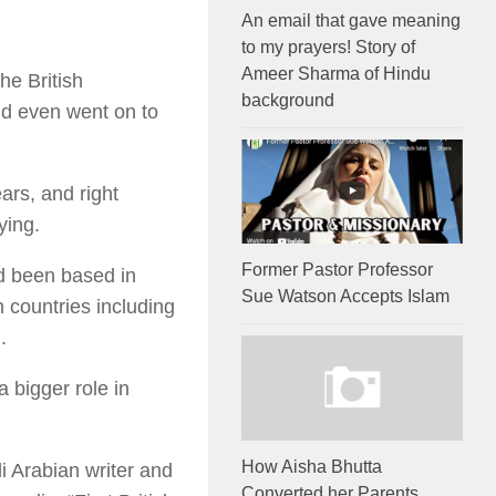
An email that gave meaning
to my prayers! Story of
Ameer Sharma of Hindu
he British
background
d even went on to
ars, and right
ying.
Former Pastor Professor
ad been based in
Sue Watson Accepts Islam
 countries including
.
 bigger role in
How Aisha Bhutta
i Arabian writer and
Converted her Parents,