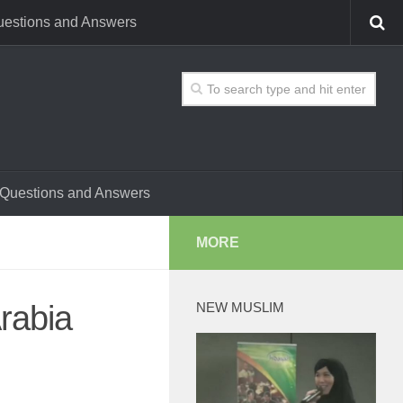
estions and Answers
Questions and Answers
MORE
Arabia
NEW MUSLIM