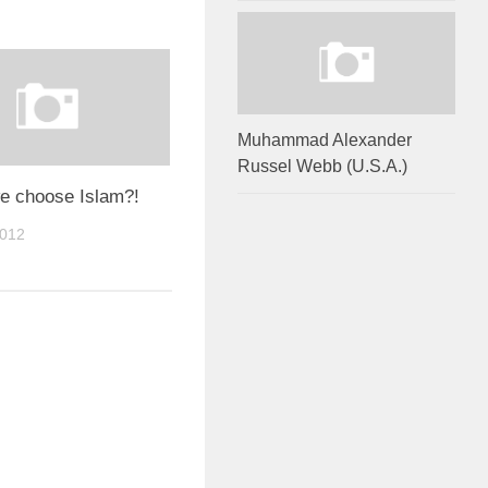
Muhammad Alexander
Russel Webb (U.S.A.)
we choose Islam?!
2012