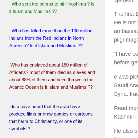
Who sent the bombs to hit Hiroshima ? Is
it Islam and Muslims ??
The first
He is not 
Who has killed more than the 100 million
ambassado
Indians from the Red Indians in North
pilgrimag
America? Is it Islam and Muslims ??
“I have co
before ge
Who has enslaved about 180 million of
Africans? most of them died as slaves and
e was pic
about 88% of them and been thrown in the
Saudi Ara
Atlantic Ocean Is it Islam and Muslims ??
Syria, Ira
do u have heard that the arab have
Read more
produce films or draw comics or cartoons
Kashmir:
that harm to Christianity, or one of its
symbols ?
He also b