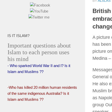
BY
AL5LAS
Britis
embrac
change
IS IT ISLAM?
A picture
has been 
Important questions about
picture on
Islam to each person uses
his mind
Medina – 
- Who sparked World War II and I? Is it
Messages 
Islam and Muslims ??
General o
He also e
-Who has killed 20 million human residents
Muslim br
of the same indigenous Australia? Is it
as Napole
Islam and Muslims ??
group Out
speaker.