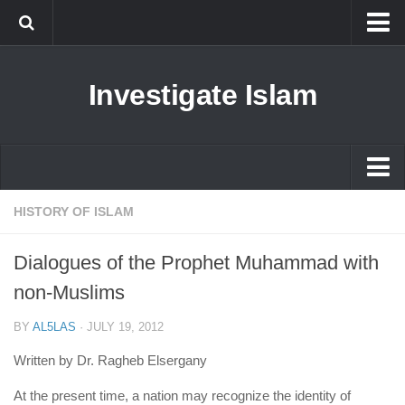
Islam
Investigate Islam
Prophet Muhammad
Islamophobia
New Muslim
Ethics in Islam
Islam
HISTORY OF ISLAM
History of Islam
Prophet Muhammad
Dialogues of the Prophet Muhammad with
human rights
Islamophobia
non-Muslims
Questions and Answers
New Muslim
BY
AL5LAS
·
JULY 19, 2012
Ethics in Islam
Written by Dr. Ragheb Elsergany
History of Islam
At the present time, a nation may recognize the identity of