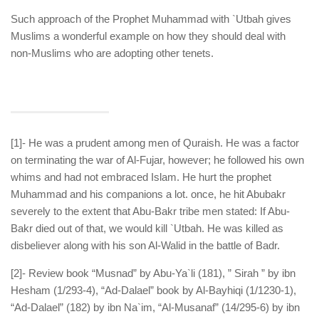
Such approach of the Prophet Muhammad with `Utbah gives
Muslims a wonderful example on how they should deal with
non-Muslims who are adopting other tenets.
[1]- He was a prudent among men of Quraish. He was a factor
on terminating the war of Al-Fujar, however; he followed his own
whims and had not embraced Islam. He hurt the prophet
Muhammad and his companions a lot. once, he hit Abubakr
severely to the extent that Abu-Bakr tribe men stated: If Abu-
Bakr died out of that, we would kill `Utbah. He was killed as
disbeliever along with his son Al-Walid in the battle of Badr.
[2]- Review book “Musnad” by Abu-Ya`li (181), ” Sirah ” by ibn
Hesham (1/293-4), “Ad-Dalael” book by Al-Bayhiqi (1/1230-1),
“Ad-Dalael” (182) by ibn Na`im, “Al-Musanaf” (14/295-6) by ibn