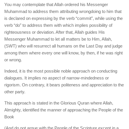
You may contemplate that Allah ordered his Messenger
Muhammad to address them attributing wrongdoing to him that
is declared on expressing by the verb “commit”, while using the
verb “do” to address them with which implies possibility of
righteousness or deviation. After that, Allah guides His
Messenger Muhammad to let all matters be to Him, Allah,
(SWT) who will resurrect all humans on the Last Day and judge
among them where every one will know, by then, if he was right
or wrong.
Indeed, it is the most possible noble approach on conducting
dialogues. It implies no aspect of narrow-mindedness or
rigorism. On contrary, it bears politeness and appreciation to the
other party.
This approach is stated in the Glorious Quran where Allah,
Almighty, identified the manner of approaching the People of the
Book
(And do not argue with the People of the Scripture except in a