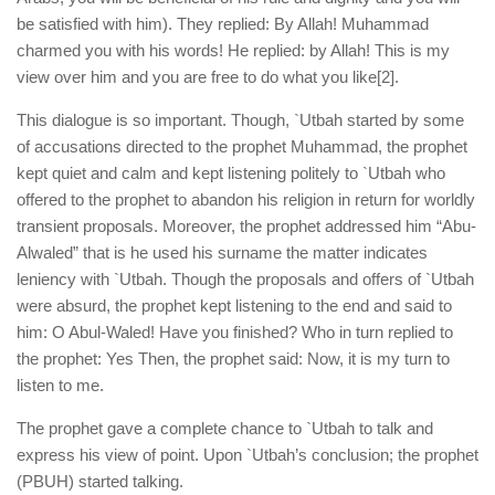
be satisfied with him). They replied: By Allah! Muhammad
charmed you with his words! He replied: by Allah! This is my
view over him and you are free to do what you like
[2].
This dialogue is so important. Though, `Utbah started by some
of accusations directed to the prophet Muhammad, the prophet
kept quiet and calm and kept listening politely to `Utbah who
offered to the prophet to abandon his religion in return for worldly
transient proposals. Moreover, the prophet addressed him “Abu-
Alwaled” that is he used his surname the matter indicates
leniency with `Utbah. Though the proposals and offers of `Utbah
were absurd, the prophet kept listening to the end and said to
him: O Abul-Waled! Have you finished? Who in turn replied to
the prophet: Yes Then, the prophet said: Now, it is my turn to
listen to me.
The prophet gave a complete chance to `Utbah to talk and
express his view of point. Upon `Utbah’s conclusion; the prophet
(PBUH) started talking.