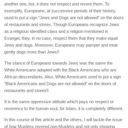
human rights
another one, but, it does not respect and revere them. To
exemplify, Europeans, at successive periods of their history,
Questions and Answers
used to put a sign “Jews and Dogs are not allowed” on the doors
of restaurants and stores. Though Europeans recognize Jews
as a religious identified class and a religion mentioned in
Evangel, they, in no case, respect them that they make equal
Jews and dogs. Moreover, Europeans may pamper and treat
gently dogs more than Jews!!
The stance of Europeans towards Jews was the same the
White Americans adopted with the Black Americans who are
African descendants. Also, White Americans used to put a sign
“Black Americans and Dogs are not allowed” on the doors of
restaurants and stores!!
It is the same oppressive attitude which pays no respect or
reverence to the human soul, for Islam, it is completely different.
In this course of this article and the others, I will tackle the issue
of how Muslims revered non-Muslims and not only showing