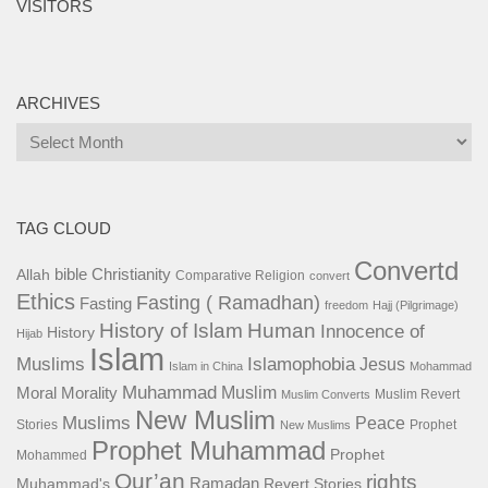
VISITORS
ARCHIVES
Archives
TAG CLOUD
Convertd
bible
Christianity
Allah
Comparative Religion
convert
Ethics
Fasting ( Ramadhan)
Fasting
freedom
Hajj (Pilgrimage)
History of Islam
Human
Innocence of
History
Hijab
Islam
Islamophobia
Muslims
Jesus
Islam in China
Mohammad
Muhammad
Muslim
Moral
Morality
Muslim Revert
Muslim Converts
New Muslim
Muslims
Peace
Stories
Prophet
New Muslims
Prophet Muhammad
Prophet
Mohammed
Qur’an
rights
Ramadan
Muhammad's
Revert Stories