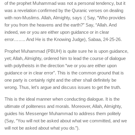
of the prophet Muhammad was not a personal tendency, but it
was a revelation confirmed by the Quranic verses on dealing
with non-Muslims. Allah, Almighty, says :( Say, “Who provides
for you from the heavens and the earth?” Say, “Allah. And
indeed, we or you are either upon guidance or in clear
error…….. And He is the Knowing Judge), Sabaa, 24-25-26.
Prophet Muhammad (PBUH) is quite sure he is upon guidance,
yet; Allah, Almighty, ordered him to lead the course of dialogue
with polytheists in the direction “we or you are either upon
guidance or in clear error”. This is the common ground that is
one party is certainly right and the other shall definitely be
wrong. Thus, let’s argue and discuss issues to get the truth.
This is the ideal manner when conducting dialogue. It is the
ultimate of politeness and morals. Moreover, Allah, Almighty,
guides his Messenger Muhammad to address them politely
(Say, “You will not be asked about what we committed, and we
will not be asked about what you do.”).