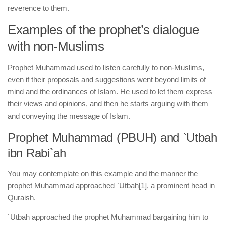
reverence to them.
Examples of the prophet’s dialogue
with non-Muslims
Prophet Muhammad used to listen carefully to non-Muslims,
even if their proposals and suggestions went beyond limits of
mind and the ordinances of Islam. He used to let them express
their views and opinions, and then he starts arguing with them
and conveying the message of Islam.
Prophet Muhammad (PBUH) and `Utbah
ibn Rabi`ah
You may contemplate on this example and the manner the
prophet Muhammad approached `Utbah
[1], a prominent head in
Quraish.
`Utbah approached the prophet Muhammad bargaining him to