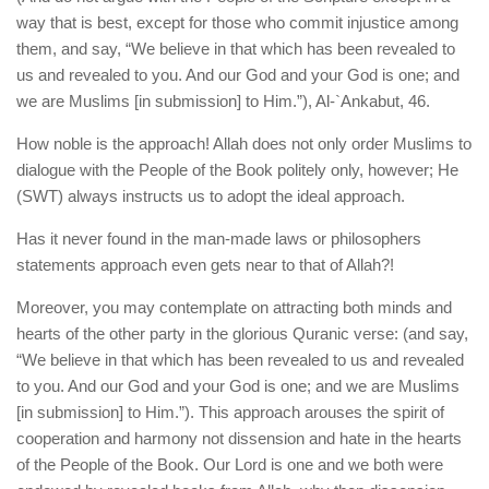
way that is best, except for those who commit injustice among
them, and say, “We believe in that which has been revealed to
us and revealed to you. And our God and your God is one; and
we are Muslims [in submission] to Him.”), Al-`Ankabut, 46.
How noble is the approach! Allah does not only order Muslims to
dialogue with the People of the Book politely only, however; He
(SWT) always instructs us to adopt the ideal approach.
Has it never found in the man-made laws or philosophers
statements approach even gets near to that of Allah?!
Moreover, you may contemplate on attracting both minds and
hearts of the other party in the glorious Quranic verse: (and say,
“We believe in that which has been revealed to us and revealed
to you. And our God and your God is one; and we are Muslims
[in submission] to Him.”). This approach arouses the spirit of
cooperation and harmony not dissension and hate in the hearts
of the People of the Book. Our Lord is one and we both were