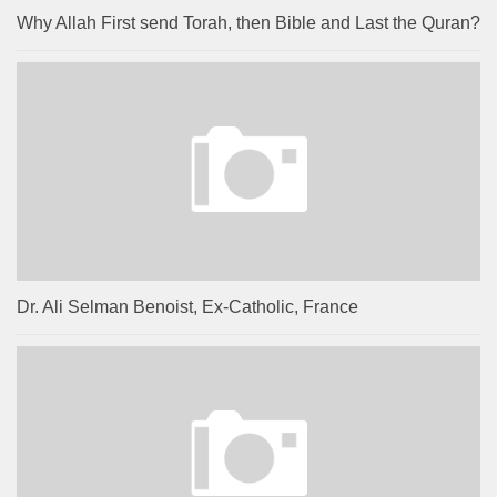
Why Allah First send Torah, then Bible and Last the Quran?
Dr. Ali Selman Benoist, Ex-Catholic, France