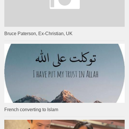
Bruce Paterson, Ex-Christian, UK
French converting to Islam