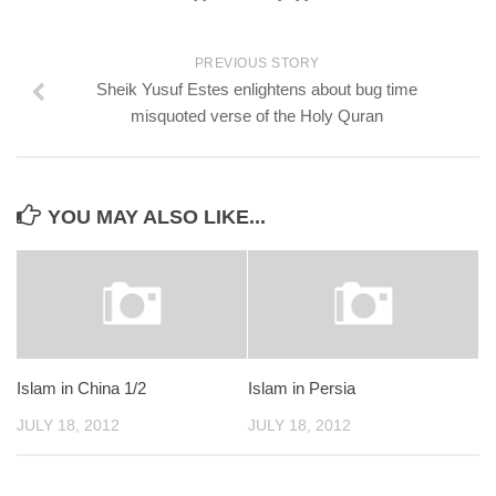
PREVIOUS STORY
Sheik Yusuf Estes enlightens about bug time
misquoted verse of the Holy Quran
YOU MAY ALSO LIKE...
Islam in China 1/2
Islam in Persia
JULY 18, 2012
JULY 18, 2012