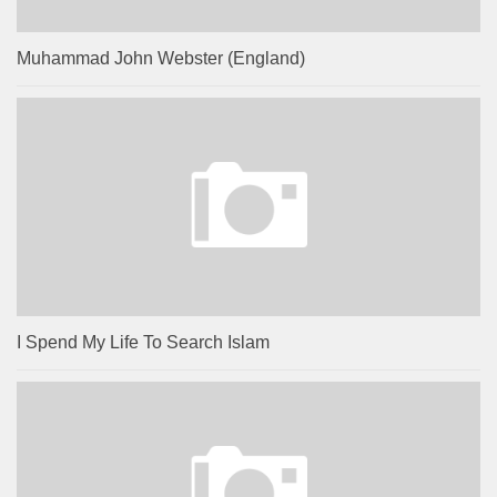
Muhammad John Webster (England)
I Spend My Life To Search Islam