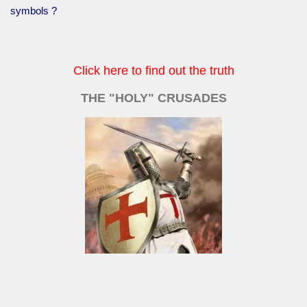
symbols ?
Click here to find out the truth
THE "HOLY" CRUSADES