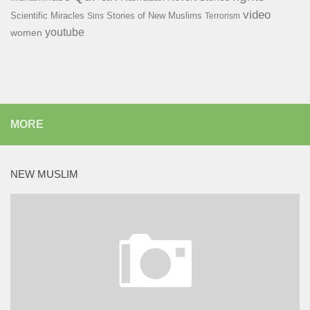
video
Scientific Miracles
Stories of New Muslims
Sins
Terrorism
youtube
women
MORE
NEW MUSLIM