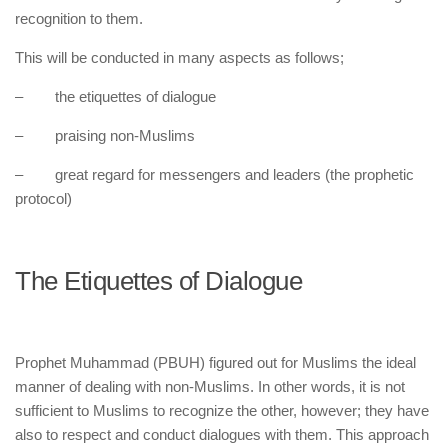
recognition to them.
This will be conducted in many aspects as follows;
– the etiquettes of dialogue
– praising non-Muslims
– great regard for messengers and leaders (the prophetic
protocol)
The Etiquettes of Dialogue
Prophet Muhammad (PBUH) figured out for Muslims the ideal
manner of dealing with non-Muslims. In other words, it is not
sufficient to Muslims to recognize the other, however; they have
also to respect and conduct dialogues with them. This approach