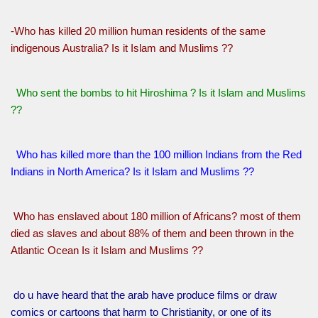
-Who has killed 20 million human residents of the same
indigenous Australia? Is it Islam and Muslims ??
Who sent the bombs to hit Hiroshima ? Is it Islam and Muslims
??
Who has killed more than the 100 million Indians from the Red
Indians in North America? Is it Islam and Muslims ??
Who has enslaved about 180 million of Africans? most of them
died as slaves and about 88% of them and been thrown in the
Atlantic Ocean Is it Islam and Muslims ??
do u have heard that the arab have produce films or draw
comics or cartoons that harm to Christianity, or one of its