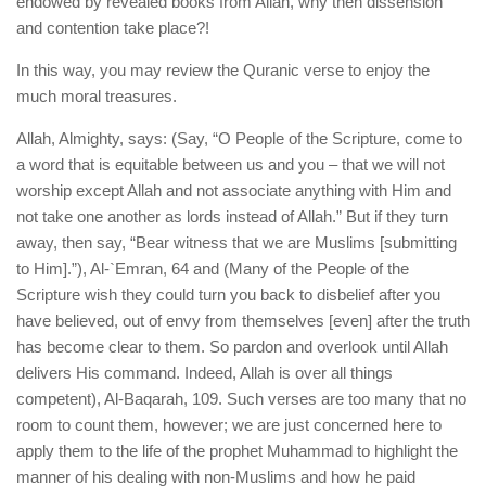
endowed by revealed books from Allah, why then dissension
and contention take place?!
In this way, you may review the Quranic verse to enjoy the
much moral treasures.
Allah, Almighty, says: (Say, “O People of the Scripture, come to
a word that is equitable between us and you – that we will not
worship except Allah and not associate anything with Him and
not take one another as lords instead of Allah.” But if they turn
away, then say, “Bear witness that we are Muslims [submitting
to Him].”), Al-`Emran, 64 and (Many of the People of the
Scripture wish they could turn you back to disbelief after you
have believed, out of envy from themselves [even] after the truth
has become clear to them. So pardon and overlook until Allah
delivers His command. Indeed, Allah is over all things
competent), Al-Baqarah, 109. Such verses are too many that no
room to count them, however; we are just concerned here to
apply them to the life of the prophet Muhammad to highlight the
manner of his dealing with non-Muslims and how he paid