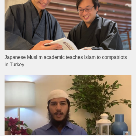
Japanese Muslim academic teaches Islam to compatriots
in Turkey