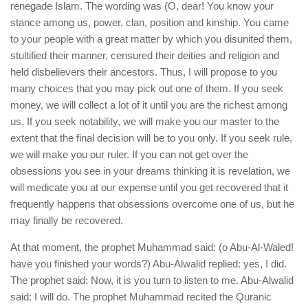
renegade Islam. The wording was (O, dear! You know your
stance among us, power, clan, position and kinship. You came
to your people with a great matter by which you disunited them,
stultified their manner, censured their deities and religion and
held disbelievers their ancestors. Thus, I will propose to you
many choices that you may pick out one of them. If you seek
money, we will collect a lot of it until you are the richest among
us. If you seek notability, we will make you our master to the
extent that the final decision will be to you only. If you seek rule,
we will make you our ruler. If you can not get over the
obsessions you see in your dreams thinking it is revelation, we
will medicate you at our expense until you get recovered that it
frequently happens that obsessions overcome one of us, but he
may finally be recovered.
At that moment, the prophet Muhammad said: (o Abu-Al-Waled!
have you finished your words?) Abu-Alwalid replied: yes, I did.
The prophet said: Now, it is you turn to listen to me. Abu-Alwalid
said: I will do. The prophet Muhammad recited the Quranic