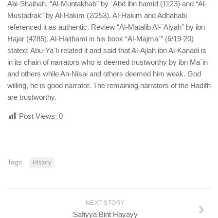
Abi-Shaibah, “Al-Muntakhab” by `Abd ibn hamid (1123) and “Al-
Mustadrak” by Al-Hakim (2/253). Al-Hakim and Adhahabi
referenced it as authentic. Review “Al-Matalib Al-`Alyah” by ibn
Hajar (4285). Al-Haithami in his book “Al-Majma`” (6/19-20)
stated: Abu-Ya`li related it and said that Al-Ajlah ibn Al-Kanadi is
in its chain of narrators who is deemed trustworthy by ibn Ma`in
and others while An-Nisai and others deemed him weak. God
willing, he is good narrator. The remaining narrators of the Hadith
are trustworthy.
Post Views:
0
Tags:
History
NEXT STORY
Safiyya Bint Hayayy