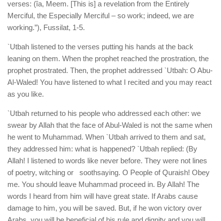
verses: (îa, Meem. [This is] a revelation from the Entirely
Merciful, the Especially Merciful – so work; indeed, we are
working.”), Fussilat, 1-5.
`Utbah listened to the verses putting his hands at the back
leaning on them. When the prophet reached the prostration, the
prophet prostrated. Then, the prophet addressed `Utbah: O Abu-
Al-Waled! You have listened to what I recited and you may react
as you like.
`Utbah returned to his people who addressed each other: we
swear by Allah that the face of Abul-Waled is not the same when
he went to Muhammad. When `Utbah arrived to them and sat,
they addressed him: what is happened? `Utbah replied: (By
Allah! I listened to words like never before. They were not lines
of poetry, witching or soothsaying. O People of Quraish! Obey
me. You should leave Muhammad proceed in. By Allah! The
words I heard from him will have great state. If Arabs cause
damage to him, you will be saved. But, if he won victory over
Arabs, you will be beneficial of his rule and dignity and you will