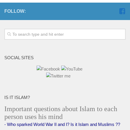
FOLLOW:
SOCIAL SITES
IS IT ISLAM?
Important questions about Islam to each
person uses his mind
- Who sparked World War II and I? Is it Islam and Muslims ??