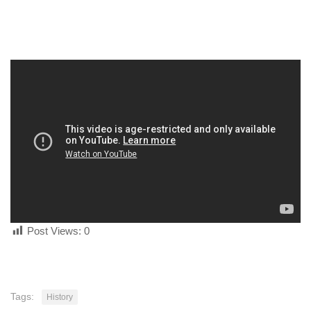
human rights
Questions and Answers
Post Views:
0
Tags:
History