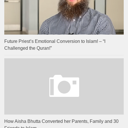
Future Priest’s Emotional Conversion to Islam! – “I
Challenged the Quran!”
How Aisha Bhutta Converted her Parents, Family and 30