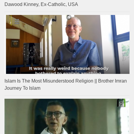
Dawood Kinney, Ex-Catholic, USA
Islam Is The Most Misunderstood Religion || Brother Imran
Journey To Islam