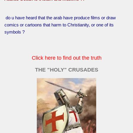
do u have heard that the arab have produce films or draw
comics or cartoons that harm to Christianity, or one of its
symbols ?
Click here to find out the truth
THE "HOLY" CRUSADES