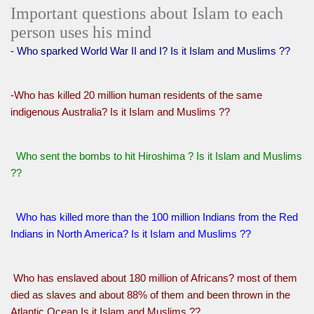
Important questions about Islam to each
person uses his mind
- Who sparked World War II and I? Is it Islam and Muslims ??
-Who has killed 20 million human residents of the same
indigenous Australia? Is it Islam and Muslims ??
Who sent the bombs to hit Hiroshima ? Is it Islam and Muslims
??
Who has killed more than the 100 million Indians from the Red
Indians in North America? Is it Islam and Muslims ??
Who has enslaved about 180 million of Africans? most of them
died as slaves and about 88% of them and been thrown in the
Atlantic Ocean Is it Islam and Muslims ??