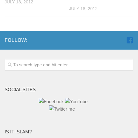
JULY 18, 2012
JULY 18, 2012
FOLLOW:
SOCIAL SITES
IS IT ISLAM?