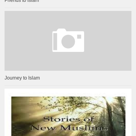
Friends to Islam
Journey to Islam