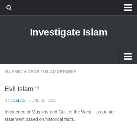
Islam
Investigate Islam
Prophet Muhammad
Islamophobia
New Muslim
Ethics in Islam
Islam
ISLAMIC VIDEOS
/
ISLAMOPHOBIA
History of Islam
Prophet Muhammad
Evil Islam ?
human rights
Islamophobia
Questions and Answers
BY
AL5LAS
·
JUNE 28, 2015
New Muslim
Innocence of Muslims and Guilt of the West – a counter
Ethics in Islam
statement based on historical facts.
History of Islam