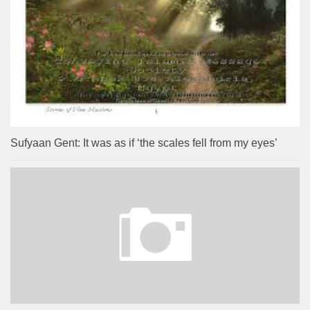
Sufyaan Gent: It was as if ‘the scales fell from my eyes’