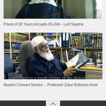
Priest of 30 Years Accepts ISLAM – Leif Skjetne
Muslim Convert Stories . . Professor Ziaur Rahman Azmi