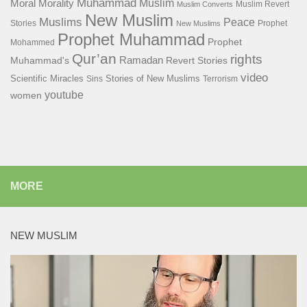
Muhammad
Muslim
Moral
Morality
Muslim Revert
Muslim Converts
New Muslim
Muslims
Peace
Stories
Prophet
New Muslims
Prophet Muhammad
Prophet
Mohammed
Qur’an
rights
Ramadan
Muhammad's
Revert Stories
video
Scientific Miracles
Stories of New Muslims
Sins
Terrorism
youtube
women
MORE
NEW MUSLIM