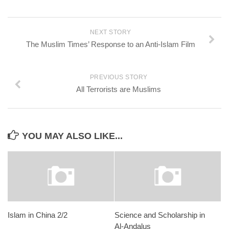
NEXT STORY
The Muslim Times’ Response to an Anti-Islam Film
PREVIOUS STORY
All Terrorists are Muslims
YOU MAY ALSO LIKE...
Islam in China 2/2
Science and Scholarship in
Al-Andalus