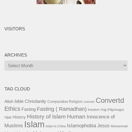
VISITORS
ARCHIVES
Archives
TAG CLOUD
Convertd
bible
Christianity
Allah
Comparative Religion
convert
Ethics
Fasting ( Ramadhan)
Fasting
freedom
Hajj (Pilgrimage)
History of Islam
Human
Innocence of
History
Hijab
Islam
Islamophobia
Muslims
Jesus
Islam in China
Mohammad