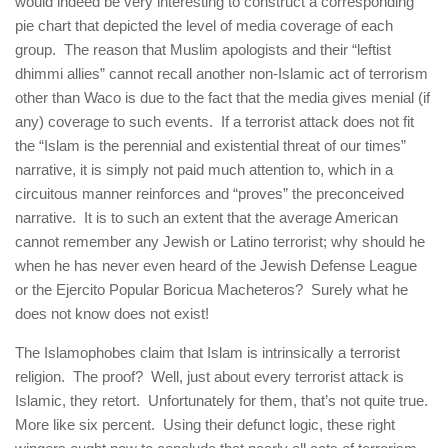
would indeed be very interesting to construct a corresponding
pie chart that depicted the level of media coverage of each
group. The reason that Muslim apologists and their “leftist
dhimmi allies” cannot recall another non-Islamic act of terrorism
other than Waco is due to the fact that the media gives menial (if
any) coverage to such events. If a terrorist attack does not fit
the “Islam is the perennial and existential threat of our times”
narrative, it is simply not paid much attention to, which in a
circuitous manner reinforces and “proves” the preconceived
narrative. It is to such an extent that the average American
cannot remember any Jewish or Latino terrorist; why should he
when he has never even heard of the Jewish Defense League
or the Ejercito Popular Boricua Macheteros? Surely what he
does not know does not exist!
The Islamophobes claim that Islam is intrinsically a terrorist
religion. The proof? Well, just about every terrorist attack is
Islamic, they retort. Unfortunately for them, that’s not quite true.
More like six percent. Using their defunct logic, these right