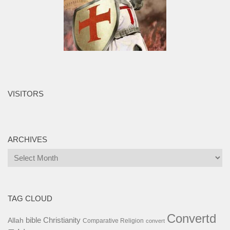
VISITORS
ARCHIVES
Archives
TAG CLOUD
Convertd
bible
Christianity
Allah
Comparative Religion
convert