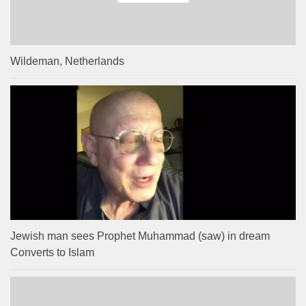
Wildeman, Netherlands
Jewish man sees Prophet Muhammad (saw) in dream
Converts to Islam