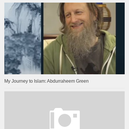
My Journey to Islam: Abdurraheem Green