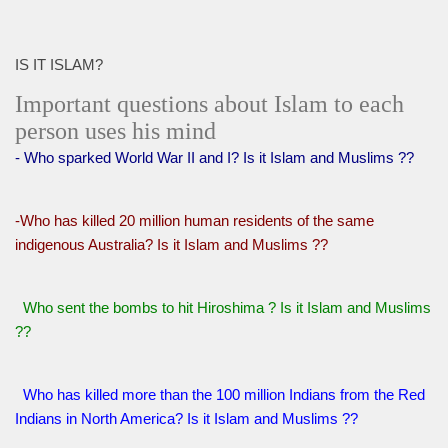
IS IT ISLAM?
Important questions about Islam to each
person uses his mind
- Who sparked World War II and I? Is it Islam and Muslims ??
-Who has killed 20 million human residents of the same
indigenous Australia? Is it Islam and Muslims ??
Who sent the bombs to hit Hiroshima ? Is it Islam and Muslims
??
Who has killed more than the 100 million Indians from the Red
Indians in North America? Is it Islam and Muslims ??