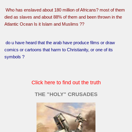
Who has enslaved about 180 million of Africans? most of them
died as slaves and about 88% of them and been thrown in the
Atlantic Ocean Is it Islam and Muslims ??
do u have heard that the arab have produce films or draw
comics or cartoons that harm to Christianity, or one of its
symbols ?
Click here to find out the truth
THE "HOLY" CRUSADES