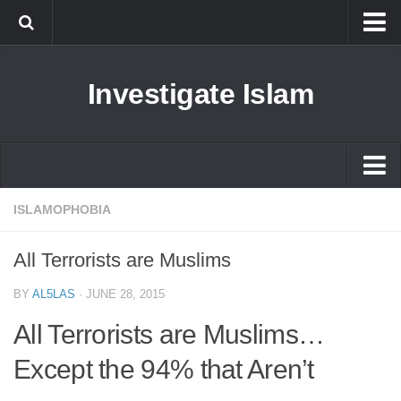
Islam
Investigate Islam
Prophet Muhammad
Islamophobia
New Muslim
Ethics in Islam
Islam
ISLAMOPHOBIA
History of Islam
Prophet Muhammad
All Terrorists are Muslims
human rights
Islamophobia
Questions and Answers
BY
AL5LAS
·
JUNE 28, 2015
New Muslim
All Terrorists are Muslims…
Ethics in Islam
Except the 94% that Aren’t
History of Islam