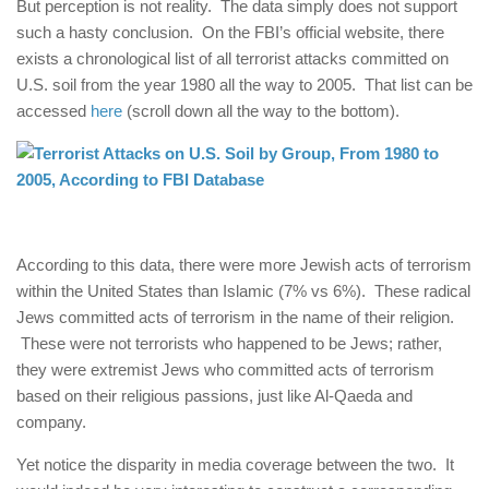
But perception is not reality. The data simply does not support
such a hasty conclusion. On the FBI’s official website, there
exists a chronological list of all terrorist attacks committed on
U.S. soil from the year 1980 all the way to 2005. That list can be
accessed
here
(scroll down all the way to the bottom).
According to this data, there were more Jewish acts of terrorism
within the United States than Islamic (7% vs 6%). These radical
Jews committed acts of terrorism in the name of their religion.
These were not terrorists who happened to be Jews; rather,
they were extremist Jews who committed acts of terrorism
based on their religious passions, just like Al-Qaeda and
company.
Yet notice the disparity in media coverage between the two. It