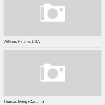
William, Ex-Jew, USA
Thomas Irving (Canada)