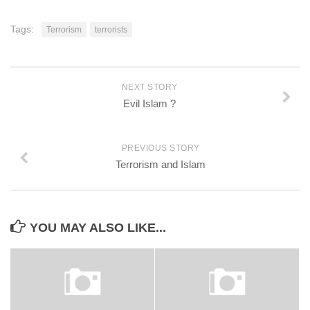
Tags:
Terrorism
terrorists
NEXT STORY
Evil Islam ?
PREVIOUS STORY
Terrorism and Islam
YOU MAY ALSO LIKE...