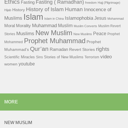
Ethics
Fasting ( Ramadhan)
Fasting
freedom
Hajj (Pilgrimage)
History of Islam
Human
Innocence of
History
Hijab
Islam
Islamophobia
Muslims
Jesus
Islam in China
Mohammad
Muhammad
Muslim
Moral
Morality
Muslim Revert
Muslim Converts
New Muslim
Muslims
Peace
Stories
Prophet
New Muslims
Prophet Muhammad
Prophet
Mohammed
Qur’an
rights
Ramadan
Muhammad's
Revert Stories
video
Scientific Miracles
Stories of New Muslims
Sins
Terrorism
youtube
women
MORE
NEW MUSLIM