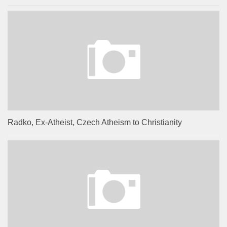
Radko, Ex-Atheist, Czech Atheism to Christianity