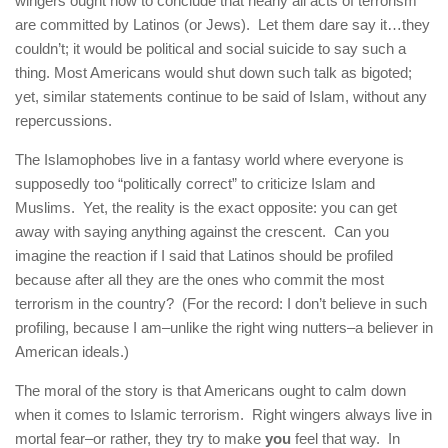
wingers ought now to conclude that nearly all acts of terrorism
are committed by Latinos (or Jews). Let them dare say it…they
couldn’t; it would be political and social suicide to say such a
thing. Most Americans would shut down such talk as bigoted;
yet, similar statements continue to be said of Islam, without any
repercussions.
The Islamophobes live in a fantasy world where everyone is
supposedly too “politically correct” to criticize Islam and
Muslims. Yet, the reality is the exact opposite: you can get
away with saying anything against the crescent. Can you
imagine the reaction if I said that Latinos should be profiled
because after all they are the ones who commit the most
terrorism in the country? (For the record: I don’t believe in such
profiling, because I am–unlike the right wing nutters–a believer in
American ideals.)
The moral of the story is that Americans ought to calm down
when it comes to Islamic terrorism. Right wingers always live in
mortal fear–or rather, they try to make
you
feel that way. In