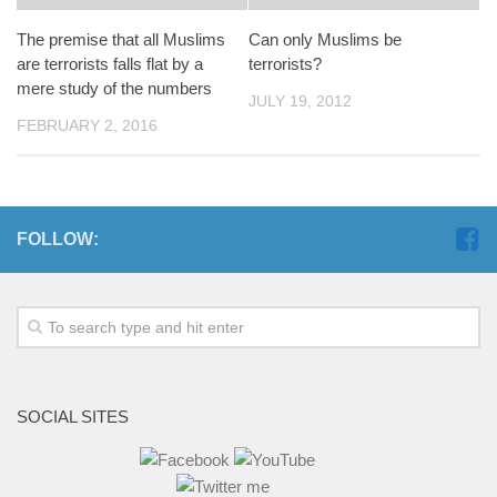
The premise that all Muslims
Can only Muslims be
are terrorists falls flat by a
terrorists?
mere study of the numbers
JULY 19, 2012
FEBRUARY 2, 2016
FOLLOW:
SOCIAL SITES