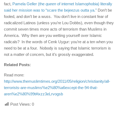
fact,
Pamela Geller (the
queen
of internet Islamophobia) literally
said her mission was to “scare the bejeezus outta ya.”
Don’t be
fooled, and don’t be a wuss. You don’t live in constant fear of
radicalized Latinos (unless you’re Lou Dobbs), even though they
commit seven times more acts of terrorism than Muslims in
America. Why then are you wetting yourself over Islamic
radicals? In the words of Cenk Uygur: you’re at a ten when you
need to be at a four. Nobody is saying that Islamic terrorism is
not a matter of concern, but it’s grossly exaggerated.
Related Posts:
Read more:
http://www.themuslimtimes.org/2011/05/religion/christianity/all-
terrorists-are-muslims%e2%80%a6except-the-94-that-
aren%e2%80%99t#ixzz3eLrvogsb
Post Views:
0