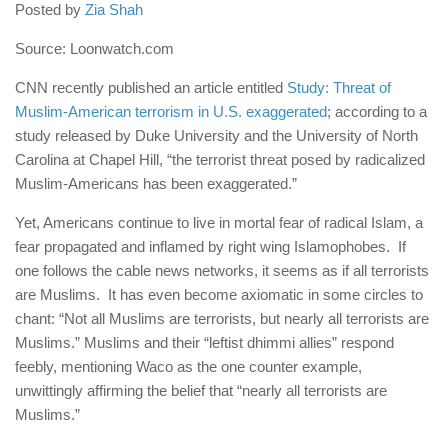
human rights
Posted by
Zia Shah
Questions and Answers
Source: Loonwatch.com
CNN recently published an article entitled
Study: Threat of
Muslim-American terrorism in U.S. exaggerated
; according to a
study released by Duke University and the University of North
Carolina at Chapel Hill, “the terrorist threat posed by radicalized
Muslim-Americans has been exaggerated.”
Yet, Americans continue to live in mortal fear of radical Islam, a
fear propagated and inflamed by right wing Islamophobes. If
one follows the cable news networks, it seems as if all terrorists
are Muslims. It has even become axiomatic in some circles to
chant: “Not all Muslims are terrorists, but nearly all terrorists are
Muslims.” Muslims and their “leftist dhimmi allies” respond
feebly, mentioning Waco as the one counter example,
unwittingly affirming the belief that “nearly all terrorists are
Muslims.”