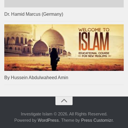
Dr. Hamid Marcus (Germany)
By Hussein Abdulwaheed Amin
Investigate Islam © 2026. All Rights Reserved.
Powered by
WordPress
. Theme by
Press Customizr
.