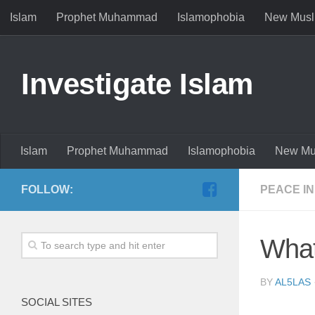
Islam
Prophet Muhammad
Islamophobia
New Musl
Investigate Islam
Islam
Prophet Muhammad
Islamophobia
New Mu
FOLLOW:
PEACE IN
What
BY
AL5LAS
SOCIAL SITES