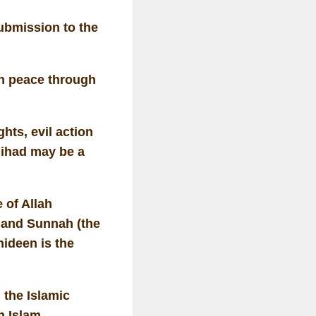
ubmission to the
n peace through
hts, evil action
Jihad may be a
 of Allah
 and Sunnah (the
ideen is the
 the Islamic
n Islam.