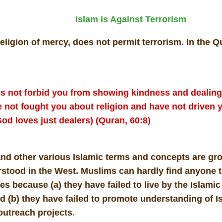
Islam is Against Terrorism
religion of mercy, does not permit terrorism. In the 
s not forbid you from showing kindness and dealing 
 not fought you about religion and have not driven y
od loves just dealers) (Quran, 60:8)
and other various Islamic terms and concepts are gr
stood in the West. Muslims can hardly find anyone 
s because (a) they have failed to live by the Islamic
d (b) they have failed to promote understanding of I
outreach projects
.