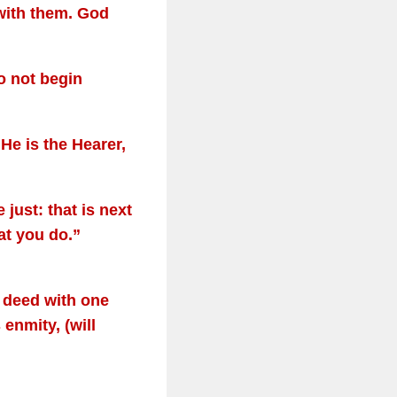
with them. God
o not begin
He is the Hearer,
just: that is next
hat you do.”
l deed with one
enmity, (will