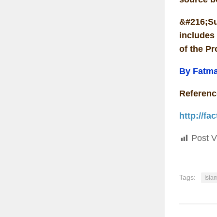
&#216;Su
includes 
of the Pr
By Fatm
Referenc
http://f
Post V
Tags:
Isla