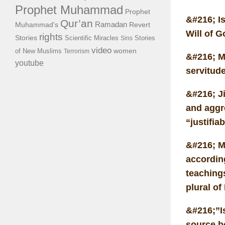
Prophet Muhammad
Prophet
&#216; I
Qur’an
Ramadan
Muhammad's
Revert
Will of G
rights
Stories
Scientific Miracles
Stories
Sins
video
of New Muslims
women
Terrorism
&#216; M
youtube
servitude
&#216; Ji
and aggre
“justifia
&#216; M
accordin
teaching
plural of
&#216;”Is
source b