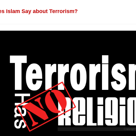
s Islam Say about Terrorism?