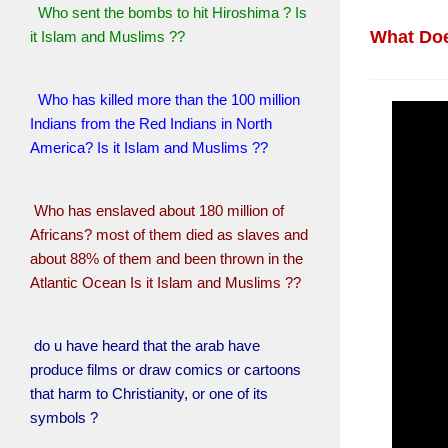
Who sent the bombs to hit Hiroshima ? Is
What Doe
it Islam and Muslims ??
Who has killed more than the 100 million
Indians from the Red Indians in North
America? Is it Islam and Muslims ??
Who has enslaved about 180 million of
Africans? most of them died as slaves and
about 88% of them and been thrown in the
Atlantic Ocean Is it Islam and Muslims ??
do u have heard that the arab have
produce films or draw comics or cartoons
that harm to Christianity, or one of its
symbols ?