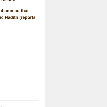
 Muhammad that
ic Hadith (reports