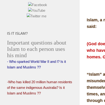
Islam, a 
said:
IS IT ISLAM?
Important questions about
(God doe
Islam to each person uses
who have
his mind
homes. G
- Who sparked World War II and I? Is it
Islam and Muslims ??
“Islam” 
misunder
-Who has killed 20 million human residents
themselve
of the same indigenous Australia? Is it
Islam and Muslims ??
times, an
through 