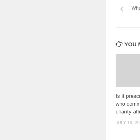
What
YOU M
Is it presc
who commit
charity aft
JULY 18, 2