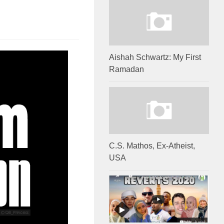
Aishah Schwartz: My First
Ramadan
C.S. Mathos, Ex-Atheist,
USA