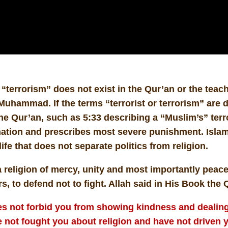
“terrorism” does not exist in the Qur’an or the teach
uhammad. If the terms “terrorist or terrorism” are 
he Qur’an, such as 5:33 describing a “Muslim’s” terrori
tion and prescribes most severe punishment. Islam 
life that does not separate politics from religion.
a religion of mercy, unity and most importantly peace
s, to defend not to fight. Allah said in His Book the 
s not forbid you from showing kindness and dealing 
 not fought you about religion and have not driven y