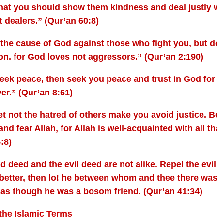
hat you should show them kindness and deal justly 
t dealers.” (Qur’an 60:8)
 the cause of God against those who fight you, but d
on. for God loves not aggressors.” (Qur’an 2:190)
seek peace, then seek you peace and trust in God for 
er.” (Qur’an 8:61)
t not the hatred of others make you avoid justice. Be 
 and fear Allah, for Allah is well-acquainted with all t
:8)
 deed and the evil deed are not alike. Repel the evi
better, then lo! he between whom and thee there was 
as though he was a bosom friend. (Qur’an 41:34)
the Islamic Terms