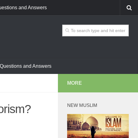
estions and Answers
Questions and Answers
MORE
orism?
NEW MUSLIM