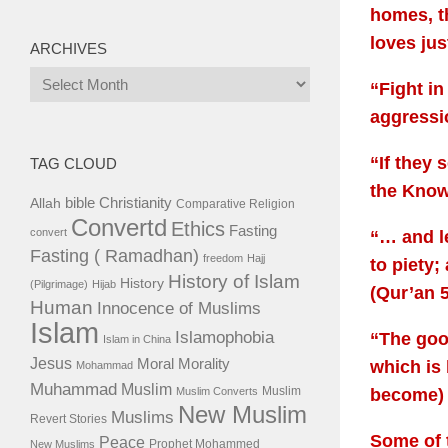
homes, t
loves jus
ARCHIVES
Archives
“Fight in
aggressi
“If they 
TAG CLOUD
the Know
bible
Christianity
Allah
Comparative Religion
Convertd
Ethics
Fasting
convert
“… and le
Fasting ( Ramadhan)
freedom
Hajj
to piety;
History of Islam
History
(Pilgrimage)
Hijab
(Qur’an 5
Human
Innocence of Muslims
Islam
Islamophobia
“The good
Islam in China
Jesus
Moral
Morality
which is 
Mohammad
Muhammad
Muslim
Muslim
Muslim Converts
become) 
New Muslim
Muslims
Revert Stories
Some of 
Peace
Prophet Mohammed
New Muslims