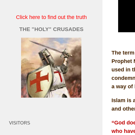
Click here to find out the truth
THE "HOLY" CRUSADES
The term 
Prophet M
used in t
condemna
a way of 
Islam is 
and other
“God doe
VISITORS
who have