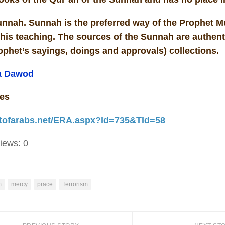
nnah. Sunnah is the preferred way of the Prophet
his teaching. The sources of the Sunnah are authent
ophet’s sayings, doings and approvals) collections.
a Dawod
es
actofarabs.net/ERA.aspx?Id=735&TId=58
iews:
0
m
mercy
prace
Terrorism