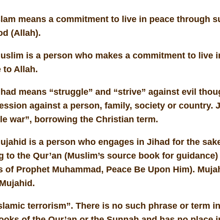
slam means a commitment to live in peace through s
od (Allah).
uslim is a person who makes a commitment to live i
 to Allah.
had means “struggle” and “strive” against evil thoug
ssion against a person, family, society or country. 
ble war”, borrowing the Christian term.
ujahid is a person who engages in Jihad for the sake
g to the Qur’an (Muslim’s source book for guidance)
s of Prophet Muhammad, Peace Be Upon Him). Mujah
 Mujahid.
lamic terrorism”. There is no such phrase or term in
ooks of the Qur’an or the Sunnah and has no place i