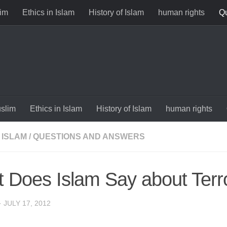
im
Ethics in Islam
History of Islam
human rights
Qu
slim
Ethics in Islam
History of Islam
human rights
 ISLAM
/
QUESTIONS AND ANSWERS
 Does Islam Say about Terr
·
JULY 17, 2012