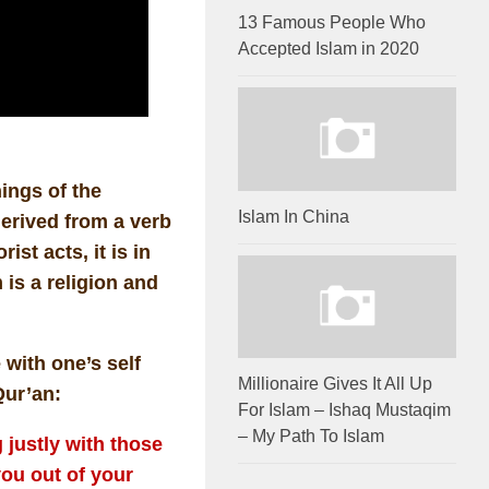
13 Famous People Who
Accepted Islam in 2020
ings of the
Islam In China
derived from a verb
st acts, it is in
is a religion and
 with one’s self
Millionaire Gives It All Up
Qur’an:
For Islam – Ishaq Mustaqim
– My Path To Islam
justly with those
ou out of your