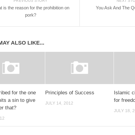
PREVIOUS STORY
NEXT ST
 is the reason for the prohibition on
You Ask And The Q
pork?
AY ALSO LIKE...
ribed for the one
Principles of Success
Islamic ci
s a sin to give
for freed
JULY 14, 2012
er that?
JULY 18, 
012