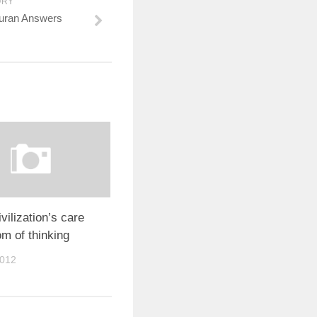
ORY
uran Answers
vilization’s care
om of thinking
2012