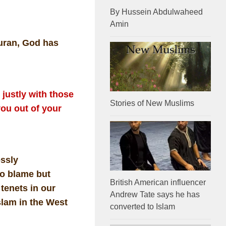
By Hussein Abdulwaheed
Amin
Quran, God has
justly with those
Stories of New Muslims
ou out of your
ossly
to blame but
British American influencer
 tenets in our
Andrew Tate says he has
slam in the West
converted to Islam