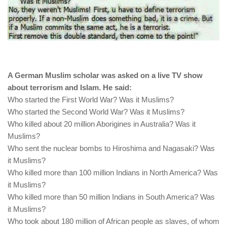
A German Muslim scholar was asked on a live TV show
about terrorism and Islam. He said:
Who started the First World War? Was it Muslims?
Who started the Second World War? Was it Muslims?
Who killed about 20 million Aborigines in Australia? Was it
Muslims?
Who sent the nuclear bombs to Hiroshima and Nagasaki? Was
it Muslims?
Who killed more than 100 million Indians in North America? Was
it Muslims?
Who killed more than 50 million Indians in South America? Was
it Muslims?
Who took about 180 million of African people as slaves, of whom