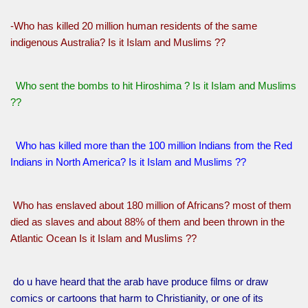
-Who has killed 20 million human residents of the same
indigenous Australia? Is it Islam and Muslims ??
Who sent the bombs to hit Hiroshima ? Is it Islam and Muslims
??
Who has killed more than the 100 million Indians from the Red
Indians in North America? Is it Islam and Muslims ??
Who has enslaved about 180 million of Africans? most of them
died as slaves and about 88% of them and been thrown in the
Atlantic Ocean Is it Islam and Muslims ??
do u have heard that the arab have produce films or draw
comics or cartoons that harm to Christianity, or one of its