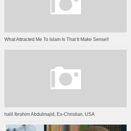
What Attracted Me To Islam Is That It Make Sense!!
halil Ibrahim Abdulmajid, Ex-Christian, USA