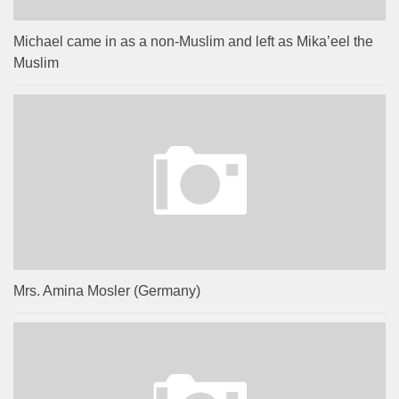
Michael came in as a non-Muslim and left as Mika’eel the
Muslim
Mrs. Amina Mosler (Germany)