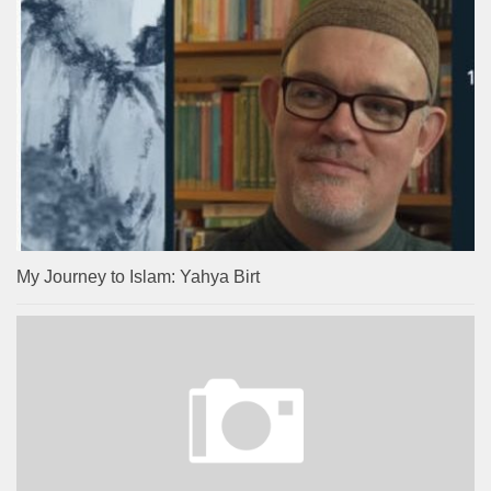
My Journey to Islam: Yahya Birt