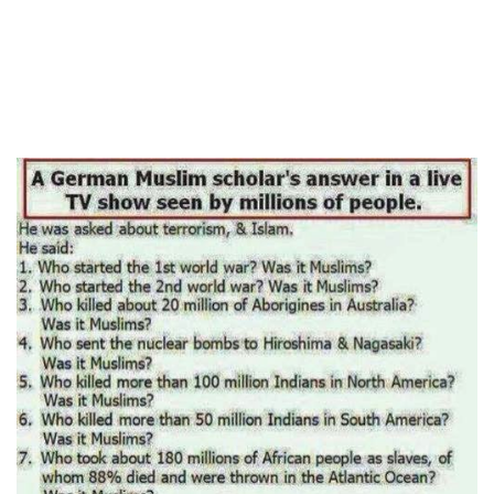
human rights
Questions and Answers