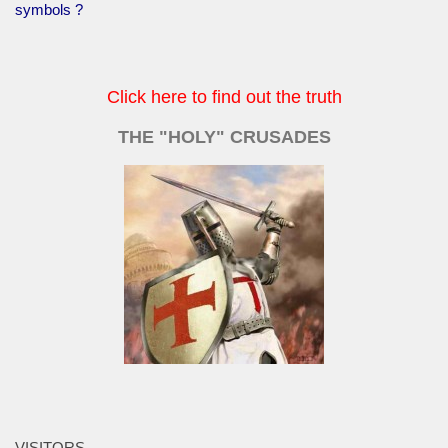
symbols ?
Click here to find out the truth
THE "HOLY" CRUSADES
VISITORS