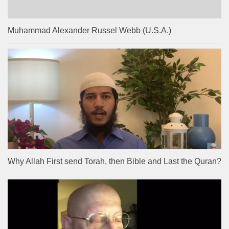
Muhammad Alexander Russel Webb (U.S.A.)
Why Allah First send Torah, then Bible and Last the Quran?