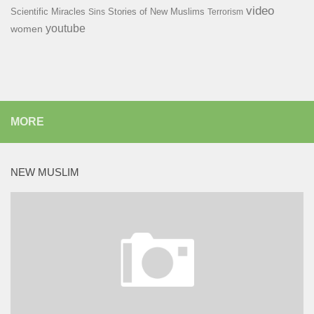
video
Scientific Miracles
Stories of New Muslims
Sins
Terrorism
youtube
women
MORE
NEW MUSLIM