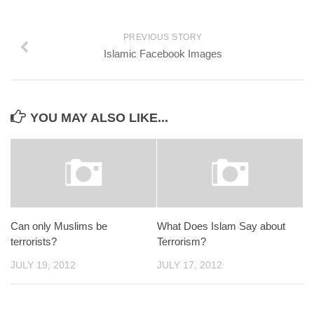
PREVIOUS STORY
Islamic Facebook Images
YOU MAY ALSO LIKE...
Can only Muslims be
What Does Islam Say about
terrorists?
Terrorism?
JULY 19, 2012
JULY 17, 2012