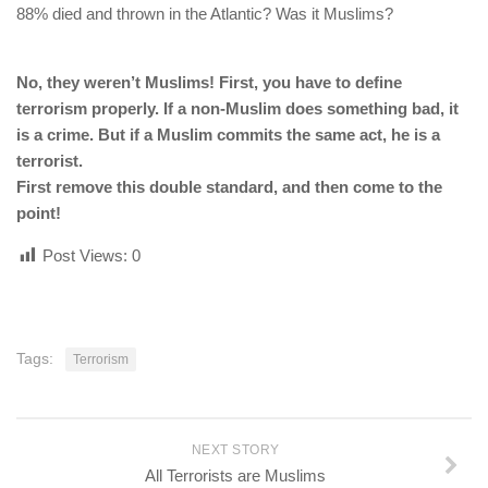
88% died and thrown in the Atlantic? Was it Muslims?
No, they weren’t Muslims! First, you have to define
terrorism properly. If a non-Muslim does something bad, it
is a crime. But if a Muslim commits the same act, he is a
terrorist.
First remove this double standard, and then come to the
point!
Post Views:
0
Tags:
Terrorism
NEXT STORY
All Terrorists are Muslims