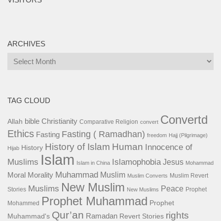
ARCHIVES
Archives
TAG CLOUD
Convertd
bible
Christianity
Allah
Comparative Religion
convert
Ethics
Fasting ( Ramadhan)
Fasting
freedom
Hajj (Pilgrimage)
History of Islam
Human
Innocence of
History
Hijab
Islam
Islamophobia
Muslims
Jesus
Islam in China
Mohammad
Muhammad
Muslim
Moral
Morality
Muslim Revert
Muslim Converts
New Muslim
Muslims
Peace
Stories
Prophet
New Muslims
Prophet Muhammad
Prophet
Mohammed
Qur’an
rights
Ramadan
Muhammad's
Revert Stories