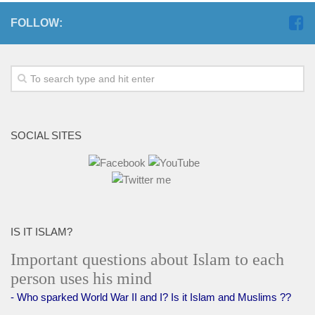
FOLLOW:
SOCIAL SITES
IS IT ISLAM?
Important questions about Islam to each
person uses his mind
- Who sparked World War II and I? Is it Islam and Muslims ??