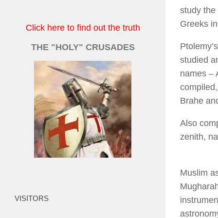
study the
Greeks in
Click here to find out the truth
Ptolemy’s 
THE "HOLY" CRUSADES
studied a
names – A
compiled,
Brahe and
Also comp
zenith, na
Muslim ast
Mugharah 
VISITORS
instrumen
astronomy