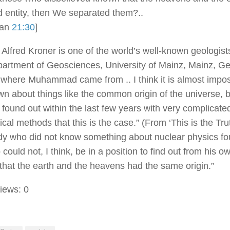
 entity, then We separated them?..
ran
21:30
]
 Alfred Kroner is one of the world’s well-known geologist
partment of Geosciences, University of Mainz, Mainz, G
 where Muhammad came from .. I think it is almost impos
n about things like the common origin of the universe, 
 found out within the last few years with very complicat
cal methods that this is the case.” (From ‘This is the Trut
 who did not know something about nuclear physics fo
could not, I think, be in a position to find out from his o
 that the earth and the heavens had the same origin.”
iews:
0