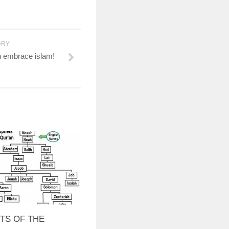
ORY
n embrace islam!
TS OF THE