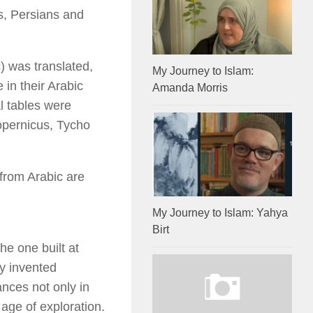
ns, Persians and
c) was translated,
My Journey to Islam:
in their Arabic
Amanda Morris
l tables were
opernicus, Tycho
from Arabic are
My Journey to Islam: Yahya
Birt
he one built at
y invented
nces not only in
age of exploration.