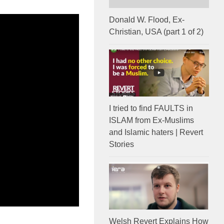
Donald W. Flood, Ex-
Christian, USA (part 1 of 2)
I tried to find FAULTS in
ISLAM from Ex-Muslims
and Islamic haters | Revert
Stories
Welsh Revert Explains How