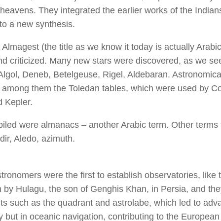
 heavens. They integrated the earlier works of the India
to a new synthesis.
Almagest (the title as we know it today is actually Arabi
nd criticized. Many new stars were discovered, as we see 
lgol, Deneb, Betelgeuse, Rigel, Aldebaran. Astronomica
 among them the Toledan tables, which were used by C
 Kepler.
iled were almanacs – another Arabic term. Other terms 
dir, Aledo, azimuth.
ronomers were the first to establish observatories, like t
by Hulagu, the son of Genghis Khan, in Persia, and the
ts such as the quadrant and astrolabe, which led to adva
 but in oceanic navigation, contributing to the European 