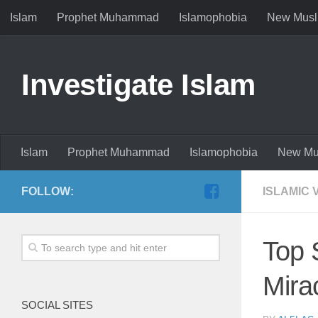
Islam
Prophet Muhammad
Islamophobia
New Musl
Investigate Islam
Islam
Prophet Muhammad
Islamophobia
New Mu
FOLLOW:
ISLAMIC 
Top 
Mira
SOCIAL SITES