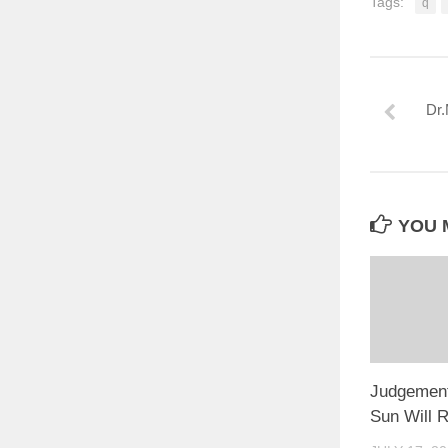
Tags:
q
Dr.
YOU M
Judgement
Sun Will R