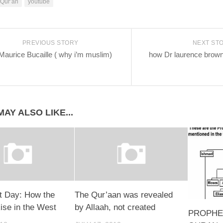
Qur’an
youtube
PREVIOUS STORY
NEXT ST
Maurice Bucaille ( why i’m muslim)
how Dr laurence brow
AY ALSO LIKE...
 Day: How the
The Qur’aan was revealed
ise in the West
by Allaah, not created
PROPHE