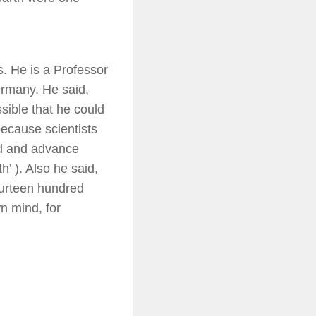
s. He is a Professor
ermany. He said,
sible that he could
because scientists
ed and advance
h’ ). Also he said,
urteen hundred
wn mind, for