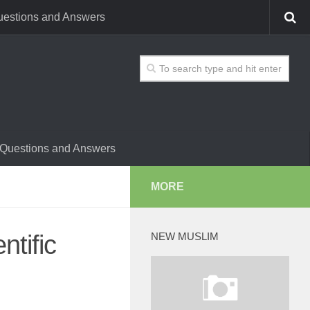
estions and Answers
Questions and Answers
MORE
tific
NEW MUSLIM