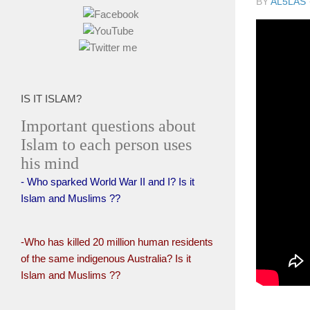
BY
AL5LAS
IS IT ISLAM?
Important questions about
Islam to each person uses
his mind
- Who sparked World War II and I? Is it
Islam and Muslims ??
-Who has killed 20 million human residents
of the same indigenous Australia? Is it
Islam and Muslims ??