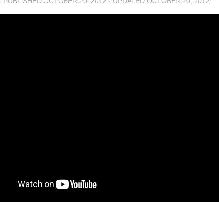
· PUBLISHED
OCTOBER 20, 2012
· UPDATED
OCTOBER 20, 2012