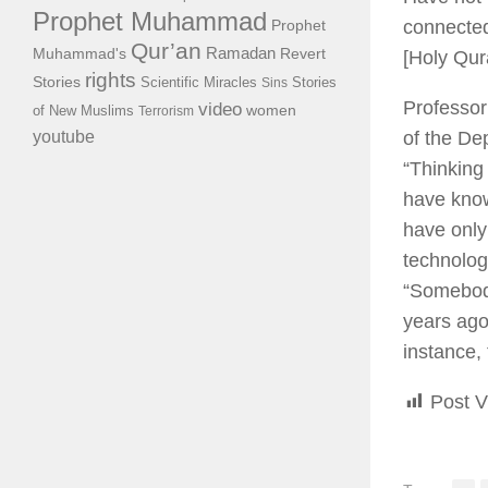
Prophet Muhammad
connected
Prophet
Qur’an
Ramadan
Muhammad's
Revert
[Holy Qu
rights
Stories
Scientific Miracles
Stories
Sins
Professor
video
of New Muslims
women
Terrorism
of the De
youtube
“Thinking
have know
have only
technologi
“Somebody
years ago 
instance,
Post V