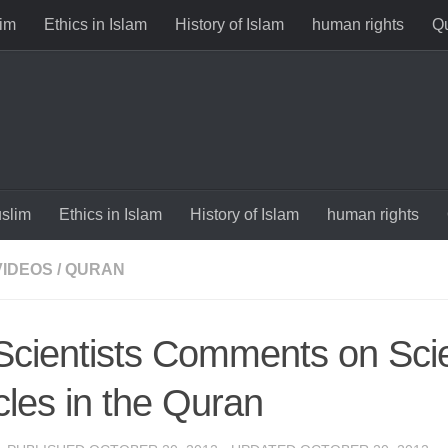
im
Ethics in Islam
History of Islam
human rights
Qu
slim
Ethics in Islam
History of Islam
human rights
VIDEOS
/
QURAN
Scientists Comments on Scien
cles in the Quran