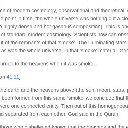
ce of modern cosmology, observational and theoretical, c
ne point in time, the whole universe was nothing but a clo
 highly dense and hot gaseous composition). This is on
s of standard modern cosmology. Scientists now can obs
t of the remnants of that ‘smoke’. The illuminating stars
t as was the whole universe, in that ‘smoke’ material. Go
turned to the heavens when it was smoke…
ran
41:11
]
he earth and the heavens above (the sun, moon, stars, p
e been formed from this same ‘smoke’ we conclude that t
ere one connected entity. Then out of this homogeneou
d separated from each other. God said in the Quran:
those who disbelieved known that the heavens and the 