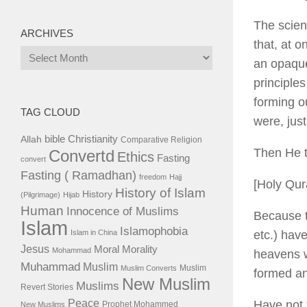
The scien
ARCHIVES
that, at o
Archives
an opaque
principle
forming ou
TAG CLOUD
were, jus
bible
Christianity
Allah
Comparative Religion
Then He 
Convertd
Ethics
Fasting
convert
Fasting ( Ramadhan)
freedom
Hajj
[Holy Qu
History of Islam
History
(Pilgrimage)
Hijab
Human
Innocence of Muslims
Because t
Islam
Islamophobia
etc.) hav
Islam in China
Jesus
Moral
Morality
Mohammad
heavens w
Muhammad
Muslim
Muslim
Muslim Converts
formed an
New Muslim
Muslims
Revert Stories
Peace
Have not 
Prophet Mohammed
New Muslims