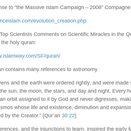
nse to “the Massive Islam Campaign – 2008” Compagne
ienceislam.com/evolution_creation.php
 Top Scientists Comments on Scientific Miracles in the Q
the holy quran:
w.islamway.com/SF/quran/
n contains many references to astronomy.
ens and the earth were ordered rightly, and were made 
 the sun, the moon, the stars, and day and night. Every 
an orbit assigned to it by God and never digresses, mak
osmos whose life and existence, diminution and expansion
d by the Creator.” [Qur’an
30:22
]
erences, and the injunctions to learn, inspired the early 