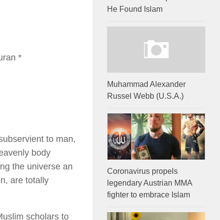
He Found Islam
uran *
Muhammad Alexander
Russel Webb (U.S.A.)
subservient to man,
heavenly body
ing the universe an
Coronavirus propels
, are totally
legendary Austrian MMA
fighter to embrace Islam
Muslim scholars to