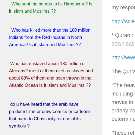
Who sent the bombs to hit Hiroshima ? Is
my respo
it Islam and Muslims ??
http://sc
Who has killed more than the 100 million
* Quran :
Indians from the Red Indians in North
download 
America? Is it Islam and Muslims ??
http://ww
Who has enslaved about 180 million of
Africans? most of them died as slaves and
The Qur’a
about 88% of them and been thrown in the
“The heav
Atlantic Ocean Is it Islam and Muslims ??
including
moves in 
do u have heard that the arab have
orderly c
produce films or draw comics or cartoons
determine
that harm to Christianity, or one of its
symbols ?
These ref