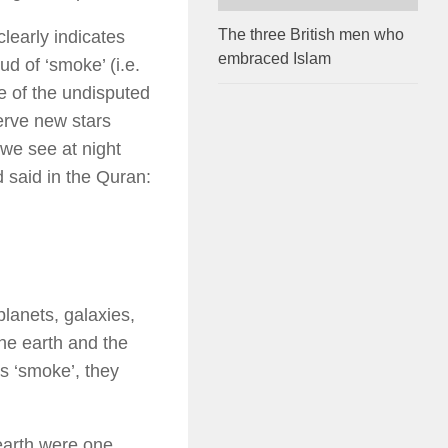
The three British men who
learly indicates
embraced Islam
ud of ‘smoke’ (i.e.
e of the undisputed
erve new stars
 we see at night
d said in the Quran:
lanets, galaxies,
he earth and the
s ‘smoke’, they
earth were one