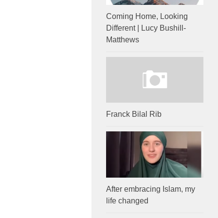
Coming Home, Looking
Different | Lucy Bushill-
Matthews
Franck Bilal Rib
After embracing Islam, my
life changed