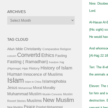
Nine: Disobed
Lord.
ARCHIVES
Archives
Al-Hasan Al-B
(His sight) s
He would have
TAG CLOUD
And whomsoeve
bible
Christianity
Allah
Comparative Religion
Convertd
Ethics
Fasting
[Al-Hajj 22:18
convert
Fasting ( Ramadhan)
freedom
Hajj
History of Islam
Ten: The ill-
History
(Pilgrimage)
Hijab
Human
Innocence of Muslims
the animals a
Islam
Islamophobia
Islam in China
Eleven: The 
Jesus
Moral
Morality
Mohammad
Muhammad
for him and se
Muslim
Muslim
Muslim Converts
New Muslim
Muslims
destruction. 
Revert Stories
Peace
Prophet Mohammed
New Muslims
servant it be