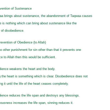
vention of Sustenance
aa brings about sustenance, the abandonment of Taqwaa causes
e is nothing which can bring about sustenance like the
of disobedience.
evention of Obedience (to Allah)
no other punishment for sin other than that it prevents one
e to Allah then this would be sufficient.
dience weakens the heart and the body.
 the heart is something which is clear. Disobedience does not
g it until the life of the heart ceases completely.
ience reduces the life span and destroys any blessings.
eousness increases the life span, sinning reduces it.