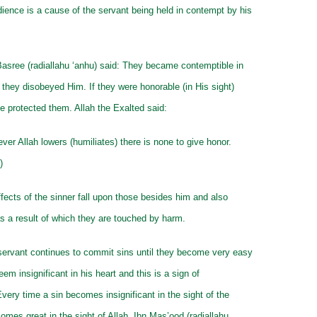
ience is a cause of the servant being held in contempt by his
asree (radiallahu ‘anhu) said: They became contemptible in
o they disobeyed Him. If they were honorable (in His sight)
 protected them. Allah the Exalted said:
r Allah lowers (humiliates) there is none to give honor.
)
effects of the sinner fall upon those besides him and also
s a result of which they are touched by harm.
servant continues to commit sins until they become very easy
em insignificant in his heart and this is a sign of
Every time a sin becomes insignificant in the sight of the
comes great in the sight of Allah. Ibn Mas’ood (radiallahu