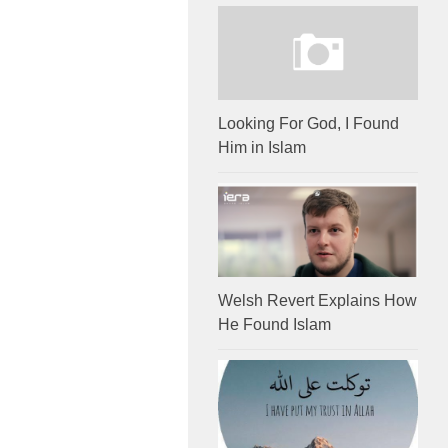
Looking For God, I Found
Him in Islam
Welsh Revert Explains How
He Found Islam