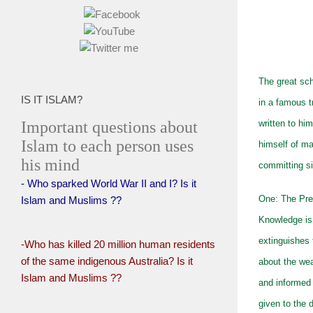
The great sch
IS IT ISLAM?
in a famous t
Important questions about
written to hi
Islam to each person uses
himself of ma
his mind
committing si
- Who sparked World War II and I? Is it
One: The Pre
Islam and Muslims ??
Knowledge is 
extinguishes 
-Who has killed 20 million human residents
of the same indigenous Australia? Is it
about the we
Islam and Muslims ??
and informed 
given to the 