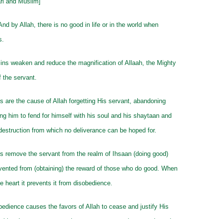
ari and Muslim]
And by Allah, there is no good in life or in the world when
s.
ns weaken and reduce the magnification of Allaah, the Mighty
f the servant.
s are the cause of Allah forgetting His servant, abandoning
ng him to fend for himself with his soul and his shaytaan and
e destruction from which no deliverance can be hoped for.
s remove the servant from the realm of Ihsaan (doing good)
vented from (obtaining) the reward of those who do good. When
he heart it prevents it from disobedience.
edience causes the favors of Allah to cease and justify His