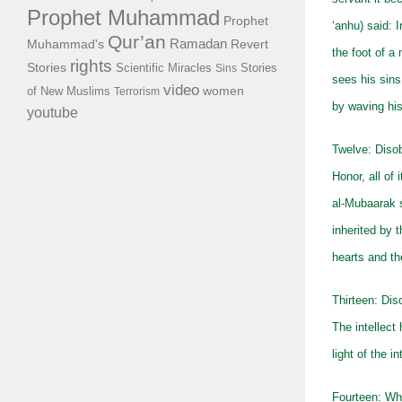
Prophet Muhammad
Prophet
‘anhu) said: 
Qur’an
Ramadan
Muhammad's
Revert
the foot of a 
rights
Stories
Scientific Miracles
Stories
Sins
sees his sins
video
of New Muslims
women
Terrorism
by waving hi
youtube
Twelve: Disob
Honor, all of 
al-Mubaarak s
inherited by 
hearts and the
Thirteen: Dis
The intellect
light of the 
Fourteen: Wh