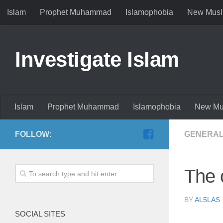
Islam
Prophet Muhammad
Islamophobia
New Musl
Investigate Islam
Islam
Prophet Muhammad
Islamophobia
New Mu
FOLLOW:
GENERAL
The 
BY
AL5LAS
SOCIAL SITES