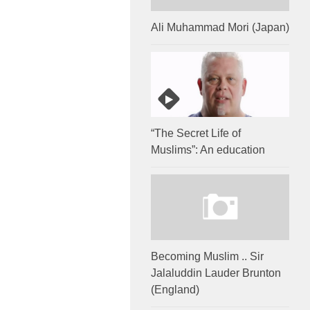
Ali Muhammad Mori (Japan)
“The Secret Life of
Muslims”: An education
Becoming Muslim .. Sir
Jalaluddin Lauder Brunton
(England)