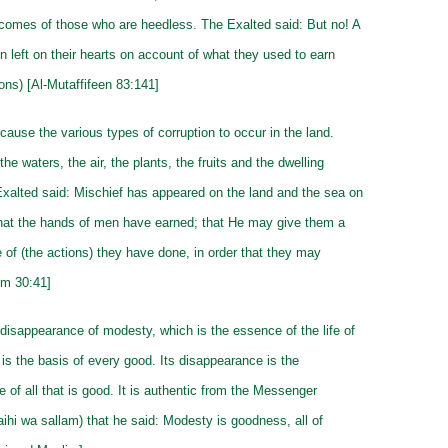
ecomes of those who are heedless. The Exalted said: But no! A
n left on their hearts on account of what they used to earn
tions) [Al-Mutaffifeen 83:141]
 cause the various types of corruption to occur in the land.
the waters, the air, the plants, the fruits and the dwelling
xalted said: Mischief has appeared on the land and the sea on
hat the hands of men have earned; that He may give them a
 of (the actions) they have done, in order that they may
um 30:41]
disappearance of modesty, which is the essence of the life of
 is the basis of every good. Its disappearance is the
 of all that is good. It is authentic from the Messenger
laihi wa sallam) that he said: Modesty is goodness, all of