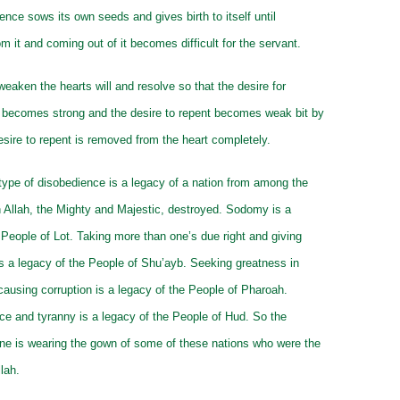
ence sows its own seeds and gives birth to itself until
om it and coming out of it becomes difficult for the servant.
eaken the hearts will and resolve so that the desire for
 becomes strong and the desire to repent becomes weak bit by
 desire to repent is removed from the heart completely.
type of disobedience is a legacy of a nation from among the
 Allah, the Mighty and Majestic, destroyed. Sodomy is a
 People of Lot. Taking more than one’s due right and giving
is a legacy of the People of Shu’ayb. Seeking greatness in
causing corruption is a legacy of the People of Pharoah.
ce and tyranny is a legacy of the People of Hud. So the
ne is wearing the gown of some of these nations who were the
lah.