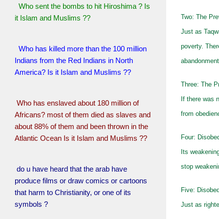
Who sent the bombs to hit Hiroshima ? Is
Two: The Pre
it Islam and Muslims ??
Just as Taqw
poverty. Ther
Who has killed more than the 100 million
Indians from the Red Indians in North
abandonment 
America? Is it Islam and Muslims ??
Three: The Pr
If there was 
Who has enslaved about 180 million of
from obedienc
Africans? most of them died as slaves and
about 88% of them and been thrown in the
Four: Disobe
Atlantic Ocean Is it Islam and Muslims ??
Its weakening
stop weakenin
do u have heard that the arab have
produce films or draw comics or cartoons
Five: Disobed
that harm to Christianity, or one of its
symbols ?
Just as right