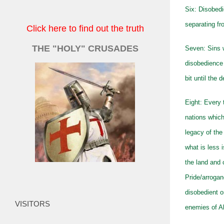
Six: Disobedi
separating fr
Click here to find out the truth
THE "HOLY" CRUSADES
Seven: Sins w
disobedience
bit until the
Eight: Every 
nations which
legacy of the
what is less 
the land and 
Pride/arrogan
disobedient o
VISITORS
enemies of Al