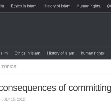
im
Ethics in Islam
History of Islam
human rights
Qu
slim
Ethics in Islam
History of Islam
human rights
 TOPICS
consequences of committing
·
JULY 16, 2012