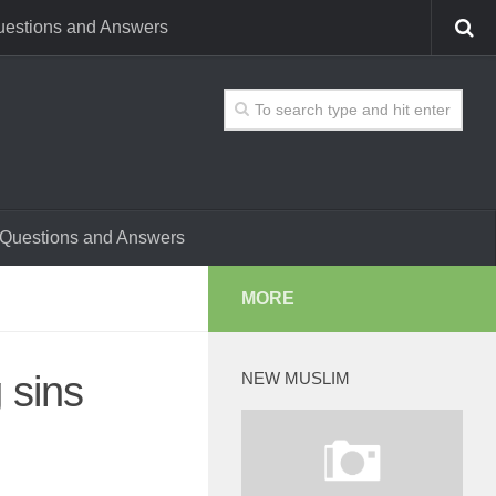
estions and Answers
Questions and Answers
MORE
 sins
NEW MUSLIM