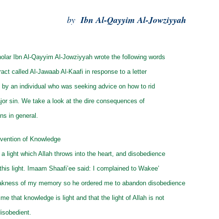
by
Ibn Al-Qayyim Al-Jowziyyah
olar Ibn Al-Qayyim Al-Jowziyyah wrote the following words
ract called Al-Jawaab Al-Kaafi in response to a letter
m by an individual who was seeking advice on how to rid
jor sin. We take a look at the dire consequences of
ns in general.
vention of Knowledge
a light which Allah throws into the heart, and disobedience
this light. Imaam Shaafi’ee said: I complained to Wakee’
akness of my memory so he ordered me to abandon disobedience
me that knowledge is light and that the light of Allah is not
disobedient.