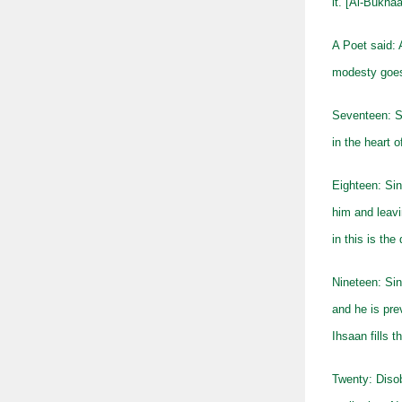
it. [Al-Bukha
A Poet said: 
modesty goe
Seventeen: Si
in the heart o
Eighteen: Sin
him and leavi
in this is th
Nineteen: Sin
and he is pre
Ihsaan fills t
Twenty: Disob