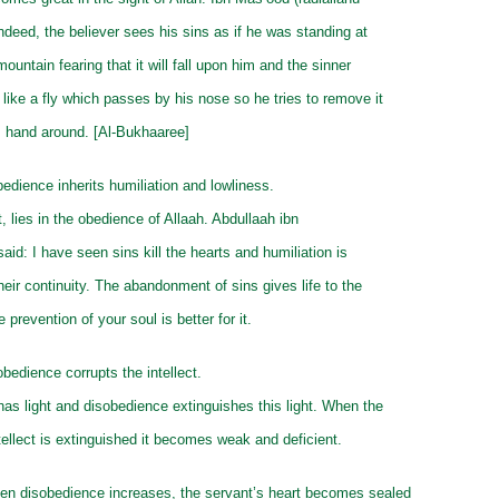
Indeed, the believer sees his sins as if he was standing at
mountain fearing that it will fall upon him and the sinner
 like a fly which passes by his nose so he tries to remove it
s hand around. [Al-Bukhaaree]
edience inherits humiliation and lowliness.
it, lies in the obedience of Allaah. Abdullaah ibn
aid: I have seen sins kill the hearts and humiliation is
their continuity. The abandonment of sins gives life to the
 prevention of your soul is better for it.
obedience corrupts the intellect.
 has light and disobedience extinguishes this light. When the
intellect is extinguished it becomes weak and deficient.
en disobedience increases, the servant’s heart becomes sealed