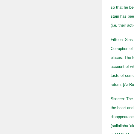
so that he b
stain has bee
(i.e. their ac
Fifteen: Sins
Corruption of 
places. The E
account of w
taste of some
return. [Ar-R
Sixteen: The 
the heart and
disappearance
(sallallahu ‘a