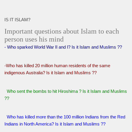
IS IT ISLAM?
Important questions about Islam to each
person uses his mind
- Who sparked World War II and I? Is it Islam and Muslims ??
-Who has killed 20 million human residents of the same
indigenous Australia? Is it Islam and Muslims ??
Who sent the bombs to hit Hiroshima ? Is it Islam and Muslims
??
Who has killed more than the 100 million Indians from the Red
Indians in North America? Is it Islam and Muslims ??