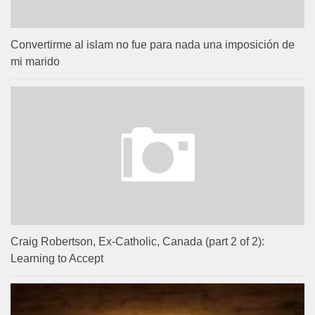
Convertirme al islam no fue para nada una imposición de
mi marido
Craig Robertson, Ex-Catholic, Canada (part 2 of 2):
Learning to Accept