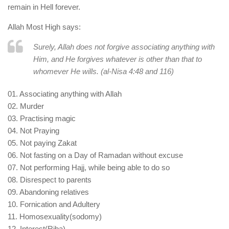
remain in Hell forever.
Allah Most High says:
Surely, Allah does not forgive associating anything with
Him, and He forgives whatever is other than that to
whomever He wills. (al-Nisa 4:48 and 116)
01. Associating anything with Allah
02. Murder
03. Practising magic
04. Not Praying
05. Not paying Zakat
06. Not fasting on a Day of Ramadan without excuse
07. Not performing Hajj, while being able to do so
08. Disrespect to parents
09. Abandoning relatives
10. Fornication and Adultery
11. Homosexuality(sodomy)
12. Interest(Riba)