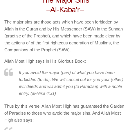
The Major Sins
human rights
–Al-Kaba’r–
Questions and Answers
The major sins are those acts which have been forbidden by
Allah in the Quran and by His Messenger (SAW) in the Sunnah
(practise of the Prophet), and which have been made clear by
the actions of of the first righteous generation of Muslims, the
Companions of the Prophet (SAW).
Allah Most High says in His Glorious Book:
If you avoid the major (part) of what you have been
forbidden (to do), We will cancel out for you your (other)
evil deeds and will admit you (to Paradise) with a noble
entry. (al-Nisa 4:31)
Thus by this verse, Allah Most High has guaranteed the Garden
of Paradise to those who avoid the major sins. And Allah Most
High also says: