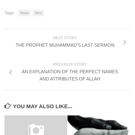
Tags:
Islam
Sins
NEXT STORY
THE PROPHET MUHAMMAD’S LAST SERMON
PREVIOUS STORY
AN EXPLANATION OF THE PERFECT NAMES
AND ATTRIBUTES OF ALLAH
YOU MAY ALSO LIKE...