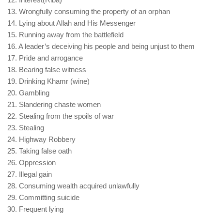
13. Wrongfully consuming the property of an orphan
14. Lying about Allah and His Messenger
15. Running away from the battlefield
16. A leader’s deceiving his people and being unjust to them
17. Pride and arrogance
18. Bearing false witness
19. Drinking Khamr (wine)
20. Gambling
21. Slandering chaste women
22. Stealing from the spoils of war
23. Stealing
24. Highway Robbery
25. Taking false oath
26. Oppression
27. Illegal gain
28. Consuming wealth acquired unlawfully
29. Committing suicide
30. Frequent lying