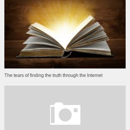
The tears of finding the truth through the Internet