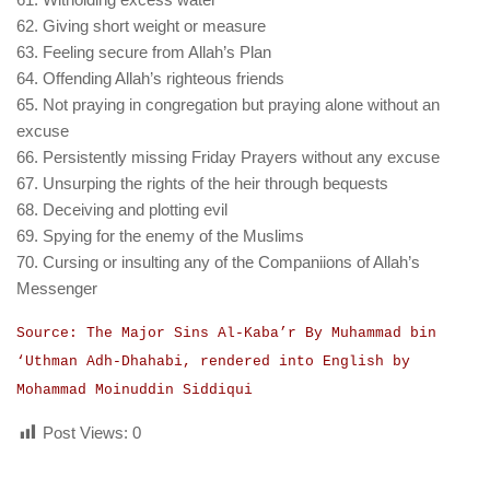
62. Giving short weight or measure
63. Feeling secure from Allah’s Plan
64. Offending Allah’s righteous friends
65. Not praying in congregation but praying alone without an
excuse
66. Persistently missing Friday Prayers without any excuse
67. Unsurping the rights of the heir through bequests
68. Deceiving and plotting evil
69. Spying for the enemy of the Muslims
70. Cursing or insulting any of the Companiions of Allah’s
Messenger
Source: The Major Sins Al-Kaba’r By Muhammad bin
‘Uthman Adh-Dhahabi, rendered into English by
Mohammad Moinuddin Siddiqui
Post Views:
0