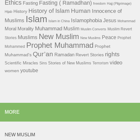
Ethics
Fasting ( Ramadhan)
Fasting
freedom
Hajj (Pilgrimage)
History of Islam
Human
Innocence of
History
Hijab
Islam
Islamophobia
Muslims
Jesus
Islam in China
Mohammad
Muhammad
Muslim
Moral
Morality
Muslim Revert
Muslim Converts
New Muslim
Muslims
Peace
Stories
Prophet
New Muslims
Prophet Muhammad
Prophet
Mohammed
Qur’an
rights
Ramadan
Muhammad's
Revert Stories
video
Scientific Miracles
Stories of New Muslims
Sins
Terrorism
youtube
women
MORE
NEW MUSLIM