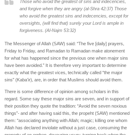
Those who avoid the greatest of sins and indecencies,
and forgive when they are angry (al-Shra 42:37) Those
who avoid the greatest sins and indecencies, except for
oversights, (will find that) surely your Lord is ample in
forgiveness. (Al-Najm 53:32)
The Messenger of Allah (SAW) said: “The five [daily] prayers,
Friday to Friday, and Ramadan to Ramadan make atonement
for what has happened since the previous one when major sins
have been avoided.” It is therefore very important to determine
exactly what the greatest vices, technically called “the major
sins” (Kaba’ir), are, in order that Muslims should avoid them.
There is some difference of opinion among scholars in this
regard. Some say these major sins are seven, and in support of
their position they quote the tradition: “Avoid the seven noxious
things”- and after having said this, the propeht (SAW) mentioned
them: “associating anything with Allah; magic; killing one whom
Allah has declared inviolate without a just case, consuming the
property of an orphan, devouring usury, turning back when the