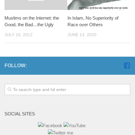
Muslims on the Internet: the
In Islam, No Superiority of
Good, the Bad…the Ugly
Race over Others
JULY 16, 2012
JUNE 14, 2020
FOLLOW:
SOCIAL SITES