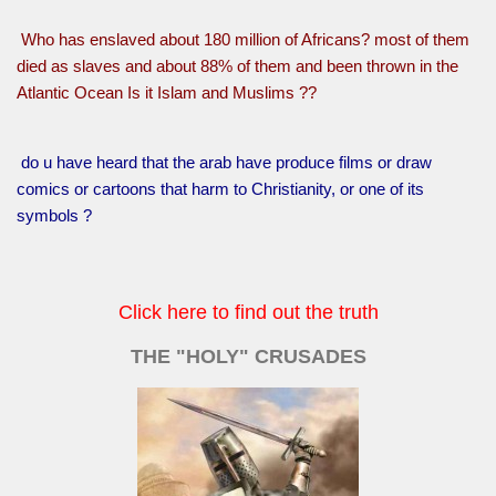
Who has enslaved about 180 million of Africans? most of them
died as slaves and about 88% of them and been thrown in the
Atlantic Ocean Is it Islam and Muslims ??
do u have heard that the arab have produce films or draw
comics or cartoons that harm to Christianity, or one of its
symbols ?
Click here to find out the truth
THE "HOLY" CRUSADES