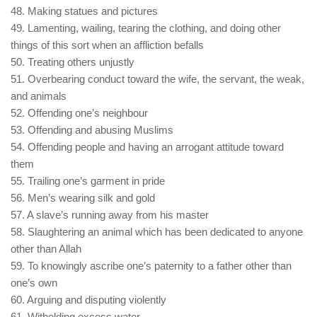
48. Making statues and pictures
49. Lamenting, wailing, tearing the clothing, and doing other
things of this sort when an affliction befalls
50. Treating others unjustly
51. Overbearing conduct toward the wife, the servant, the weak,
and animals
52. Offending one’s neighbour
53. Offending and abusing Muslims
54. Offending people and having an arrogant attitude toward
them
55. Trailing one’s garment in pride
56. Men’s wearing silk and gold
57. A slave’s running away from his master
58. Slaughtering an animal which has been dedicated to anyone
other than Allah
59. To knowingly ascribe one’s paternity to a father other than
one’s own
60. Arguing and disputing violently
61. Witholding excess water