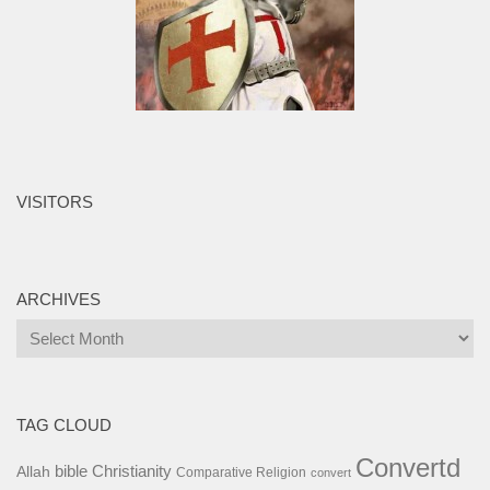
VISITORS
ARCHIVES
Archives
TAG CLOUD
Convertd
bible
Christianity
Allah
Comparative Religion
convert