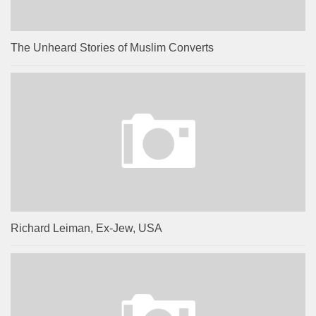
The Unheard Stories of Muslim Converts
Richard Leiman, Ex-Jew, USA