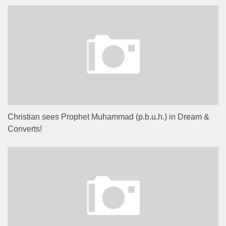
Christian sees Prophet Muhammad (p.b.u.h.) in Dream &
Converts!