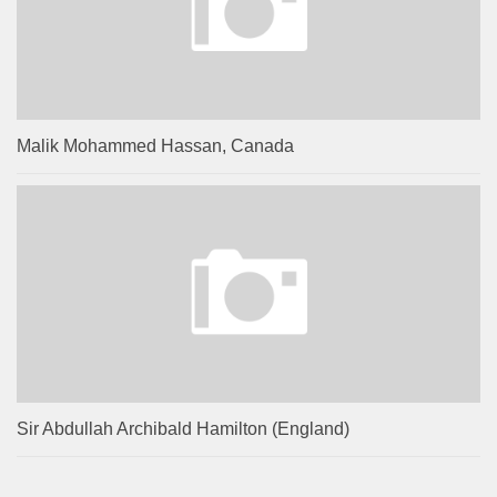
Malik Mohammed Hassan, Canada
Sir Abdullah Archibald Hamilton (England)