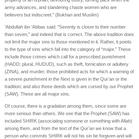
army advances, and slandering chaste women who are
believers but indiscreet.” (Bukhari and Muslim)
‘Abdullah ibn ‘Abbas said: “Seventy is closer to their number
than seven,” and indeed that is correct. The above tradition does
not limit the major sins to those mentioned in it. Rather, it points
to the type of sins which fall into the category of “major.” These
include those crimes which call for a prescribed punishment
(HADD; plural, HUDUD), such as theft, fornication or adultery
(ZINA), and murder; those prohibited acts for which a warning of
a severe punishment in the Next is given in the Qur’an or the
tradition; and also those deeds which are cursed by our Prophet
(SAW). These are all major sins.
Of course, there is a gradation among them, since some are
more serious than others. We see that the Prophet (SAW) has
included SHIRK (associating someone or something with Allah)
among them, and from the text of the Qur’an we know that a
person who commits SHIRK will not his sin be forgiven and will