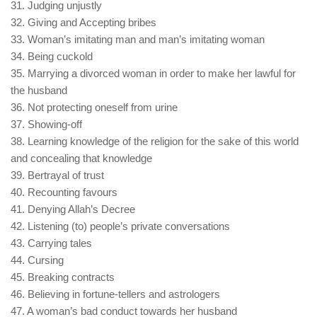
31. Judging unjustly
32. Giving and Accepting bribes
33. Woman’s imitating man and man’s imitating woman
34. Being cuckold
35. Marrying a divorced woman in order to make her lawful for
the husband
36. Not protecting oneself from urine
37. Showing-off
38. Learning knowledge of the religion for the sake of this world
and concealing that knowledge
39. Bertrayal of trust
40. Recounting favours
41. Denying Allah’s Decree
42. Listening (to) people’s private conversations
43. Carrying tales
44. Cursing
45. Breaking contracts
46. Believing in fortune-tellers and astrologers
47. A woman’s bad conduct towards her husband