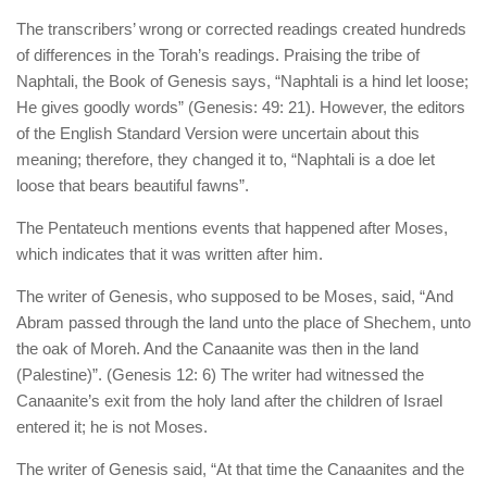
The transcribers’ wrong or corrected readings created hundreds
of differences in the Torah’s readings. Praising the tribe of
Naphtali, the Book of Genesis says, “Naphtali is a hind let loose;
He gives goodly words” (Genesis: 49: 21). However, the editors
of the English Standard Version were uncertain about this
meaning; therefore, they changed it to, “Naphtali is a doe let
loose that bears beautiful fawns”.
The Pentateuch mentions events that happened after Moses,
which indicates that it was written after him.
The writer of Genesis, who supposed to be Moses, said, “And
Abram passed through the land unto the place of Shechem, unto
the oak of Moreh. And the Canaanite was then in the land
(Palestine)”. (Genesis 12: 6) The writer had witnessed the
Canaanite’s exit from the holy land after the children of Israel
entered it; he is not Moses.
The writer of Genesis said, “At that time the Canaanites and the