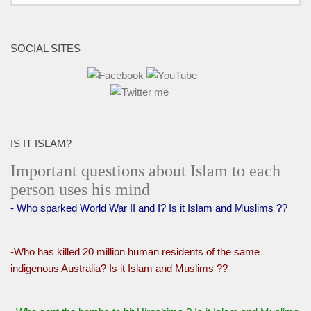
SOCIAL SITES
IS IT ISLAM?
Important questions about Islam to each
person uses his mind
- Who sparked World War II and I? Is it Islam and Muslims ??
-Who has killed 20 million human residents of the same
indigenous Australia? Is it Islam and Muslims ??