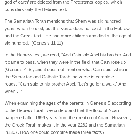
god of earth’ are deleted from the Protestants’ copies, which
considers only the Hebrew text.
The Samaritan Torah mentions that Shem was six hundred
years when he died, but this verse does not exist in the Hebrew
and the Greek text. “He had more children and died at the age of
six hundred.” (Genesis 11:11)
In the Hebrew text, we read, “And Cain told Abel his brother. And
it came to pass, when they were in the field, that Cain rose up”
(Genesis 4: 8), and it does not mention what Cain said, while in
the Samaritan and Catholic Torah the verse is complete. It
reads, “Cain said to his brother Abel, “Let’s go for a walk.” And
when… ”
When examining the ages of the parents in Genesis 5 according
to the Hebrew Torah, we understand that the flood of Noah
happened after 1656 years from the creation of Adam. However,
the Greek Torah makes it in the year 2262 and the Samaritan
in1307. How one could combine these three texts?