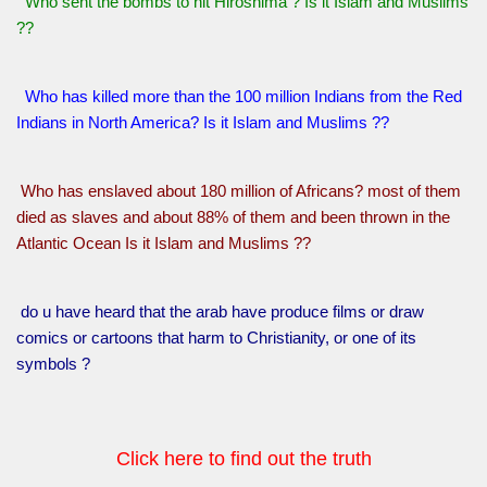
Who sent the bombs to hit Hiroshima ? Is it Islam and Muslims
??
Who has killed more than the 100 million Indians from the Red
Indians in North America? Is it Islam and Muslims ??
Who has enslaved about 180 million of Africans? most of them
died as slaves and about 88% of them and been thrown in the
Atlantic Ocean Is it Islam and Muslims ??
do u have heard that the arab have produce films or draw
comics or cartoons that harm to Christianity, or one of its
symbols ?
Click here to find out the truth