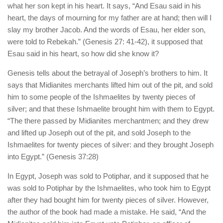
what her son kept in his heart. It says, “And Esau said in his
heart, the days of mourning for my father are at hand; then will I
slay my brother Jacob. And the words of Esau, her elder son,
were told to Rebekah.” (Genesis 27: 41-42), it supposed that
Esau said in his heart, so how did she know it?
Genesis tells about the betrayal of Joseph’s brothers to him. It
says that Midianites merchants lifted him out of the pit, and sold
him to some people of the Ishmaelites by twenty pieces of
silver; and that these Ishmaelite brought him with them to Egypt.
“The there passed by Midianites merchantmen; and they drew
and lifted up Joseph out of the pit, and sold Joseph to the
Ishmaelites for twenty pieces of silver: and they brought Joseph
into Egypt.” (Genesis 37:28)
In Egypt, Joseph was sold to Potiphar, and it supposed that he
was sold to Potiphar by the Ishmaelites, who took him to Egypt
after they had bought him for twenty pieces of silver. However,
the author of the book had made a mistake. He said, “And the