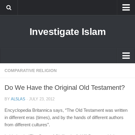
Islam
Investigate Islam
Prophet Muhammad
Islamophobia
New Muslim
Ethics in Islam
Islam
COMPARATIVE RELIGION
History of Islam
Prophet Muhammad
Do We Have the Original Old Testament?
human rights
Islamophobia
Questions and Answers
BY
AL5LAS
·
JULY 23, 2012
New Muslim
Encyclopedia Britannica says, “The Old Testament was written
Ethics in Islam
in different eras (times), and by the hands of different authors
from different cultures”.
History of Islam