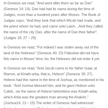
In Genesis we read, “And went after them as far as Dan”
(Genesis 14: 14). Dan had had its name during the time of
Judges, more than a hundred years after Moses. The Book of
Judges says, “And they took that which Micah had made, and
the priest whom he had, and came unto Laish…And they called
the name of the city Dan, after the name of Dan their father”.
(Judges 18: 27 – 29)
In Genesis we read, “For indeed I was stolen away out of the
land of the Hebrews” (Genesis 40: 15) Palestine did not have
this name in Moses’ time; for, the Hebrews did not enter it yet.
In Genesis we read, “And Jacob came to his father Isaac at
Mamre, at Kiriath-arba, that is, Hebron” (Genesis 35: 27).
Hebron had this name in the time of Joshua, as mentioned in his
book. “And Joshua blessed him; and he gave Hebron unto
Caleb.. ow the name of Hebron beforetime was Kiriath-arba;
which Arba was the greatest man among the Anakim.”
(Joshua14: 13 – 15) The writer of Genesis had witnessed