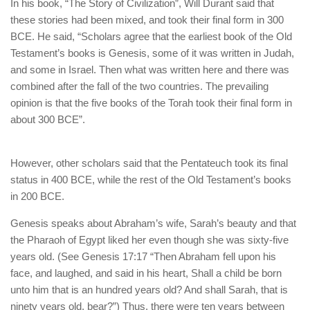
human rights
In his book, “The Story of Civilization”, Will Durant said that
these stories had been mixed, and took their final form in 300
Questions and Answers
BCE. He said, “Scholars agree that the earliest book of the Old
Testament’s books is Genesis, some of it was written in Judah,
and some in Israel. Then what was written here and there was
combined after the fall of the two countries. The prevailing
opinion is that the five books of the Torah took their final form in
about 300 BCE”.
However, other scholars said that the Pentateuch took its final
status in 400 BCE, while the rest of the Old Testament’s books
in 200 BCE.
Genesis speaks about Abraham’s wife, Sarah’s beauty and that
the Pharaoh of Egypt liked her even though she was sixty-five
years old. (See Genesis 17:17 “Then Abraham fell upon his
face, and laughed, and said in his heart, Shall a child be born
unto him that is an hundred years old? And shall Sarah, that is
ninety years old, bear?”) Thus, there were ten years between