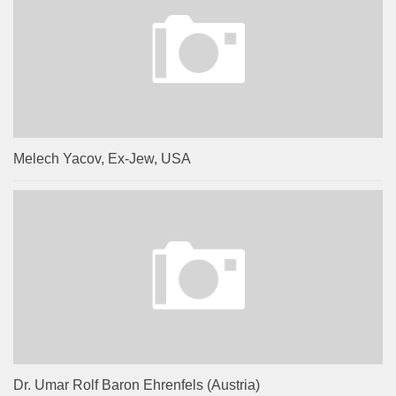
Melech Yacov, Ex-Jew, USA
Dr. Umar Rolf Baron Ehrenfels (Austria)