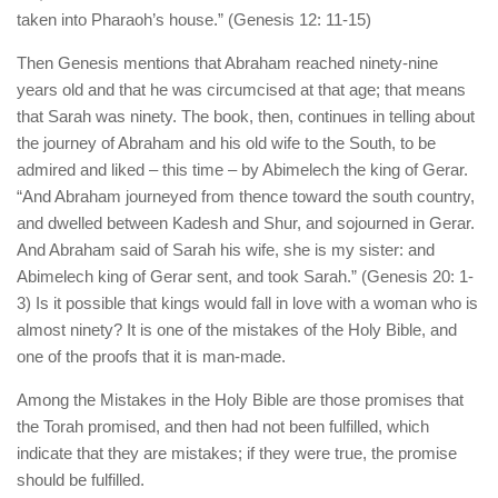
taken into Pharaoh’s house.” (Genesis 12: 11-15)
Then Genesis mentions that Abraham reached ninety-nine
years old and that he was circumcised at that age; that means
that Sarah was ninety. The book, then, continues in telling about
the journey of Abraham and his old wife to the South, to be
admired and liked – this time – by Abimelech the king of Gerar.
“And Abraham journeyed from thence toward the south country,
and dwelled between Kadesh and Shur, and sojourned in Gerar.
And Abraham said of Sarah his wife, she is my sister: and
Abimelech king of Gerar sent, and took Sarah.” (Genesis 20: 1-
3) Is it possible that kings would fall in love with a woman who is
almost ninety? It is one of the mistakes of the Holy Bible, and
one of the proofs that it is man-made.
Among the Mistakes in the Holy Bible are those promises that
the Torah promised, and then had not been fulfilled, which
indicate that they are mistakes; if they were true, the promise
should be fulfilled.