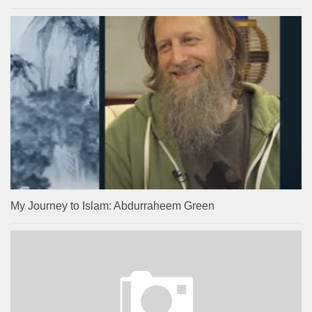
My Journey to Islam: Abdurraheem Green