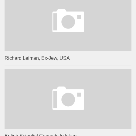
Richard Leiman, Ex-Jew, USA
British Scientist Converts to Islam