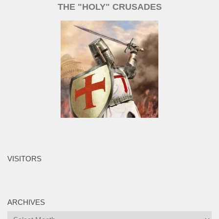
THE "HOLY" CRUSADES
VISITORS
ARCHIVES
Archives