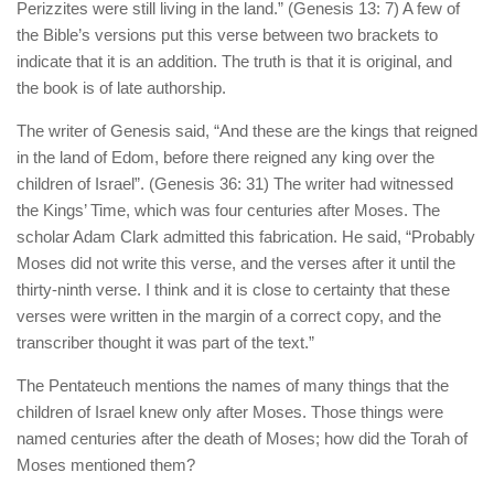
Perizzites were still living in the land.” (Genesis 13: 7) A few of
the Bible’s versions put this verse between two brackets to
indicate that it is an addition. The truth is that it is original, and
the book is of late authorship.
The writer of Genesis said, “And these are the kings that reigned
in the land of Edom, before there reigned any king over the
children of Israel”. (Genesis 36: 31) The writer had witnessed
the Kings’ Time, which was four centuries after Moses. The
scholar Adam Clark admitted this fabrication. He said, “Probably
Moses did not write this verse, and the verses after it until the
thirty-ninth verse. I think and it is close to certainty that these
verses were written in the margin of a correct copy, and the
transcriber thought it was part of the text.”
The Pentateuch mentions the names of many things that the
children of Israel knew only after Moses. Those things were
named centuries after the death of Moses; how did the Torah of
Moses mentioned them?