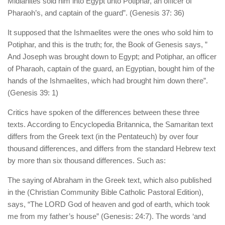
Midianites sold him into Egypt unto Potiphar, an officer of
Pharaoh’s, and captain of the guard”. (Genesis 37: 36)
It supposed that the Ishmaelites were the ones who sold him to
Potiphar, and this is the truth; for, the Book of Genesis says, ”
And Joseph was brought down to Egypt; and Potiphar, an officer
of Pharaoh, captain of the guard, an Egyptian, bought him of the
hands of the Ishmaelites, which had brought him down there”.
(Genesis 39: 1)
Critics have spoken of the differences between these three
texts. According to Encyclopedia Britannica, the Samaritan text
differs from the Greek text (in the Pentateuch) by over four
thousand differences, and differs from the standard Hebrew text
by more than six thousand differences. Such as:
The saying of Abraham in the Greek text, which also published
in the (Christian Community Bible Catholic Pastoral Edition),
says, “The LORD God of heaven and god of earth, which took
me from my father’s house” (Genesis: 24:7). The words ‘and