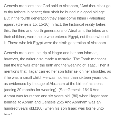
Genesis mentions that God said to Abraham, “And thou shalt go
to thy fathers in peace; thou shalt be buried in a good old age.
But in the fourth generation they shall come hither (Palestine)
again”. (Genesis 15: 15-16) In fact, the historical reality belies
this; the third and fourth generations of Abraham, the tribes and
their children, were those who entered Egypt, not those who left
it. Those who left Egypt were the sixth generation of Abraham.
Genesis mentions the trip of Hagar and her son Ishmael,
however, the writer also made a mistake. The Torah mentions
that the trip was after the birth and the weaning of Isaac. Then it
mentions that Hagar carried her son Ishmael on her shoulder, as
if he was a small child. He was not less than sixteen years old,
as evidenced by the age of Abraham at the birth of his sons
(adding 30 months for weaning). (See Genesis 16:16 And
Abram was fourscore and six years old, (86) when Hagar bare
Ishmael to Abram and Genesis 25:5 And Abraham was an
hundred years old,(100) when his son Isaac was borne unto
him.)