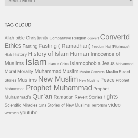
TAG CLOUD
Convertd
bible
Christianity
Allah
Comparative Religion
convert
Ethics
Fasting ( Ramadhan)
Fasting
freedom
Hajj (Pilgrimage)
History of Islam
Human
Innocence of
History
Hijab
Islam
Islamophobia
Muslims
Jesus
Islam in China
Mohammad
Muhammad
Muslim
Moral
Morality
Muslim Revert
Muslim Converts
New Muslim
Muslims
Peace
Stories
Prophet
New Muslims
Prophet Muhammad
Prophet
Mohammed
Qur’an
rights
Ramadan
Muhammad's
Revert Stories
video
Scientific Miracles
Stories of New Muslims
Sins
Terrorism
youtube
women