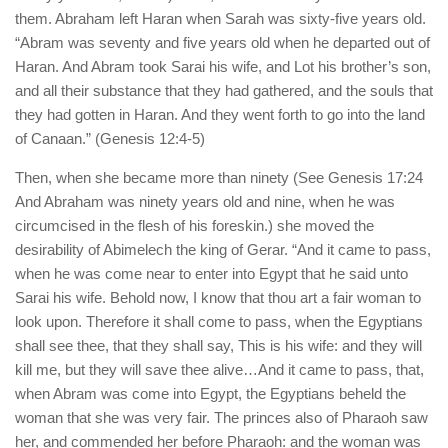
them. Abraham left Haran when Sarah was sixty-five years old.
“Abram was seventy and five years old when he departed out of
Haran. And Abram took Sarai his wife, and Lot his brother’s son,
and all their substance that they had gathered, and the souls that
they had gotten in Haran. And they went forth to go into the land
of Canaan.” (Genesis 12:4-5)
Then, when she became more than ninety (See Genesis 17:24
And Abraham was ninety years old and nine, when he was
circumcised in the flesh of his foreskin.) she moved the
desirability of Abimelech the king of Gerar. “And it came to pass,
when he was come near to enter into Egypt that he said unto
Sarai his wife. Behold now, I know that thou art a fair woman to
look upon. Therefore it shall come to pass, when the Egyptians
shall see thee, that they shall say, This is his wife: and they will
kill me, but they will save thee alive…And it came to pass, that,
when Abram was come into Egypt, the Egyptians beheld the
woman that she was very fair. The princes also of Pharaoh saw
her, and commended her before Pharaoh: and the woman was