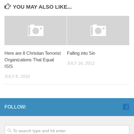
YOU MAY ALSO LIKE...
Here are 8 Christian Terrorist
Falling into Sin
Organizations That Equal
JULY 16, 2012
ISIS
JULY 8, 2016
FOLLOW: