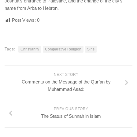
Joshua’s entrance to Palestine, and the change of the city’s
name from Arba to Hebron.
Post Views:
0
Tags:
Christianity
Comparative Religion
Sins
NEXT STORY
Comments on the Message of the Qur’an by
Muhammad Asad:
PREVIOUS STORY
The Status of Sunnah in Islam