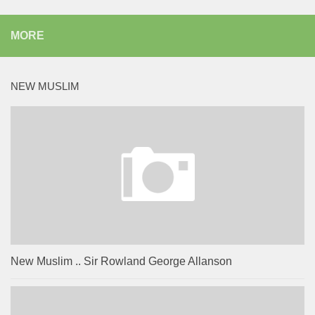
MORE
NEW MUSLIM
New Muslim .. Sir Rowland George Allanson