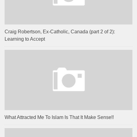
Craig Robertson, Ex-Catholic, Canada (part 2 of 2):
Learning to Accept
What Attracted Me To Islam Is That It Make Sense!!