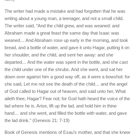
The writer had made a mistake and had forgotten that he was
writing about a young man, a teenager, and not a small child.
The writer said, “And the child grew, and was weaned: and
Abraham made a great feast the same day that Isaac was
weaned… And Abraham rose up early in the morning, and took
bread, and a bottle of water, and gave it unto Hagar, putting it on
her shoulder, and the child, and sent her away: and she
departed… And the water was spent in the bottle, and she cast
the child under one of the shrubs. And she went, and sat her
down over against him a good way off, as it were a bowshot: for
she said, Let me not see the death of the child… and the angel
of God called to Hagar out of heaven, and said unto her, What
aileth thee, Hagar? Fear not; for God hath heard the voice of the
lad where he is. Arise, lift up the lad, and hold him in thine
hand… and she went, and filled the bottle with water, and gave
the lad drink.” (Genesis 21: 7-19)
Book of Genesis mentions of Esau’s mother, and that she knew