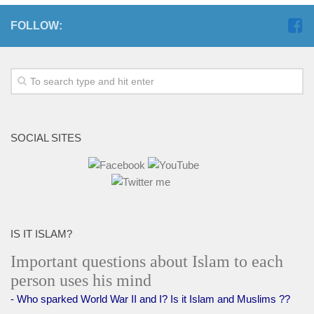
FOLLOW:
SOCIAL SITES
IS IT ISLAM?
Important questions about Islam to each
person uses his mind
- Who sparked World War II and I? Is it Islam and Muslims ??