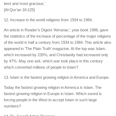
best and most gracious.’
[Al-Qur’an 16:125]
12. Increase in the world religions from 1934 to 1984.
An article in Reader’s Digest ‘Almanac’, year book 1986, gave
the statistics of the increase of percentage of the major religions
of the world in half a century from 1934 to 1984. This article also
appeared in ‘The Plain Truth’ magazine. At the top was Islam,
which increased by 235%, and Christianity had increased only
by 47%. May one ask, which war took place in this century
which converted millions of people to Islam?
13. Islam is the fastest growing religion in America and Europe.
Today the fastest growing religion in America is Islam. The
fastest growing religion in Europe in Islam. Which sword is
forcing people in the West to accept Islam in such large
numbers?