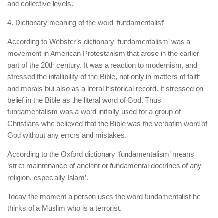
and collective levels.
4. Dictionary meaning of the word ‘fundamentalist’
According to Webster’s dictionary ‘fundamentalism’ was a
movement in American Protestanism that arose in the earlier
part of the 20th century. It was a reaction to modernism, and
stressed the infallibility of the Bible, not only in matters of faith
and morals but also as a literal historical record. It stressed on
belief in the Bible as the literal word of God. Thus
fundamentalism was a word initially used for a group of
Christians who believed that the Bible was the verbatim word of
God without any errors and mistakes.
According to the Oxford dictionary ‘fundamentalism’ means
‘strict maintenance of ancient or fundamental doctrines of any
religion, especially Islam’.
Today the moment a person uses the word fundamentalist he
thinks of a Muslim who is a terrorist.