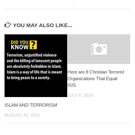
YOU MAY ALSO LIKE...
Here are 8 Christian Terrorist
Organizations That Equal
ISIS
JULY 8, 2016
ISLAM AND TERRORISM
AUGUST 26, 2021