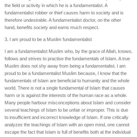
the field or activity in which he is a fundamentalist. A
fundamentalist robber or thief causes harm to society and is
therefore undesirable. A fundamentalist doctor, on the other
hand, benefits society and earns much respect.
3. I am proud to be a Muslim fundamentalist
I am a fundamentalist Muslim who, by the grace of Allah, knows,
follows and strives to practise the fundamentals of Islam. A true
Muslim does not shy away from being a fundamentalist. I am
proud to be a fundamentalist Muslim because, I know that the
fundamentals of Islam are beneficial to humanity and the whole
world. There is not a single fundamental of Islam that causes
harm or is against the interests of the human race as a whole.
Many people harbour misconceptions about Islam and consider
several teachings of Islam to be unfair or improper. This is due
to insufficient and incorrect knowledge of Islam. If one critically
analyzes the teachings of Islam with an open mind, one cannot
escape the fact that Islam is full of benefits both at the individual