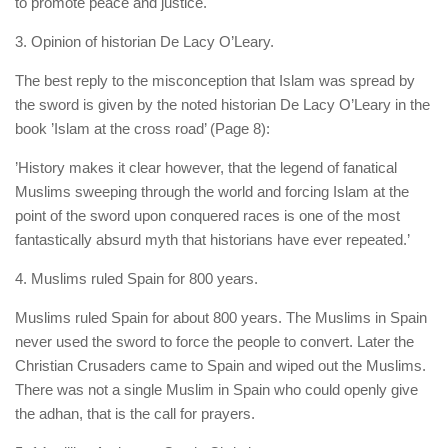
to promote peace and justice.
3. Opinion of historian De Lacy O’Leary.
The best reply to the misconception that Islam was spread by
the sword is given by the noted historian De Lacy O’Leary in the
book ’Islam at the cross road’ (Page 8):
’History makes it clear however, that the legend of fanatical
Muslims sweeping through the world and forcing Islam at the
point of the sword upon conquered races is one of the most
fantastically absurd myth that historians have ever repeated.’
4. Muslims ruled Spain for 800 years.
Muslims ruled Spain for about 800 years. The Muslims in Spain
never used the sword to force the people to convert. Later the
Christian Crusaders came to Spain and wiped out the Muslims.
There was not a single Muslim in Spain who could openly give
the adhan, that is the call for prayers.