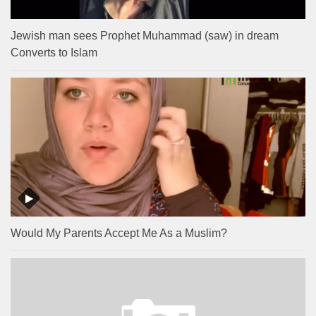
Jewish man sees Prophet Muhammad (saw) in dream
Converts to Islam
Would My Parents Accept Me As a Muslim?