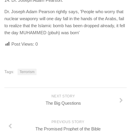
14. Dr. Joseph Adam Pearson.
Dr. Joseph Adam Pearson rightly says, ’People who worry that
nuclear weaponry will one day fall in the hands of the Arabs, fail
to realize that the Islamic bomb has been dropped already, it fell
the day MUHAMMED (pbuh) was born’
Post Views:
0
Tags:
Terrorism
NEXT STORY
The Big Questions
PREVIOUS STORY
The Promised Prophet of the Bible