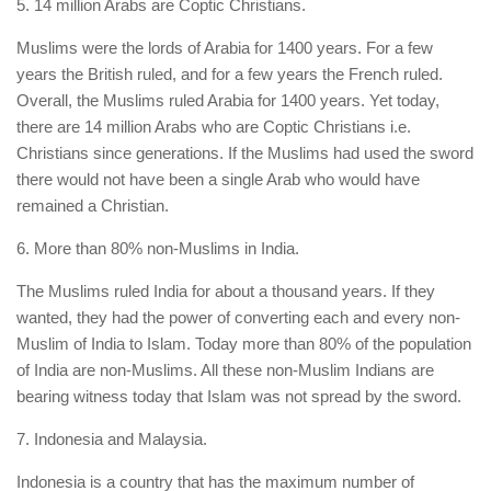
5. 14 million Arabs are Coptic Christians.
Muslims were the lords of Arabia for 1400 years. For a few
years the British ruled, and for a few years the French ruled.
Overall, the Muslims ruled Arabia for 1400 years. Yet today,
there are 14 million Arabs who are Coptic Christians i.e.
Christians since generations. If the Muslims had used the sword
there would not have been a single Arab who would have
remained a Christian.
6. More than 80% non-Muslims in India.
The Muslims ruled India for about a thousand years. If they
wanted, they had the power of converting each and every non-
Muslim of India to Islam. Today more than 80% of the population
of India are non-Muslims. All these non-Muslim Indians are
bearing witness today that Islam was not spread by the sword.
7. Indonesia and Malaysia.
Indonesia is a country that has the maximum number of