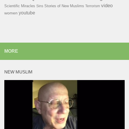
video
Scientific Miracles
Stories of New Muslims
Sins
Terrorism
youtube
women
MORE
NEW MUSLIM