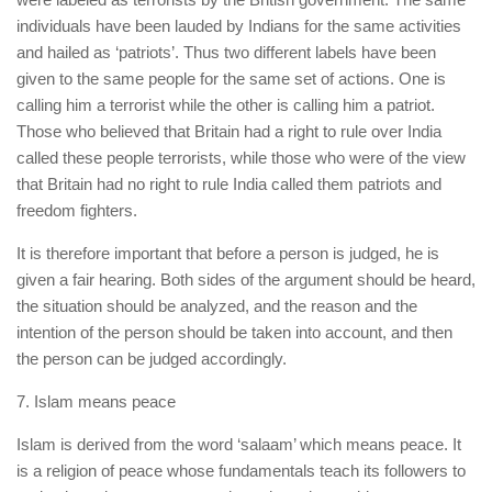
individuals have been lauded by Indians for the same activities
and hailed as ‘patriots’. Thus two different labels have been
given to the same people for the same set of actions. One is
calling him a terrorist while the other is calling him a patriot.
Those who believed that Britain had a right to rule over India
called these people terrorists, while those who were of the view
that Britain had no right to rule India called them patriots and
freedom fighters.
It is therefore important that before a person is judged, he is
given a fair hearing. Both sides of the argument should be heard,
the situation should be analyzed, and the reason and the
intention of the person should be taken into account, and then
the person can be judged accordingly.
7. Islam means peace
Islam is derived from the word ‘salaam’ which means peace. It
is a religion of peace whose fundamentals teach its followers to