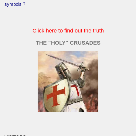
symbols ?
Click here to find out the truth
THE "HOLY" CRUSADES