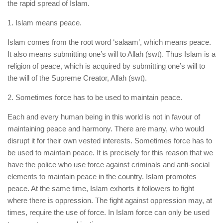
the rapid spread of Islam.
1. Islam means peace.
Islam comes from the root word ‘salaam’, which means peace.
It also means submitting one’s will to Allah (swt). Thus Islam is a
religion of peace, which is acquired by submitting one’s will to
the will of the Supreme Creator, Allah (swt).
2. Sometimes force has to be used to maintain peace.
Each and every human being in this world is not in favour of
maintaining peace and harmony. There are many, who would
disrupt it for their own vested interests. Sometimes force has to
be used to maintain peace. It is precisely for this reason that we
have the police who use force against criminals and anti-social
elements to maintain peace in the country. Islam promotes
peace. At the same time, Islam exhorts it followers to fight
where there is oppression. The fight against oppression may, at
times, require the use of force. In Islam force can only be used