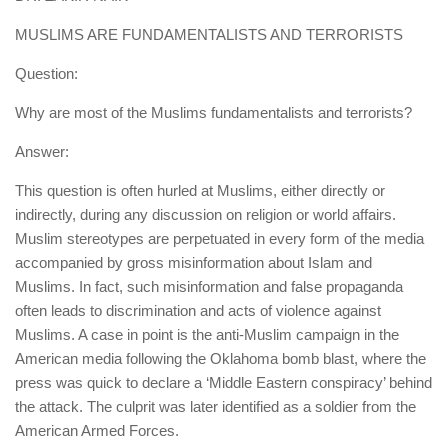
human rights
MUSLIMS ARE FUNDAMENTALISTS AND TERRORISTS
Questions and Answers
Question:
Why are most of the Muslims fundamentalists and terrorists?
Answer:
This question is often hurled at Muslims, either directly or
indirectly, during any discussion on religion or world affairs.
Muslim stereotypes are perpetuated in every form of the media
accompanied by gross misinformation about Islam and
Muslims. In fact, such misinformation and false propaganda
often leads to discrimination and acts of violence against
Muslims. A case in point is the anti-Muslim campaign in the
American media following the Oklahoma bomb blast, where the
press was quick to declare a ‘Middle Eastern conspiracy’ behind
the attack. The culprit was later identified as a soldier from the
American Armed Forces.