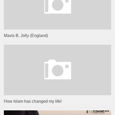
Mavis B. Jolly (England)
How Islam has changed my life!