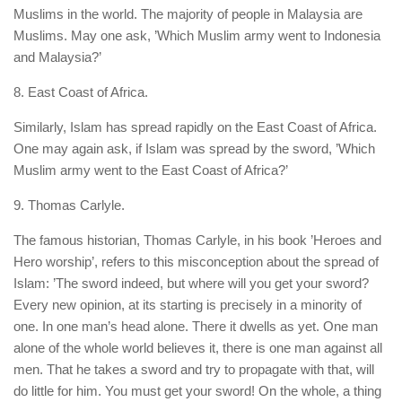
Muslims in the world. The majority of people in Malaysia are
Muslims. May one ask, ’Which Muslim army went to Indonesia
and Malaysia?’
8. East Coast of Africa.
Similarly, Islam has spread rapidly on the East Coast of Africa.
One may again ask, if Islam was spread by the sword, ’Which
Muslim army went to the East Coast of Africa?’
9. Thomas Carlyle.
The famous historian, Thomas Carlyle, in his book ’Heroes and
Hero worship’, refers to this misconception about the spread of
Islam: ’The sword indeed, but where will you get your sword?
Every new opinion, at its starting is precisely in a minority of
one. In one man’s head alone. There it dwells as yet. One man
alone of the whole world believes it, there is one man against all
men. That he takes a sword and try to propagate with that, will
do little for him. You must get your sword! On the whole, a thing