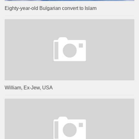
Eighty-year-old Bulgarian convert to Islam
William, Ex-Jew, USA