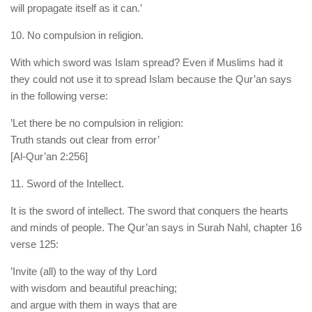
will propagate itself as it can.’
10. No compulsion in religion.
With which sword was Islam spread? Even if Muslims had it
they could not use it to spread Islam because the Qur’an says
in the following verse:
’Let there be no compulsion in religion:
Truth stands out clear from error’
[Al-Qur’an 2:256]
11. Sword of the Intellect.
It is the sword of intellect. The sword that conquers the hearts
and minds of people. The Qur’an says in Surah Nahl, chapter 16
verse 125:
’Invite (all) to the way of thy Lord
with wisdom and beautiful preaching;
and argue with them in ways that are