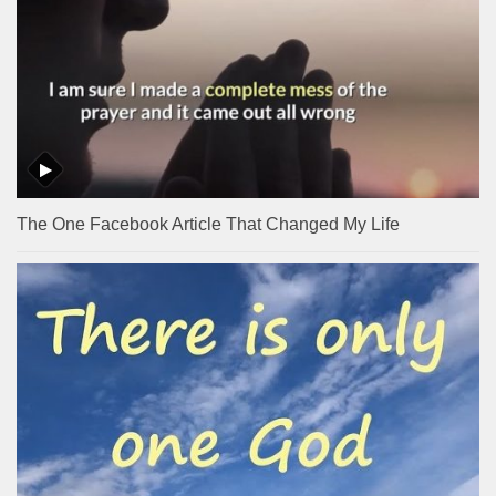
The One Facebook Article That Changed My Life