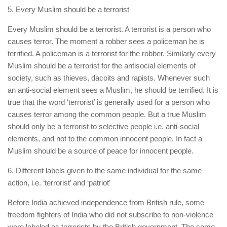
5. Every Muslim should be a terrorist
Every Muslim should be a terrorist. A terrorist is a person who
causes terror. The moment a robber sees a policeman he is
terrified. A policeman is a terrorist for the robber. Similarly every
Muslim should be a terrorist for the antisocial elements of
society, such as thieves, dacoits and rapists. Whenever such
an anti-social element sees a Muslim, he should be terrified. It is
true that the word ‘terrorist’ is generally used for a person who
causes terror among the common people. But a true Muslim
should only be a terrorist to selective people i.e. anti-social
elements, and not to the common innocent people. In fact a
Muslim should be a source of peace for innocent people.
6. Different labels given to the same individual for the same
action, i.e. ‘terrorist’ and ‘patriot’
Before India achieved independence from British rule, some
freedom fighters of India who did not subscribe to non-violence
were labeled as terrorists by the British government. The same