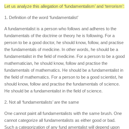
Let us analyze this allegation of ‘fundamentalism’ and ‘terrorism’:
1. Definition of the word ‘fundamentalist’
A fundamentalist is a person who follows and adheres to the
fundamentals of the doctrine or theory he is following. For a
person to be a good doctor, he should know, follow, and practise
the fundamentals of medicine. In other words, he should be a
fundamentalist in the field of medicine. For a person to be a good
mathematician, he should know, follow and practise the
fundamentals of mathematics. He should be a fundamentalist in
the field of mathematics. For a person to be a good scientist, he
should know, follow and practise the fundamentals of science.
He should be a fundamentalist in the field of science.
2. Not all ‘fundamentalists’ are the same
One cannot paint all fundamentalists with the same brush. One
cannot categorize all fundamentalists as either good or bad.
Such a categorization of any fund amentalist will depend upon