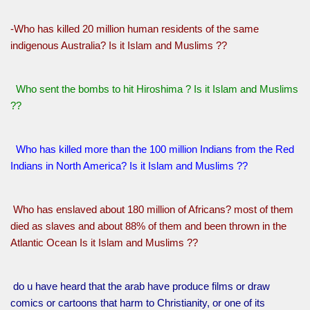
-Who has killed 20 million human residents of the same
indigenous Australia? Is it Islam and Muslims ??
Who sent the bombs to hit Hiroshima ? Is it Islam and Muslims
??
Who has killed more than the 100 million Indians from the Red
Indians in North America? Is it Islam and Muslims ??
Who has enslaved about 180 million of Africans? most of them
died as slaves and about 88% of them and been thrown in the
Atlantic Ocean Is it Islam and Muslims ??
do u have heard that the arab have produce films or draw
comics or cartoons that harm to Christianity, or one of its