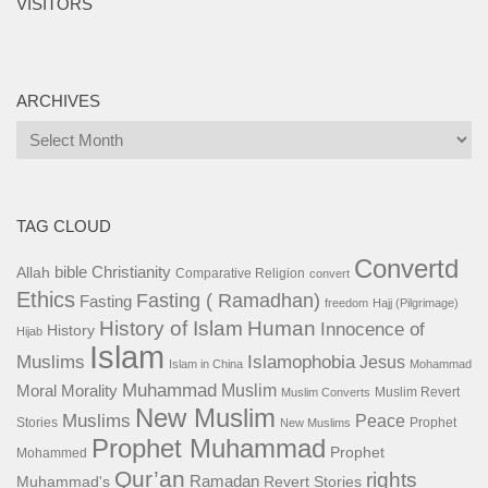
VISITORS
ARCHIVES
Archives
TAG CLOUD
Convertd
bible
Christianity
Allah
Comparative Religion
convert
Ethics
Fasting ( Ramadhan)
Fasting
freedom
Hajj (Pilgrimage)
History of Islam
Human
Innocence of
History
Hijab
Islam
Islamophobia
Muslims
Jesus
Islam in China
Mohammad
Muhammad
Muslim
Moral
Morality
Muslim Revert
Muslim Converts
New Muslim
Muslims
Peace
Stories
Prophet
New Muslims
Prophet Muhammad
Prophet
Mohammed
Qur’an
rights
Ramadan
Muhammad's
Revert Stories