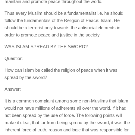
maintain and promote peace throughout the world.
Thus every Muslim should be a fundamentalist i.e. he should
follow the fundamentals of the Religion of Peace: Islam. He
should be a terrorist only towards the antisocial elements in
order to promote peace and justice in the society.
WAS ISLAM SPREAD BY THE SWORD?
Question:
How can Islam be called the religion of peace when it was
spread by the sword?
Answer:
It is a common complaint among some non-Muslims that Islam
would not have millions of adherents all over the world, if it had
not been spread by the use of force. The following points will
make it clear, that far from being spread by the sword, it was the
inherent force of truth, reason and logic that was responsible for