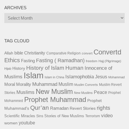
ARCHIVES
Archives
TAG CLOUD
Convertd
bible
Christianity
Allah
Comparative Religion
convert
Ethics
Fasting ( Ramadhan)
Fasting
freedom
Hajj (Pilgrimage)
History of Islam
Human
Innocence of
History
Hijab
Islam
Islamophobia
Muslims
Jesus
Islam in China
Mohammad
Muhammad
Muslim
Moral
Morality
Muslim Revert
Muslim Converts
New Muslim
Muslims
Peace
Stories
Prophet
New Muslims
Prophet Muhammad
Prophet
Mohammed
Qur’an
rights
Ramadan
Muhammad's
Revert Stories
video
Scientific Miracles
Stories of New Muslims
Sins
Terrorism
youtube
women