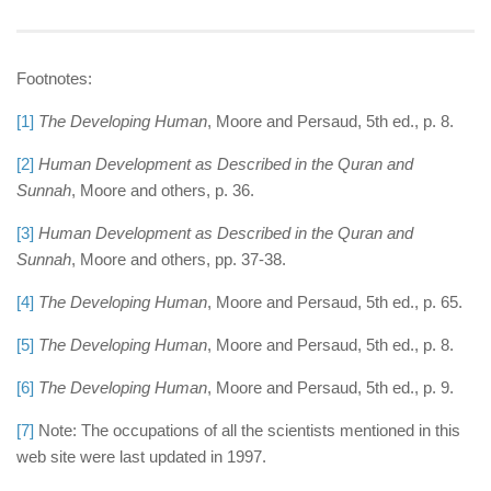
Footnotes:
[1]
The Developing Human
, Moore and Persaud, 5th ed., p. 8.
[2]
Human Development as Described in the Quran and
Sunnah
, Moore and others, p. 36.
[3]
Human Development as Described in the Quran and
Sunnah
, Moore and others, pp. 37-38.
[4]
The Developing Human
, Moore and Persaud, 5th ed., p. 65.
[5]
The Developing Human
, Moore and Persaud, 5th ed., p. 8.
[6]
The Developing Human
, Moore and Persaud, 5th ed., p. 9.
[7]
Note: The occupations of all the scientists mentioned in this
web site were last updated in 1997.