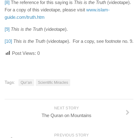
[8]
The reference for this saying is
This is the Truth
(videotape).
For a copy of this videotape, please visit
www.islam-
guide.com/truth.htm
[9]
This is the Truth
(videotape).
[10]
This is the Truth
(videotape). For a copy, see footnote no. 9.
Post Views:
0
Tags:
Qur’an
Scientific Miracles
NEXT STORY
The Quran on Mountains
PREVIOUS STORY