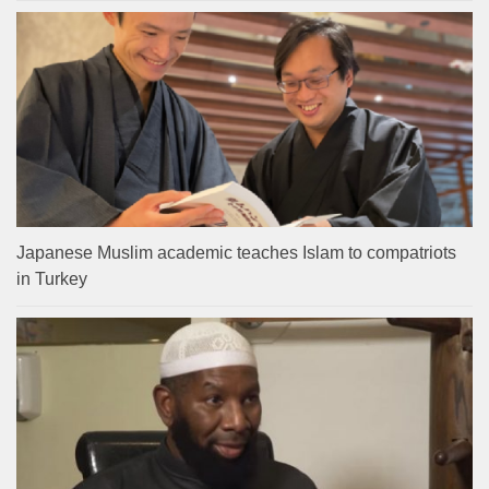
Japanese Muslim academic teaches Islam to compatriots
in Turkey