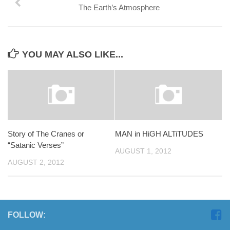
The Earth’s Atmosphere
YOU MAY ALSO LIKE...
Story of The Cranes or
MAN in HiGH ALTiTUDES
“Satanic Verses”
AUGUST 1, 2012
AUGUST 2, 2012
FOLLOW: