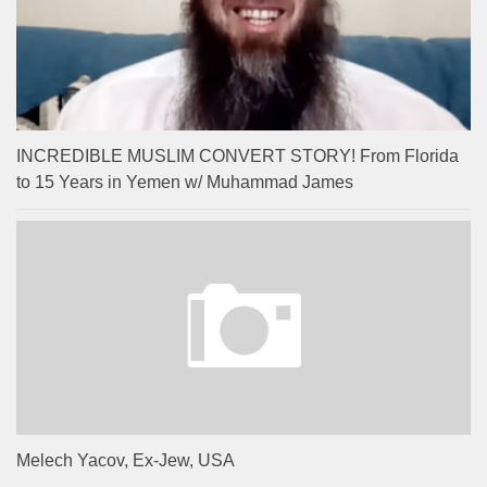
INCREDIBLE MUSLIM CONVERT STORY! From Florida
to 15 Years in Yemen w/ Muhammad James
Melech Yacov, Ex-Jew, USA