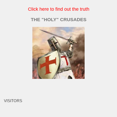
Click here to find out the truth
THE "HOLY" CRUSADES
VISITORS