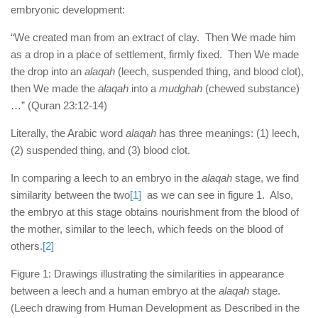
human rights
embryonic development:
Questions and Answers
“We created man from an extract of clay. Then We made him
as a drop in a place of settlement, firmly fixed. Then We made
the drop into an
alaqah
(leech, suspended thing, and blood clot),
then We made the
alaqah
into a
mudghah
(chewed substance)
…” (Quran 23:12-14)
Literally, the Arabic word
alaqah
has three meanings: (1) leech,
(2) suspended thing, and (3) blood clot.
In comparing a leech to an embryo in the
alaqah
stage, we find
similarity between the two
[1]
as we can see in figure 1. Also,
the embryo at this stage obtains nourishment from the blood of
the mother, similar to the leech, which feeds on the blood of
others.
[2]
Figure 1: Drawings illustrating the similarities in appearance
between a leech and a human embryo at the
alaqah
stage.
(Leech drawing from Human Development as Described in the