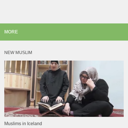
MORE
NEW MUSLIM
Muslims in Iceland