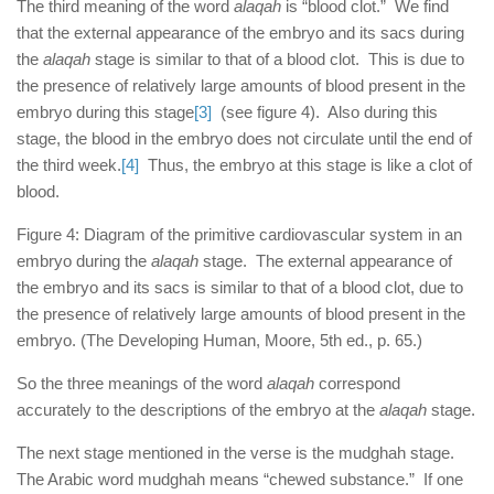
The third meaning of the word
alaqah
is “blood clot.” We find
that the external appearance of the embryo and its sacs during
the
alaqah
stage is similar to that of a blood clot. This is due to
the presence of relatively large amounts of blood present in the
embryo during this stage
[3]
(see figure 4). Also during this
stage, the blood in the embryo does not circulate until the end of
the third week.
[4]
Thus, the embryo at this stage is like a clot of
blood.
Figure 4: Diagram of the primitive cardiovascular system in an
embryo during the
alaqah
stage. The external appearance of
the embryo and its sacs is similar to that of a blood clot, due to
the presence of relatively large amounts of blood present in the
embryo. (The Developing Human, Moore, 5th ed., p. 65.)
So the three meanings of the word
alaqah
correspond
accurately to the descriptions of the embryo at the
alaqah
stage.
The next stage mentioned in the verse is the mudghah stage.
The Arabic word mudghah means “chewed substance.” If one