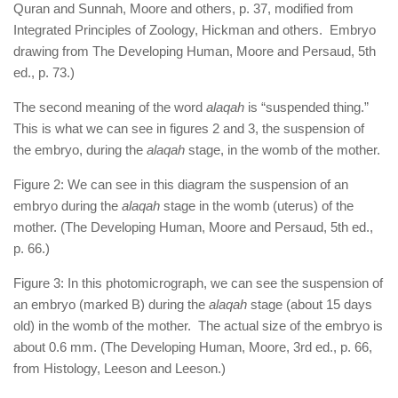
Quran and Sunnah, Moore and others, p. 37, modified from
Integrated Principles of Zoology, Hickman and others. Embryo
drawing from The Developing Human, Moore and Persaud, 5th
ed., p. 73.)
The second meaning of the word
alaqah
is “suspended thing.”
This is what we can see in figures 2 and 3, the suspension of
the embryo, during the
alaqah
stage, in the womb of the mother.
Figure 2: We can see in this diagram the suspension of an
embryo during the
alaqah
stage in the womb (uterus) of the
mother. (The Developing Human, Moore and Persaud, 5th ed.,
p. 66.)
Figure 3: In this photomicrograph, we can see the suspension of
an embryo (marked B) during the
alaqah
stage (about 15 days
old) in the womb of the mother. The actual size of the embryo is
about 0.6 mm. (The Developing Human, Moore, 3rd ed., p. 66,
from Histology, Leeson and Leeson.)