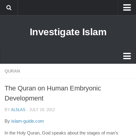
Islam
Investigate Islam
Prophet Muhammad
Islamophobia
New Muslim
Ethics in Islam
Islam
QURAN
History of Islam
Prophet Muhammad
The Quran on Human Embryonic
human rights
Islamophobia
Development
Questions and Answers
New Muslim
BY
AL5LAS
·
JULY 19, 2012
Ethics in Islam
By
islam-guide.com
History of Islam
In the Holy Quran, God speaks about the stages of man’s