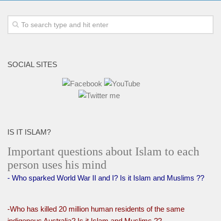
SOCIAL SITES
IS IT ISLAM?
Important questions about Islam to each
person uses his mind
- Who sparked World War II and I? Is it Islam and Muslims ??
-Who has killed 20 million human residents of the same
indigenous Australia? Is it Islam and Muslims ??