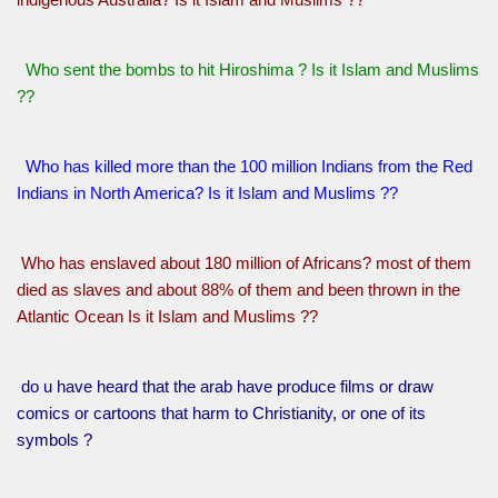
Who sent the bombs to hit Hiroshima ? Is it Islam and Muslims
??
Who has killed more than the 100 million Indians from the Red
Indians in North America? Is it Islam and Muslims ??
Who has enslaved about 180 million of Africans? most of them
died as slaves and about 88% of them and been thrown in the
Atlantic Ocean Is it Islam and Muslims ??
do u have heard that the arab have produce films or draw
comics or cartoons that harm to Christianity, or one of its
symbols ?