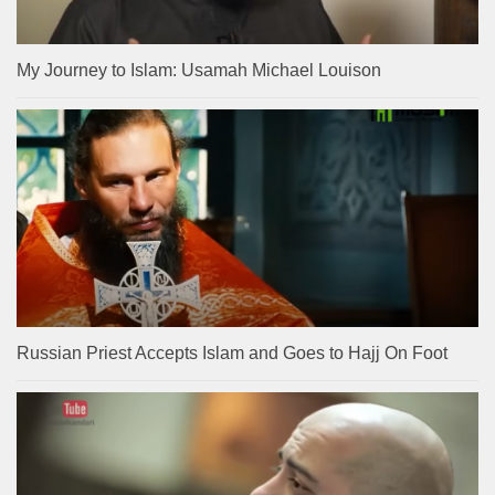
My Journey to Islam: Usamah Michael Louison
Russian Priest Accepts Islam and Goes to Hajj On Foot