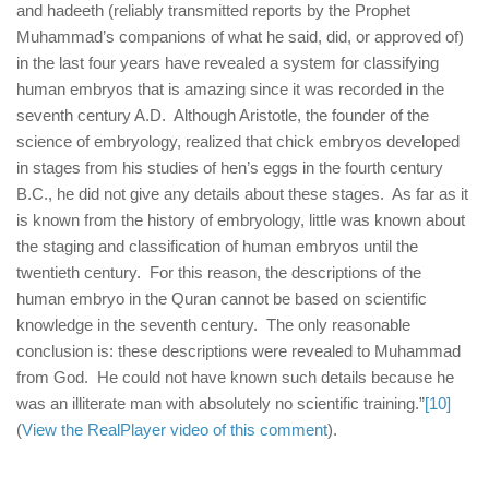
and hadeeth (reliably transmitted reports by the Prophet
Muhammad’s companions of what he said, did, or approved of)
in the last four years have revealed a system for classifying
human embryos that is amazing since it was recorded in the
seventh century A.D. Although Aristotle, the founder of the
science of embryology, realized that chick embryos developed
in stages from his studies of hen’s eggs in the fourth century
B.C., he did not give any details about these stages. As far as it
is known from the history of embryology, little was known about
the staging and classification of human embryos until the
twentieth century. For this reason, the descriptions of the
human embryo in the Quran cannot be based on scientific
knowledge in the seventh century. The only reasonable
conclusion is: these descriptions were revealed to Muhammad
from God. He could not have known such details because he
was an illiterate man with absolutely no scientific training.”
[10]
(
View the RealPlayer video of this comment
).