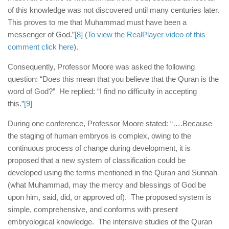
of this knowledge was not discovered until many centuries later.
This proves to me that Muhammad must have been a
messenger of God.”
[8]
(
To view the RealPlayer video of this
comment click here
).
Consequently, Professor Moore was asked the following
question: “Does this mean that you believe that the Quran is the
word of God?” He replied: “I find no difficulty in accepting
this.”
[9]
During one conference, Professor Moore stated: “….Because
the staging of human embryos is complex, owing to the
continuous process of change during development, it is
proposed that a new system of classification could be
developed using the terms mentioned in the Quran and Sunnah
(what Muhammad, may the mercy and blessings of God be
upon him, said, did, or approved of). The proposed system is
simple, comprehensive, and conforms with present
embryological knowledge. The intensive studies of the Quran