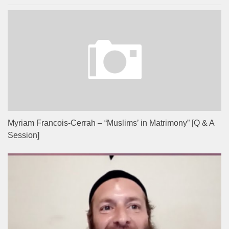
Myriam Francois-Cerrah – “Muslims’ in Matrimony” [Q & A
Session]