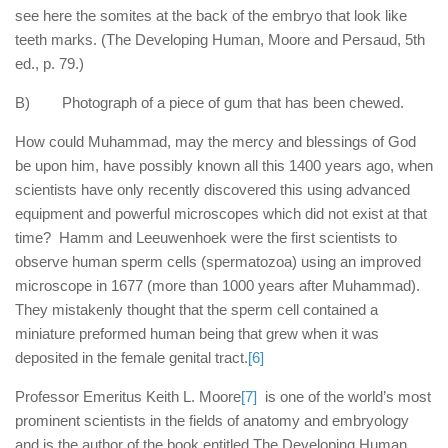
see here the somites at the back of the embryo that look like
teeth marks. (The Developing Human, Moore and Persaud, 5th
ed., p. 79.)
B) Photograph of a piece of gum that has been chewed.
How could Muhammad, may the mercy and blessings of God
be upon him, have possibly known all this 1400 years ago, when
scientists have only recently discovered this using advanced
equipment and powerful microscopes which did not exist at that
time? Hamm and Leeuwenhoek were the first scientists to
observe human sperm cells (spermatozoa) using an improved
microscope in 1677 (more than 1000 years after Muhammad).
They mistakenly thought that the sperm cell contained a
miniature preformed human being that grew when it was
deposited in the female genital tract.
[6]
Professor Emeritus Keith L. Moore
[7]
is one of the world’s most
prominent scientists in the fields of anatomy and embryology
and is the author of the book entitled The Developing Human,