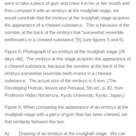
were to take a piece of gum and chew it in his or her mouth and
then compare it with an embryo at the mudghah stage, we
would conclude that the embryo at the mudghah stage acquires
the appearance of a chewed substance. This is because of the
somites at the back of the embryo that “somewhat resemble
teethmarks in a chewed substance.”
[5]
(see figures 5 and 6).
Figure 5: Photograph of an embryo at the mudghah stage (28
days old). The embryo at this stage acquires the appearance of
a chewed substance, because the somites at the back of the
embryo somewhat resemble teeth marks in a chewed
substance. The actual size of the embryo is 4 mm. (The
Developing Human, Moore and Persaud, 5th ed., p. 82, from
Professor Hideo Nishimura, Kyoto University, Kyoto, Japan.)
Figure 6: When comparing the appearance of an embryo at the
mudghah stage with a piece of gum that has been chewed, we
find similarity between the two.
A) Drawing of an embryo at the mudghah stage. We can