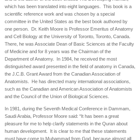
which has been translated into eight languages. This book is a
scientific reference work and was chosen by a special
committee in the United States as the best book authored by
one person. Dr. Keith Moore is Professor Emeritus of Anatomy
and Cell Biology at the University of Toronto, Toronto, Canada.
There, he was Associate Dean of Basic Sciences at the Faculty
of Medicine and for 8 years was the Chairman of the
Department of Anatomy. In 1984, he received the most
distinguished award presented in the field of anatomy in Canada,
the J.C.B. Grant Award from the Canadian Association of
Anatomists. He has directed many international associations,
such as the Canadian and American Association of Anatomists
and the Council of the Union of Biological Sciences.
In 1981, during the Seventh Medical Conference in Dammam,
Saudi Arabia, Professor Moore said: “It has been a great
pleasure for me to help clarify statements in the Quran about
human development. It is clear to me that these statements
must have come to Muhammad from God, because almost all