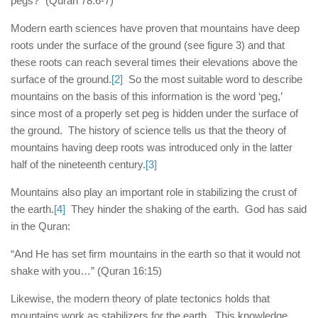
pegs?” (Quran 78:6-7)
Modern earth sciences have proven that mountains have deep
roots under the surface of the ground (see figure 3) and that
these roots can reach several times their elevations above the
surface of the ground.
[2]
So the most suitable word to describe
mountains on the basis of this information is the word ‘peg,’
since most of a properly set peg is hidden under the surface of
the ground. The history of science tells us that the theory of
mountains having deep roots was introduced only in the latter
half of the nineteenth century.
[3]
Mountains also play an important role in stabilizing the crust of
the earth.
[4]
They hinder the shaking of the earth. God has said
in the Quran:
“And He has set firm mountains in the earth so that it would not
shake with you…” (Quran 16:15)
Likewise, the modern theory of plate tectonics holds that
mountains work as stabilizers for the earth. This knowledge