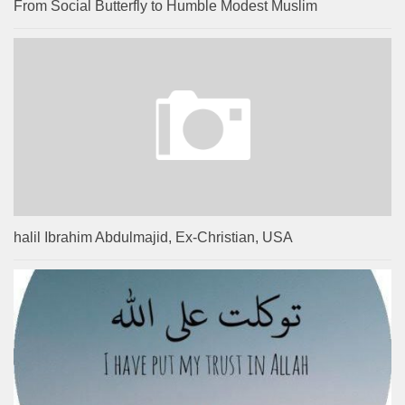
From Social Butterfly to Humble Modest Muslim
halil Ibrahim Abdulmajid, Ex-Christian, USA