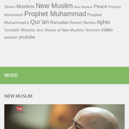
New Muslim
Muslims
Peace
Stories
Prophet
New Muslims
Prophet Muhammad
Prophet
Mohammed
Qur’an
rights
Ramadan
Muhammad's
Revert Stories
video
Scientific Miracles
Stories of New Muslims
Sins
Terrorism
youtube
women
MORE
NEW MUSLIM