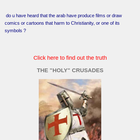
do u have heard that the arab have produce films or draw
comics or cartoons that harm to Christianity, or one of its
symbols ?
Click here to find out the truth
THE "HOLY" CRUSADES