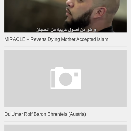
MIRACLE – Reverts Dying Mother Accepted Islam
Dr. Umar Rolf Baron Ehrenfels (Austria)