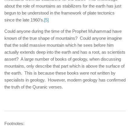
about the role of mountains as stabilizers for the earth has just
begun to be understood in the framework of plate tectonics
since the late 1960’s.
[5]
Could anyone during the time of the Prophet Muhammad have
known of the true shape of mountains? Could anyone imagine
that the solid massive mountain which he sees before him
actually extends deep into the earth and has a root, as scientists
assert? A large number of books of geology, when discussing
mountains, only describe that part which is above the surface of
the earth. This is because these books were not written by
specialists in geology. However, modern geology has confirmed
the truth of the Quranic verses.
Footnotes: