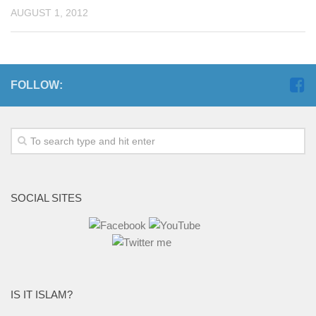
AUGUST 1, 2012
FOLLOW:
SOCIAL SITES
IS IT ISLAM?