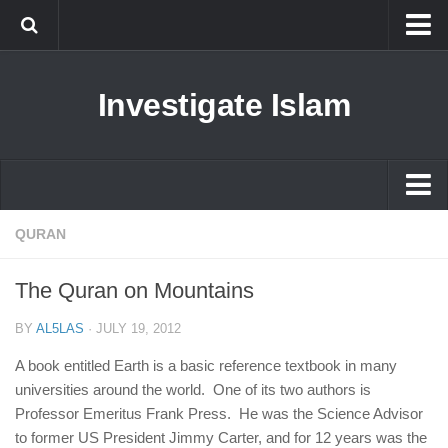
Islam
Investigate Islam
Prophet Muhammad
Islamophobia
New Muslim
Ethics in Islam
Islam
QURAN
History of Islam
Prophet Muhammad
The Quran on Mountains
human rights
Islamophobia
Questions and Answers
BY
AL5LAS
·
JULY 19, 2012
New Muslim
A book entitled Earth is a basic reference textbook in many
Ethics in Islam
universities around the world. One of its two authors is
Professor Emeritus Frank Press. He was the Science Advisor
History of Islam
to former US President Jimmy Carter, and for 12 years was the