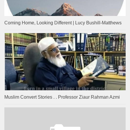
Coming Home, Looking Different | Lucy Bushill-Matthews
Muslim Convert Stories . . Professor Ziaur Rahman Azmi