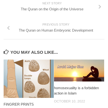
NEXT STORY
The Quran on the Origin of the Universe
PREVIOUS STORY
The Quran on Human Embryonic Development
YOU MAY ALSO LIKE...
homosexuality is a forbidden
action in Islam
OCTOBER 10, 2022
FiNGRER PRiNTS