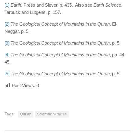
[1]
Earth
, Press and Siever, p. 435. Also see
Earth Science
,
Tarbuck and Lutgens, p. 157.
[2]
The Geological Concept of Mountains in the Quran
, El-
Naggar, p. 5.
[3]
The Geological Concept of Mountains in the Quran
, p. 5.
[4]
The Geological Concept of Mountains in the Quran
, pp. 44-
45.
[5]
The Geological Concept of Mountains in the Quran
, p. 5.
Post Views:
0
Tags:
Qur’an
Scientific Miracles