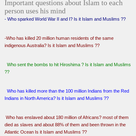
Important questions about Islam to each
person uses his mind
- Who sparked World War II and I? Is it Islam and Muslims ??
-Who has killed 20 million human residents of the same
indigenous Australia? Is it Islam and Muslims ??
Who sent the bombs to hit Hiroshima ? Is it Islam and Muslims
??
Who has killed more than the 100 million Indians from the Red
Indians in North America? Is it Islam and Muslims ??
Who has enslaved about 180 million of Africans? most of them
died as slaves and about 88% of them and been thrown in the
Atlantic Ocean Is it Islam and Muslims ??