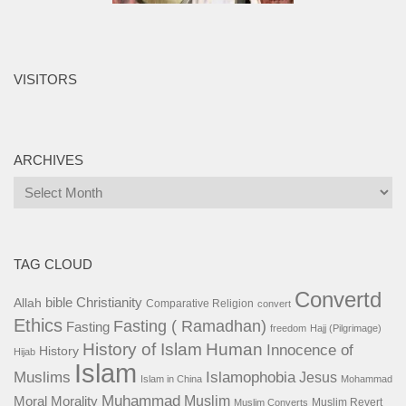
VISITORS
ARCHIVES
Archives
TAG CLOUD
Convertd
bible
Christianity
Allah
Comparative Religion
convert
Ethics
Fasting ( Ramadhan)
Fasting
freedom
Hajj (Pilgrimage)
History of Islam
Human
Innocence of
History
Hijab
Islam
Islamophobia
Muslims
Jesus
Islam in China
Mohammad
Muhammad
Muslim
Moral
Morality
Muslim Revert
Muslim Converts