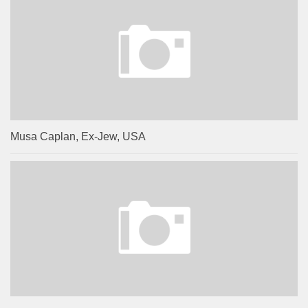
Musa Caplan, Ex-Jew, USA