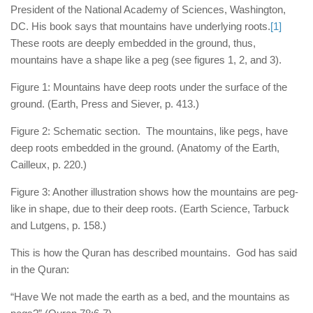
human rights
President of the National Academy of Sciences, Washington,
DC. His book says that mountains have underlying roots.
[1]
Questions and Answers
These roots are deeply embedded in the ground, thus,
mountains have a shape like a peg (see figures 1, 2, and 3).
Figure 1: Mountains have deep roots under the surface of the
ground. (Earth, Press and Siever, p. 413.)
Figure 2: Schematic section. The mountains, like pegs, have
deep roots embedded in the ground. (Anatomy of the Earth,
Cailleux, p. 220.)
Figure 3: Another illustration shows how the mountains are peg-
like in shape, due to their deep roots. (Earth Science, Tarbuck
and Lutgens, p. 158.)
This is how the Quran has described mountains. God has said
in the Quran:
“Have We not made the earth as a bed, and the mountains as