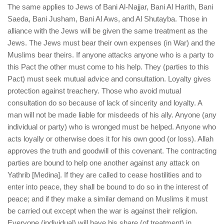
The same applies to Jews of Bani Al-Najjar, Bani Al Harith, Bani
Saeda, Bani Jusham, Bani Al Aws, and Al Shutayba. Those in
alliance with the Jews will be given the same treatment as the
Jews. The Jews must bear their own expenses (in War) and the
Muslims bear theirs. If anyone attacks anyone who is a party to
this Pact the other must come to his help. They (parties to this
Pact) must seek mutual advice and consultation. Loyalty gives
protection against treachery. Those who avoid mutual
consultation do so because of lack of sincerity and loyalty. A
man will not be made liable for misdeeds of his ally. Anyone (any
individual or party) who is wronged must be helped. Anyone who
acts loyally or otherwise does it for his own good (or loss). Allah
approves the truth and goodwill of this covenant. The contracting
parties are bound to help one another against any attack on
Yathrib [Medina]. If they are called to cease hostilities and to
enter into peace, they shall be bound to do so in the interest of
peace; and if they make a similar demand on Muslims it must
be carried out except when the war is against their religion.
Everyone (individual) will have his share (of treatment) in