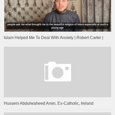
Islam Helped Me To Deal With Anxiety | Robert Carter |
Hussein Abdulwaheed Amin, Ex-Catholic, Ireland