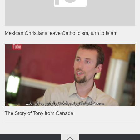
Mexican Christians leave Catholicism, turn to Islam
The Story of Tony from Canada