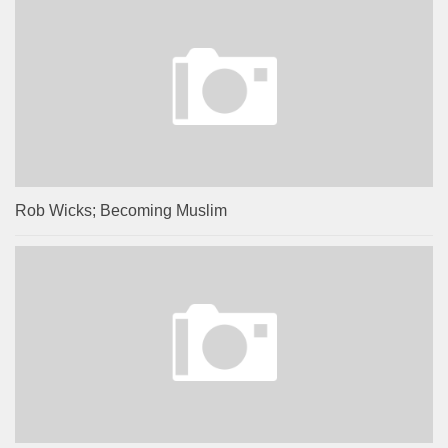
Rob Wicks; Becoming Muslim