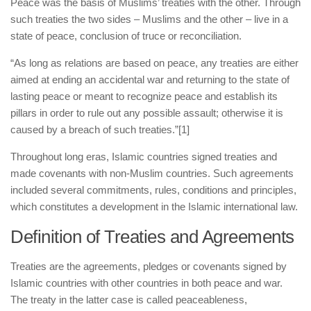
human rights
Peace was the basis of Muslims’ treaties with the other. Through
such treaties the two sides – Muslims and the other – live in a
Questions and Answers
state of peace, conclusion of truce or reconciliation.
“As long as relations are based on peace, any treaties are either
aimed at ending an accidental war and returning to the state of
lasting peace or meant to recognize peace and establish its
pillars in order to rule out any possible assault; otherwise it is
caused by a breach of such treaties.”
[1]
Throughout long eras, Islamic countries signed treaties and
made covenants with non-Muslim countries. Such agreements
included several commitments, rules, conditions and principles,
which constitutes a development in the Islamic international law.
Definition of Treaties and Agreements
Treaties are the agreements, pledges or covenants signed by
Islamic countries with other countries in both peace and war.
The treaty in the latter case is called peaceableness,