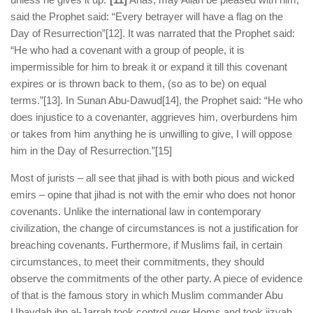
said the Prophet said: “Every betrayer will have a flag on the
Day of Resurrection”
[12]. It was narrated that the Prophet said:
“He who had a covenant with a group of people, it is
impermissible for him to break it or expand it till this covenant
expires or is thrown back to them, (so as to be) on equal
terms.”
[13]. In Sunan Abu-Dawud
[14], the Prophet said: “He who
does injustice to a covenanter, aggrieves him, overburdens him
or takes from him anything he is unwilling to give, I will oppose
him in the Day of Resurrection.”
[15]
Most of jurists – all see that jihad is with both pious and wicked
emirs – opine that jihad is not with the emir who does not honor
covenants. Unlike the international law in contemporary
civilization, the change of circumstances is not a justification for
breaching covenants. Furthermore, if Muslims fail, in certain
circumstances, to meet their commitments, they should
observe the commitments of the other party. A piece of evidence
of that is the famous story in which Muslim commander Abu
Ubaydah ibn al-Jarrah took control over Homs and took jizyah