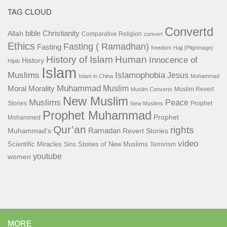
TAG CLOUD
Convertd
bible
Christianity
Allah
Comparative Religion
convert
Ethics
Fasting ( Ramadhan)
Fasting
freedom
Hajj (Pilgrimage)
History of Islam
Human
Innocence of
History
Hijab
Islam
Islamophobia
Muslims
Jesus
Islam in China
Mohammad
Muhammad
Muslim
Moral
Morality
Muslim Revert
Muslim Converts
New Muslim
Muslims
Peace
Stories
Prophet
New Muslims
Prophet Muhammad
Prophet
Mohammed
Qur’an
rights
Ramadan
Muhammad's
Revert Stories
video
Scientific Miracles
Stories of New Muslims
Sins
Terrorism
youtube
women
MORE