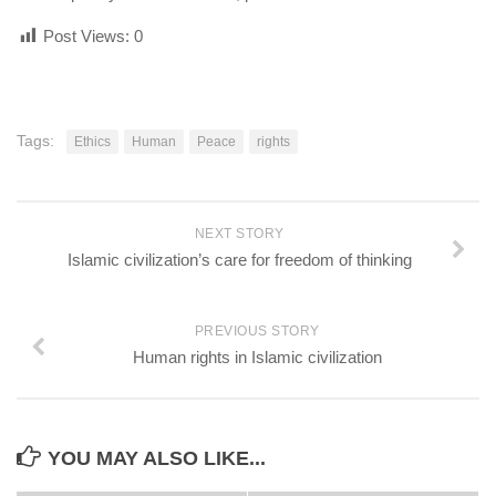
Post Views:
0
Tags:
Ethics
Human
Peace
rights
NEXT STORY
Islamic civilization’s care for freedom of thinking
PREVIOUS STORY
Human rights in Islamic civilization
YOU MAY ALSO LIKE...