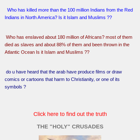
Who has killed more than the 100 million Indians from the Red
Indians in North America? Is it Islam and Muslims ??
Who has enslaved about 180 million of Africans? most of them
died as slaves and about 88% of them and been thrown in the
Atlantic Ocean Is it Islam and Muslims ??
do u have heard that the arab have produce films or draw
comics or cartoons that harm to Christianity, or one of its
symbols ?
Click here to find out the truth
THE "HOLY" CRUSADES