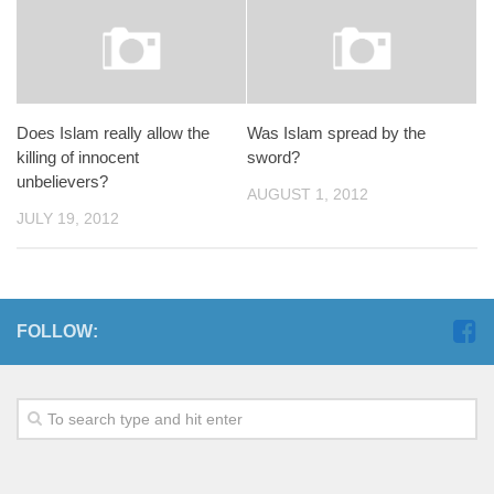
Does Islam really allow the
Was Islam spread by the
killing of innocent
sword?
unbelievers?
AUGUST 1, 2012
JULY 19, 2012
FOLLOW: