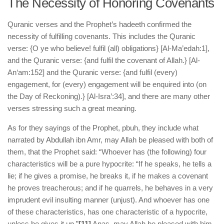
The Necessity of Honoring Covenants
Quranic verses and the Prophet’s hadeeth confirmed the
necessity of fulfilling covenants. This includes the Quranic
verse: {O ye who believe! fulfil (all) obligations} [Al-Ma’edah:1],
and the Quranic verse: {and fulfil the covenant of Allah.} [Al-
An‘am:152] and the Quranic verse: {and fulfil (every)
engagement, for (every) engagement will be enquired into (on
the Day of Reckoning).} [Al-Isra’:34], and there are many other
verses stressing such a great meaning.
As for they sayings of the Prophet, pbuh, they include what
narrated by Abdullah ibn Amr, may Allah be pleased with both of
them, that the Prophet said: “Whoever has (the following) four
characteristics will be a pure hypocrite: “If he speaks, he tells a
lie; if he gives a promise, he breaks it, if he makes a covenant
he proves treacherous; and if he quarrels, he behaves in a very
imprudent evil insulting manner (unjust). And whoever has one
of these characteristics, has one characteristic of a hypocrite,
unless he gives it up.”
[11]
Anas, may Allah be pleased with him,