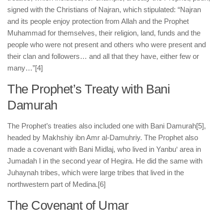
signed with the Christians of Najran, which stipulated: “Najran
and its people enjoy protection from Allah and the Prophet
Muhammad for themselves, their religion, land, funds and the
people who were not present and others who were present and
their clan and followers… and all that they have, either few or
many…”
[4]
The Prophet’s Treaty with Bani
Damurah
The Prophet’s treaties also included one with Bani Damurah
[5],
headed by Makhshiy ibn Amr al-Damuhriy. The Prophet also
made a covenant with Bani Midlaj, who lived in Yanbu‘ area in
Jumadah I in the second year of Hegira. He did the same with
Juhaynah tribes, which were large tribes that lived in the
northwestern part of Medina.
[6]
The Covenant of Umar