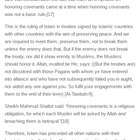
honoring covenants came at a time when honoring covenants
was not a basic rule.
[17]
This is the ruling of Islam in treaties signed by Islamic countries
with other countries with the aim of preserving peace. And we
are required to meet them, preserve them, not to break them
unless the enemy does that. But if the enemy does not break
the treaty, nor did it show enmity to Muslims, the Muslims
should honor it. Allah, exalted be He, says: {(But the treaties are)
not dissolved with those Pagans with whom ye have entered
into alliance and who have not subsequently failed you in aught,
nor aided any one against you. So fulfil your engagements with
them to the end of their term} [Al-Tawbah:4].
Sheikh Mahmud Shaltut said: “Honoring covenants is a religious
obligation, for which each Muslim will be asked by Allah and
breaching them is betrayal.”
[18]
Therefore, Islam has preceded all other nations with their