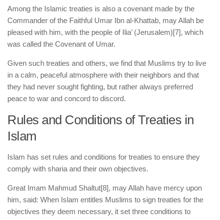
Among the Islamic treaties is also a covenant made by the
Commander of the Faithful Umar Ibn al-Khattab, may Allah be
pleased with him, with the people of Ilia’ (Jerusalem)
[7], which
was called the Covenant of Umar.
Given such treaties and others, we find that Muslims try to live
in a calm, peaceful atmosphere with their neighbors and that
they had never sought fighting, but rather always preferred
peace to war and concord to discord.
Rules and Conditions of Treaties in
Islam
Islam has set rules and conditions for treaties to ensure they
comply with sharia and their own objectives.
Great Imam Mahmud Shaltut
[8], may Allah have mercy upon
him, said: When Islam entitles Muslims to sign treaties for the
objectives they deem necessary, it set three conditions to