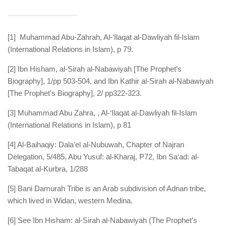
[1] Muhammad Abu-Zahrah, Al-‘Ilaqat al-Dawliyah fil-Islam
(International Relations in Islam), p 79.
[2] Ibn Hisham, al-Sirah al-Nabawiyah [The Prophet’s
Biography], 1/pp 503-504, and Ibn Kathir al-Sirah al-Nabawiyah
[The Prophet’s Biography], 2/ pp322-323.
[3] Muhammad Abu Zahra, , Al-‘Ilaqat al-Dawliyah fil-Islam
(International Relations in Islam), p 81
[4] Al-Baihaqiy: Dala’el al-Nubuwah, Chapter of Najran
Delegation, 5/485, Abu Yusuf: al-Kharaj, P72, Ibn Sa‘ad: al-
Tabaqat al-Kurbra, 1/288
[5] Bani Damurah Tribe is an Arab subdivision of Adnan tribe,
which lived in Widan, western Medina.
[6] See Ibn Hisham: al-Sirah al-Nabawiyah (The Prophet’s