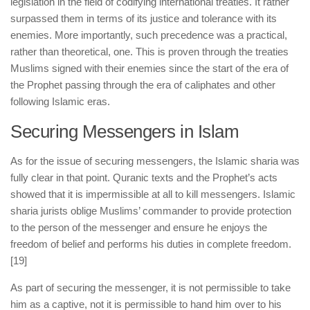
legislation in the field of codifying international treaties. It rather
surpassed them in terms of its justice and tolerance with its
enemies. More importantly, such precedence was a practical,
rather than theoretical, one. This is proven through the treaties
Muslims signed with their enemies since the start of the era of
the Prophet passing through the era of caliphates and other
following Islamic eras.
Securing Messengers in Islam
As for the issue of securing messengers, the Islamic sharia was
fully clear in that point. Quranic texts and the Prophet’s acts
showed that it is impermissible at all to kill messengers. Islamic
sharia jurists oblige Muslims’ commander to provide protection
to the person of the messenger and ensure he enjoys the
freedom of belief and performs his duties in complete freedom.
[19]
As part of securing the messenger, it is not permissible to take
him as a captive, not it is permissible to hand him over to his