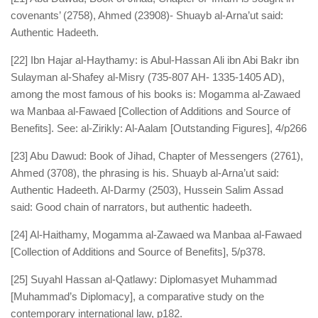
covenants’ (2758), Ahmed (23908)- Shuayb al-Arna’ut said:
Authentic Hadeeth.
[22] Ibn Hajar al-Haythamy: is Abul-Hassan Ali ibn Abi Bakr ibn
Sulayman al-Shafey al-Misry (735-807 AH- 1335-1405 AD),
among the most famous of his books is: Mogamma al-Zawaed
wa Manbaa al-Fawaed [Collection of Additions and Source of
Benefits]. See: al-Zirikly: Al-Aalam [Outstanding Figures], 4/p266
[23] Abu Dawud: Book of Jihad, Chapter of Messengers (2761),
Ahmed (3708), the phrasing is his. Shuayb al-Arna’ut said:
Authentic Hadeeth. Al-Darmy (2503), Hussein Salim Assad
said: Good chain of narrators, but authentic hadeeth.
[24] Al-Haithamy, Mogamma al-Zawaed wa Manbaa al-Fawaed
[Collection of Additions and Source of Benefits], 5/p378.
[25] Suyahl Hassan al-Qatlawy: Diplomasyet Muhammad
[Muhammad’s Diplomacy], a comparative study on the
contemporary international law, p182.