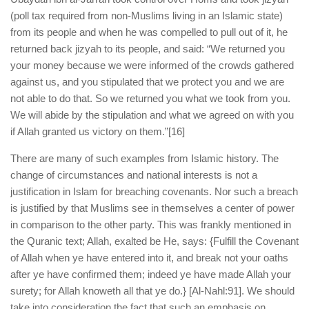
(poll tax required from non-Muslims living in an Islamic state)
from its people and when he was compelled to pull out of it, he
returned back jizyah to its people, and said: “We returned you
your money because we were informed of the crowds gathered
against us, and you stipulated that we protect you and we are
not able to do that. So we returned you what we took from you.
We will abide by the stipulation and what we agreed on with you
if Allah granted us victory on them.”
[16]
There are many of such examples from Islamic history. The
change of circumstances and national interests is not a
justification in Islam for breaching covenants. Nor such a breach
is justified by that Muslims see in themselves a center of power
in comparison to the other party. This was frankly mentioned in
the Quranic text; Allah, exalted be He, says: {Fulfill the Covenant
of Allah when ye have entered into it, and break not your oaths
after ye have confirmed them; indeed ye have made Allah your
surety; for Allah knoweth all that ye do.} [Al-Nahl:91]. We should
take into consideration the fact that such an emphasis on