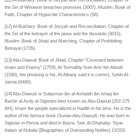
the Sin of Whoever breaches promises (3007), Muslim: Book of
Faith, Chapter of Hypocrite Characteristics (58).
[12] Al-Bukhary: Book of Jezyah and Reconciliation, Chapter of
the Sin of the betrayer of the pious and the dissolute (3015),
Muslim: Book of Jihad and Marching, Chapter of Prohibiting
Betrayal (1735).
[13] Abu-Dawud: Book of Jihad, Chapter “Covenant between
Imam and Enemy” (2759), Al-Termidhiy from Amr Ibn Absah
(1580), the phrasing is his, Al-Albany said it is correct, Sahih Al-
Jamia (6480).
[14] Abu-Dawud: is Sulayman ibn al-Ashaath ibn Ishaq ibn
Bashir al-Azdy al-Sigistani best known as Abu-Dawud (202-275
AH), Imam the people specialized in Hadith in his time. He is the
author of his famous book (Sunan Abu-Dawud). He was born in
Sigistan in Persia and died in Basra. See: Al-Dhahaby: Siyar
Aalam al-Nubala’ [Biographies of Outstanding Nobles] 13/203.