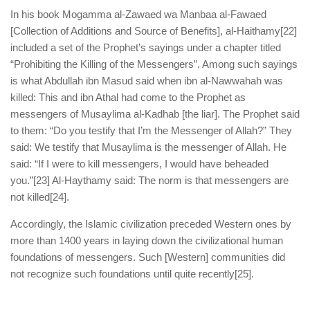
In his book Mogamma al-Zawaed wa Manbaa al-Fawaed
[Collection of Additions and Source of Benefits], al-Haithamy
[22]
included a set of the Prophet’s sayings under a chapter titled
“Prohibiting the Killing of the Messengers”. Among such sayings
is what Abdullah ibn Masud said when ibn al-Nawwahah was
killed: This and ibn Athal had come to the Prophet as
messengers of Musaylima al-Kadhab [the liar]. The Prophet said
to them: “Do you testify that I’m the Messenger of Allah?” They
said: We testify that Musaylima is the messenger of Allah. He
said: “If I were to kill messengers, I would have beheaded
you.”
[23] Al-Haythamy said: The norm is that messengers are
not killed
[24].
Accordingly, the Islamic civilization preceded Western ones by
more than 1400 years in laying down the civilizational human
foundations of messengers. Such [Western] communities did
not recognize such foundations until quite recently
[25].