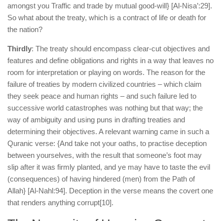
amongst you Traffic and trade by mutual good-will} [Al-Nisa’:29].
So what about the treaty, which is a contract of life or death for
the nation?
Thirdly
: The treaty should encompass clear-cut objectives and
features and define obligations and rights in a way that leaves no
room for interpretation or playing on words. The reason for the
failure of treaties by modern civilized countries – which claim
they seek peace and human rights – and such failure led to
successive world catastrophes was nothing but that way; the
way of ambiguity and using puns in drafting treaties and
determining their objectives. A relevant warning came in such a
Quranic verse: {And take not your oaths, to practise deception
between yourselves, with the result that someone’s foot may
slip after it was firmly planted, and ye may have to taste the evil
(consequences) of having hindered (men) from the Path of
Allah} [Al-Nahl:94]. Deception in the verse means the covert one
that renders anything corrupt
[10].