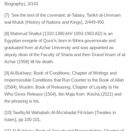
Biography), 3/143
[7] See the text of the covenant: al-Tabary, Tarikh al-Ummam
wal-Muluk (History of Nations and Kings), 2/449-450
[8] Mahmud Shaltut (1310-1380 AH/ 1893-1963 AD) is an
Egyptian exegete of Qura’n, born in Bihira governorate and
graduated from al-Azhar University and was appointed as
deputy dean of the Faculty of Sharia and then Grand Imam of al-
Azhar (1958) till his death.
[9] Al-Bukhary: Book of Conditions, Chapter of Writings and
Impermissible Conditions that Run Counter to the Book of Allah
(2584), Muslim: Book of Releasing, Chapter of Loyalty to He
Who Gives Release (1504), Ibn Maja from ‘A’esha (2521) and
the phrasing is his.
[10] Tawfiq Ali Wahabah: Al-Mu‘ahadat Fil-Islam [Treaties in
Islam], pp 100-101.
[11] Al-Bukhary: Book of Jezyah and Reconciliation, Chapter of