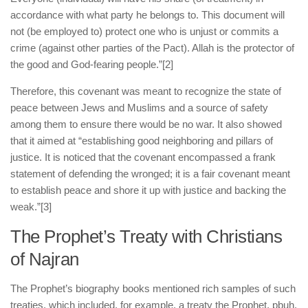
accordance with what party he belongs to. This document will
not (be employed to) protect one who is unjust or commits a
crime (against other parties of the Pact). Allah is the protector of
the good and God-fearing people.”
[2]
Therefore, this covenant was meant to recognize the state of
peace between Jews and Muslims and a source of safety
among them to ensure there would be no war. It also showed
that it aimed at “establishing good neighboring and pillars of
justice. It is noticed that the covenant encompassed a frank
statement of defending the wronged; it is a fair covenant meant
to establish peace and shore it up with justice and backing the
weak.”
[3]
The Prophet’s Treaty with Christians
of Najran
The Prophet’s biography books mentioned rich samples of such
treaties, which included, for example, a treaty the Prophet, pbuh,