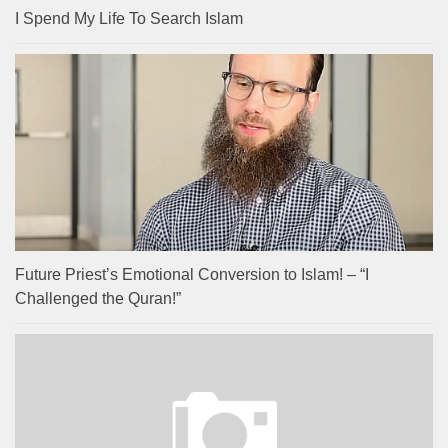
I Spend My Life To Search Islam
Future Priest’s Emotional Conversion to Islam! – “I
Challenged the Quran!”