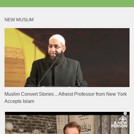
NEW MUSLIM
Muslim Convert Stories .. Atheist Professor from New York
Accepts Islam