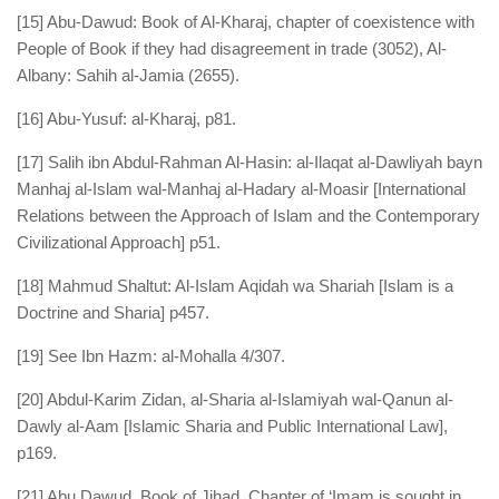
[15] Abu-Dawud: Book of Al-Kharaj, chapter of coexistence with
People of Book if they had disagreement in trade (3052), Al-
Albany: Sahih al-Jamia (2655).
[16] Abu-Yusuf: al-Kharaj, p81.
[17] Salih ibn Abdul-Rahman Al-Hasin: al-Ilaqat al-Dawliyah bayn
Manhaj al-Islam wal-Manhaj al-Hadary al-Moasir [International
Relations between the Approach of Islam and the Contemporary
Civilizational Approach] p51.
[18] Mahmud Shaltut: Al-Islam Aqidah wa Shariah [Islam is a
Doctrine and Sharia] p457.
[19] See Ibn Hazm: al-Mohalla 4/307.
[20] Abdul-Karim Zidan, al-Sharia al-Islamiyah wal-Qanun al-
Dawly al-Aam [Islamic Sharia and Public International Law],
p169.
[21] Abu Dawud, Book of Jihad, Chapter of ‘Imam is sought in