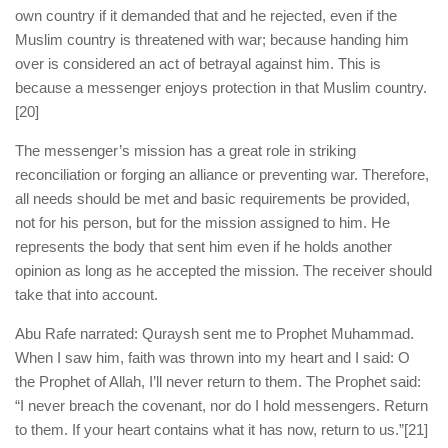
own country if it demanded that and he rejected, even if the
Muslim country is threatened with war; because handing him
over is considered an act of betrayal against him. This is
because a messenger enjoys protection in that Muslim country.
[20]
The messenger’s mission has a great role in striking
reconciliation or forging an alliance or preventing war. Therefore,
all needs should be met and basic requirements be provided,
not for his person, but for the mission assigned to him. He
represents the body that sent him even if he holds another
opinion as long as he accepted the mission. The receiver should
take that into account.
Abu Rafe narrated: Quraysh sent me to Prophet Muhammad.
When I saw him, faith was thrown into my heart and I said: O
the Prophet of Allah, I’ll never return to them. The Prophet said:
“I never breach the covenant, nor do I hold messengers. Return
to them. If your heart contains what it has now, return to us.”
[21]