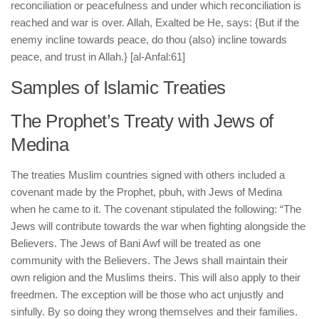
reconciliation or peacefulness and under which reconciliation is
reached and war is over. Allah, Exalted be He, says: {But if the
enemy incline towards peace, do thou (also) incline towards
peace, and trust in Allah.} [al-Anfal:61]
Samples of Islamic Treaties
The Prophet’s Treaty with Jews of
Medina
The treaties Muslim countries signed with others included a
covenant made by the Prophet, pbuh, with Jews of Medina
when he came to it. The covenant stipulated the following: “The
Jews will contribute towards the war when fighting alongside the
Believers. The Jews of Bani Awf will be treated as one
community with the Believers. The Jews shall maintain their
own religion and the Muslims theirs. This will also apply to their
freedmen. The exception will be those who act unjustly and
sinfully. By so doing they wrong themselves and their families.