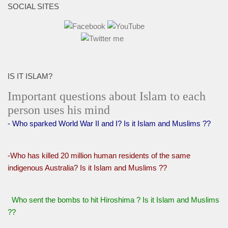
SOCIAL SITES
IS IT ISLAM?
Important questions about Islam to each
person uses his mind
- Who sparked World War II and I? Is it Islam and Muslims ??
-Who has killed 20 million human residents of the same
indigenous Australia? Is it Islam and Muslims ??
Who sent the bombs to hit Hiroshima ? Is it Islam and Muslims
??