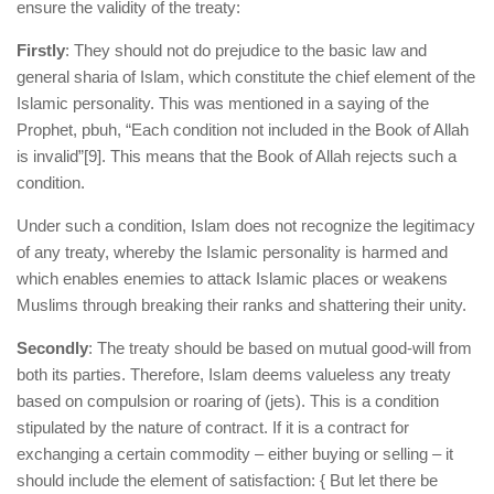
ensure the validity of the treaty:
Firstly
: They should not do prejudice to the basic law and
general sharia of Islam, which constitute the chief element of the
Islamic personality. This was mentioned in a saying of the
Prophet, pbuh, “Each condition not included in the Book of Allah
is invalid”
[9]. This means that the Book of Allah rejects such a
condition.
Under such a condition, Islam does not recognize the legitimacy
of any treaty, whereby the Islamic personality is harmed and
which enables enemies to attack Islamic places or weakens
Muslims through breaking their ranks and shattering their unity.
Secondly
: The treaty should be based on mutual good-will from
both its parties. Therefore, Islam deems valueless any treaty
based on compulsion or roaring of (jets). This is a condition
stipulated by the nature of contract. If it is a contract for
exchanging a certain commodity – either buying or selling – it
should include the element of satisfaction: { But let there be