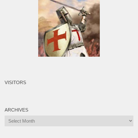
VISITORS
ARCHIVES
Archives