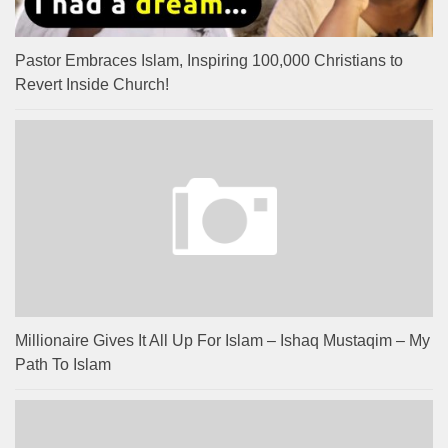
Pastor Embraces Islam, Inspiring 100,000 Christians to
Revert Inside Church!
Millionaire Gives It All Up For Islam – Ishaq Mustaqim – My
Path To Islam