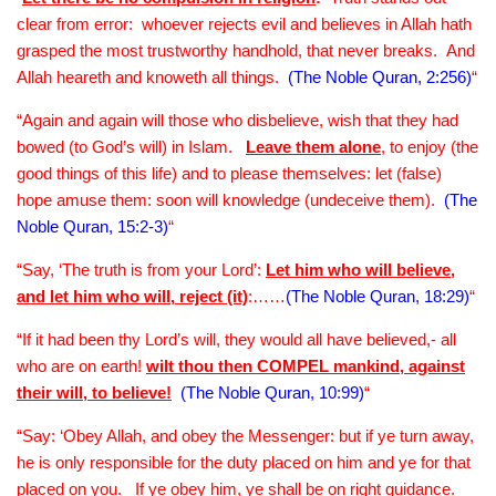
clear from error: whoever rejects evil and believes in Allah hath
grasped the most trustworthy handhold, that never breaks. And
Allah heareth and knoweth all things.
(The Noble Quran, 2:256)
“
“Again and again will those who disbelieve, wish that they had
bowed (to God’s will) in Islam.
Leave them alone
, to enjoy (the
good things of this life) and to please themselves: let (false)
hope amuse them: soon will knowledge (undeceive them).
(The
Noble Quran, 15:2-3)
“
“Say, ‘The truth is from your Lord’:
Let him who will believe,
and let him who will, reject (it)
:……
(The Noble Quran, 18:29)
“
“If it had been thy Lord’s will, they would all have believed,- all
who are on earth!
wilt thou then COMPEL mankind, against
their will, to believe!
(The Noble Quran, 10:99)
“
“Say: ‘Obey Allah, and obey the Messenger: but if ye turn away,
he is only responsible for the duty placed on him and ye for that
placed on you. If ye obey him, ye shall be on right guidance.