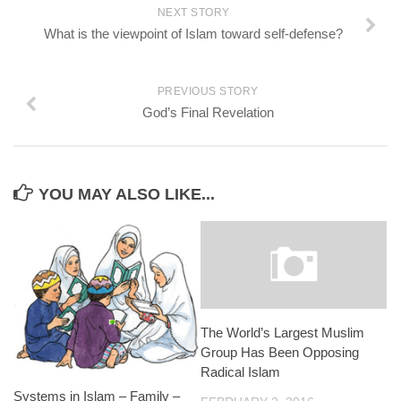
NEXT STORY
What is the viewpoint of Islam toward self-defense?
PREVIOUS STORY
God’s Final Revelation
YOU MAY ALSO LIKE...
The World’s Largest Muslim
Group Has Been Opposing
Radical Islam
Systems in Islam – Family –