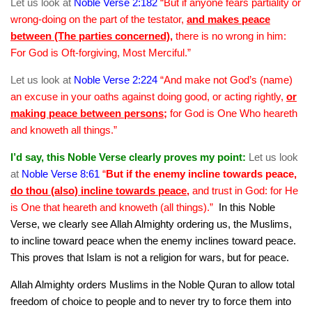
Let us look at
Noble Verse 2:182
“But if anyone fears partiality or
wrong-doing on the part of the testator,
and makes peace
between (The parties concerned)
,
there is no wrong in him:
For God is Oft-forgiving, Most Merciful.”
Let us look at
Noble Verse 2:224
“And make not God’s (name)
an excuse in your oaths against doing good, or acting rightly,
or
making peace between persons
;
for God is One Who heareth
and knoweth all things.”
I’d say, this Noble Verse clearly proves my point:
Let us look
at
Noble Verse 8:61
“
But if the enemy incline towards peace,
do thou (also) incline towards peace
,
and trust in God: for He
is One that heareth and knoweth (all things).”
In this Noble
Verse, we clearly see Allah Almighty ordering us, the Muslims,
to incline toward peace when the enemy inclines toward peace.
This proves that Islam is not a religion for wars, but for peace.
Allah Almighty orders Muslims in the Noble Quran to allow total
freedom of choice to people and to never try to force them into