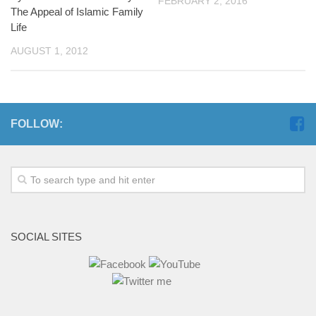
FEBRUARY 2, 2016
The Appeal of Islamic Family
Life
AUGUST 1, 2012
FOLLOW:
SOCIAL SITES