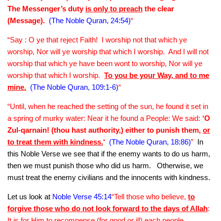
The Messenger’s duty
is only to preach
the clear
(Message).
(The Noble Quran, 24:54)
“
“Say : O ye that reject Faith! I worship not that which ye
worship, Nor will ye worship that which I worship. And I will not
worship that which ye have been wont to worship, Nor will ye
worship that which I worship.
To you be your Way, and to me
mine.
(The Noble Quran, 109:1-6)
“
“Until, when he reached the setting of the sun, he found it set in
a spring of murky water: Near it he found a People: We said:
‘O
Zul-qarnain! (thou hast authority,) either to punish them,
or
to treat them with kindness.
‘
(The Noble Quran, 18:86)
”
In
this Noble Verse we see that if the enemy wants to do us harm,
then we must punish those who did us harm. Otherwise, we
must treat the enemy civilians and the innocents with kindness.
Let us look at
Noble Verse 45:14
“Tell those who believe,
to
forgive those who do not look forward to the days of Allah
:
It is for Him to recompense (for good or ill) each people