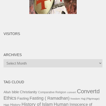
VISITORS
ARCHIVES
Archives
TAG CLOUD
Convertd
bible
Christianity
Allah
Comparative Religion
convert
Ethics
Fasting ( Ramadhan)
Fasting
freedom
Hajj (Pilgrimage)
History of Islam
Human
Innocence of
History
Hijab