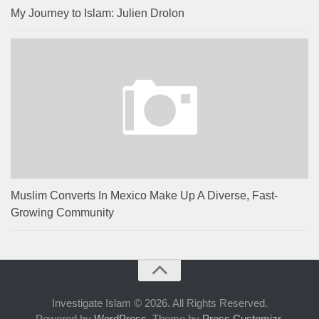
My Journey to Islam: Julien Drolon
Muslim Converts In Mexico Make Up A Diverse, Fast-
Growing Community
Investigate Islam © 2026. All Rights Reserved.
Powered by
WordPress
. Theme by
Press Customizr
.