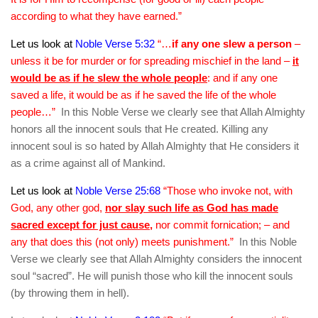
according to what they have earned.”
Let us look at
Noble Verse 5:32
“…
if any one slew a person
–
unless it be for murder or for spreading mischief in the land –
it
would be as if he slew the whole people
: and if any one
saved a life, it would be as if he saved the life of the whole
people…”
In this Noble Verse we clearly see that Allah Almighty
honors all the innocent souls that He created. Killing any
innocent soul is so hated by Allah Almighty that He considers it
as a crime against all of Mankind.
Let us look at
Noble Verse 25:68
“Those who invoke not, with
God, any other god,
nor slay such life as God has made
sacred except for just cause
,
nor commit fornication; – and
any that does this (not only) meets punishment.”
In this Noble
Verse we clearly see that Allah Almighty considers the innocent
soul “sacred”. He will punish those who kill the innocent souls
(by throwing them in hell).