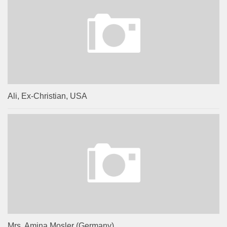
Ali, Ex-Christian, USA
Mrs. Amina Mosler (Germany)