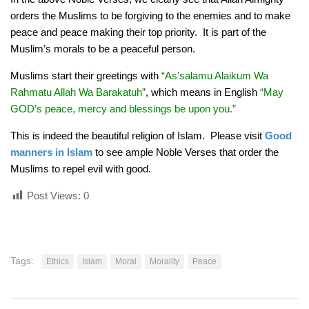
orders the Muslims to be forgiving to the enemies and to make
peace and peace making their top priority. It is part of the
Muslim’s morals to be a peaceful person.
Muslims start their greetings with
“As’salamu Alaikum Wa
Rahmatu Allah Wa Barakatuh”
, which means in English
“May
GOD’s peace, mercy and blessings be upon you.”
This is indeed the beautiful religion of Islam. Please visit
Good
manners in Islam
to see ample Noble Verses that order the
Muslims to repel evil with good.
Post Views:
0
Tags:
Ethics
Islam
Moral
Morality
Peace