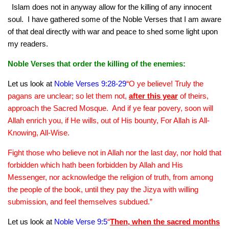
human rights
Islam does not in anyway allow for the killing of any innocent
soul. I have gathered some of the Noble Verses that I am aware
Questions and Answers
of that deal directly with war and peace to shed some light upon
my readers.
Noble Verses that order the killing of the enemies:
Let us look at
Noble Verses 9:28-29
“O ye believe! Truly the
pagans are unclear; so let them not,
after this year
of theirs,
approach the Sacred Mosque. And if ye fear povery, soon will
Allah enrich you, if He wills, out of His bounty, For Allah is All-
Knowing, All-Wise.
Fight those who believe not in Allah nor the last day, nor hold that
forbidden which hath been forbidden by Allah and His
Messenger, nor acknowledge the religion of truth, from among
the people of the book, until they pay the Jizya with willing
submission, and feel themselves subdued.”
Let us look at
Noble Verse 9:5
“
Then, when the sacred months