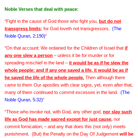
Noble Verses that deal with peace:
“Fight in the cause of God those who fight you,
but do not
transgress limits;
for God loveth not transgressors.
(The
Noble Quran, 2:190)
“
“On that account: We ordained for the Children of Israel that
if
any one slew a person
– unless it be for murder or for
spreading mischief in the land –
it would be as if he slew the
whole people: and if any one saved a life, it would be as if
he saved the life of the whole people.
Then although there
came to them Our apostles with clear signs, yet, even after that,
many of them continued to commit excesses in the land.
(The
Noble Quran, 5:32)
“
“Those who invoke not, with God, any other god,
nor slay such
life as God has made sacred except for just cause
,
nor
commit fornication; – and any that does this (not only) meets
punishment. (But) the Penalty on the Day Of Judgement
will be