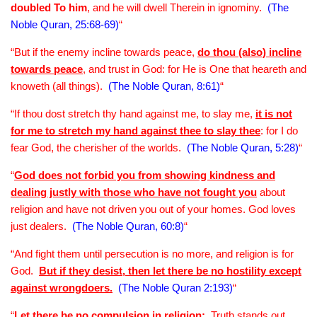
doubled To him
, and he will dwell Therein in ignominy.
(The
Noble Quran, 25:68-69)
“
“But if the enemy incline towards peace,
do thou (also) incline
towards peace
, and trust in God: for He is One that heareth and
knoweth (all things).
(The Noble Quran, 8:61)
“
“If thou dost stretch thy hand against me, to slay me,
it is not
for me to stretch my hand against thee to slay thee
: for I do
fear God, the cherisher of the worlds.
(The Noble Quran, 5:28)
“
“
God does not forbid you from showing kindness and
dealing justly with those who have not fought you
about
religion and have not driven you out of your homes. God loves
just dealers.
(The Noble Quran, 60:8)
“
“And fight them until persecution is no more, and religion is for
God.
But if they desist, then let there be no hostility except
against wrongdoers.
(The Noble Quran 2:193)
“
“
Let there be no compulsion in religion
:
Truth stands out