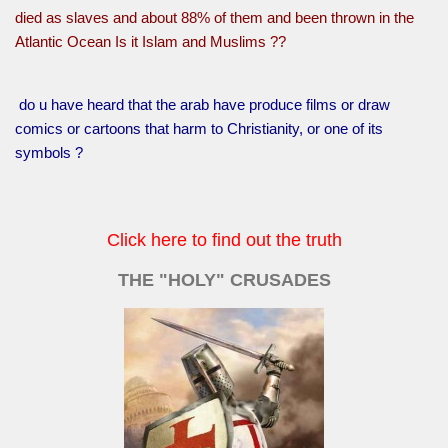
died as slaves and about 88% of them and been thrown in the
Atlantic Ocean Is it Islam and Muslims ??
do u have heard that the arab have produce films or draw
comics or cartoons that harm to Christianity, or one of its
symbols ?
Click here to find out the truth
THE "HOLY" CRUSADES