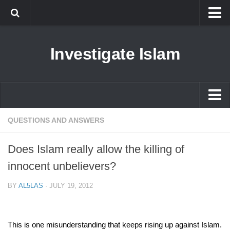
Islam
Investigate Islam
Prophet Muhammad
Islamophobia
New Muslim
Ethics in Islam
Islam
QUESTIONS AND ANSWERS
History of Islam
Prophet Muhammad
Does Islam really allow the killing of
human rights
Islamophobia
innocent unbelievers?
Questions and Answers
New Muslim
BY
AL5LAS
·
JULY 19, 2012
Ethics in Islam
History of Islam
This is one misunderstanding that keeps rising up against Islam.