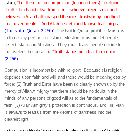
Islam;
“Let there be no compulsion (forcing others) in religion:
Truth stands out clear from error: whoever rejects evil and
believes in Allah hath grasped the most trustworthy handhold,
that never breaks. And Allah heareth and knoweth all things.
(The Noble Quran, 2:256)
“
The Noble Quran prohibits Muslims
to force any person into Islam. Muslims must not let people
resent Islam and Muslims. They must leave people decide for
themselves because the
“Truth stands out clear from error…
(2:256)
“
Compulsion is incompatible with religion: Because (1) religion
depends upon faith and will, and these would be meaningless by
force; (2) Truth and Error have been so clearly shown up by the
mercy of Allah Almighty that there should be no doubt in the
minds of any persons of good will as to the fundamentals of
faith; (3) Allah Almighty’s protection is continuous, and His Plan
is always to lead us from the depths of darkness into the
clearest light.
In the above Noble Verses, we clearly see that Allah Almighty