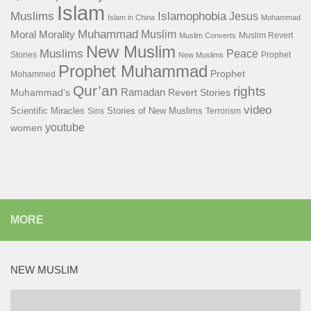
Islam
Islamophobia
Muslims
Jesus
Islam in China
Mohammad
Muhammad
Muslim
Moral
Morality
Muslim Revert
Muslim Converts
New Muslim
Muslims
Peace
Stories
Prophet
New Muslims
Prophet Muhammad
Prophet
Mohammed
Qur’an
rights
Ramadan
Muhammad's
Revert Stories
video
Scientific Miracles
Stories of New Muslims
Sins
Terrorism
youtube
women
MORE
NEW MUSLIM