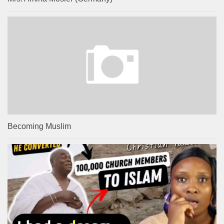
Becoming Muslim