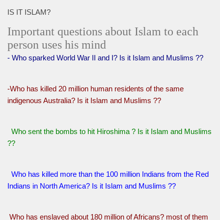
IS IT ISLAM?
Important questions about Islam to each
person uses his mind
- Who sparked World War II and I? Is it Islam and Muslims ??
-Who has killed 20 million human residents of the same
indigenous Australia? Is it Islam and Muslims ??
Who sent the bombs to hit Hiroshima ? Is it Islam and Muslims
??
Who has killed more than the 100 million Indians from the Red
Indians in North America? Is it Islam and Muslims ??
Who has enslaved about 180 million of Africans? most of them