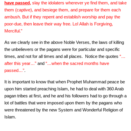
have passed
,
slay the idolaters wherever ye find them, and take
them (captive), and besiege them, and prepare for them each
ambush. But if they repent and establish worship and pay the
poor-due, then leave their way free. Lo! Allah is Forgiving,
Merciful.”
As we clearly see in the above Noble Verses, the laws of killing
the unbelievers or the pagans were for particular and specific
times, and not for all times and all places. Notice the quotes
“…
after this year…”
and
“…when the sacred months have
passed…”
.
It is important to know that when Prophet Muhammad peace be
upon him started preaching Islam, he had to deal with 360 Arab
pagan tribes at first, and he and his followers had to go through a
lot of battles that were imposed upon them by the pagans who
were threatened by the new System and Wonderful Religion of
Islam.